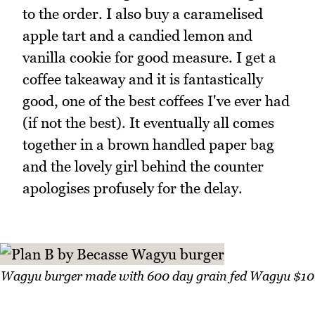
to the order. I also buy a caramelised
apple tart and a candied lemon and
vanilla cookie for good measure. I get a
coffee takeaway and it is fantastically
good, one of the best coffees I've ever had
(if not the best). It eventually all comes
together in a brown handled paper bag
and the lovely girl behind the counter
apologises profusely for the delay.
Wagyu burger made with 600 day grain fed Wagyu $10