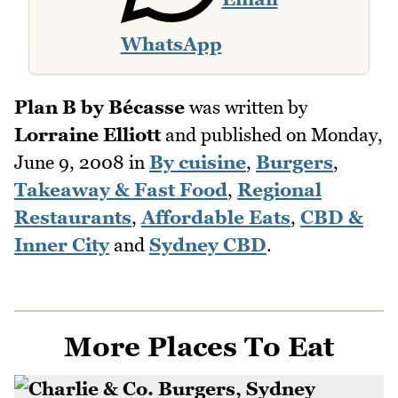
WhatsApp
Plan B by Bécasse
was written by
Lorraine Elliott
and published on
Monday,
June 9, 2008
in
By cuisine
,
Burgers
,
Takeaway & Fast Food
,
Regional
Restaurants
,
Affordable Eats
,
CBD &
Inner City
and
Sydney CBD
.
More Places To Eat