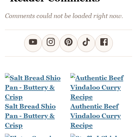
Comments could not be loaded right now.
Salt Bread Shio
Authentic Beef
Pan - Buttery &
Vindaloo Curry
Crisp
Recipe