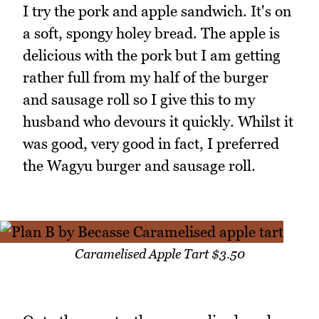
I try the pork and apple sandwich. It's on
a soft, spongy holey bread. The apple is
delicious with the pork but I am getting
rather full from my half of the burger
and sausage roll so I give this to my
husband who devours it quickly. Whilst it
was good, very good in fact, I preferred
the Wagyu burger and sausage roll.
Caramelised Apple Tart $3.50