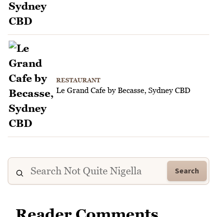
RESTAURANT
Le Grand Cafe by Becasse, Sydney CBD
Search
Reader Comments