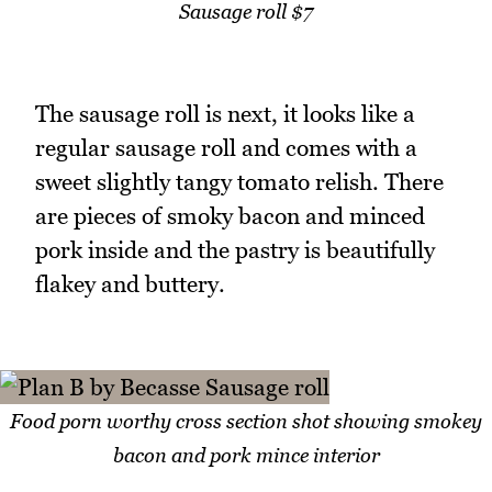
Sausage roll $7
The sausage roll is next, it looks like a
regular sausage roll and comes with a
sweet slightly tangy tomato relish. There
are pieces of smoky bacon and minced
pork inside and the pastry is beautifully
flakey and buttery.
Food porn worthy cross section shot showing smokey
bacon and pork mince interior