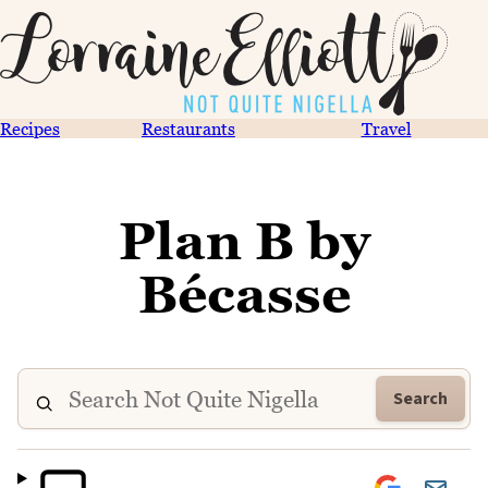
Recipes
Restaurants
Travel
Plan B by
Bécasse
Search