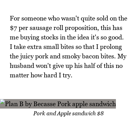
For someone who wasn't quite sold on the
$7 per sausage roll proposition, this has
me buying stocks in the idea it's so good.
I take extra small bites so that I prolong
the juicy pork and smoky bacon bites. My
husband won't give up his half of this no
matter how hard I try.
Pork and Apple sandwich $8