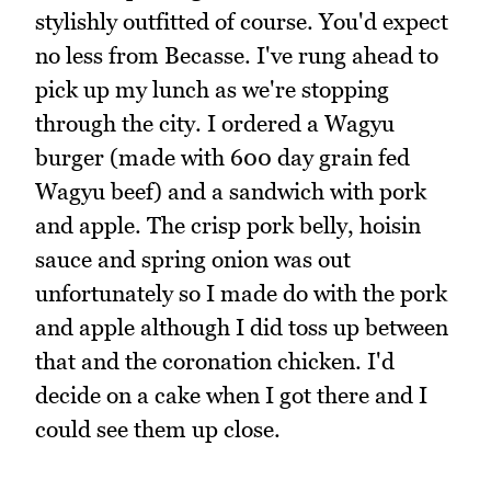
stylishly outfitted of course. You'd expect
no less from Becasse. I've rung ahead to
pick up my lunch as we're stopping
through the city. I ordered a Wagyu
burger (made with 600 day grain fed
Wagyu beef) and a sandwich with pork
and apple. The crisp pork belly, hoisin
sauce and spring onion was out
unfortunately so I made do with the pork
and apple although I did toss up between
that and the coronation chicken. I'd
decide on a cake when I got there and I
could see them up close.