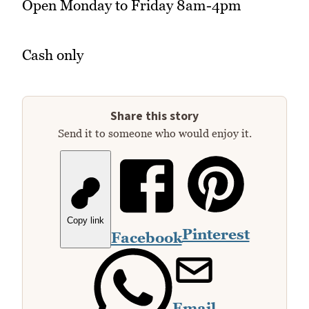
Open Monday to Friday 8am-4pm
Cash only
Share this story
Send it to someone who would enjoy it.
Copy link
Pinterest
Facebook
Email