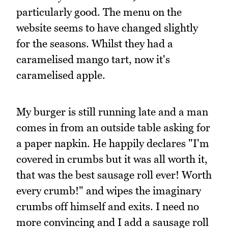
particularly good. The menu on the
website seems to have changed slightly
for the seasons. Whilst they had a
caramelised mango tart, now it's
caramelised apple.
My burger is still running late and a man
comes in from an outside table asking for
a paper napkin. He happily declares "I'm
covered in crumbs but it was all worth it,
that was the best sausage roll ever! Worth
every crumb!" and wipes the imaginary
crumbs off himself and exits. I need no
more convincing and I add a sausage roll