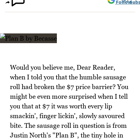
Follow
Subs
Would you believe me, Dear Reader,
when I told you that the humble sausage
roll had broken the $7 price barrier? You
might be even more surprised when I tell
you that at $7 it was worth every lip
smackin', finger lickin', slowly savoured
bite. The sausage roll in question is from
Justin North's "Plan B", the tiny hole in