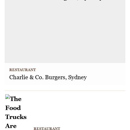
RESTAURANT
Charlie & Co. Burgers, Sydney
RESTAURANT