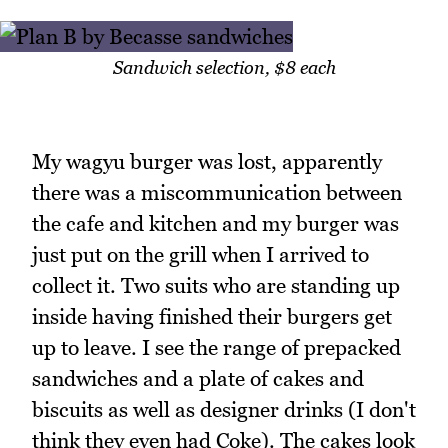
Sandwich selection, $8 each
My wagyu burger was lost, apparently
there was a miscommunication between
the cafe and kitchen and my burger was
just put on the grill when I arrived to
collect it. Two suits who are standing up
inside having finished their burgers get
up to leave. I see the range of prepacked
sandwiches and a plate of cakes and
biscuits as well as designer drinks (I don't
think they even had Coke). The cakes look