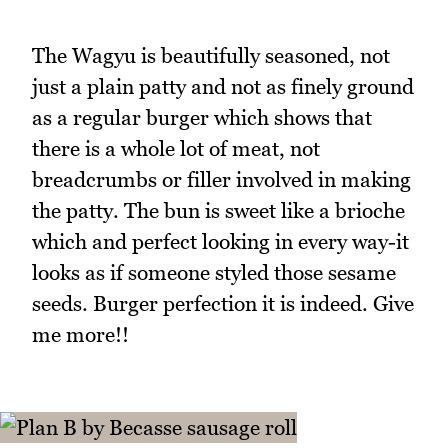
The Wagyu is beautifully seasoned, not
just a plain patty and not as finely ground
as a regular burger which shows that
there is a whole lot of meat, not
breadcrumbs or filler involved in making
the patty. The bun is sweet like a brioche
which and perfect looking in every way-it
looks as if someone styled those sesame
seeds. Burger perfection it is indeed. Give
me more!!