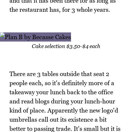
and that it has been there for as long as
the restaurant has, for 3 whole years.
Cake selection $3.50-$4 each
There are 3 tables outside that seat 2
people each, so it's definitely more of a
takeaway your lunch back to the office
and read blogs during your lunch-hour
kind of place. Apparently the new logo'd
umbrellas call out its existence a bit
better to passing trade. It's small but it is