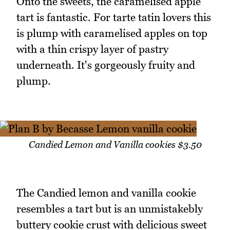
Onto the sweets, the caramelised apple
tart is fantastic. For tarte tatin lovers this
is plump with caramelised apples on top
with a thin crispy layer of pastry
underneath. It's gorgeously fruity and
plump.
Candied Lemon and Vanilla cookies $3.50
The Candied lemon and vanilla cookie
resembles a tart but is an unmistakebly
buttery cookie crust with delicious sweet