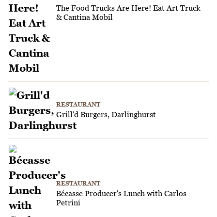
The Food Trucks Are Here! Eat Art Truck
& Cantina Mobil
RESTAURANT
Grill'd Burgers, Darlinghurst
RESTAURANT
Bécasse Producer's Lunch with Carlos
Petrini