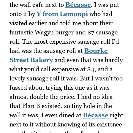
the wall cafe next to
Bécasse
. I was put
onto it by
Y from Lemonpi
who had
visited earlier and told me about their
fantastic Wagyu burger and $7 sausage
roll. The most expensive sausage roll I'd
had was the sausage roll at
Bourke
Street Bakery
and even that was hardly
what you'd call expensive at $4, and a
lovely sausage roll it was. But I wasn't too
fussed about trying this one as it was
almost double the price. I had no idea
that Plan B existed, so tiny hole in the
wall it was, I even dined at
Bécasse
right
next to it without knowing of its existence