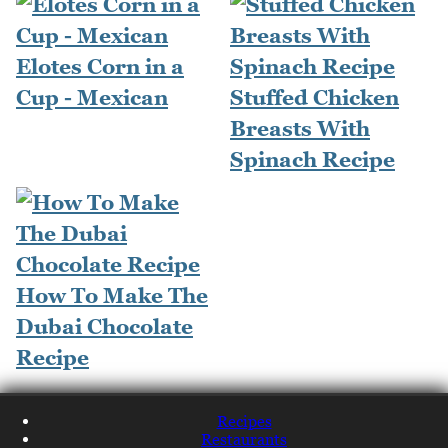
Elotes Corn in a
Cup - Mexican
Stuffed Chicken
Breasts With
Spinach Recipe
How To Make The
Dubai Chocolate
Recipe
Recipes
Restaurants