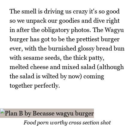
The smell is driving us crazy it's so good
so we unpack our goodies and dive right
in after the obligatory photos. The Wagyu
burger has got to be the prettiest burger
ever, with the burnished glossy bread bun
with sesame seeds, the thick patty,
melted cheese and mixed salad (although
the salad is wilted by now) coming
together perfectly.
Food porn worthy cross section shot