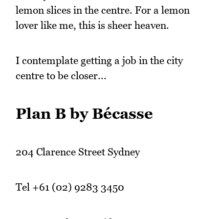
lemon slices in the centre. For a lemon
lover like me, this is sheer heaven.
I contemplate getting a job in the city
centre to be closer...
Plan B by Bécasse
204 Clarence Street Sydney
Tel +61 (02) 9283 3450