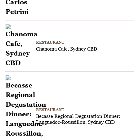
RESTAURANT
Chanoma Cafe, Sydney CBD
RESTAURANT
Becasse Regional Degustation Dinner:
Languedoc-Roussillon, Sydney CBD