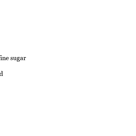
fine sugar
d