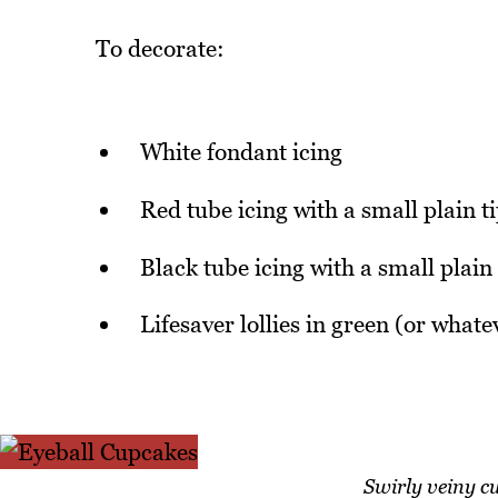
To decorate:
White fondant icing
Red tube icing with a small plain t
Black tube icing with a small plain 
Lifesaver lollies in green (or whate
Swirly veiny cu