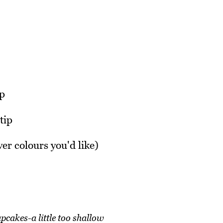
ip
tip
ver colours you'd like)
pcakes-a little too shallow