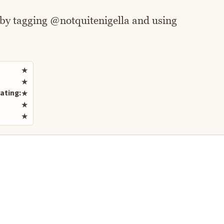
 by tagging @notquitenigella and using
Rate this recipe
★
★
ating:
★
★
★