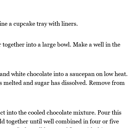
ne a cupcake tray with liners.
together into a large bowl. Make a well in the
 and white chocolate into a saucepan on low heat.
has melted and sugar has dissolved. Remove from
ct into the cooled chocolate mixture. Pour this
ld together until well combined in four or five