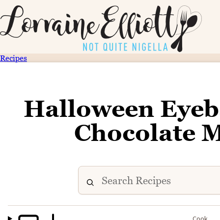
Recipes
Halloween Eyeb
Chocolate 
Cook