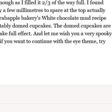
ough as I filled it 2/3 of the way full. I found
ly a few millimetres to spare at the top actually
Crabapple bakery's White chocolate mud recipe
uitably domed cupcakes. The domed cupcakes are
take full effect. And let me wish you a very spooky
f you want to continue with the eye theme, try