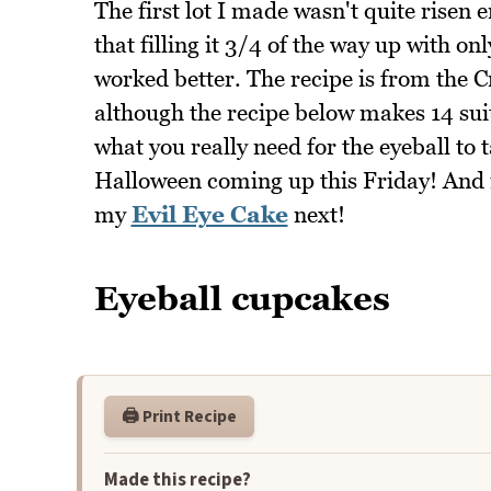
The first lot I made wasn't quite risen en
that filling it 3/4 of the way up with on
worked better. The recipe is from the 
although the recipe below makes 14 s
what you really need for the eyeball to 
Halloween coming up this Friday! And i
my
Evil Eye Cake
next!
Eyeball cupcakes
🖨️ Print Recipe
Made this recipe?