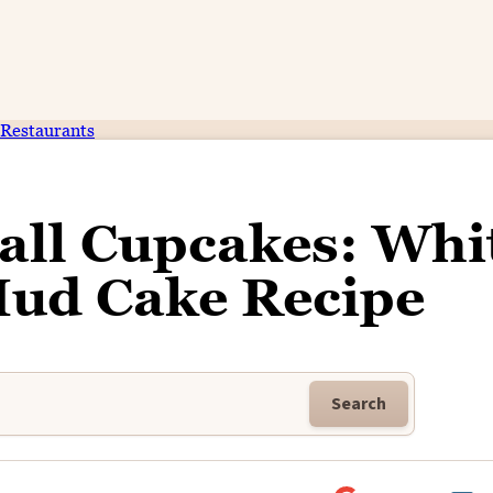
Restaurants
all Cupcakes: Whi
Mud Cake Recipe
Search