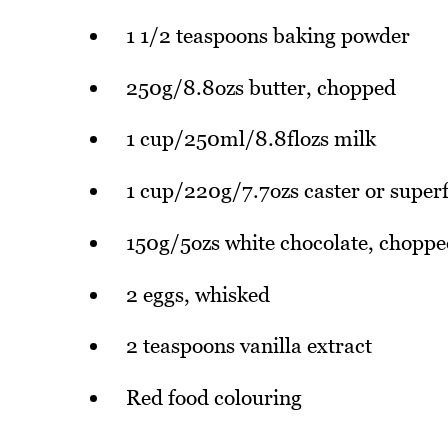
1 1/2 teaspoons baking powder
250g/8.8ozs butter, chopped
1 cup/250ml/8.8flozs milk
1 cup/220g/7.7ozs caster or super
150g/5ozs white chocolate, choppe
2 eggs, whisked
2 teaspoons vanilla extract
Red food colouring