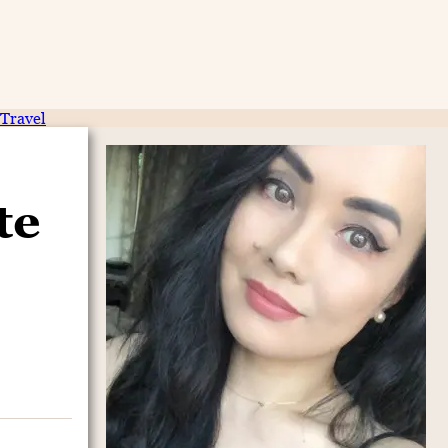
Travel
te