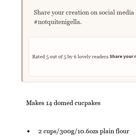
Share your creation on social media
#notquitenigella.
Share your r
Rated
5
out of
5
by
6
lovely readers.
Makes 14 domed cucpakes
2 cups/300g/10.6ozs plain flour