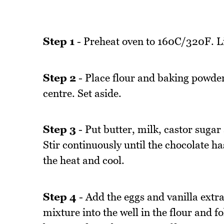
Step 1
- Preheat oven to 160C/320F. Li
Step 2
- Place flour and baking powder 
centre. Set aside.
Step 3
- Put butter, milk, castor sugar
Stir continuously until the chocolate 
the heat and cool.
Step 4
- Add the eggs and vanilla extra
mixture into the well in the flour and fo