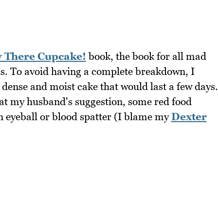
y There Cupcake!
book, the book for all mad
s. To avoid having a complete breakdown, I
 dense and moist cake that would last a few days.
 at my husband's suggestion, some red food
an eyeball or blood spatter (I blame my
Dexter