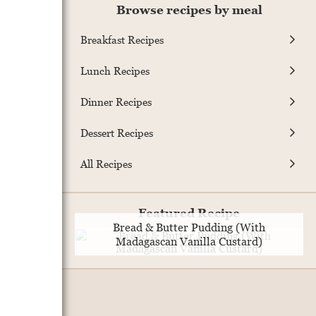
Browse recipes by meal
Breakfast Recipes
Lunch Recipes
Dinner Recipes
Dessert Recipes
All Recipes
Featured Recipe
Bread & Butter Pudding (With
Madagascan Vanilla Custard)