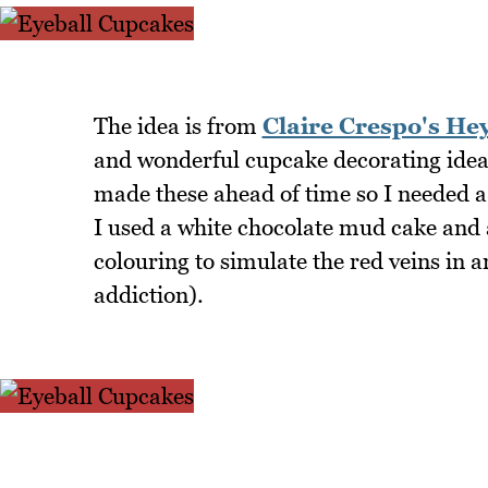
The idea is from
Claire Crespo's He
and wonderful cupcake decorating idea
made these ahead of time so I needed a
I used a white chocolate mud cake and
colouring to simulate the red veins in 
addiction).