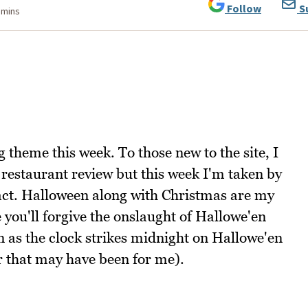
Follow
S
 mins
g theme this week. To those new to the site, I
a restaurant review but this week I'm taken by
 fact. Halloween along with Christmas are my
e you'll forgive the onslaught of Hallowe'en
n as the clock strikes midnight on Hallowe'en
r that may have been for me).