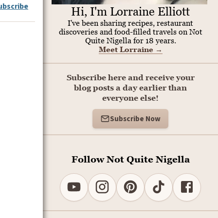
ubscribe
Hi, I'm Lorraine Elliott
I've been sharing recipes, restaurant
discoveries and food-filled travels on Not
Quite Nigella for 18 years.
Meet Lorraine
→
Subscribe here and receive your
blog posts a day earlier than
everyone else!
Subscribe Now
Follow Not Quite Nigella