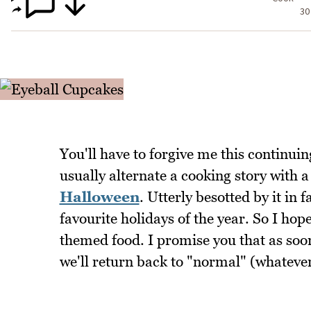
30
You'll have to forgive me this continuin
usually alternate a cooking story with 
Halloween
. Utterly besotted by it in
favourite holidays of the year. So I hop
themed food. I promise you that as soo
we'll return back to "normal" (whateve