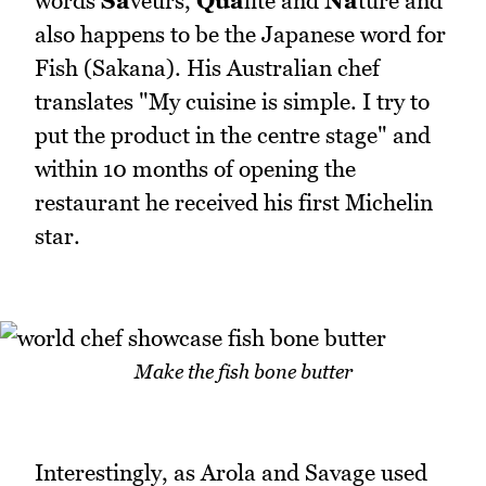
words
Sa
veurs,
Qua
lite and
Na
ture and
also happens to be the Japanese word for
Fish (Sakana). His Australian chef
translates "My cuisine is simple. I try to
put the product in the centre stage" and
within 10 months of opening the
restaurant he received his first Michelin
star.
Make the fish bone butter
Interestingly, as Arola and Savage used