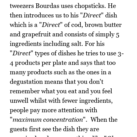
tweezers Bourdas uses chopsticks. He
then introduces us to his "
Direct
" dish
which is a "
Direct
" of cod, brown butter
and grapefruit and consists of simply 5
ingredients including salt. For his
"
Direct
" types of dishes he tries to use 3-
4 products per plate and says that too
many products such as the ones in a
degustation means that you don't
remember what you eat and you feel
unwell whilst with fewer ingredients,
people pay more attention with
"
maximum concentration
". When the
guests first see the dish they are