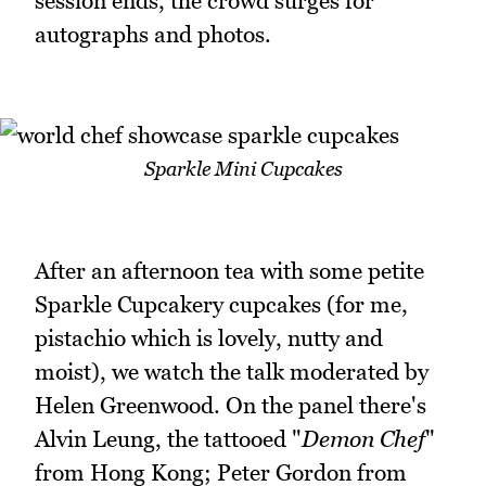
session ends, the crowd surges for
autographs and photos.
Sparkle Mini Cupcakes
After an afternoon tea with some petite
Sparkle Cupcakery cupcakes (for me,
pistachio which is lovely, nutty and
moist), we watch the talk moderated by
Helen Greenwood. On the panel there's
Alvin Leung, the tattooed "
Demon Chef
"
from Hong Kong; Peter Gordon from