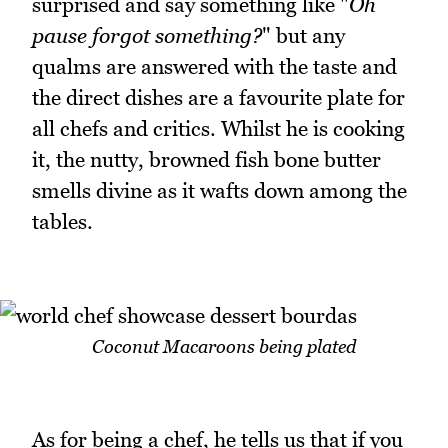
surprised and say something like "
Oh
pause
forgot something?
" but any
qualms are answered with the taste and
the direct dishes are a favourite plate for
all chefs and critics. Whilst he is cooking
it, the nutty, browned fish bone butter
smells divine as it wafts down among the
tables.
Coconut Macaroons being plated
As for being a chef, he tells us that if you