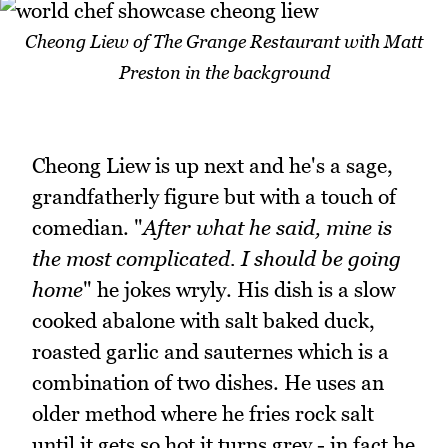
Cheong Liew of The Grange Restaurant with Matt
Preston in the background
Cheong Liew is up next and he's a sage,
grandfatherly figure but with a touch of
comedian. "
After what he said, mine is
the most complicated. I should be going
home
" he jokes wryly. His dish is a slow
cooked abalone with salt baked duck,
roasted garlic and sauternes which is a
combination of two dishes. He uses an
older method where he fries rock salt
until it gets so hot it turns grey - in fact he