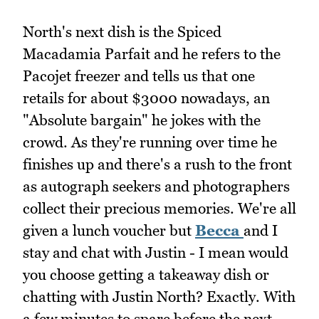
North's next dish is the Spiced
Macadamia Parfait and he refers to the
Pacojet freezer and tells us that one
retails for about $3000 nowadays, an
"Absolute bargain" he jokes with the
crowd. As they're running over time he
finishes up and there's a rush to the front
as autograph seekers and photographers
collect their precious memories. We're all
given a lunch voucher but
Becca
and I
stay and chat with Justin - I mean would
you choose getting a takeaway dish or
chatting with Justin North? Exactly. With
a few minutes to spare before the next