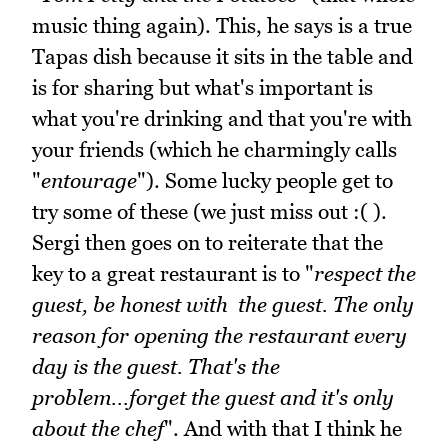
music thing again). This, he says is a true
Tapas dish because it sits in the table and
is for sharing but what's important is
what you're drinking and that you're with
your friends (which he charmingly calls
"
entourage
"). Some lucky people get to
try some of these (we just miss out :( ).
Sergi then goes on to reiterate that the
key to a great restaurant is to "
respect the
guest, be honest with the guest. The only
reason for opening the restaurant every
day is the guest. That's the
problem...forget the guest and it's only
about the chef
". And with that I think he