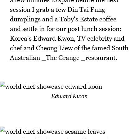
session I grab a few Din Tai Fung
dumplings and a Toby's Estate coffee
and settle in for our post lunch session:
Korea's Edward Kwon, TV celebrity and
chef and Cheong Liew of the famed South
Australian _The Grange _restaurant.
Edward Kwon