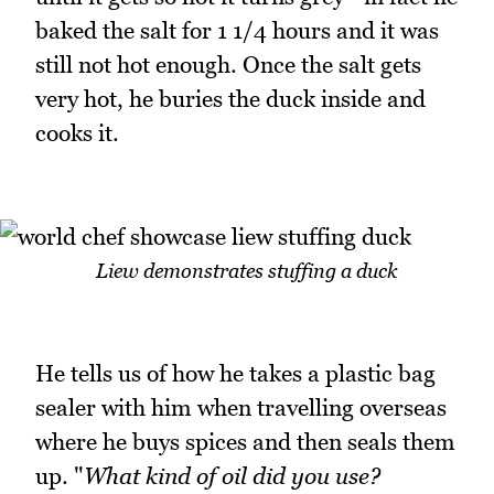
baked the salt for 1 1/4 hours and it was
still not hot enough. Once the salt gets
very hot, he buries the duck inside and
cooks it.
Liew demonstrates stuffing a duck
He tells us of how he takes a plastic bag
sealer with him when travelling overseas
where he buys spices and then seals them
up. "
What kind of oil did you use?