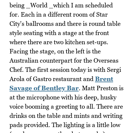
being _World _which I am scheduled
for. Each in a different room of Star
City's ballrooms and there is round table
style seating with a stage at the front
where there are two kitchen set-ups.
Facing the stage, on the left is the
Australian counterpart for the Overseas
Chef. The first session today is with Sergi
Arola of Gastro restaurant and
Brent
Savage of Bentley Bar
. Matt Preston is
at the microphone with his deep, husky
voice booming a greeting to all. There are
drinks on the table and mints and writing
pads provided. The lighting is a little low