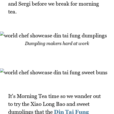
and Sergi before we break for morning
tea.
Dumpling makers hard at work
It's Morning Tea time so we wander out
to try the Xiao Long Bao and sweet
dumplings that the
Din Tai Fung