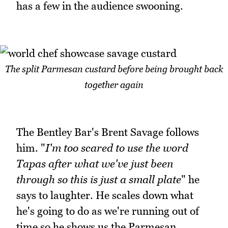
has a few in the audience swooning.
The split Parmesan custard before being brought back
together again
The Bentley Bar's Brent Savage follows
him. "
I'm too scared to use the word
Tapas after what we've just been
through so this is just a small plate
" he
says to laughter. He scales down what
he's going to do as we're running out of
time so he shows us the Parmesan