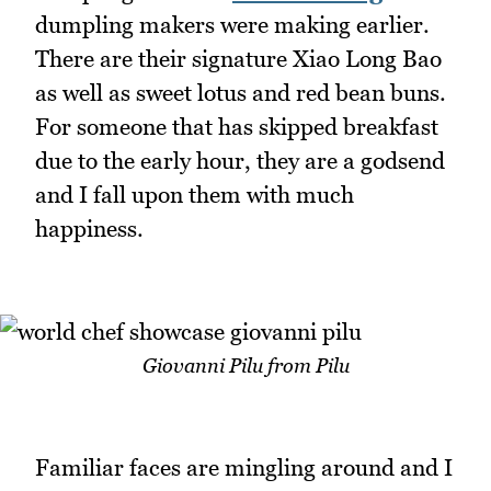
dumpling makers were making earlier.
There are their signature Xiao Long Bao
as well as sweet lotus and red bean buns.
For someone that has skipped breakfast
due to the early hour, they are a godsend
and I fall upon them with much
happiness.
Giovanni Pilu from Pilu
Familiar faces are mingling around and I