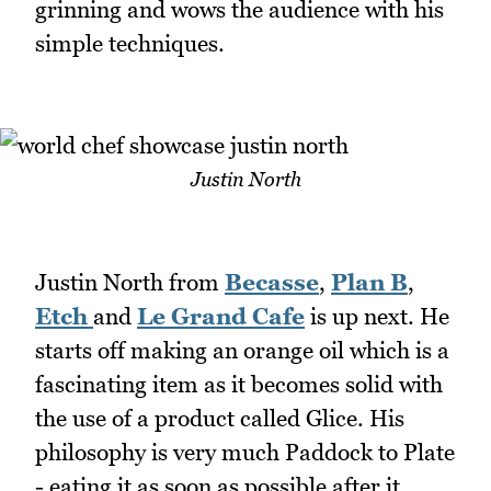
grinning and wows the audience with his
simple techniques.
Justin North
Justin North from
Becasse
,
Plan B
,
Etch
and
Le Grand Cafe
is up next. He
starts off making an orange oil which is a
fascinating item as it becomes solid with
the use of a product called Glice. His
philosophy is very much Paddock to Plate
- eating it as soon as possible after it