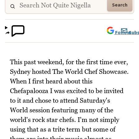
Search
Follow
Subs
This past weekend, for the first time ever,
Sydney hosted The World Chef Showcase.
When I first heard about this
Chefapalooza I was excited to be invited
to it and chose to attend Saturday's
World session featuring many of the
world's rock star chefs. I'm not simply
using that as a trite term but some of
them are into their music almost as