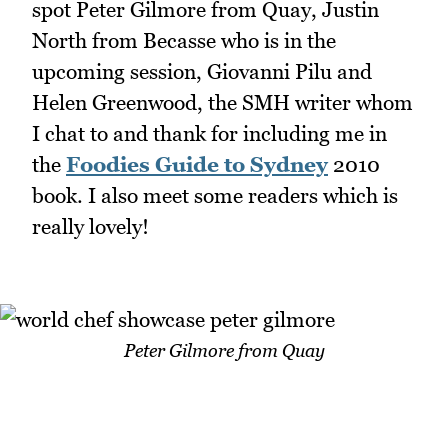
spot Peter Gilmore from Quay, Justin
North from Becasse who is in the
upcoming session, Giovanni Pilu and
Helen Greenwood, the SMH writer whom
I chat to and thank for including me in
the
Foodies Guide to Sydney
2010
book. I also meet some readers which is
really lovely!
Peter Gilmore from Quay