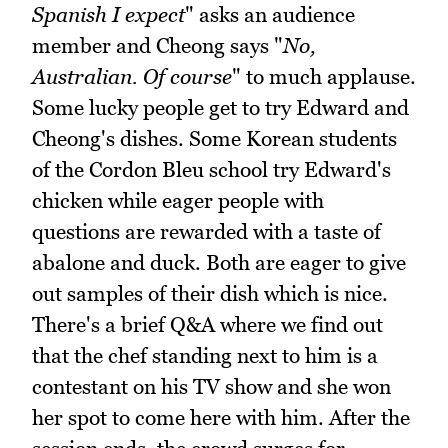
Spanish I expect
" asks an audience
member and Cheong says "
No,
Australian. Of course
" to much applause.
Some lucky people get to try Edward and
Cheong's dishes. Some Korean students
of the Cordon Bleu school try Edward's
chicken while eager people with
questions are rewarded with a taste of
abalone and duck. Both are eager to give
out samples of their dish which is nice.
There's a brief Q&A where we find out
that the chef standing next to him is a
contestant on his TV show and she won
her spot to come here with him. After the