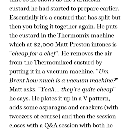
custard he had started to prepare earlier.
Essentially it's a custard that has split but
then you bring it together again. He puts
the custard in the Thermomix machine
which at $2,000 Matt Preston intones is
"
cheap for a chef
". He removes the air
from the Thermomixed custard by
putting it in a vacuum machine. "
Um
Brent how much is a vacuum machine?
"
Matt asks. "
Yeah... they're quite cheap
"
he says. He plates it up in a V pattern,
adds some asparagus and crackers (with
tweezers of course) and then the session
closes with a Q&A session with both he