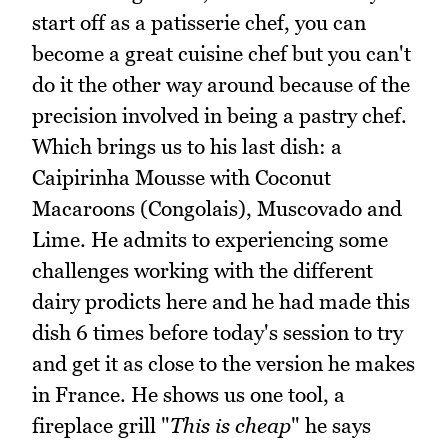
start off as a patisserie chef, you can
become a great cuisine chef but you can't
do it the other way around because of the
precision involved in being a pastry chef.
Which brings us to his last dish: a
Caipirinha Mousse with Coconut
Macaroons (Congolais), Muscovado and
Lime. He admits to experiencing some
challenges working with the different
dairy prodicts here and he had made this
dish 6 times before today's session to try
and get it as close to the version he makes
in France. He shows us one tool, a
fireplace grill "
This is cheap
" he says