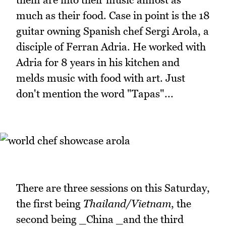
much as their food. Case in point is the 18
guitar owning Spanish chef Sergi Arola, a
disciple of Ferran Adria. He worked with
Adria for 8 years in his kitchen and
melds music with food with art. Just
don't mention the word "Tapas"...
There are three sessions on this Saturday,
the first being
Thailand/Vietnam
, the
second being _China _and the third