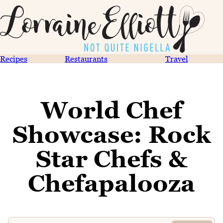
Recipes
Restaurants
Travel
World Chef
Showcase: Rock
Star Chefs &
Chefapalooza