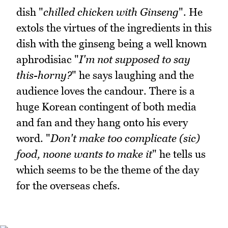
dish "
chilled chicken with Ginseng
". He
extols the virtues of the ingredients in this
dish with the ginseng being a well known
aphrodisiac "
I'm not supposed to say
this-horny?
" he says laughing and the
audience loves the candour. There is a
huge Korean contingent of both media
and fan and they hang onto his every
word. "
Don't make too complicate (sic)
food, noone wants to make it
" he tells us
which seems to be the theme of the day
for the overseas chefs.