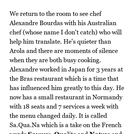
We return to the room to see chef
Alexandre Bourdas with his Australian
chef (whose name I don't catch) who will
help him translate. He's quieter than
Arola and there are moments of silence
when they are both busy cooking.
Alexandre worked in Japan for 3 years at
the Bras restaurant which is a time that
has influenced him greatly to this day. He
now has a small restaurant in Normandy
with 18 seats and 7 services a week with
the menu changed daily. It is called
Sa.Qua.Na which is a take on the French