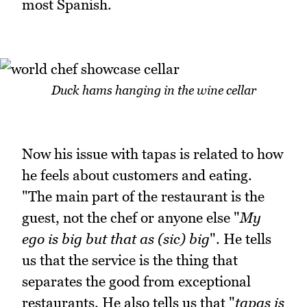
most Spanish.
Duck hams hanging in the wine cellar
Now his issue with tapas is related to how
he feels about customers and eating.
"The main part of the restaurant is the
guest, not the chef or anyone else "
My
ego is big but that as (sic) big
". He tells
us that the service is the thing that
separates the good from exceptional
restaurants. He also tells us that "
tapas is