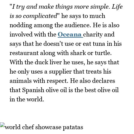
"
I try and make things more simple. Life
is so complicated
" he says to much
nodding among the audience. He is also
involved with the
Oceana
charity and
says that he doesn't use or eat tuna in his
restaurant along with shark or turtle.
With the duck liver he uses, he says that
he only uses a supplier that treats his
animals with respect. He also declares
that Spanish olive oil is the best olive oil
in the world.