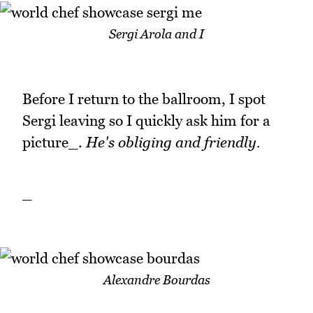
Sergi Arola and I
Before I return to the ballroom, I spot
Sergi leaving so I quickly ask him for a
picture_.
He's obliging and friendly.
_
Alexandre Bourdas