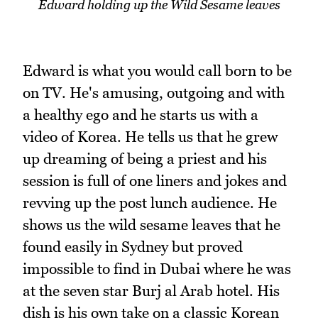
Edward holding up the Wild Sesame leaves
Edward is what you would call born to be
on TV. He's amusing, outgoing and with
a healthy ego and he starts us with a
video of Korea. He tells us that he grew
up dreaming of being a priest and his
session is full of one liners and jokes and
revving up the post lunch audience. He
shows us the wild sesame leaves that he
found easily in Sydney but proved
impossible to find in Dubai where he was
at the seven star Burj al Arab hotel. His
dish is his own take on a classic Korean