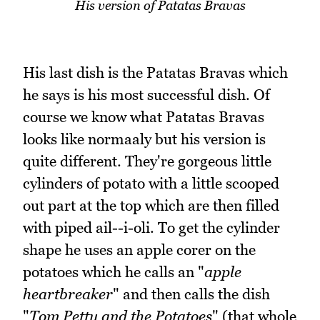
His version of Patatas Bravas
His last dish is the Patatas Bravas which
he says is his most successful dish. Of
course we know what Patatas Bravas
looks like normaaly but his version is
quite different. They're gorgeous little
cylinders of potato with a little scooped
out part at the top which are then filled
with piped ail--i-oli. To get the cylinder
shape he uses an apple corer on the
potatoes which he calls an "
apple
heartbreaker
" and then calls the dish
"
Tom Petty and the Potatoes
" (that whole