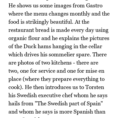
He shows us some images from Gastro
where the menu changes monthly and the
food is strikingly beautiful. At the
restaurant bread is made every day using
organic flour and he explains the pictures
of the Duck hams hanging in the cellar
which drives his sommelier spare. There
are photos of two kitchens - there are
two, one for service and one for mise en
place (where they prepare everything to
cook). He then introduces us to Torsten
his Swedish executive chef whom he says
hails from "The Swedish part of Spain"
and whom he says is more Spanish than