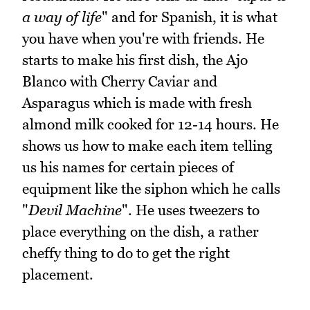
a way of life
" and for Spanish, it is what
you have when you're with friends. He
starts to make his first dish, the Ajo
Blanco with Cherry Caviar and
Asparagus which is made with fresh
almond milk cooked for 12-14 hours. He
shows us how to make each item telling
us his names for certain pieces of
equipment like the siphon which he calls
"
Devil Machine
". He uses tweezers to
place everything on the dish, a rather
cheffy thing to do to get the right
placement.