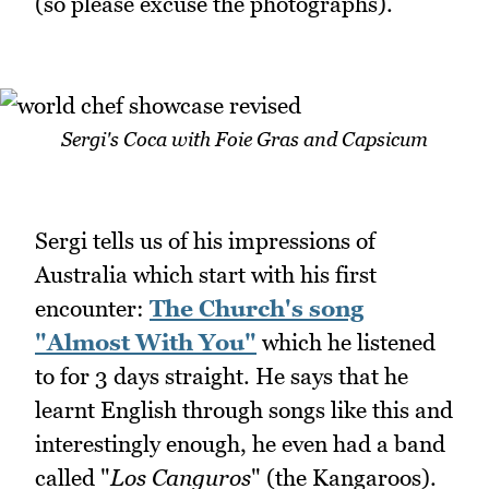
(so please excuse the photographs).
Sergi's Coca with Foie Gras and Capsicum
Sergi tells us of his impressions of
Australia which start with his first
encounter:
The Church's song
"Almost With You"
which he listened
to for 3 days straight. He says that he
learnt English through songs like this and
interestingly enough, he even had a band
called "
Los Canguros
" (the Kangaroos).