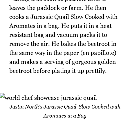
leaves the paddock or farm. He then
cooks a Jurassic Quail Slow Cooked with
Aromates in a bag. He puts it in a heat
resistant bag and vacuum packs it to
remove the air. He bakes the beetroot in
the same way in the paper (en papillote)
and makes a serving of gorgeous golden
beetroot before plating it up prettily.
Justin North's Jurassic Quail Slow Cooked with
Aromates in a Bag