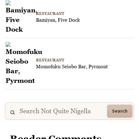
RESTAURANT
Bamiyan, Five Dock
RESTAURANT
Momofuku Seiobo Bar, Pyrmont
Search
Reader Comments