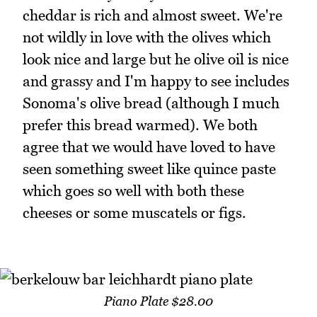
cheddar is rich and almost sweet. We're
not wildly in love with the olives which
look nice and large but he olive oil is nice
and grassy and I'm happy to see includes
Sonoma's olive bread (although I much
prefer this bread warmed). We both
agree that we would have loved to have
seen something sweet like quince paste
which goes so well with both these
cheeses or some muscatels or figs.
Piano Plate $28.00