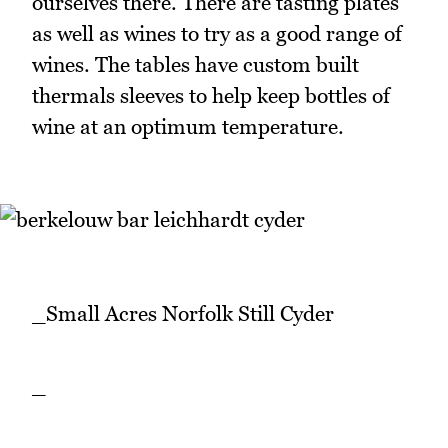
ourselves there. There are tasting plates
as well as wines to try as a good range of
wines. The tables have custom built
thermals sleeves to help keep bottles of
wine at an optimum temperature.
_Small Acres Norfolk Still Cyder
_