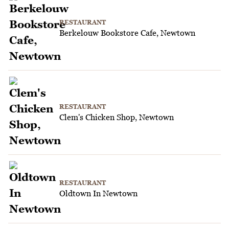
RESTAURANT
Berkelouw Bookstore Cafe, Newtown
RESTAURANT
Clem's Chicken Shop, Newtown
RESTAURANT
Oldtown In Newtown