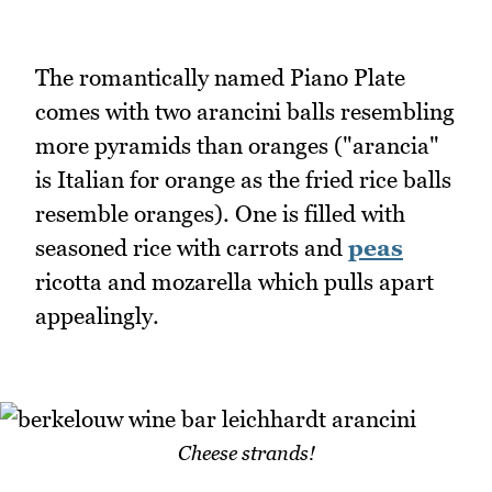
The romantically named Piano Plate
comes with two arancini balls resembling
more pyramids than oranges ("arancia"
is Italian for orange as the fried rice balls
resemble oranges). One is filled with
seasoned rice with carrots and
peas
ricotta and mozarella which pulls apart
appealingly.
Cheese strands!