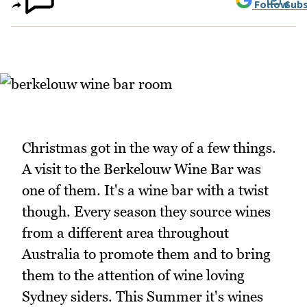
Follow
Subs
Christmas got in the way of a few things.
A visit to the Berkelouw Wine Bar was
one of them. It's a wine bar with a twist
though. Every season they source wines
from a different area throughout
Australia to promote them and to bring
them to the attention of wine loving
Sydney siders. This Summer it's wines