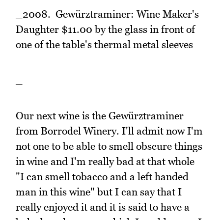
_2008. Gewürztraminer: Wine Maker's
Daughter $11.00 by the glass in front of
one of the table's thermal metal sleeves
_
Our next wine is the Gewürztraminer
from Borrodel Winery. I'll admit now I'm
not one to be able to smell obscure things
in wine and I'm really bad at that whole
"I can smell tobacco and a left handed
man in this wine" but I can say that I
really enjoyed it and it is said to have a