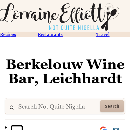
Recipes
Restaurants
Travel
Berkelouw Wine
Bar, Leichhardt
Search