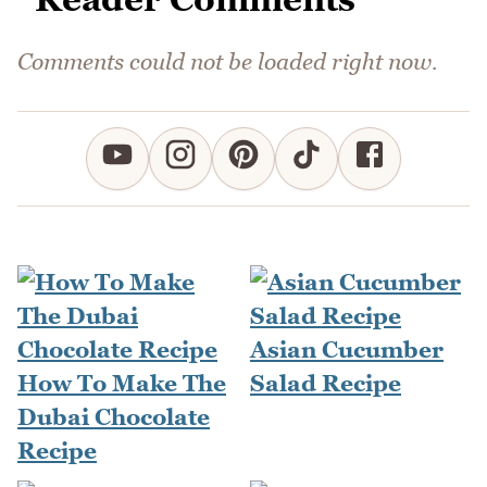
Comments could not be loaded right now.
Asian Cucumber
How To Make The
Salad Recipe
Dubai Chocolate
Recipe