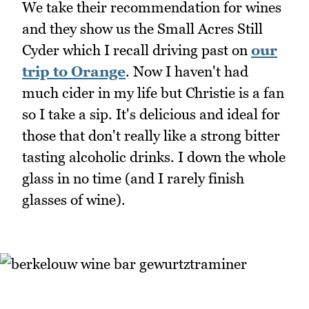
We take their recommendation for wines
and they show us the Small Acres Still
Cyder which I recall driving past on
our
trip to Orange
. Now I haven't had
much cider in my life but Christie is a fan
so I take a sip. It's delicious and ideal for
those that don't really like a strong bitter
tasting alcoholic drinks. I down the whole
glass in no time (and I rarely finish
glasses of wine).