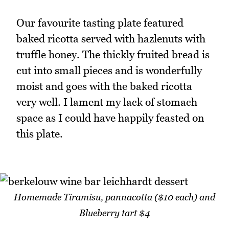
Our favourite tasting plate featured
baked ricotta served with hazlenuts with
truffle honey. The thickly fruited bread is
cut into small pieces and is wonderfully
moist and goes with the baked ricotta
very well. I lament my lack of stomach
space as I could have happily feasted on
this plate.
Homemade Tiramisu, pannacotta ($10 each) and
Blueberry tart $4