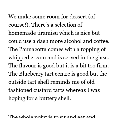
We make some room for dessert (of
course!). There's a selection of
homemade tiramisu which is nice but
could use a dash more alcohol and coffee.
The Pannacotta comes with a topping of
whipped cream and is served in the glass.
The flavour is good but it is a bit too firm.
The Blueberry tart centre is good but the
outside tart shell reminds me of old
fashioned custard tarts whereas I was
hoping for a buttery shell.
The whole point is to sit and eat and