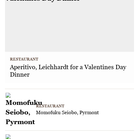
RESTAURANT
Aperitivo, Leichhardt for a Valentines Day
Dinner
RESTAURANT
Momofuku Seiobo, Pyrmont