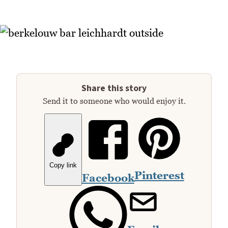
Share this story
Send it to someone who would enjoy it.
Copy link
Pinterest
Facebook