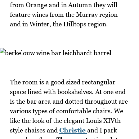
from Orange and in Autumn they will
feature wines from the Murray region
and in Winter, the Hilltops region.
The room is a good sized rectangular
space lined with bookshelves. At one end
is the bar area and dotted throughout are
various types of comfortable chairs. We
like the look of the elegant Louis XIVth
style chaises and
Christie
and I park