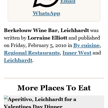
Email
WhatsApp
Berkelouw Wine Bar, Leichhardt
was
written by
Lorraine Elliott
and published
on
Friday, February 5, 2010
in
By cuisine
,
Regional Restaurants
,
Inner West
and
Leichhardt
.
More Places To Eat