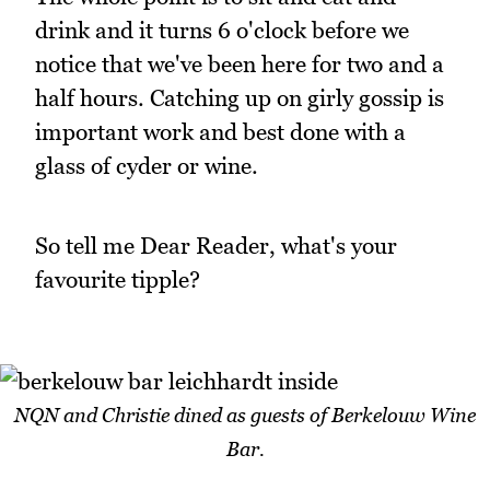
drink and it turns 6 o'clock before we
notice that we've been here for two and a
half hours. Catching up on girly gossip is
important work and best done with a
glass of cyder or wine.
So tell me Dear Reader, what's your
favourite tipple?
NQN and Christie dined as guests of Berkelouw Wine
Bar.