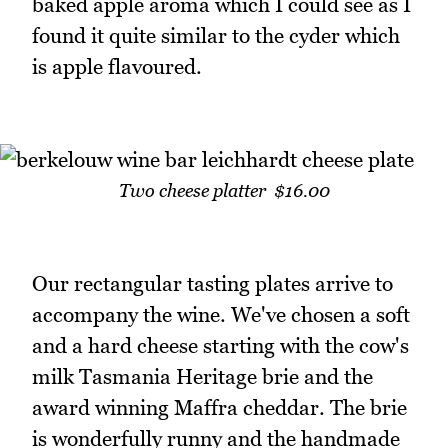
baked apple aroma which I could see as I
found it quite similar to the cyder which
is apple flavoured.
Two cheese platter $16.00
Our rectangular tasting plates arrive to
accompany the wine. We've chosen a soft
and a hard cheese starting with the cow's
milk Tasmania Heritage brie and the
award winning Maffra cheddar. The brie
is wonderfully runny and the handmade