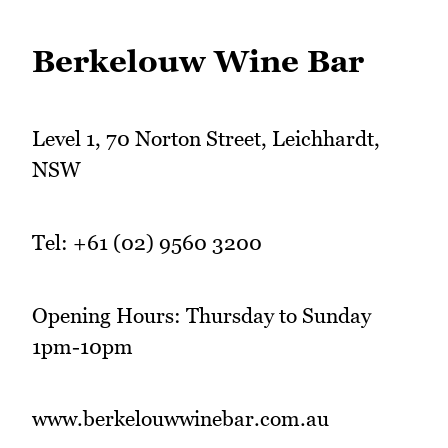
Berkelouw Wine Bar
Level 1, 70 Norton Street, Leichhardt,
NSW
Tel: +61 (02) 9560 3200
Opening Hours: Thursday to Sunday
1pm-10pm
www.berkelouwwinebar.com.au