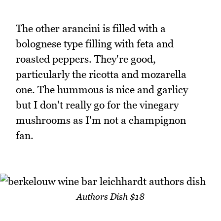
The other arancini is filled with a
bolognese type filling with feta and
roasted peppers. They're good,
particularly the ricotta and mozarella
one. The hummous is nice and garlicy
but I don't really go for the vinegary
mushrooms as I'm not a champignon
fan.
Authors Dish $18