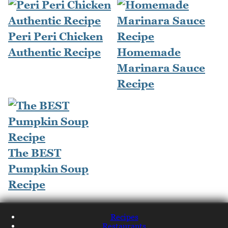
Peri Peri Chicken
Authentic Recipe
Homemade
Marinara Sauce
Recipe
The BEST
Pumpkin Soup
Recipe
Recipes
Restaurants