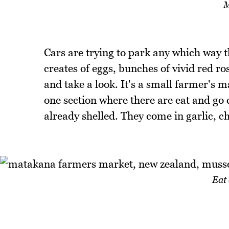
M
Cars are trying to park any which way t
creates of eggs, bunches of vivid red ro
and take a look. It's a small farmer's m
one section where there are eat and go 
already shelled. They come in garlic, ch
Eat