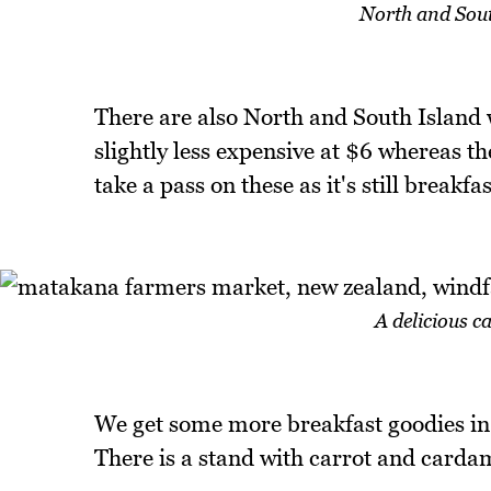
North and South
There are also North and South Island w
slightly less expensive at $6 whereas th
take a pass on these as it's still breakf
A delicious 
We get some more breakfast goodies in t
There is a stand with carrot and cardam