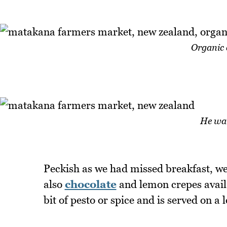
Organic 
He wan
Peckish as we had missed breakfast, we 
also
chocolate
and lemon crepes availa
bit of pesto or spice and is served on a l