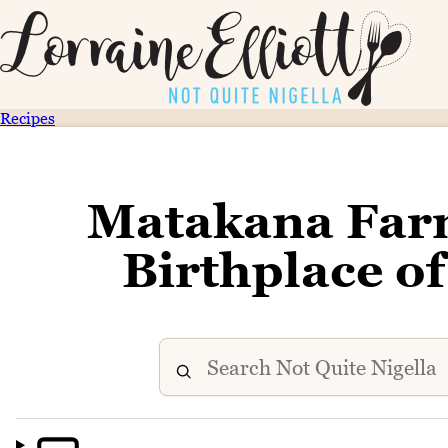
Recipes
Matakana Farm
Birthplace o