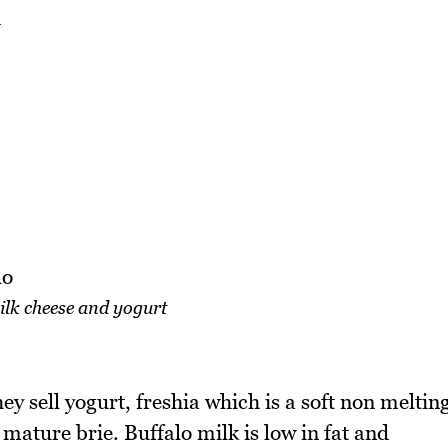
ilk cheese and yogurt
ey sell yogurt, freshia which is a soft non meltin
mature brie. Buffalo milk is low in fat and