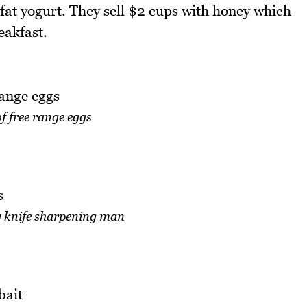
ow fat yogurt. They sell $2 cups with honey which
eakfast.
of free range eggs
y knife sharpening man