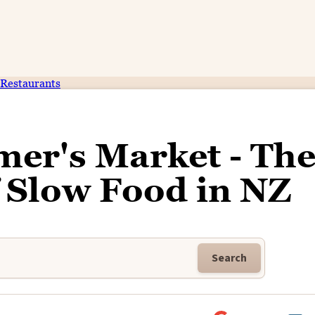
Restaurants
er's Market - Th
f Slow Food in NZ
Search