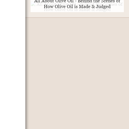
All About Olive Oil - Behind the Scenes of
How Olive Oil is Made & Judged