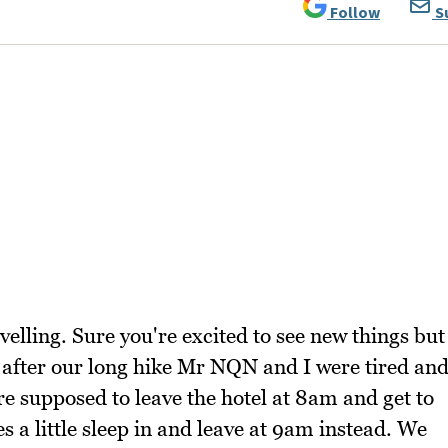
Follow
S
velling. Sure you're excited to see new things but
 after our long hike Mr NQN and I were tired an
ere supposed to leave the hotel at 8am and get to
a little sleep in and leave at 9am instead. We