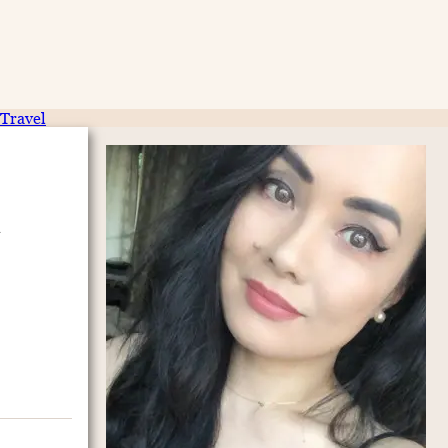
Travel
e