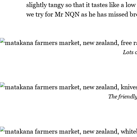
slightly tangy so that it tastes like a l
we try for Mr NQN as he has missed br
Lots 
The friendl