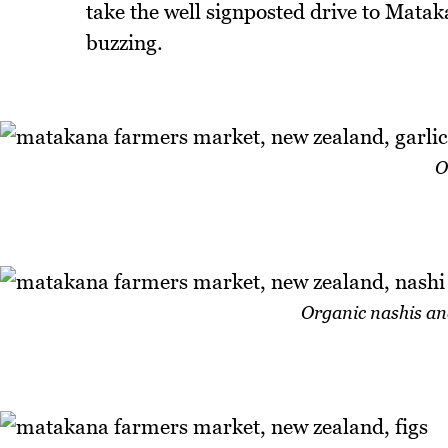
take the well signposted drive to Matak
buzzing.
O
Organic nashis an