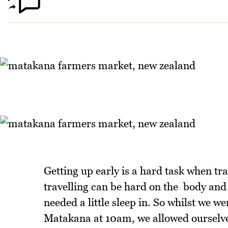
Getting up early is a hard task when tra
travelling can be hard on the body and
needed a little sleep in. So whilst we w
Matakana at 10am, we allowed ourselves 