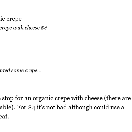
crepe with cheese $4
ted some crepe...
stop for an organic crepe with cheese (there are
ble). For $4 it's not bad although could use a
eaf.