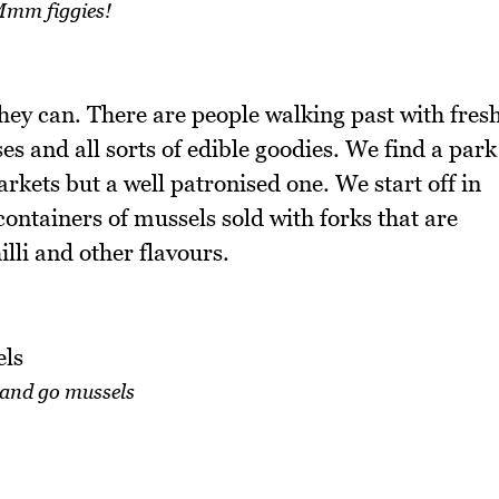
mm figgies!
hey can. There are people walking past with fres
ses and all sorts of edible goodies. We find a park
arkets but a well patronised one. We start off in
containers of mussels sold with forks that are
illi and other flavours.
 and go mussels