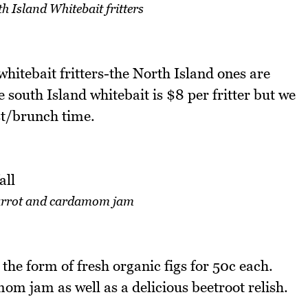
 Island Whitebait fritters
hitebait fritters-the North Island ones are
e south Island whitebait is $8 per fritter but we
ast/brunch time.
carrot and cardamom jam
he form of fresh organic figs for 50c each.
om jam as well as a delicious beetroot relish.