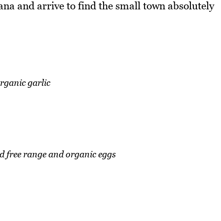
ana and arrive to find the small town absolutely
rganic garlic
d free range and organic eggs