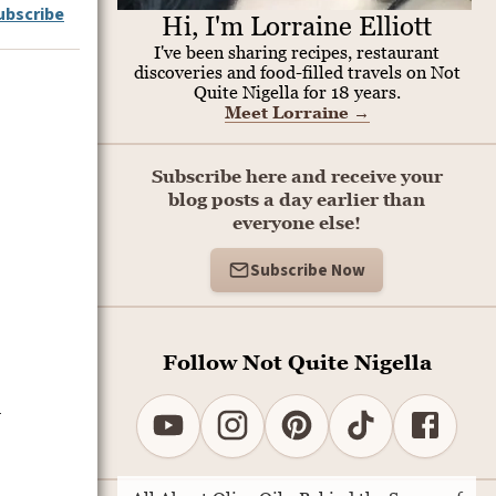
ubscribe
Hi, I'm Lorraine Elliott
I've been sharing recipes, restaurant
discoveries and food-filled travels on Not
Quite Nigella for 18 years.
Meet Lorraine
→
Subscribe here and receive your
blog posts a day earlier than
everyone else!
Subscribe Now
Follow Not Quite Nigella
d