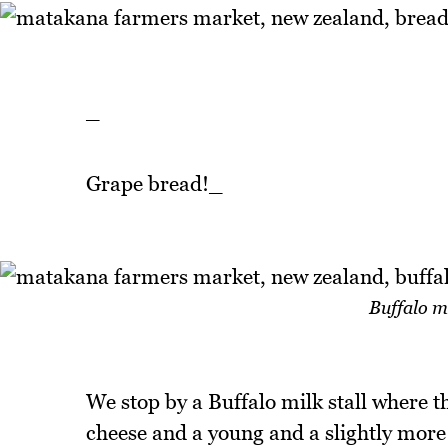
_
Grape bread!_
Buffalo m
We stop by a Buffalo milk stall where th
cheese and a young and a slightly more 