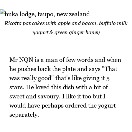
Ricotta pancakes with apple and bacon, buffalo milk
yogurt & green ginger honey
Mr NQN is a man of few words and when
he pushes back the plate and says "That
was really good" that's like giving it 5
stars. He loved this dish with a bit of
sweet and savoury. I like it too but I
would have perhaps ordered the yogurt
separately.