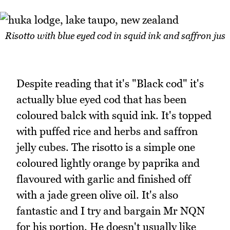
Risotto with blue eyed cod in squid ink and saffron jus
Despite reading that it's "Black cod" it's
actually blue eyed cod that has been
coloured balck with squid ink. It's topped
with puffed rice and herbs and saffron
jelly cubes. The risotto is a simple one
coloured lightly orange by paprika and
flavoured with garlic and finished off
with a jade green olive oil. It's also
fantastic and I try and bargain Mr NQN
for his portion. He doesn't usually like