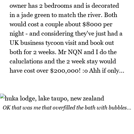
owner has 2 bedrooms and is decorated
in a jade green to match the river. Both
would cost a couple about $8000 per
night - and considering they've just had a
UK business tycoon visit and book out
both for 2 weeks. Mr NQN and I do the
caluclations and the 2 week stay would
have cost over $200,000! :o Ahh if only...
OK that was me that overfilled the bath with bubbles...