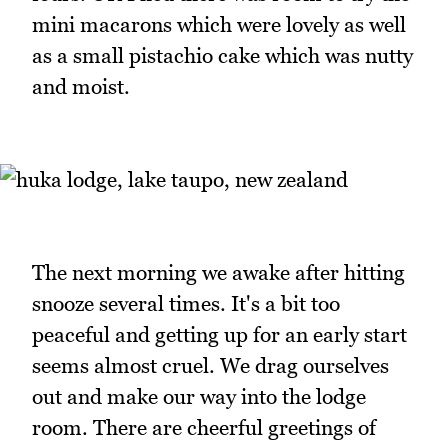
mini macarons which were lovely as well
as a small pistachio cake which was nutty
and moist.
The next morning we awake after hitting
snooze several times. It's a bit too
peaceful and getting up for an early start
seems almost cruel. We drag ourselves
out and make our way into the lodge
room. There are cheerful greetings of