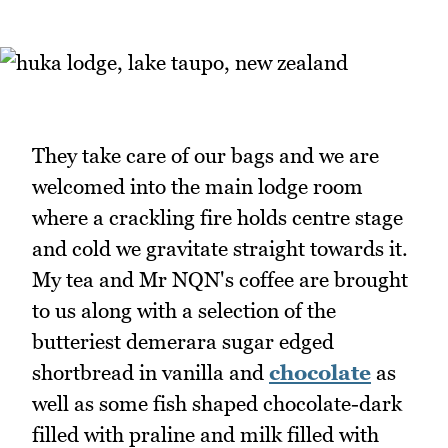
They take care of our bags and we are
welcomed into the main lodge room
where a crackling fire holds centre stage
and cold we gravitate straight towards it.
My tea and Mr NQN's coffee are brought
to us along with a selection of the
butteriest demerara sugar edged
shortbread in vanilla and
chocolate
as
well as some fish shaped chocolate-dark
filled with praline and milk filled with