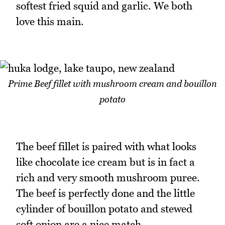
softest fried squid and garlic. We both
love this main.
Prime Beef fillet with mushroom cream and bouillon
potato
The beef fillet is paired with what looks
like chocolate ice cream but is in fact a
rich and very smooth mushroom puree.
The beef is perfectly done and the little
cylinder of bouillon potato and stewed
soft onion are a nice match.