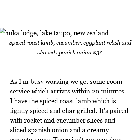
Spiced roast lamb, cucumber, eggplant relish and
shaved spanish onion $32
As I'm busy working we get some room
service which arrives within 20 minutes.
I have the spiced roast lamb which is
lightly spiced and char grilled. It's paired
with rocket and cucumber slices and
sliced spanish onion and a creamy
yogurty sauce. There isn't any eggplant