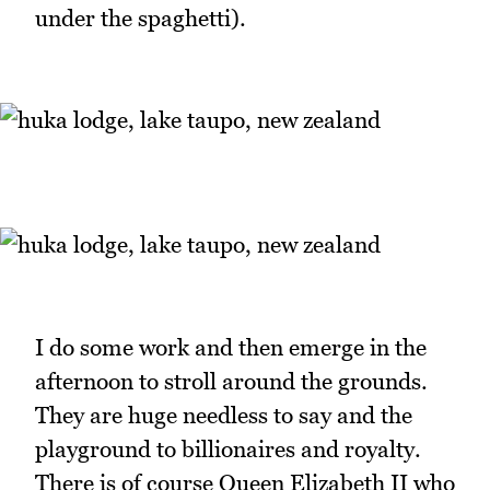
under the spaghetti).
I do some work and then emerge in the
afternoon to stroll around the grounds.
They are huge needless to say and the
playground to billionaires and royalty.
There is of course Queen Elizabeth II who