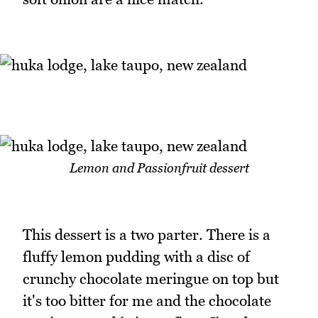
Lemon and Passionfruit dessert
This dessert is a two parter. There is a
fluffy lemon pudding with a disc of
crunchy chocolate meringue on top but
it's too bitter for me and the chocolate