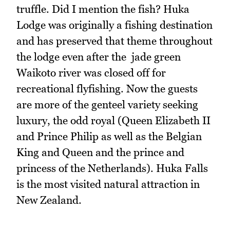
truffle. Did I mention the fish? Huka
Lodge was originally a fishing destination
and has preserved that theme throughout
the lodge even after the jade green
Waikoto river was closed off for
recreational flyfishing. Now the guests
are more of the genteel variety seeking
luxury, the odd royal (Queen Elizabeth II
and Prince Philip as well as the Belgian
King and Queen and the prince and
princess of the Netherlands). Huka Falls
is the most visited natural attraction in
New Zealand.