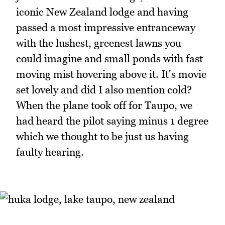
iconic New Zealand lodge and having
passed a most impressive entranceway
with the lushest, greenest lawns you
could imagine and small ponds with fast
moving mist hovering above it. It's movie
set lovely and did I also mention cold?
When the plane took off for Taupo, we
had heard the pilot saying minus 1 degree
which we thought to be just us having
faulty hearing.