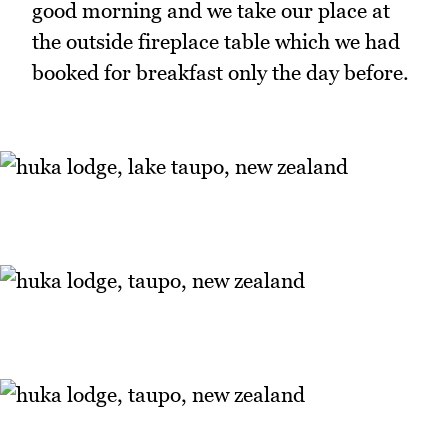
good morning and we take our place at
the outside fireplace table which we had
booked for breakfast only the day before.