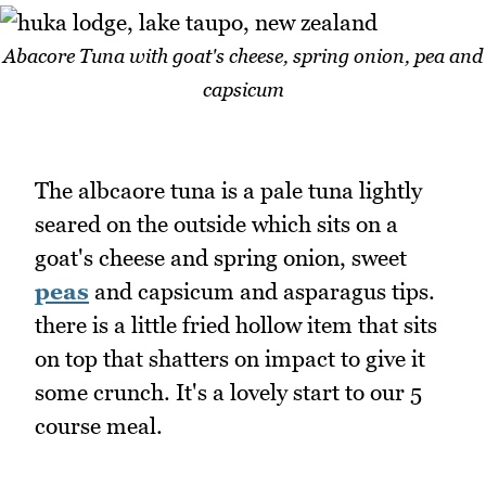
Abacore Tuna with goat's cheese, spring onion, pea and
capsicum
The albcaore tuna is a pale tuna lightly
seared on the outside which sits on a
goat's cheese and spring onion, sweet
peas
and capsicum and asparagus tips.
there is a little fried hollow item that sits
on top that shatters on impact to give it
some crunch. It's a lovely start to our 5
course meal.