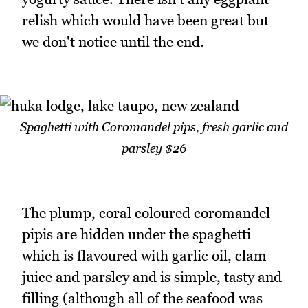
relish which would have been great but
we don't notice until the end.
Spaghetti with Coromandel pips, fresh garlic and
parsley $26
The plump, coral coloured coromandel
pipis are hidden under the spaghetti
which is flavoured with garlic oil, clam
juice and parsley and is simple, tasty and
filling (although all of the seafood was