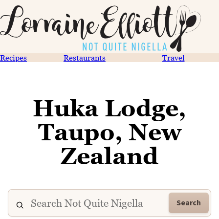
Recipes
Restaurants
Travel
Huka Lodge,
Taupo, New
Zealand
Search