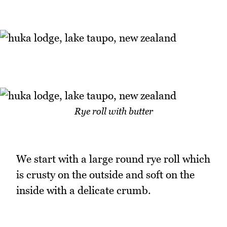
Rye roll with butter
We start with a large round rye roll which
is crusty on the outside and soft on the
inside with a delicate crumb.