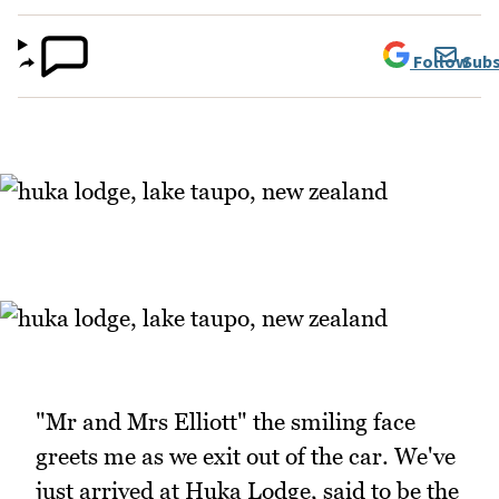
Follow
Subs
"Mr and Mrs Elliott" the smiling face
greets me as we exit out of the car. We've
just arrived at Huka Lodge, said to be the