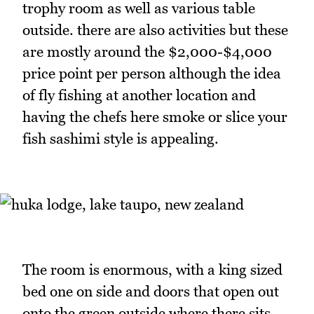
trophy room as well as various table
outside. there are also activities but these
are mostly around the $2,000-$4,000
price point per person although the idea
of fly fishing at another location and
having the chefs here smoke or slice your
fish sashimi style is appealing.
The room is enormous, with a king sized
bed one on side and doors that open out
onto the green outside where there sits