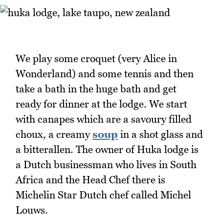
We play some croquet (very Alice in
Wonderland) and some tennis and then
take a bath in the huge bath and get
ready for dinner at the lodge. We start
with canapes which are a savoury filled
choux, a creamy
soup
in a shot glass and
a bitterallen. The owner of Huka lodge is
a Dutch businessman who lives in South
Africa and the Head Chef there is
Michelin Star Dutch chef called Michel
Louws.