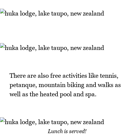
There are also free activities like tennis,
petanque, mountain biking and walks as
well as the heated pool and spa.
Lunch is served!