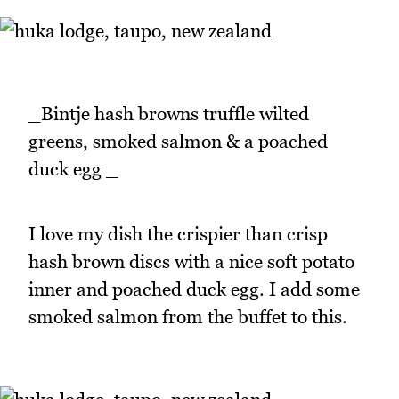
_Bintje hash browns truffle wilted
greens, smoked salmon & a poached
duck egg _
I love my dish the crispier than crisp
hash brown discs with a nice soft potato
inner and poached duck egg. I add some
smoked salmon from the buffet to this.