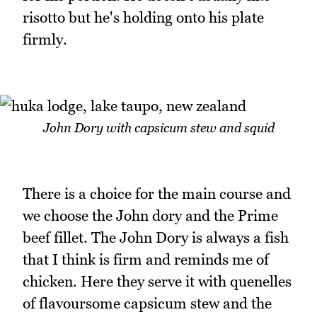
risotto but he's holding onto his plate
firmly.
John Dory with capsicum stew and squid
There is a choice for the main course and
we choose the John dory and the Prime
beef fillet. The John Dory is always a fish
that I think is firm and reminds me of
chicken. Here they serve it with quenelles
of flavoursome capsicum stew and the