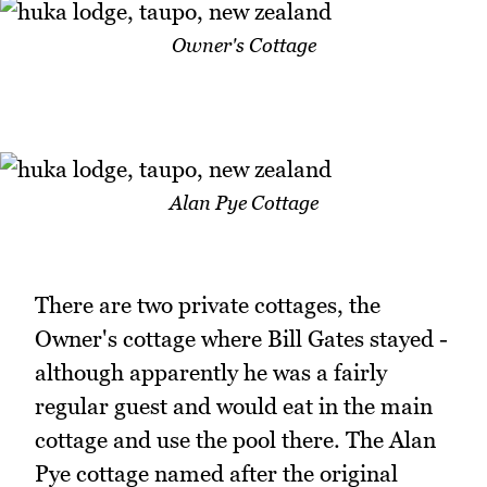
Owner's Cottage
Alan Pye Cottage
There are two private cottages, the
Owner's cottage where Bill Gates stayed -
although apparently he was a fairly
regular guest and would eat in the main
cottage and use the pool there. The Alan
Pye cottage named after the original