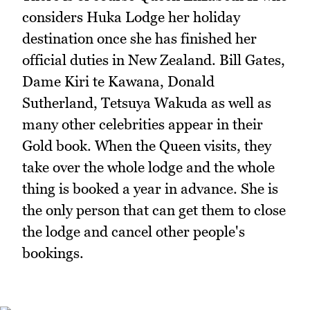
considers Huka Lodge her holiday
destination once she has finished her
official duties in New Zealand. Bill Gates,
Dame Kiri te Kawana, Donald
Sutherland, Tetsuya Wakuda as well as
many other celebrities appear in their
Gold book. When the Queen visits, they
take over the whole lodge and the whole
thing is booked a year in advance. She is
the only person that can get them to close
the lodge and cancel other people's
bookings.