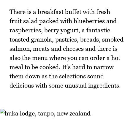
There is a breakfast buffet with fresh
fruit salad packed with blueberries and
raspberries, berry yogurt, a fantastic
toasted granola, pastries, breads, smoked
salmon, meats and cheeses and there is
also the menu where you can order a hot
meal to be cooked. It's hard to narrow
them down as the selections sound
delicious with some unusual ingredients.