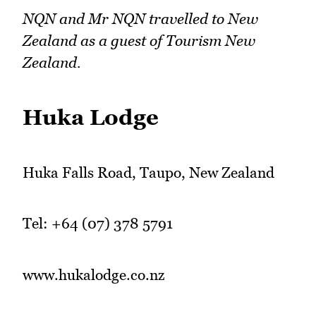
NQN and Mr NQN travelled to New
Zealand as a guest of Tourism New
Zealand.
Huka Lodge
Huka Falls Road, Taupo, New Zealand
Tel: +64 (07) 378 5791
www.hukalodge.co.nz