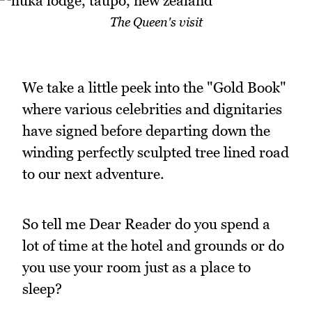
The Queen's visit
We take a little peek into the "Gold Book"
where various celebrities and dignitaries
have signed before departing down the
winding perfectly sculpted tree lined road
to our next adventure.
So tell me Dear Reader do you spend a
lot of time at the hotel and grounds or do
you use your room just as a place to
sleep?