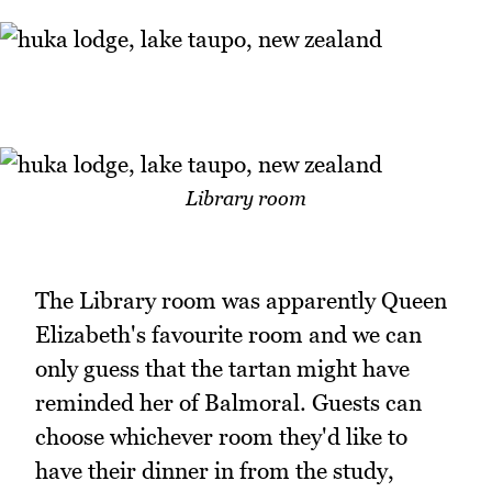
Library room
The Library room was apparently Queen
Elizabeth's favourite room and we can
only guess that the tartan might have
reminded her of Balmoral. Guests can
choose whichever room they'd like to
have their dinner in from the study,