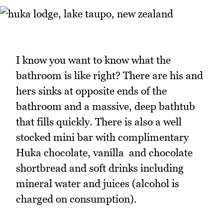
I know you want to know what the
bathroom is like right? There are his and
hers sinks at opposite ends of the
bathroom and a massive, deep bathtub
that fills quickly. There is also a well
stocked mini bar with complimentary
Huka chocolate, vanilla and chocolate
shortbread and soft drinks including
mineral water and juices (alcohol is
charged on consumption).