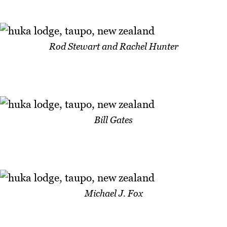
Rod Stewart and Rachel Hunter
Bill Gates
Michael J. Fox