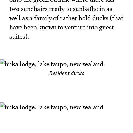
two sunchairs ready to sunbathe in as
well as a family of rather bold ducks (that
have been known to venture into guest
suites).
Resident ducks