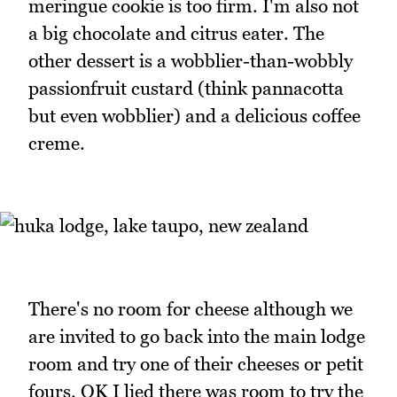
meringue cookie is too firm. I'm also not
a big chocolate and citrus eater. The
other dessert is a wobblier-than-wobbly
passionfruit custard (think pannacotta
but even wobblier) and a delicious coffee
creme.
There's no room for cheese although we
are invited to go back into the main lodge
room and try one of their cheeses or petit
fours. OK I lied there was room to try the