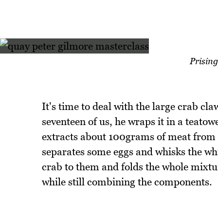
Prising
It's time to deal with the large crab c
seventeen of us, he wraps it in a teatowe
extracts about 100grams of meat from t
separates some eggs and whisks the whi
crab to them and folds the whole mixture
while still combining the components.