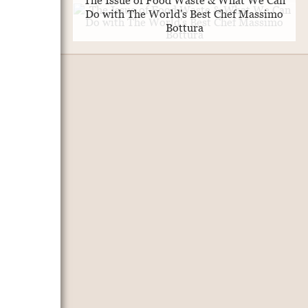
The Issue of Food Waste & What We Can
Do with The World's Best Chef Massimo
Bottura