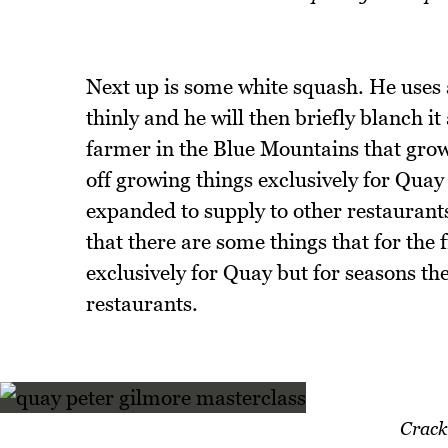
Next up is some white squash. He uses 
thinly and he will then briefly blanch it
farmer in the Blue Mountains that grow
off growing things exclusively for Qua
expanded to supply to other restaurant
that there are some things that for the 
exclusively for Quay but for seasons the
restaurants.
Crack