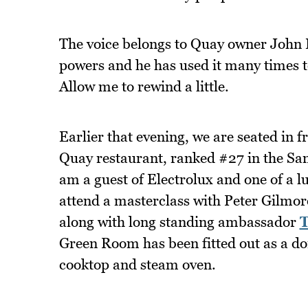
The voice belongs to Quay owner John F
powers and he has used it many times to
Allow me to rewind a little.
Earlier that evening, we are seated in f
Quay restaurant, ranked #27 in the San 
am a guest of Electrolux and one of a 
attend a masterclass with Peter Gilmor
along with long standing ambassador
Green Room has been fitted out as a do
cooktop and steam oven.