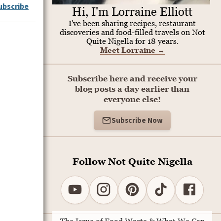
ubscribe
Hi, I'm Lorraine Elliott
I've been sharing recipes, restaurant
discoveries and food-filled travels on Not
Quite Nigella for 18 years.
Meet Lorraine
→
Subscribe here and receive your
blog posts a day earlier than
everyone else!
Subscribe Now
Follow Not Quite Nigella