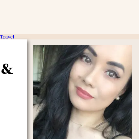
Travel
 &