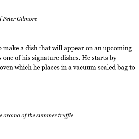
f Peter Gilmore
o make a dish that will appear on an upcoming
 one of his signature dishes. He starts by
 oven which he places in a vacuum sealed bag to
e aroma of the summer truffle