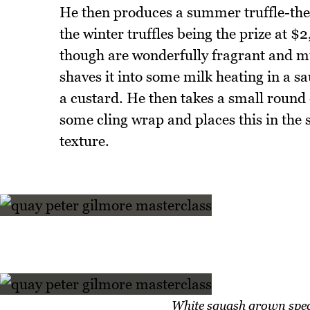
He then produces a summer truffle-these
the winter truffles being the prize at $
though are wonderfully fragrant and m
shaves it into some milk heating in a s
a custard. He then takes a small round d
some cling wrap and places this in the 
texture.
White squash grown speci