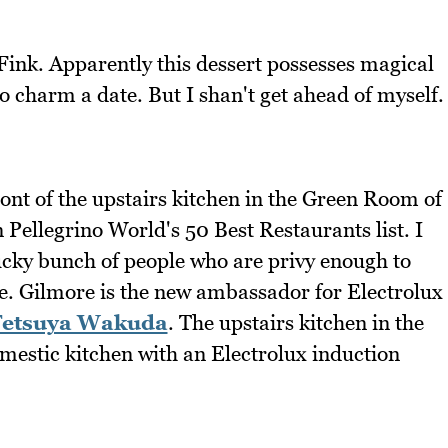
ink. Apparently this dessert possesses magical
 charm a date. But I shan't get ahead of myself.
ront of the upstairs kitchen in the Green Room of
Pellegrino World's 50 Best Restaurants list. I
lucky bunch of people who are privy enough to
e. Gilmore is the new ambassador for Electrolux
Tetsuya Wakuda
. The upstairs kitchen in the
mestic kitchen with an Electrolux induction