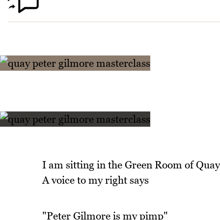
I am sitting in the Green Room of Quay
A voice to my right says
"Peter Gilmore is my pimp"