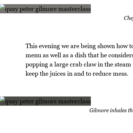
Che
This evening we are being shown how t
menu as well as a dish that he considers
popping a large crab claw in the steam
keep the juices in and to reduce mess.
Gilmore inhales th