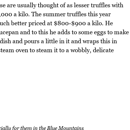
 are usually thought of as lesser truffles with
2,000 a kilo. The summer truffles this year
uch better priced at $800-$900 a kilo. He
aucepan and to this he adds to some eggs to make
ish and pours a little in it and wraps this in
steam oven to steam it to a wobbly, delicate
ally for them in the Blue Mountains