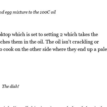
d egg mixture to the 100C oil
ktop which is set to setting 2 which takes the
hes them in the oil. The oil isn't crackling or
to cook on the other side where they end up a pale
The dish!