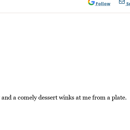
Follow
S
 and a comely dessert winks at me from a plate.