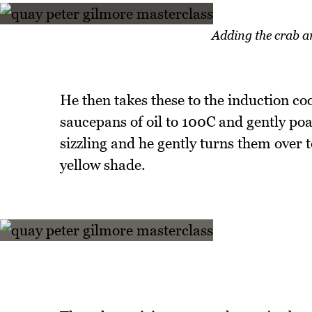
Adding the crab an
He then takes these to the induction coo
saucepans of oil to 100C and gently poac
sizzling and he gently turns them over 
yellow shade.