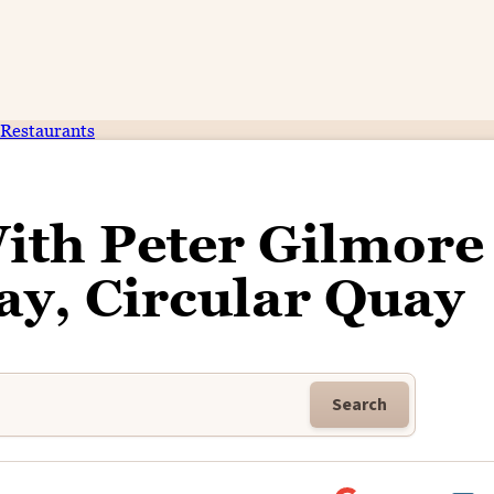
Restaurants
ith Peter Gilmore
ay, Circular Quay
Search