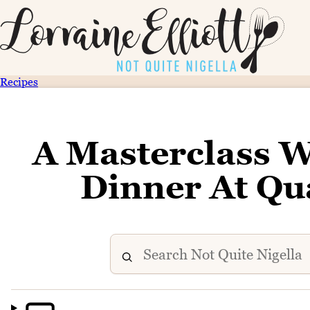
Recipes
A Masterclass W
Dinner At Qu