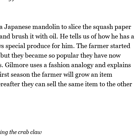
a Japanese mandolin to slice the squash paper
 and brush it with oil. He tells us of how he has a
s special produce for him. The farmer started
y but they became so popular they have now
s. Gilmore uses a fashion analogy and explains
first season the farmer will grow an item
reafter they can sell the same item to the other
ing the crab claw