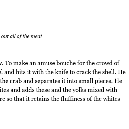
 out all of the meat
law. To make an amuse bouche for the crowd of
l and hits it with the knife to crack the shell. He
he crab and separates it into small pieces. He
tes and adds these and the yolks mixed with
 so that it retains the fluffiness of the whites