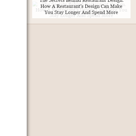
The Secrets Behind Restaurant Design.
How A Restaurant's Design Can Make
You Stay Longer And Spend More