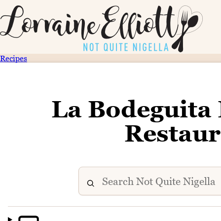
Recipes
La Bodeguita
Restaur