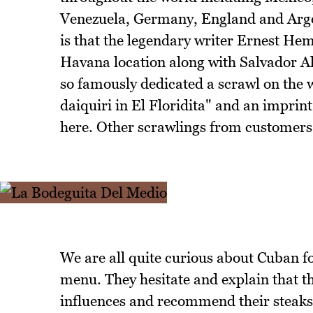
Venezuela, Germany, England and Arge
is that the legendary writer Ernest He
Havana location along with Salvador 
so famously dedicated a scrawl on the 
daiquiri in El Floridita" and an imprint
here. Other scrawlings from customers 
We are all quite curious about Cuban f
menu. They hesitate and explain that 
influences and recommend their steaks 