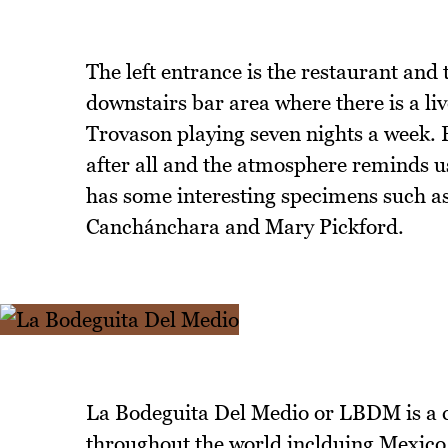
The left entrance is the restaurant and 
downstairs bar area where there is a l
Trovason playing seven nights a week. Pe
after all and the atmosphere reminds u
has some interesting specimens such 
Canchánchara and Mary Pickford.
La Bodeguita Del Medio or LBDM is a c
throughout the world inclduing Mexico,