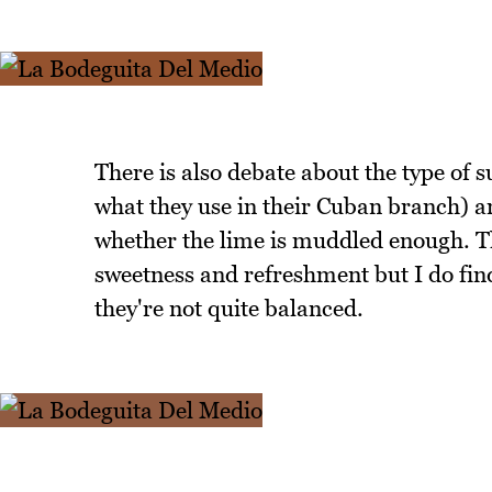
There is also debate about the type of su
what they use in their Cuban branch) an
whether the lime is muddled enough. T
sweetness and refreshment but I do find
they're not quite balanced.