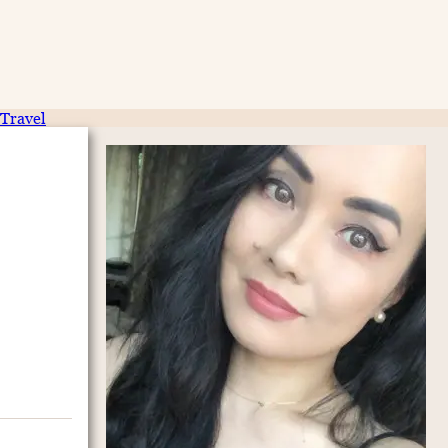
Travel