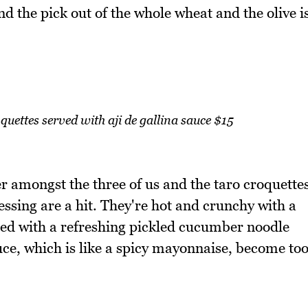
 the pick out of the whole wheat and the olive i
ettes served with aji de gallina sauce $15
ter amongst the three of us and the taro croquette
ssing are a hit. They're hot and crunchy with a
ired with a refreshing pickled cucumber noodle
sauce, which is like a spicy mayonnaise, become to