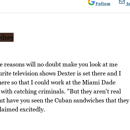
Follow
S
e reasons will no doubt make you look at me
rite television shows Dexter is set there and I
ere so that I could work at the Miami Dade
with catching criminals. "But they aren't real
but have you seen the Cuban sandwiches that they
laimed excitedly.