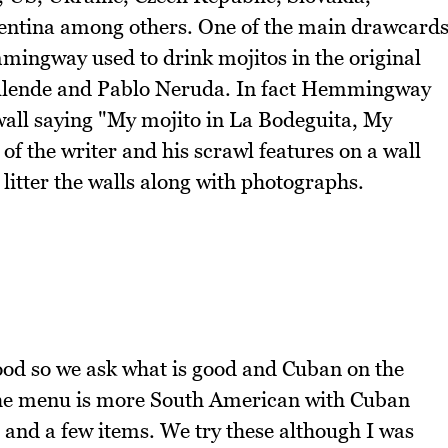
ntina among others. One of the main drawcard
mmingway used to drink mojitos in the original
Allende and Pablo Neruda. In fact Hemmingway
wall saying "My mojito in La Bodeguita, My
 of the writer and his scrawl features on a wall
litter the walls along with photographs.
ood so we ask what is good and Cuban on the
the menu is more South American with Cuban
and a few items. We try these although I was