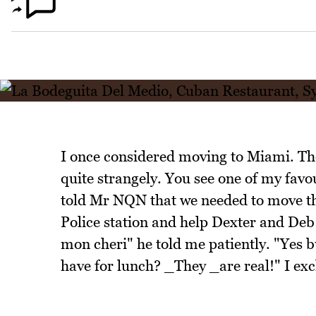
I once considered moving to Miami. Th
quite strangely. You see one of my favou
told Mr NQN that we needed to move th
Police station and help Dexter and Deb 
mon cheri" he told me patiently. "Yes 
have for lunch? _They _are real!" I exc