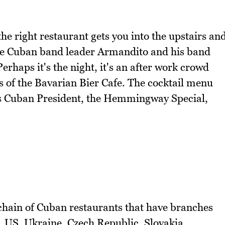
the right restaurant gets you into the upstairs an
ive Cuban band leader Armandito and his band
rhaps it's the night, it's an after work crowd
s of the Bavarian Bier Cafe. The cocktail menu
as Cuban President, the Hemmingway Special,
hain of Cuban restaurants that have branches
 US, Ukraine, Czech Republic, Slovakia,