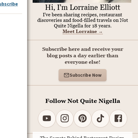
ubscribe
Hi, I'm Lorraine Elliott
I've been sharing recipes, restaurant
discoveries and food-filled travels on Not
Quite Nigella for 18 years.
Meet Lorraine
→
Subscribe here and receive your
blog posts a day earlier than
everyone else!
Subscribe Now
Follow Not Quite Nigella