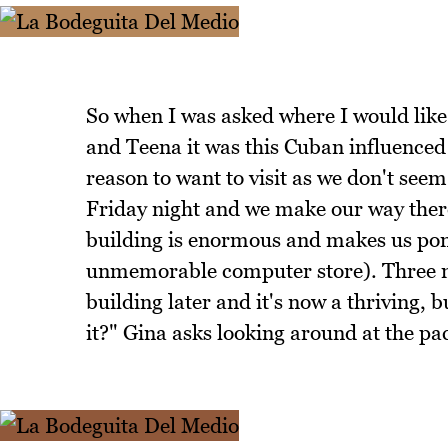
So when I was asked where I would like
and Teena it was this Cuban influenced
reason to want to visit as we don't seem 
Friday night and we make our way there
building is enormous and makes us pon
unmemorable computer store). Three mo
building later and it's now a thriving,
it?" Gina asks looking around at the pa