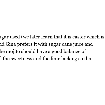
gar used (we later learn that it is caster which is
d Gina prefers it with sugar cane juice and
he mojito should have a good balance of
 the sweetness and the lime lacking so that