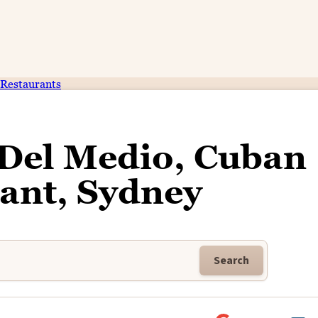
Restaurants
 Del Medio, Cuban
ant, Sydney
Search