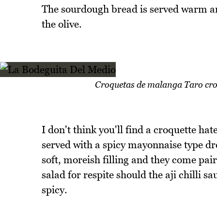
The sourdough bread is served warm and
the olive.
Croquetas de malanga Taro croqu
I don't think you'll find a croquette ha
served with a spicy mayonnaise type dre
soft, moreish filling and they come pa
salad for respite should the aji chilli 
spicy.