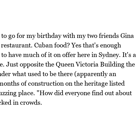
 to go for my birthday with my two friends Gina
 restaurant. Cuban food? Yes that's enough
to have much of it on offer here in Sydney. It's a
. Just opposite the Queen Victoria Building the
der what used to be there (apparently an
nths of construction on the heritage listed
 buzzing place. "How did everyone find out about
cked in crowds.