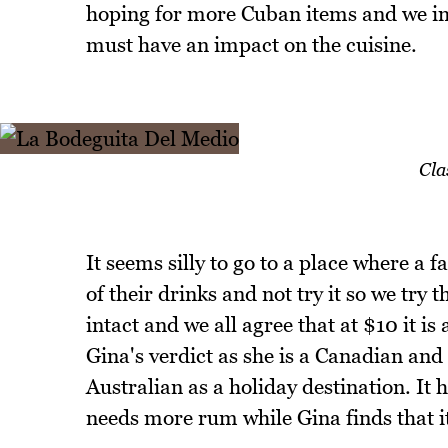
hoping for more Cuban items and we im
must have an impact on the cuisine.
Cla
It seems silly to go to a place where a 
of their drinks and not try it so we try 
intact and we all agree that at $10 it is
Gina's verdict as she is a Canadian and 
Australian as a holiday destination. It 
needs more rum while Gina finds that i