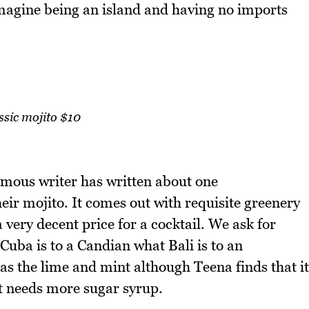
agine being an island and having no imports
ssic mojito $10
famous writer has written about one
their mojito. It comes out with requisite greenery
 a very decent price for a cocktail. We ask for
Cuba is to a Candian what Bali is to an
has the lime and mint although Teena finds that it
t needs more sugar syrup.