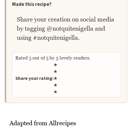
Made this recipe?
Share your creation on social media
by tagging @notquitenigella and
using #notquitenigella.
Rated
5
out of
5
by
3
lovely readers.
Rate this recipe
★
★
Share your rating:
★
★
★
Adapted from Allrecipes