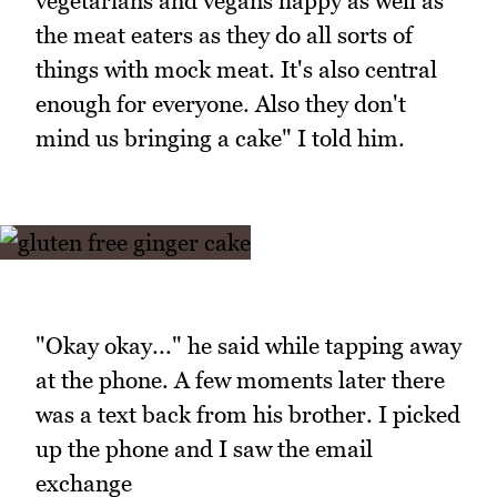
vegetarians and vegans happy as well as
the meat eaters as they do all sorts of
things with mock meat. It's also central
enough for everyone. Also they don't
mind us bringing a cake" I told him.
"Okay okay..." he said while tapping away
at the phone. A few moments later there
was a text back from his brother. I picked
up the phone and I saw the email
exchange