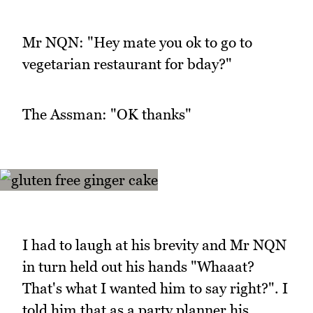
Mr NQN: "Hey mate you ok to go to
vegetarian restaurant for bday?"
The Assman: "OK thanks"
I had to laugh at his brevity and Mr NQN
in turn held out his hands "Whaaat?
That's what I wanted him to say right?". I
told him that as a party planner his