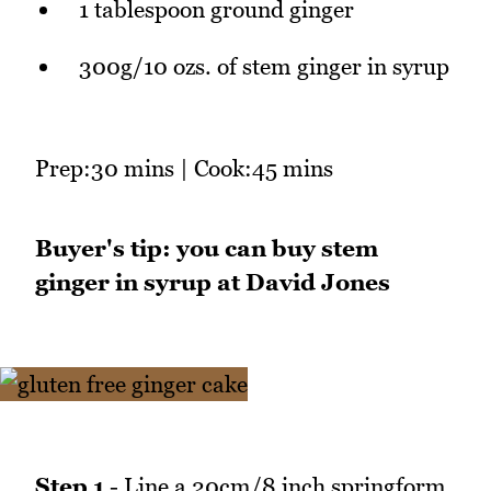
1 tablespoon ground ginger
300g/10 ozs. of stem ginger in syrup
Prep:30 mins | Cook:45 mins
Buyer's tip: you can buy stem
ginger in syrup at David Jones
Step 1
- Line a 20cm/8 inch springform