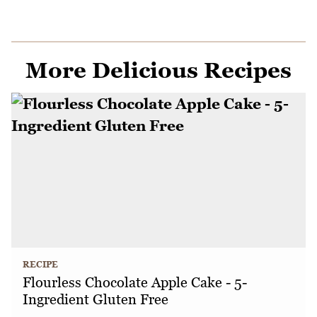
More Delicious Recipes
RECIPE
Flourless Chocolate Apple Cake - 5-
Ingredient Gluten Free