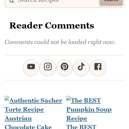
Reader Comments
Comments could not be loaded right now.
The BEST