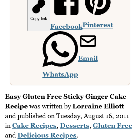
Copy link
Pinterest
Facebook
Email
WhatsApp
Easy Gluten Free Sticky Ginger Cake
Recipe
was written by
Lorraine Elliott
and published on
Tuesday, August 16, 2011
in
Cake Recipes
,
Desserts
,
Gluten Free
and
Delicious Recipes
.