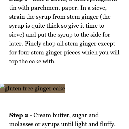
tin with parchment paper. In a sieve,
strain the syrup from stem ginger (the
syrup is quite thick so give it time to
sieve) and put the syrup to the side for
later. Finely chop all stem ginger except
for four stem ginger pieces which you will
top the cake with.
Step 2
- Cream butter, sugar and
molasses or syrups until light and fluffy.