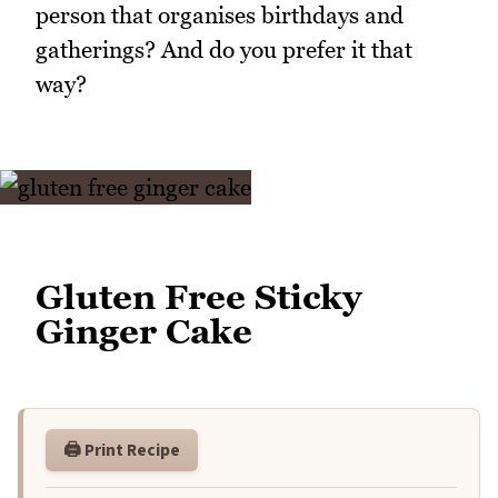
person that organises birthdays and
gatherings? And do you prefer it that
way?
Gluten Free Sticky
Ginger Cake
🖨️ Print Recipe