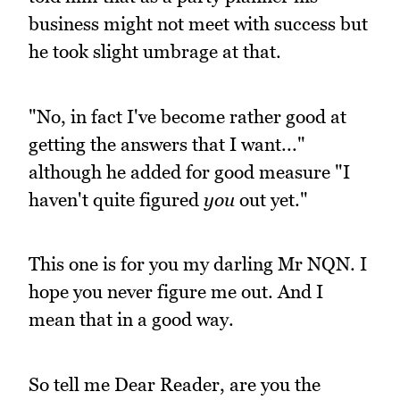
business might not meet with success but
he took slight umbrage at that.
"No, in fact I've become rather good at
getting the answers that I want..."
although he added for good measure "I
haven't quite figured
you
out yet."
This one is for you my darling Mr NQN. I
hope you never figure me out. And I
mean that in a good way.
So tell me Dear Reader, are you the