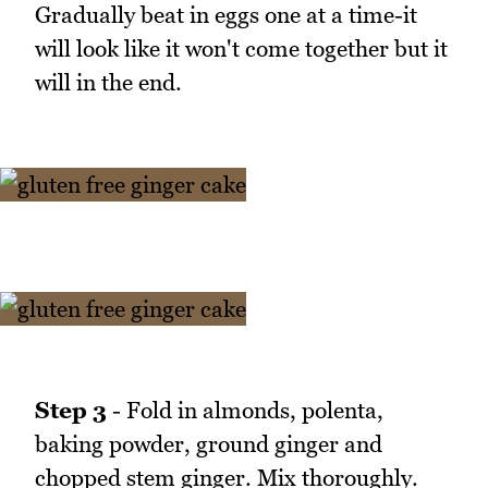
Gradually beat in eggs one at a time-it
will look like it won't come together but it
will in the end.
Step 3
- Fold in almonds, polenta,
baking powder, ground ginger and
chopped stem ginger. Mix thoroughly.