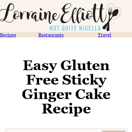
Recipes
Restaurants
Travel
Easy Gluten
Free Sticky
Ginger Cake
Recipe