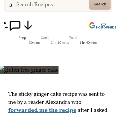
Search
Follow
Subs
Prep
Cook
Total
30 mins
1 hr 10 mins
1 hr 40 mins
The sticky ginger cake recipe was sent to
me by a reader Alexandra who
forwarded me the recipe
after I asked