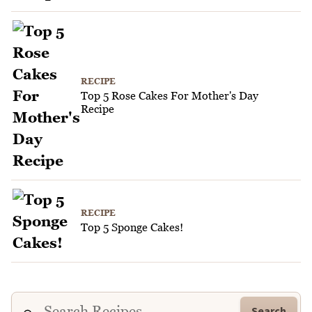
RECIPE
Top 5 Rose Cakes For Mother's Day
Recipe
RECIPE
Top 5 Sponge Cakes!
Search