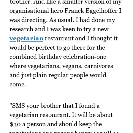
brother. And like a smaller version of my
organisational hero Franck Eggelhoffer I
was directing. As usual. I had done my
research and I was keen to try a new
vegetarian
restaurant and I thought it
would be perfect to go there for the
combined birthday celebration-one
where vegetarians, vegans, carnivores
and just plain regular people would
come.
"SMS your brother that I found a
vegetarian restaurant. It will be about
$30 a person and should keep the