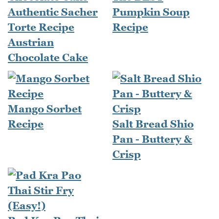
Authentic Sacher
Pumpkin Soup
Torte Recipe
Recipe
Austrian
Chocolate Cake
Mango Sorbet
Recipe
Salt Bread Shio
Pan - Buttery &
Crisp