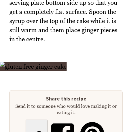
serving plate bottom side up so that you
get a completely flat surface. Spoon the
syrup over the top of the cake while it is
still warm and them place ginger pieces
in the centre.
Share this recipe
Send it to someone who would love making it or
eating it.