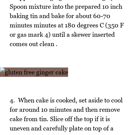
Spoon mixture into the prepared 10 inch
baking tin and bake for about 60-70
minutes minutes at 180 degrees C (350 F
or gas mark 4) until a skewer inserted
comes out clean .
4. When cake is cooked, set aside to cool
for around 10 minutes and then remove
cake from tin. Slice off the top if it is
uneven and carefully plate on top of a