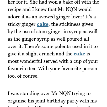
her for it. She had won a bake off with the
recipe and I knew that Mr NQN would
adore it as an avowed ginger lover! It's a
sticky ginger
cake
, the stickiness given
by the use of stem ginger in syrup as well
as the ginger syrup as well poured all
over it. There's some polenta used in it to
give it a slight crunch and the
cake
is
most wonderful served with a cup of your
favourite tea. With your favourite person
too, of course.
I was standing over Mr NQN trying to
organise his joint birthday party with his