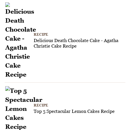
RECIPE
Delicious Death Chocolate Cake - Agatha
Christie Cake Recipe
RECIPE
Top 5 Spectacular Lemon Cakes Recipe