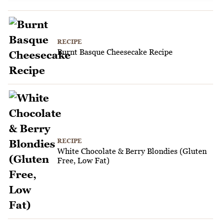
RECIPE
Burnt Basque Cheesecake Recipe
RECIPE
White Chocolate & Berry Blondies (Gluten
Free, Low Fat)