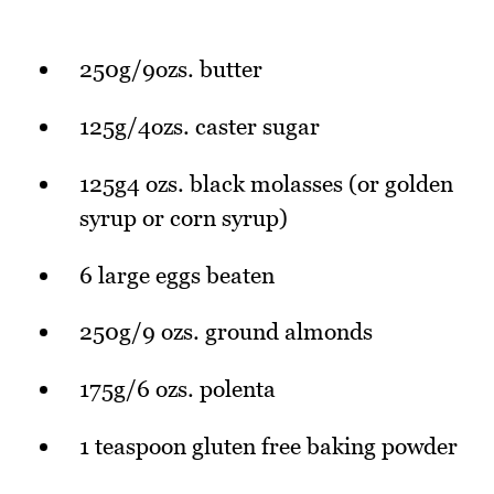
250g/9ozs. butter
125g/4ozs. caster sugar
125g4 ozs. black molasses (or golden
syrup or corn syrup)
6 large eggs beaten
250g/9 ozs. ground almonds
175g/6 ozs. polenta
1 teaspoon gluten free baking powder