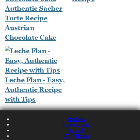
Authentic Sacher
Torte Recipe
Austrian
Chocolate Cake
Leche Flan - Easy,
Authentic Recipe
with Tips
Recipes
Restaurants
Travel
NQN Home