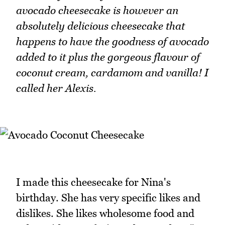
avocado cheesecake is however an
absolutely delicious cheesecake that
happens to have the goodness of avocado
added to it plus the gorgeous flavour of
coconut cream, cardamom and vanilla! I
called her Alexis.
I made this cheesecake for Nina's
birthday. She has very specific likes and
dislikes. She likes wholesome food and