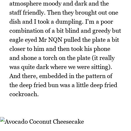
atmosphere moody and dark and the
staff friendly. Then they brought out one
dish and I took a dumpling. I'm a poor
combination of a bit blind and greedy but
eagle eyed Mr NQN pulled the plate a bit
closer to him and then took his phone
and shone a torch on the plate (it really
was quite dark where we were sitting).
And there, embedded in the pattern of
the deep fried bun was a little deep fried
cockroach.