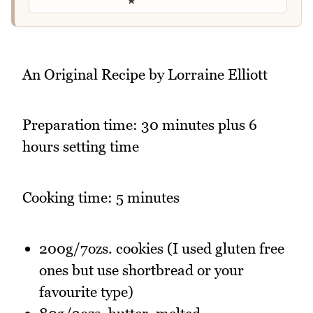
★
An Original Recipe by Lorraine Elliott
Preparation time: 30 minutes plus 6
hours setting time
Cooking time: 5 minutes
200g/7ozs. cookies (I used gluten free
ones but use shortbread or your
favourite type)