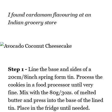
I found cardamom flavouring at an
Indian grocery store
Step 1 -
Line the base and sides of a
20cm/8inch spring form tin. Process the
cookies in a food processor until very
fine. Mix with the 80g/3ozs. of melted
butter and press into the base of the lined
tin. Place in the fridge until needed.