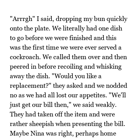
"Arrrgh" I said, dropping my bun quickly
onto the plate. We literally had one dish
to go before we were finished and this
was the first time we were ever served a
cockroach. We called them over and then
peered in before recoiling and whisking
away the dish. "Would you like a
replacement?" they asked and we nodded
no as we had all lost our appetites. "We'll
just get our bill then," we said weakly.
They had taken off the item and were
rather sheepish when presenting the bill.
Maybe Nina was right, perhaps home