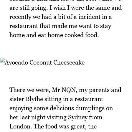
are still going. I wish I were the same and
recently we had a bit of a incident in a
restaurant that made me want to stay
home and eat home cooked food.
There we were, Mr NQN, my parents and
sister Blythe sitting in a restaurant
enjoying some delicious dumplings on
her last night visiting Sydney from
London. The food was great, the