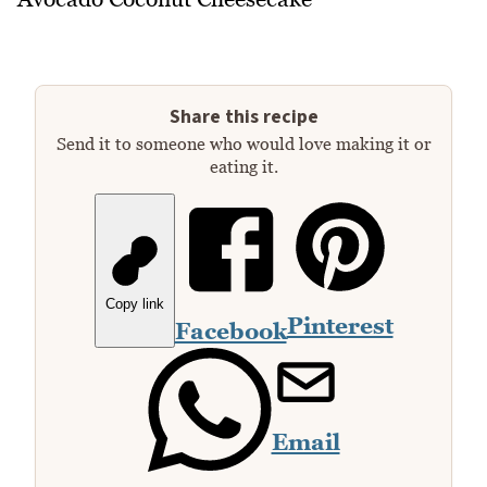
Share this recipe
Send it to someone who would love making it or
eating it.
Copy link
Pinterest
Facebook
Email