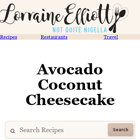
Recipes
Restaurants
Travel
Avocado
Coconut
Cheesecake
Search