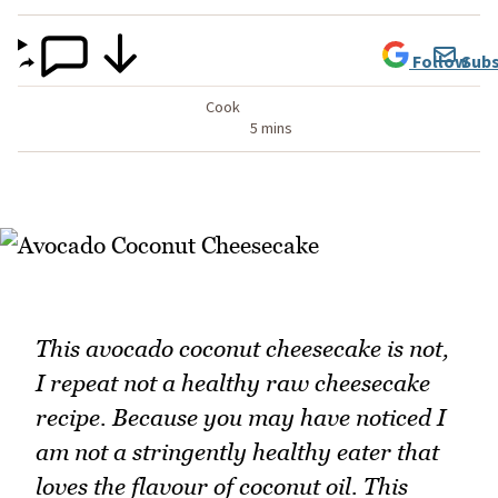
Follow
Subs
Cook
5 mins
This avocado coconut cheesecake is not,
I repeat not a healthy raw cheesecake
recipe. Because you may have noticed I
am not a stringently healthy eater that
loves the flavour of coconut oil. This