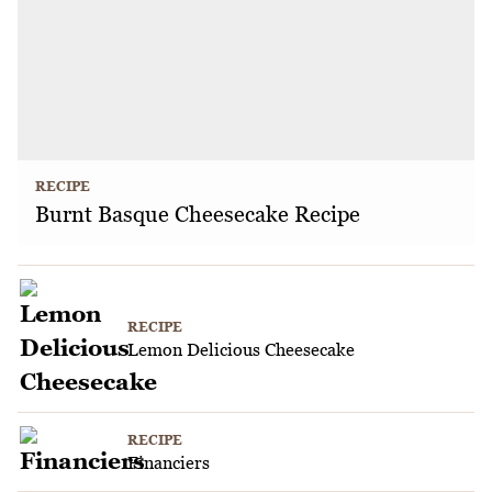
RECIPE
Burnt Basque Cheesecake Recipe
RECIPE
Lemon Delicious Cheesecake
RECIPE
Financiers