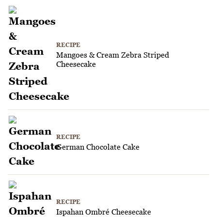
RECIPE
Mangoes & Cream Zebra Striped
Cheesecake
RECIPE
German Chocolate Cake
RECIPE
Ispahan Ombré Cheesecake