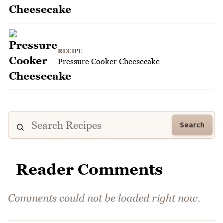
RECIPE
Pressure Cooker Cheesecake
Search
Reader Comments
Comments could not be loaded right now.