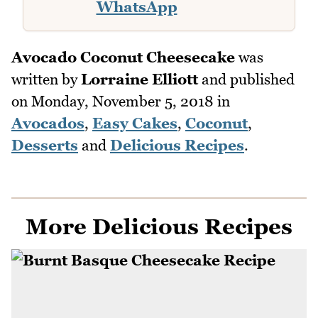
WhatsApp
Avocado Coconut Cheesecake
was
written by
Lorraine Elliott
and published
on
Monday, November 5, 2018
in
Avocados
,
Easy Cakes
,
Coconut
,
Desserts
and
Delicious Recipes
.
More Delicious Recipes