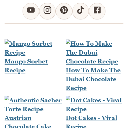
Mango Sorbet
Recipe
How To Make The
Dubai Chocolate
Recipe
Dot Cakes - Viral
Recipe