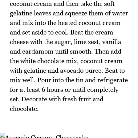
coconut cream and then take the soft
gelatine leaves and squeeze them of water
and mix into the heated coconut cream
and set aside to cool. Beat the cream
cheese with the sugar, lime zest, vanilla
and cardamom until smooth. Then add
the white chocolate mix, coconut cream
with gelatine and avocado puree. Beat to
mix well. Pour into the tin and refrigerate
for at least 6 hours or until completely
set. Decorate with fresh fruit and
chocolate.