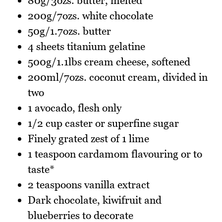
80g/3ozs. butter, melted
200g/7ozs. white chocolate
50g/1.7ozs. butter
4 sheets titanium gelatine
500g/1.1lbs cream cheese, softened
200ml/7ozs. coconut cream, divided in
two
1 avocado, flesh only
1/2 cup caster or superfine sugar
Finely grated zest of 1 lime
1 teaspoon cardamom flavouring or to
taste*
2 teaspoons vanilla extract
Dark chocolate, kiwifruit and
blueberries to decorate