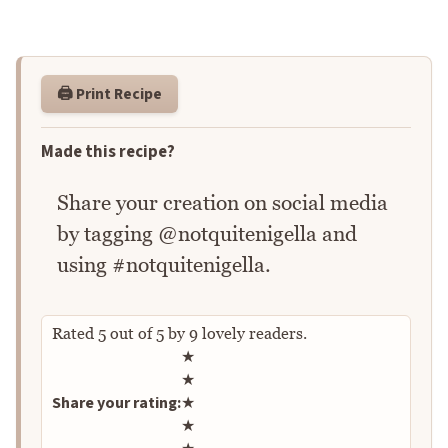
🖨️ Print Recipe
Made this recipe?
Share your creation on social media
by tagging @notquitenigella and
using #notquitenigella.
Rated
5
out of
5
by
9
lovely readers.
Rate this recipe
★
★
Share your rating:
★
★