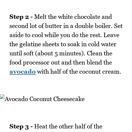
Step 2 -
Melt the white chocolate and
second lot of butter in a double boiler. Set
aside to cool while you do the rest. Leave
the gelatine sheets to soak in cold water
until soft (about 5 minutes). Clean the
food processor out and then blend the
avocado
with half of the coconut cream.
Step 3 -
Heat the other half of the