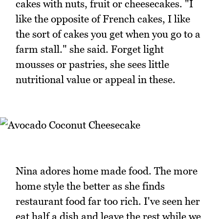
cakes with nuts, fruit or cheesecakes. "I
like the opposite of French cakes, I like
the sort of cakes you get when you go to a
farm stall." she said. Forget light
mousses or pastries, she sees little
nutritional value or appeal in these.
Nina adores home made food. The more
home style the better as she finds
restaurant food far too rich. I've seen her
eat half a dish and leave the rest while we