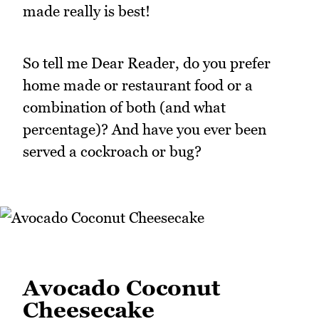
made really is best!
So tell me Dear Reader, do you prefer
home made or restaurant food or a
combination of both (and what
percentage)? And have you ever been
served a cockroach or bug?
Avocado Coconut
Cheesecake