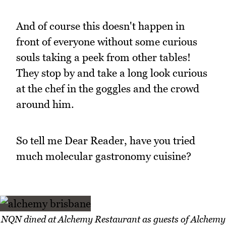
And of course this doesn't happen in
front of everyone without some curious
souls taking a peek from other tables!
They stop by and take a long look curious
at the chef in the goggles and the crowd
around him.
So tell me Dear Reader, have you tried
much molecular gastronomy cuisine?
NQN dined at Alchemy Restaurant as guests of Alchemy