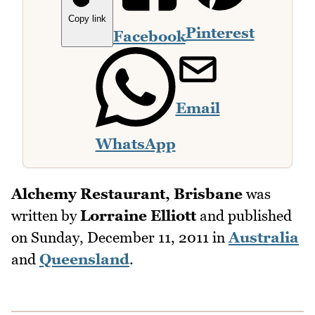
Copy link
Pinterest
Facebook
Email
WhatsApp
Alchemy Restaurant, Brisbane
was
written by
Lorraine Elliott
and published
on
Sunday, December 11, 2011
in
Australia
and
Queensland
.