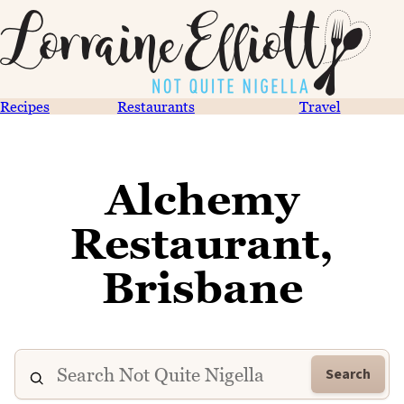
Recipes
Restaurants
Travel
Alchemy
Restaurant,
Brisbane
Search