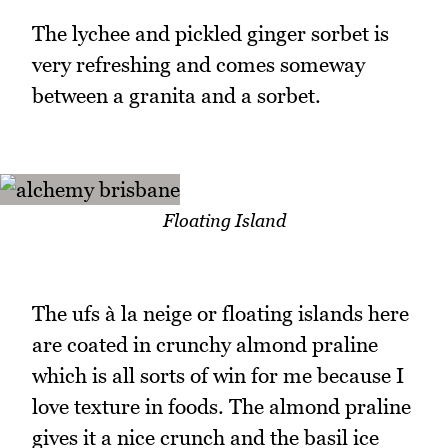
The lychee and pickled ginger sorbet is
very refreshing and comes someway
between a granita and a sorbet.
Floating Island
The ufs à la neige or floating islands here
are coated in crunchy almond praline
which is all sorts of win for me because I
love texture in foods. The almond praline
gives it a nice crunch and the basil ice