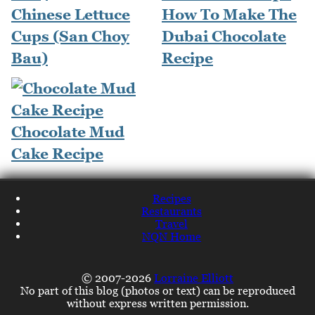
Chinese Lettuce
How To Make The
Cups (San Choy
Dubai Chocolate
Bau)
Recipe
Chocolate Mud
Cake Recipe
Recipes
Restaurants
Travel
NQN Home
© 2007-2026
Lorraine Elliott
No part of this blog (photos or text) can be reproduced
without express written permission.