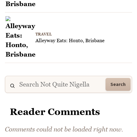
TRAVEL
Alleyway Eats: Honto, Brisbane
Search
Reader Comments
Comments could not be loaded right now.