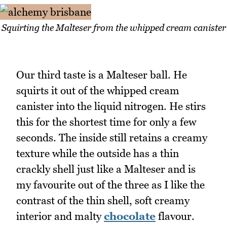
Squirting the Malteser from the whipped cream canister
Our third taste is a Malteser ball. He
squirts it out of the whipped cream
canister into the liquid nitrogen. He stirs
this for the shortest time for only a few
seconds. The inside still retains a creamy
texture while the outside has a thin
crackly shell just like a Malteser and is
my favourite out of the three as I like the
contrast of the thin shell, soft creamy
interior and malty
chocolate
flavour.