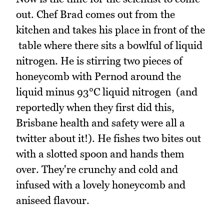
out. Chef Brad comes out from the
kitchen and takes his place in front of the
table where there sits a bowlful of liquid
nitrogen. He is stirring two pieces of
honeycomb with Pernod around the
liquid minus 93°C liquid nitrogen (and
reportedly when they first did this,
Brisbane health and safety were all a
twitter about it!). He fishes two bites out
with a slotted spoon and hands them
over. They're crunchy and cold and
infused with a lovely honeycomb and
aniseed flavour.