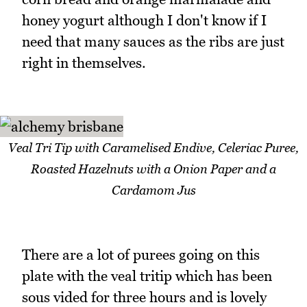
honey yogurt although I don't know if I
need that many sauces as the ribs are just
right in themselves.
Veal Tri Tip with Caramelised Endive, Celeriac Puree,
Roasted Hazelnuts with a Onion Paper and a
Cardamom Jus
There are a lot of purees going on this
plate with the veal tritip which has been
sous vided for three hours and is lovely