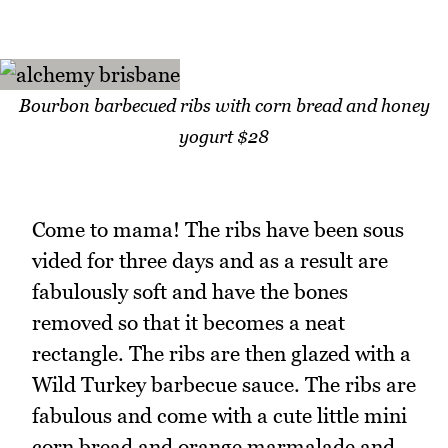
Bourbon barbecued ribs with corn bread and honey
yogurt $28
Come to mama! The ribs have been sous
vided for three days and as a result are
fabulously soft and have the bones
removed so that it becomes a neat
rectangle. The ribs are then glazed with a
Wild Turkey barbecue sauce. The ribs are
fabulous and come with a cute little mini
corn bread and orange marmalade and