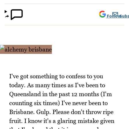
Follow
Subs
I've got something to confess to you
today. As many times as I've been to
Queensland in the past 12 months (I'm
counting six times) I've never been to
Brisbane. Gulp. Please don't throw ripe
fruit. I know it's a glaring mistake given