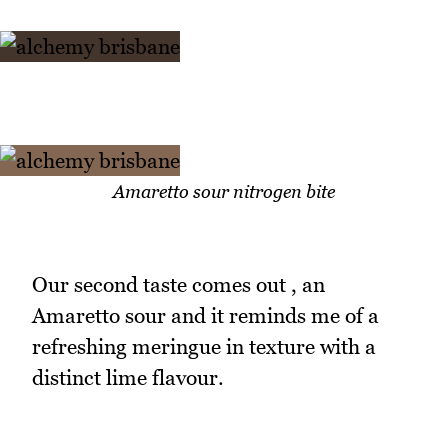
Amaretto sour nitrogen bite
Our second taste comes out , an
Amaretto sour and it reminds me of a
refreshing meringue in texture with a
distinct lime flavour.