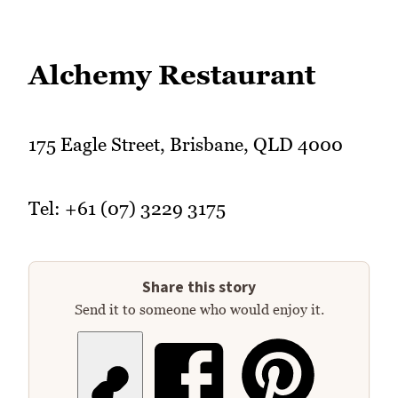
Alchemy Restaurant
175 Eagle Street, Brisbane, QLD 4000
Tel: +61 (07) 3229 3175
Share this story
Send it to someone who would enjoy it.