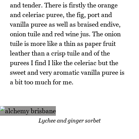
and tender. There is firstly the orange
and celeriac puree, the fig, port and
vanilla puree as well as braised endive,
onion tuile and red wine jus. The onion
tuile is more like a thin as paper fruit
leather than a crisp tuile and of the
purees I find I like the celeriac but the
sweet and very aromatic vanilla puree is
a bit too much for me.
Lychee and ginger sorbet