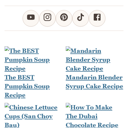
The BEST
Mandarin Blender
Pumpkin Soup
Syrup Cake Recipe
Recipe