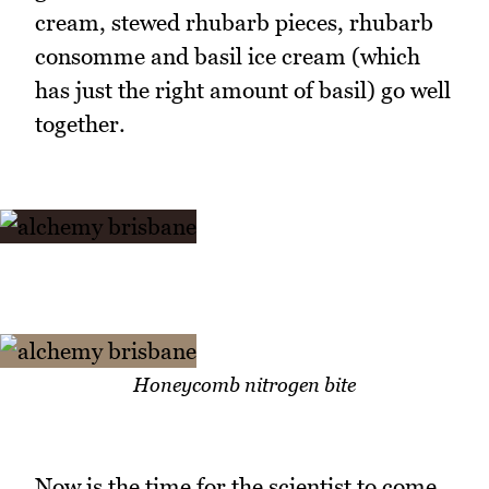
cream, stewed rhubarb pieces, rhubarb
consomme and basil ice cream (which
has just the right amount of basil) go well
together.
Honeycomb nitrogen bite
Now is the time for the scientist to come