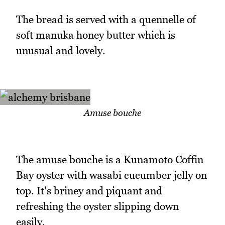
The bread is served with a quennelle of
soft manuka honey butter which is
unusual and lovely.
Amuse bouche
The amuse bouche is a Kunamoto Coffin
Bay oyster with wasabi cucumber jelly on
top. It's briney and piquant and
refreshing the oyster slipping down
easily.