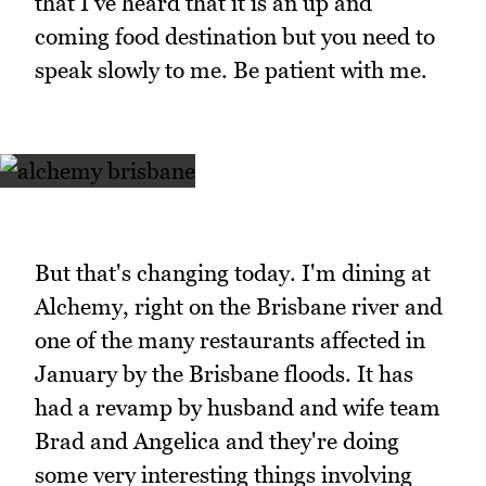
that I've heard that it is an up and
coming food destination but you need to
speak slowly to me. Be patient with me.
But that's changing today. I'm dining at
Alchemy, right on the Brisbane river and
one of the many restaurants affected in
January by the Brisbane floods. It has
had a revamp by husband and wife team
Brad and Angelica and they're doing
some very interesting things involving