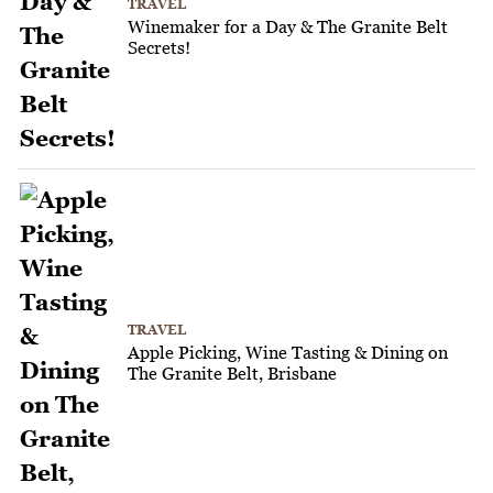
TRAVEL
Winemaker for a Day & The Granite Belt
Secrets!
TRAVEL
Apple Picking, Wine Tasting & Dining on
The Granite Belt, Brisbane