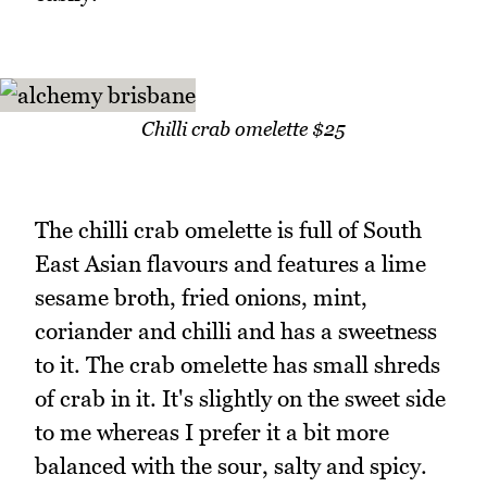
Chilli crab omelette $25
The chilli crab omelette is full of South
East Asian flavours and features a lime
sesame broth, fried onions, mint,
coriander and chilli and has a sweetness
to it. The crab omelette has small shreds
of crab in it. It's slightly on the sweet side
to me whereas I prefer it a bit more
balanced with the sour, salty and spicy.