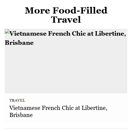
More Food-Filled
Travel
TRAVEL
Vietnamese French Chic at Libertine,
Brisbane