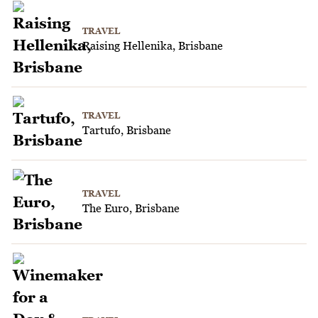
TRAVEL
Raising Hellenika, Brisbane
TRAVEL
Tartufo, Brisbane
TRAVEL
The Euro, Brisbane