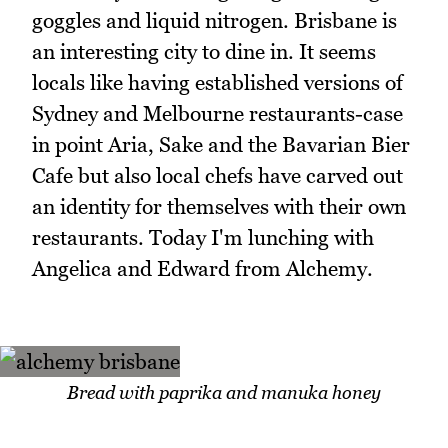
goggles and liquid nitrogen. Brisbane is
an interesting city to dine in. It seems
locals like having established versions of
Sydney and Melbourne restaurants-case
in point Aria, Sake and the Bavarian Bier
Cafe but also local chefs have carved out
an identity for themselves with their own
restaurants. Today I'm lunching with
Angelica and Edward from Alchemy.
Bread with paprika and manuka honey