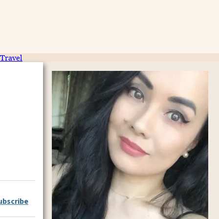
Travel
ubscribe