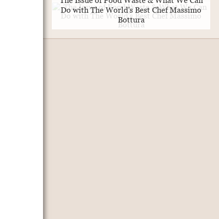
The Issue of Food Waste & What We Can
Do with The World's Best Chef Massimo
Bottura