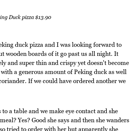
ing Duck pizza $13.90
eking duck pizza and I was looking forward to
 wooden boards of it go past us all night. It
vely and super thin and crispy yet doesn't become
ed with a generous amount of Peking duck as well
coriander. If we could have ordered another we
 to a table and we make eye contact and she
r meal? Yes? Good she says and then she wanders
so tried to order with her but apparently she