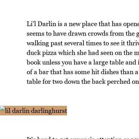
Li'l Darlin is a new place that has ope
seems to have drawn crowds from the ge
walking past several times to see it th
duck pizza which she had seen on the me
book unless you have a large table and
of a bar that has some hit dishes than a
table for two down the back perched on