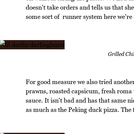
doesn't take orders and tells us that she
some sort of runner system here we're 
Grilled Ch
For good measure we also tried another 
prawns, roasted capsicum, fresh roma t
sauce. It isn't bad and has that same ni
as much as the Peking duck pizza. The f