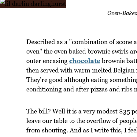
Oven-Baked 
Described as a "combination of scone an
oven" the oven baked brownie swirls are
outer encasing
chocolate
brownie batt
then served with warm melted Belgian m
They're good although eating something 
conditioning and after pizzas and ribs
The bill? Well it is a very modest $35 p
leave our table to the overflow of people
from shouting. And as I write this, I fee