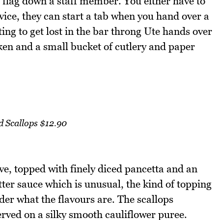
we flag down a staff member. You either have to
rvice, they can start a tab when you hand over a
ing to get lost in the bar throng Ute hands over
aken and a small bucket of cutlery and paper
d Scallops $12.90
ve, topped with finely diced pancetta and an
ter sauce which is unusual, the kind of topping
er what the flavours are. The scallops
rved on a silky smooth cauliflower puree.