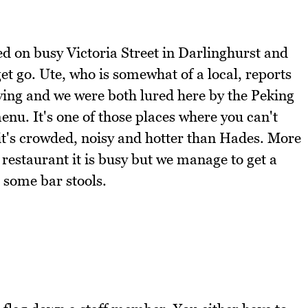
ned on busy Victoria Street in Darlinghurst and
t go. Ute, who is somewhat of a local, reports
riving and we were both lured here by the Peking
nu. It's one of those places where you can't
 it's crowded, noisy and hotter than Hades. More
 restaurant it is busy but we manage to get a
 some bar stools.