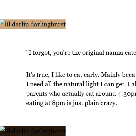
"I forgot, you're the original nanna eat
It's true, I like to eat early. Mainly bec
I need all the natural light I can get. I
parents who actually eat around 4:30pm
eating at 8pm is just plain crazy.