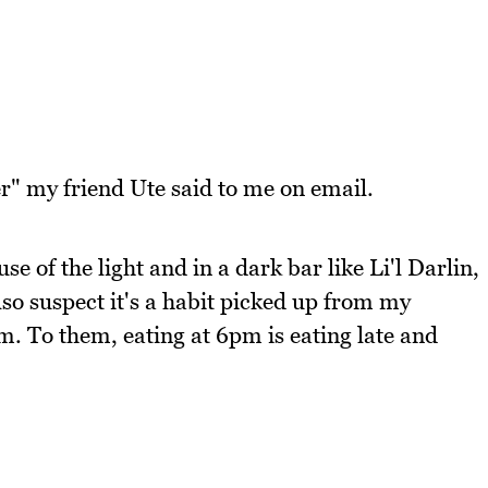
er" my friend Ute said to me on email.
ause of the light and in a dark bar like Li'l Darlin,
 also suspect it's a habit picked up from my
. To them, eating at 6pm is eating late and