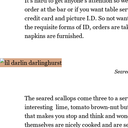
It's hard to get anyone's attention so 
order at the bar or if you want table se
credit card and picture I.D. So not want
the requisite forms of ID, orders are t
napkins are furnished.
Seare
The seared scallops come three to a ser
interesting lime, tomato brown-nut but
that makes you stop and think and wond
themselves are nicely cooked and are se