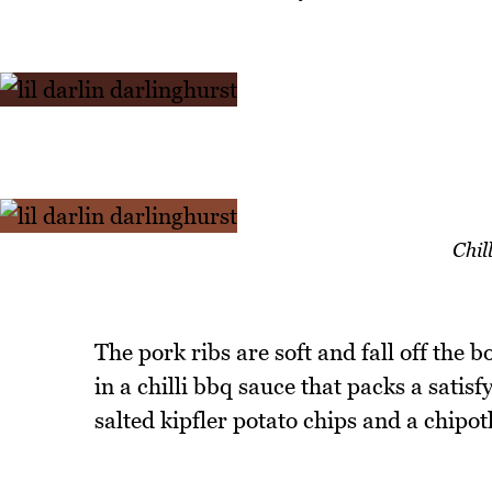
Chil
The pork ribs are soft and fall off the bo
in a chilli bbq sauce that packs a satisf
salted kipfler potato chips and a chipo