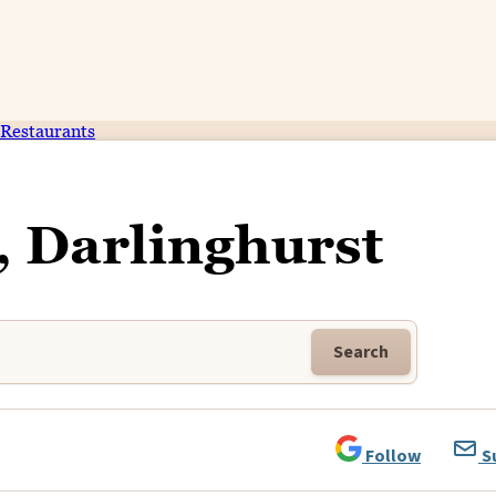
Restaurants
n, Darlinghurst
Search
Follow
S