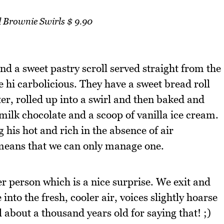
Brownie Swirls $ 9.90
d a sweet pastry scroll served straight from the
 hi carbolicious. They have a sweet bread roll
er, rolled up into a swirl and then baked and
ilk chocolate and a scoop of vanilla ice cream.
his hot and rich in the absence of air
 means that we can only manage one.
er person which is a nice surprise. We exit and
 into the fresh, cooler air, voices slightly hoarse
l about a thousand years old for saying that! ;)