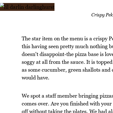
Crispy Pek
The star item on the menu is a crispy P
this having seen pretty much nothing but
doesn't disappoint-the pizza base is lo
soggy at all from the sauce. It is topp
as some cucumber, green shallots and 
would have.
We spot a staff member bringing pizzas
comes over. Are you finished with you
off without taking the plates. We had al