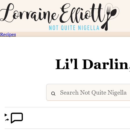
Recipes
Li'l Darli