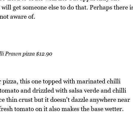
 will get someone else to do that. Perhaps there i
not aware of.
illi Prawn pizza $12.90
pizza, this one topped with marinated chilli
omato and drizzled with salsa verde and chilli
ce thin crust but it doesn't dazzle anywhere near
resh tomato on it also makes the base wetter.