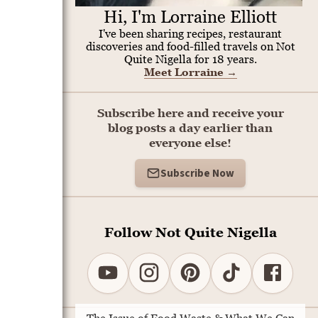
Hi, I'm Lorraine Elliott
I've been sharing recipes, restaurant
discoveries and food-filled travels on Not
Quite Nigella for 18 years.
Meet Lorraine
→
Subscribe here and receive your
blog posts a day earlier than
everyone else!
Subscribe Now
Follow Not Quite Nigella