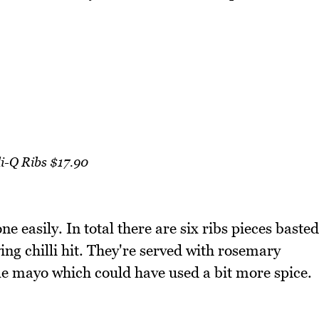
li-Q Ribs $17.90
ne easily. In total there are six ribs pieces basted
ying chilli hit. They're served with rosemary
tle mayo which could have used a bit more spice.