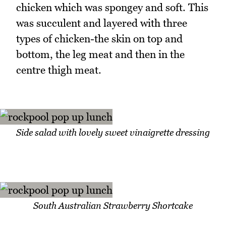
chicken which was spongey and soft. This
was succulent and layered with three
types of chicken-the skin on top and
bottom, the leg meat and then in the
centre thigh meat.
Side salad with lovely sweet vinaigrette dressing
South Australian Strawberry Shortcake