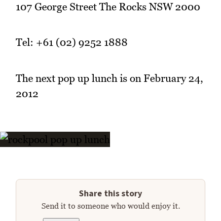
107 George Street The Rocks NSW 2000
Tel: +61 (02) 9252 1888
The next pop up lunch is on February 24,
2012
Share this story
Send it to someone who would enjoy it.