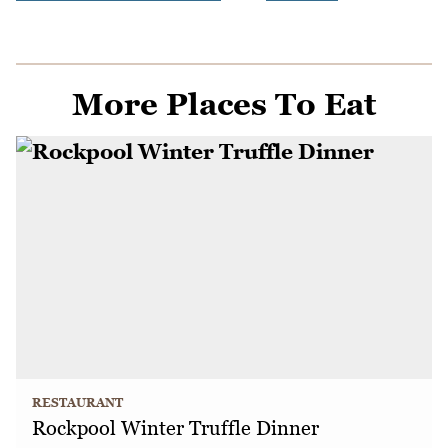
More Places To Eat
RESTAURANT
Rockpool Winter Truffle Dinner