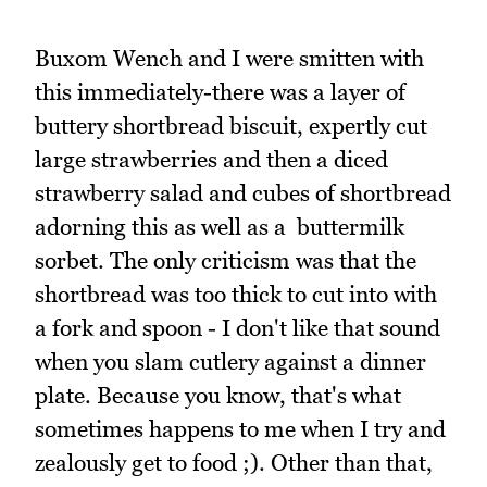
Buxom Wench and I were smitten with
this immediately-there was a layer of
buttery shortbread biscuit, expertly cut
large strawberries and then a diced
strawberry salad and cubes of shortbread
adorning this as well as a buttermilk
sorbet. The only criticism was that the
shortbread was too thick to cut into with
a fork and spoon - I don't like that sound
when you slam cutlery against a dinner
plate. Because you know, that's what
sometimes happens to me when I try and
zealously get to food ;). Other than that,