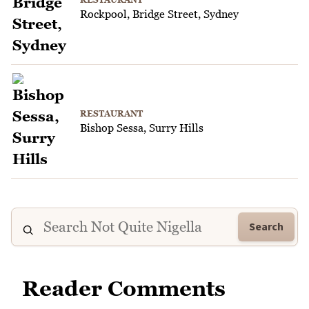
Rockpool, Bridge Street, Sydney
RESTAURANT
Bishop Sessa, Surry Hills
Search
Reader Comments