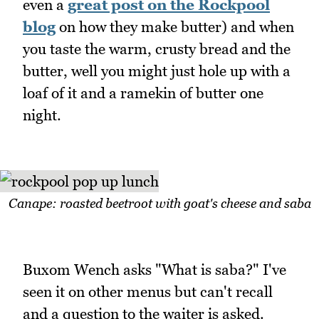
even a
great post on the Rockpool
blog
on how they make butter) and when
you taste the warm, crusty bread and the
butter, well you might just hole up with a
loaf of it and a ramekin of butter one
night.
Canape: roasted beetroot with goat's cheese and saba
Buxom Wench asks "What is saba?" I've
seen it on other menus but can't recall
and a question to the waiter is asked.