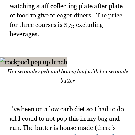
watching staff collecting plate after plate
of food to give to eager diners. The price
for three courses is $75 excluding
beverages.
House made spelt and honey loaf with house made
butter
I've been on a low carb diet so I had to do
all I could to not pop this in my bag and
run. The butter is house made (there's