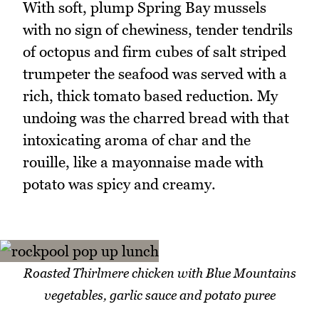
With soft, plump Spring Bay mussels
with no sign of chewiness, tender tendrils
of octopus and firm cubes of salt striped
trumpeter the seafood was served with a
rich, thick tomato based reduction. My
undoing was the charred bread with that
intoxicating aroma of char and the
rouille, like a mayonnaise made with
potato was spicy and creamy.
Roasted Thirlmere chicken with Blue Mountains
vegetables, garlic sauce and potato puree