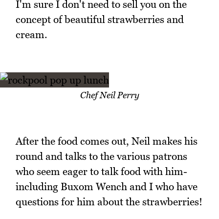
I'm sure I don't need to sell you on the
concept of beautiful strawberries and
cream.
Chef Neil Perry
After the food comes out, Neil makes his
round and talks to the various patrons
who seem eager to talk food with him-
including Buxom Wench and I who have
questions for him about the strawberries!