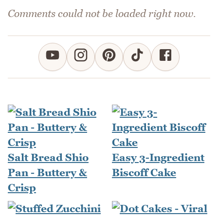
Comments could not be loaded right now.
Salt Bread Shio
Easy 3-Ingredient
Pan - Buttery &
Biscoff Cake
Crisp