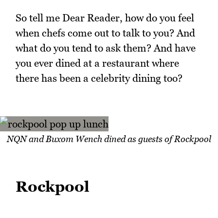
So tell me Dear Reader, how do you feel
when chefs come out to talk to you? And
what do you tend to ask them? And have
you ever dined at a restaurant where
there has been a celebrity dining too?
NQN and Buxom Wench dined as guests of Rockpool
Rockpool