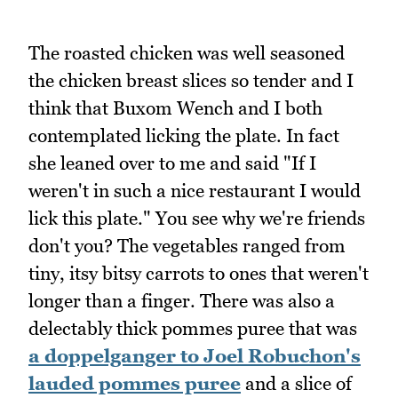
The roasted chicken was well seasoned
the chicken breast slices so tender and I
think that Buxom Wench and I both
contemplated licking the plate. In fact
she leaned over to me and said "If I
weren't in such a nice restaurant I would
lick this plate." You see why we're friends
don't you? The vegetables ranged from
tiny, itsy bitsy carrots to ones that weren't
longer than a finger. There was also a
delectably thick pommes puree that was
a doppelganger to Joel Robuchon's
lauded pommes puree
and a slice of