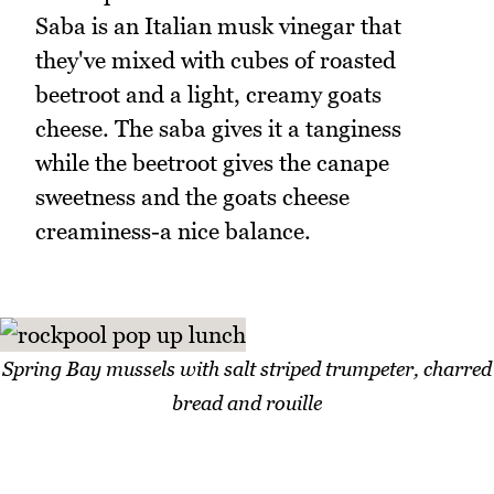
Saba is an Italian musk vinegar that
they've mixed with cubes of roasted
beetroot and a light, creamy goats
cheese. The saba gives it a tanginess
while the beetroot gives the canape
sweetness and the goats cheese
creaminess-a nice balance.
Spring Bay mussels with salt striped trumpeter, charred
bread and rouille