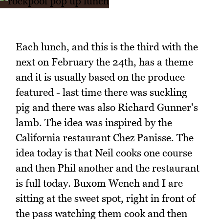
Each lunch, and this is the third with the
next on February the 24th, has a theme
and it is usually based on the produce
featured - last time there was suckling
pig and there was also Richard Gunner's
lamb. The idea was inspired by the
California restaurant Chez Panisse. The
idea today is that Neil cooks one course
and then Phil another and the restaurant
is full today. Buxom Wench and I are
sitting at the sweet spot, right in front of
the pass watching them cook and then