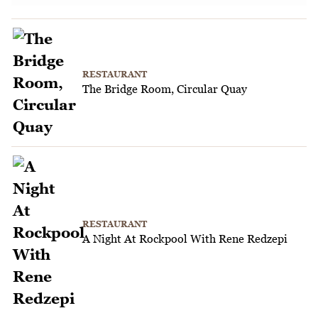
RESTAURANT
The Bridge Room, Circular Quay
RESTAURANT
A Night At Rockpool With Rene Redzepi