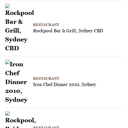
RESTAURANT
Rockpool Bar & Grill, Sydney CBD
RESTAURANT
Iron Chef Dinner 2010, Sydney
RESTAURANT