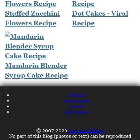
Stuffed Zucchini
Dot Cakes - Viral
Flowers Recipe
Recipe
Mandarin Blender
Syrup Cake Recipe
Recipes
Restaurants
Travel
NQN Home
© 2007-2026
Lorraine Elliott
No part of this blog (photos or text) can be reproduced