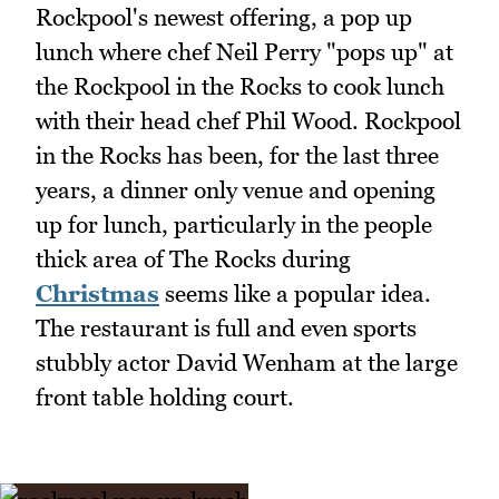
Rockpool's newest offering, a pop up
lunch where chef Neil Perry "pops up" at
the Rockpool in the Rocks to cook lunch
with their head chef Phil Wood. Rockpool
in the Rocks has been, for the last three
years, a dinner only venue and opening
up for lunch, particularly in the people
thick area of The Rocks during
Christmas
seems like a popular idea.
The restaurant is full and even sports
stubbly actor David Wenham at the large
front table holding court.