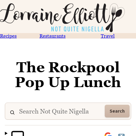
Recipes
Restaurants
Travel
The Rockpool
Pop Up Lunch
Search