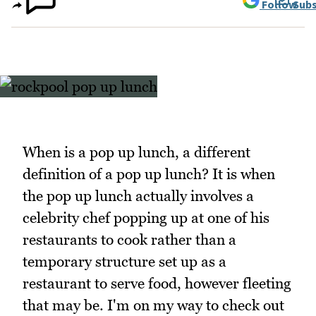
Follow
Subs
When is a pop up lunch, a different
definition of a pop up lunch? It is when
the pop up lunch actually involves a
celebrity chef popping up at one of his
restaurants to cook rather than a
temporary structure set up as a
restaurant to serve food, however fleeting
that may be. I'm on my way to check out