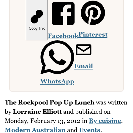
Copy link
Pinterest
Facebook
Email
WhatsApp
The Rockpool Pop Up Lunch
was written
by
Lorraine Elliott
and published on
Monday, February 13, 2012
in
By cuisine
,
Modern Australian
and
Events
.