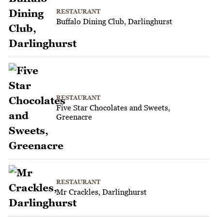
RESTAURANT
Buffalo Dining Club, Darlinghurst
RESTAURANT
Five Star Chocolates and Sweets,
Greenacre
RESTAURANT
Mr Crackles, Darlinghurst