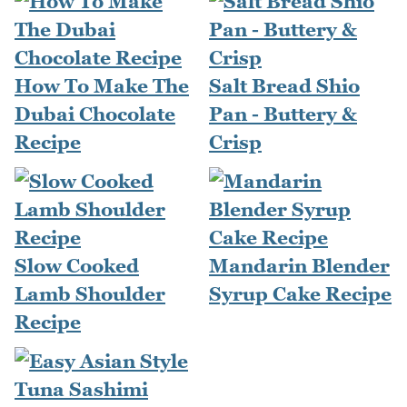
How To Make The
Salt Bread Shio
Dubai Chocolate
Pan - Buttery &
Recipe
Crisp
Slow Cooked
Mandarin Blender
Lamb Shoulder
Syrup Cake Recipe
Recipe