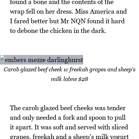
found a bone and the contents of the
wrap fell on her dress. Miss America and
I fared better but Mr NQN found it hard
to debone the chicken in the dark.
Carob glazed beef cheek w freekah grapes and sheep's
milk labne $28
The carob glazed beef cheeks was tender
and only needed a fork and spoon to pull
it apart. It was soft and served with sliced
grapes, freekah and a sheep's milk yogurt