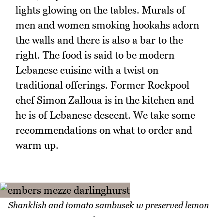
lights glowing on the tables. Murals of
men and women smoking hookahs adorn
the walls and there is also a bar to the
right. The food is said to be modern
Lebanese cuisine with a twist on
traditional offerings. Former Rockpool
chef Simon Zalloua is in the kitchen and
he is of Lebanese descent. We take some
recommendations on what to order and
warm up.
Shanklish and tomato sambusek w preserved lemon