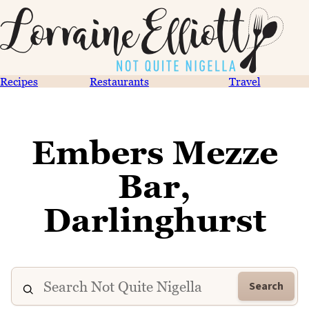
Recipes
Restaurants
Travel
Embers Mezze
Bar,
Darlinghurst
Search