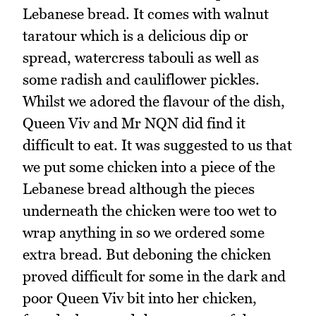
Lebanese bread. It comes with walnut
taratour which is a delicious dip or
spread, watercress tabouli as well as
some radish and cauliflower pickles.
Whilst we adored the flavour of the dish,
Queen Viv and Mr NQN did find it
difficult to eat. It was suggested to us that
we put some chicken into a piece of the
Lebanese bread although the pieces
underneath the chicken were too wet to
wrap anything in so we ordered some
extra bread. But deboning the chicken
proved difficult for some in the dark and
poor Queen Viv bit into her chicken,