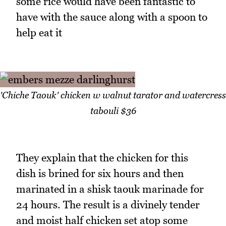
some rice would have been fantastic to
have with the sauce along with a spoon to
help eat it
'Chiche Taouk' chicken w walnut tarator and watercress
tabouli $36
They explain that the chicken for this
dish is brined for six hours and then
marinated in a shisk taouk marinade for
24 hours. The result is a divinely tender
and moist half chicken set atop some