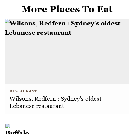
More Places To Eat
RESTAURANT
Wilsons, Redfern : Sydney's oldest
Lebanese restaurant