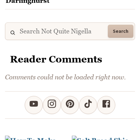
Search
Reader Comments
Comments could not be loaded right now.