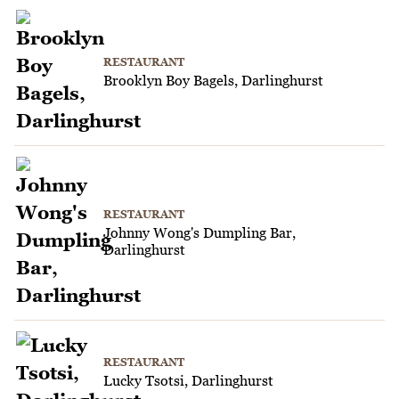
RESTAURANT
Brooklyn Boy Bagels, Darlinghurst
RESTAURANT
Johnny Wong's Dumpling Bar,
Darlinghurst
RESTAURANT
Lucky Tsotsi, Darlinghurst