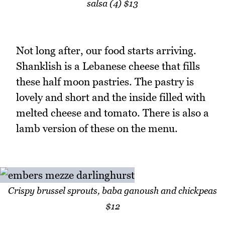
salsa (4) $13
Not long after, our food starts arriving.
Shanklish is a Lebanese cheese that fills
these half moon pastries. The pastry is
lovely and short and the inside filled with
melted cheese and tomato. There is also a
lamb version of these on the menu.
Crispy brussel sprouts, baba ganoush and chickpeas
$12