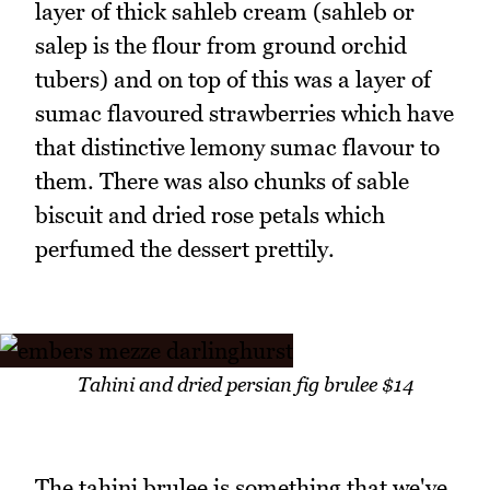
layer of thick sahleb cream (sahleb or
salep is the flour from ground orchid
tubers) and on top of this was a layer of
sumac flavoured strawberries which have
that distinctive lemony sumac flavour to
them. There was also chunks of sable
biscuit and dried rose petals which
perfumed the dessert prettily.
Tahini and dried persian fig brulee $14
The tahini brulee is something that we've