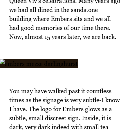
Queen Viv's celebrations. Many years ago
we had all dined in the sandstone
building where Embers sits and we all
had good memories of our time there.
Now, almost 15 years later, we are back.
You may have walked past it countless
times as the signage is very subtle-I know
I have. The logo for Embers glows as a
subtle, small discreet sign. Inside, it is
dark, very dark indeed with small tea