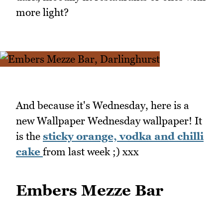
more light?
And because it's Wednesday, here is a
new Wallpaper Wednesday wallpaper! It
is the
sticky orange, vodka and chilli
cake
from last week ;) xxx
Embers Mezze Bar