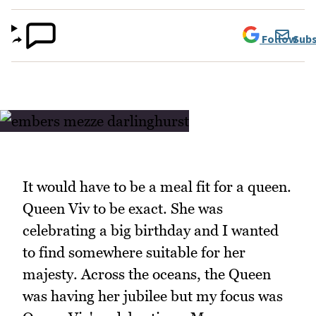
Follow
Subs
It would have to be a meal fit for a queen.
Queen Viv to be exact. She was
celebrating a big birthday and I wanted
to find somewhere suitable for her
majesty. Across the oceans, the Queen
was having her jubilee but my focus was