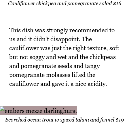
Cauliflower chickpea and pomegranate salad $16
This dish was strongly recommended to
us and it didn't disappoint. The
cauliflower was just the right texture, soft
but not soggy and wet and the chickpeas
and pomegranate seeds and tangy
pomegranate molasses lifted the
cauliflower and gave it a nice acidity.
Scorched ocean trout w spiced tahini and fennel $19