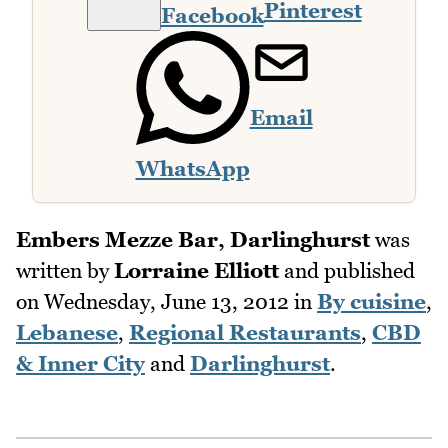
Pinterest
Facebook
Email
WhatsApp
Embers Mezze Bar, Darlinghurst
was
written by
Lorraine Elliott
and published
on
Wednesday, June 13, 2012
in
By cuisine
,
Lebanese
,
Regional Restaurants
,
CBD
& Inner City
and
Darlinghurst
.