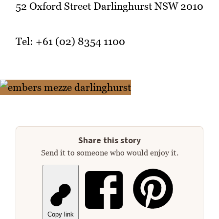
52 Oxford Street Darlinghurst NSW 2010
Tel: +61 (02) 8354 1100
Share this story
Send it to someone who would enjoy it.
Copy link