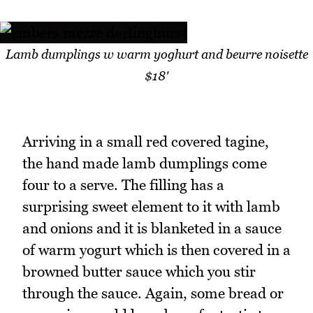
Lamb dumplings w warm yoghurt and beurre noisette
$18'
Arriving in a small red covered tagine,
the hand made lamb dumplings come
four to a serve. The filling has a
surprising sweet element to it with lamb
and onions and it is blanketed in a sauce
of warm yogurt which is then covered in a
browned butter sauce which you stir
through the sauce. Again, some bread or