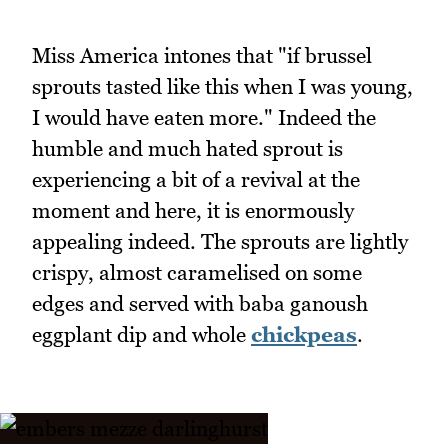
Miss America intones that "if brussel
sprouts tasted like this when I was young,
I would have eaten more." Indeed the
humble and much hated sprout is
experiencing a bit of a revival at the
moment and here, it is enormously
appealing indeed. The sprouts are lightly
crispy, almost caramelised on some
edges and served with baba ganoush
eggplant dip and whole
chickpeas
.