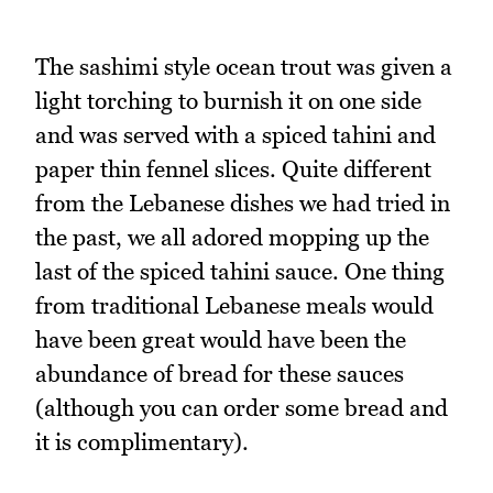
The sashimi style ocean trout was given a
light torching to burnish it on one side
and was served with a spiced tahini and
paper thin fennel slices. Quite different
from the Lebanese dishes we had tried in
the past, we all adored mopping up the
last of the spiced tahini sauce. One thing
from traditional Lebanese meals would
have been great would have been the
abundance of bread for these sauces
(although you can order some bread and
it is complimentary).