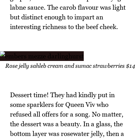
labne sauce. The carob flavour was light
but distinct enough to impart an
interesting richness to the beef cheek.
Rose jelly sahleb cream and sumac strawberries $14
Dessert time! They had kindly put in
some sparklers for Queen Viv who
refused all offers for a song. No matter,
the dessert was a beauty. In a glass, the
bottom layer was rosewater jelly, then a