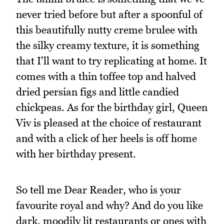
never tried before but after a spoonful of
this beautifully nutty creme brulee with
the silky creamy texture, it is something
that I'll want to try replicating at home. It
comes with a thin toffee top and halved
dried persian figs and little candied
chickpeas. As for the birthday girl, Queen
Viv is pleased at the choice of restaurant
and with a click of her heels is off home
with her birthday present.
So tell me Dear Reader, who is your
favourite royal and why? And do you like
dark, moodily lit restaurants or ones with