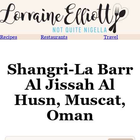
Recipes
Restaurants
Travel
Shangri-La Barr
Al Jissah Al
Husn, Muscat,
Oman