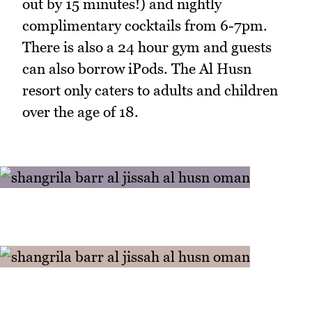
out by 15 minutes!) and nightly
complimentary cocktails from 6-7pm.
There is also a 24 hour gym and guests
can also borrow iPods. The Al Husn
resort only caters to adults and children
over the age of 18.