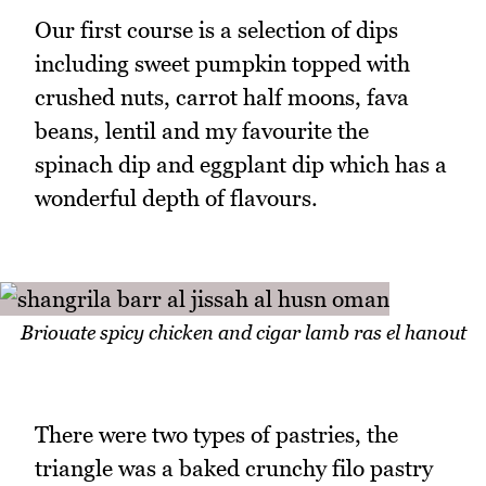
Our first course is a selection of dips
including sweet pumpkin topped with
crushed nuts, carrot half moons, fava
beans, lentil and my favourite the
spinach dip and eggplant dip which has a
wonderful depth of flavours.
Briouate spicy chicken and cigar lamb ras el hanout
There were two types of pastries, the
triangle was a baked crunchy filo pastry