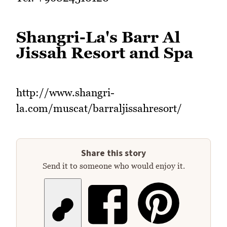
Shangri-La's Barr Al
Jissah Resort and Spa
http://www.shangri-
la.com/muscat/barraljissahresort/
Share this story
Send it to someone who would enjoy it.