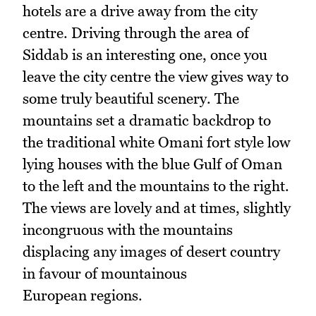
hotels are a drive away from the city
centre. Driving through the area of
Siddab is an interesting one, once you
leave the city centre the view gives way to
some truly beautiful scenery. The
mountains set a dramatic backdrop to
the traditional white Omani fort style low
lying houses with the blue Gulf of Oman
to the left and the mountains to the right.
The views are lovely and at times, slightly
incongruous with the mountains
displacing any images of desert country
in favour of mountainous
European regions.