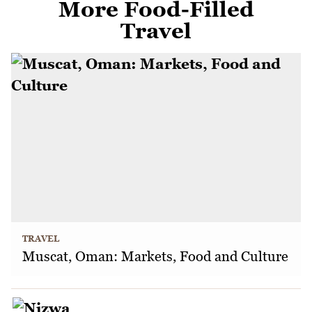
More Food-Filled
Travel
TRAVEL
Muscat, Oman: Markets, Food and Culture