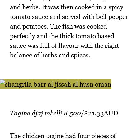
and herbs. It was then cooked in a spicy
tomato sauce and served with bell pepper
and potatoes. The fish was cooked
perfectly and the thick tomato based
sauce was full of flavour with the right
balance of herbs and spices.
Tagine djaj mkelli 8.500
/$21.33AUD
The chicken tagine had four pieces of