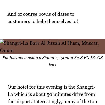
And of course bowls of dates to
customers to help themselves to!
Photos taken using a Sigma 17-50mm F2.8 EX DC OS
lens
Our hotel for this evening is the Shangri-
La which is about 50 minutes drive from
the airport. Interestingly, many of the top