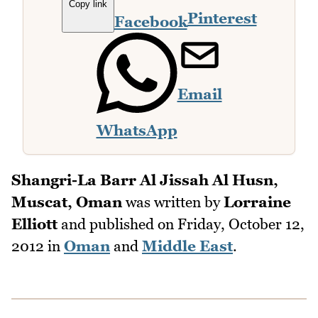
Copy link
Pinterest
Facebook
Email
WhatsApp
Shangri-La Barr Al Jissah Al Husn,
Muscat, Oman
was written by
Lorraine
Elliott
and published on
Friday, October 12,
2012
in
Oman
and
Middle East
.