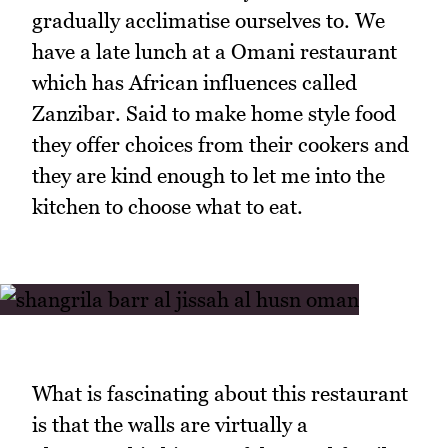
gradually acclimatise ourselves to. We
have a late lunch at a Omani restaurant
which has African influences called
Zanzibar. Said to make home style food
they offer choices from their cookers and
they are kind enough to let me into the
kitchen to choose what to eat.
What is fascinating about this restaurant
is that the walls are virtually a