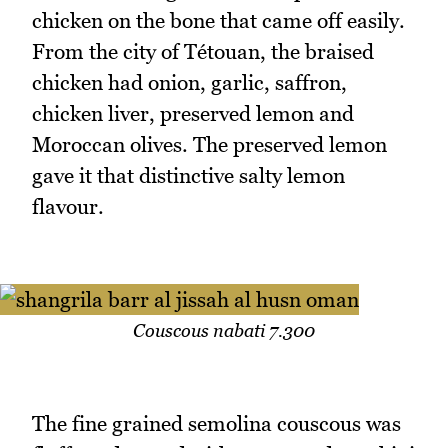
chicken on the bone that came off easily.
From the city of Tétouan, the braised
chicken had onion, garlic, saffron,
chicken liver, preserved lemon and
Moroccan olives. The preserved lemon
gave it that distinctive salty lemon
flavour.
Couscous nabati 7.300
The fine grained semolina couscous was