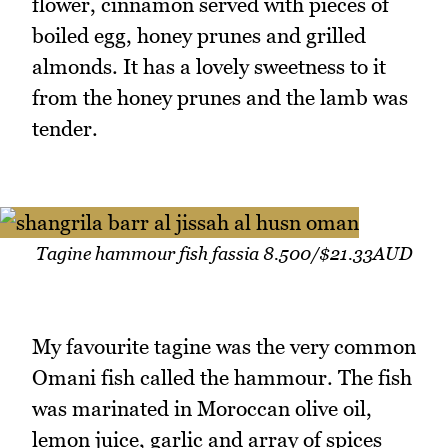
flower, cinnamon served with pieces of
boiled egg, honey prunes and grilled
almonds. It has a lovely sweetness to it
from the honey prunes and the lamb was
tender.
Tagine hammour fish fassia 8.500/$21.33AUD
My favourite tagine was the very common
Omani fish called the hammour. The fish
was marinated in Moroccan olive oil,
lemon juice, garlic and array of spices