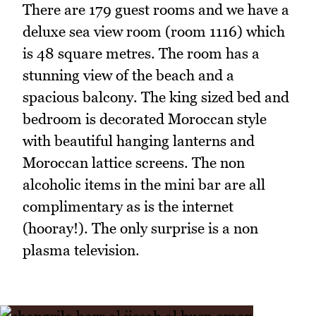
There are 179 guest rooms and we have a
deluxe sea view room (room 1116) which
is 48 square metres. The room has a
stunning view of the beach and a
spacious balcony. The king sized bed and
bedroom is decorated Moroccan style
with beautiful hanging lanterns and
Moroccan lattice screens. The non
alcoholic items in the mini bar are all
complimentary as is the internet
(hooray!). The only surprise is a non
plasma television.