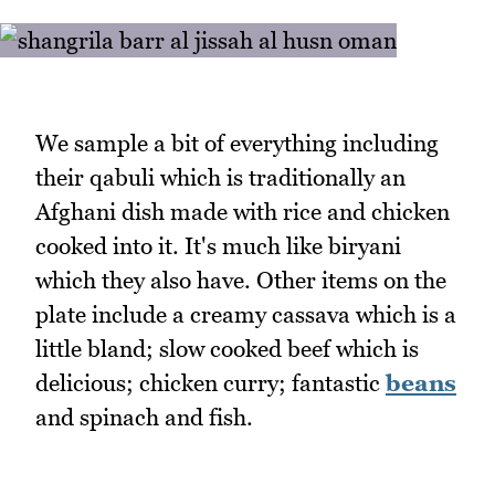
We sample a bit of everything including
their qabuli which is traditionally an
Afghani dish made with rice and chicken
cooked into it. It's much like biryani
which they also have. Other items on the
plate include a creamy cassava which is a
little bland; slow cooked beef which is
delicious; chicken curry; fantastic
beans
and spinach and fish.