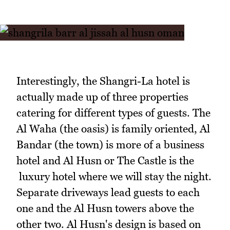
Interestingly, the Shangri-La hotel is
actually made up of three properties
catering for different types of guests. The
Al Waha (the oasis) is family oriented, Al
Bandar (the town) is more of a business
hotel and Al Husn or The Castle is the
luxury hotel where we will stay the night.
Separate driveways lead guests to each
one and the Al Husn towers above the
other two. Al Husn's design is based on