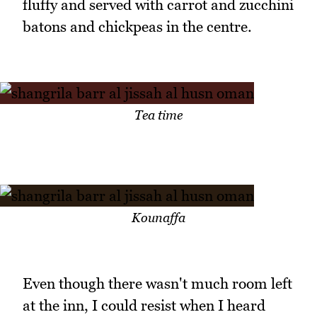
fluffy and served with carrot and zucchini
batons and chickpeas in the centre.
Tea time
Kounaffa
Even though there wasn't much room left
at the inn, I could resist when I heard