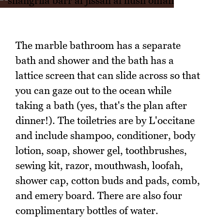
The marble bathroom has a separate
bath and shower and the bath has a
lattice screen that can slide across so that
you can gaze out to the ocean while
taking a bath (yes, that's the plan after
dinner!). The toiletries are by L'occitane
and include shampoo, conditioner, body
lotion, soap, shower gel, toothbrushes,
sewing kit, razor, mouthwash, loofah,
shower cap, cotton buds and pads, comb,
and emery board. There are also four
complimentary bottles of water.