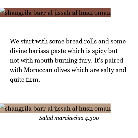
We start with some bread rolls and some
divine harissa paste which is spicy but
not with mouth burning fury. It's paired
with Moroccan olives which are salty and
quite firm.
Salad marakechia 4.300