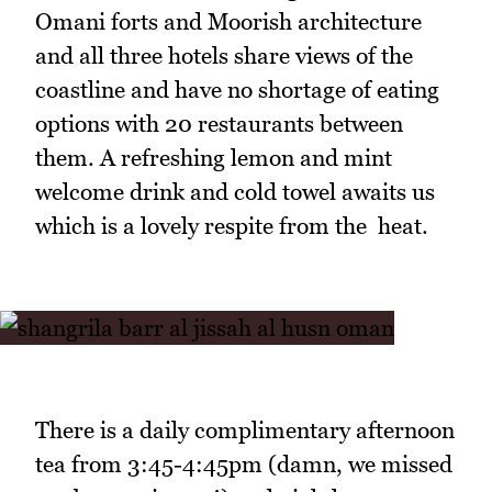
Omani forts and Moorish architecture
and all three hotels share views of the
coastline and have no shortage of eating
options with 20 restaurants between
them. A refreshing lemon and mint
welcome drink and cold towel awaits us
which is a lovely respite from the heat.
There is a daily complimentary afternoon
tea from 3:45-4:45pm (damn, we missed