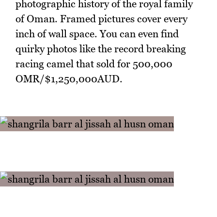
photographic history of the royal family
of Oman. Framed pictures cover every
inch of wall space. You can even find
quirky photos like the record breaking
racing camel that sold for 500,000
OMR/$1,250,000AUD.