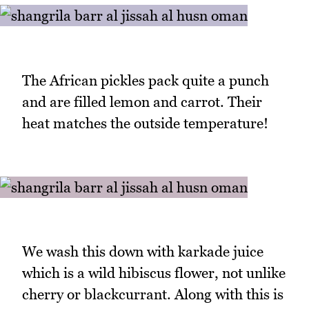
The African pickles pack quite a punch
and are filled lemon and carrot. Their
heat matches the outside temperature!
We wash this down with karkade juice
which is a wild hibiscus flower, not unlike
cherry or blackcurrant. Along with this is