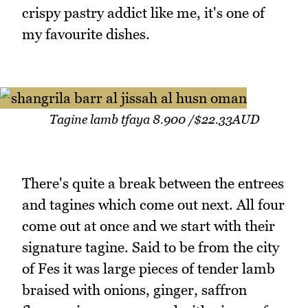
crispy pastry addict like me, it's one of
my favourite dishes.
Tagine lamb tfaya 8.900 /$22.33AUD
There's quite a break between the entrees
and tagines which come out next. All four
come out at once and we start with their
signature tagine. Said to be from the city
of Fes it was large pieces of tender lamb
braised with onions, ginger, saffron