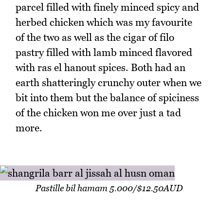
parcel filled with finely minced spicy and
herbed chicken which was my favourite
of the two as well as the cigar of filo
pastry filled with lamb minced flavored
with ras el hanout spices. Both had an
earth shatteringly crunchy outer when we
bit into them but the balance of spiciness
of the chicken won me over just a tad
more.
Pastille bil hamam 5.000/$12.50AUD