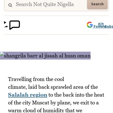
Search
Follow
Subs
Travelling from the cool
climate, laid back sprawled area of the
Salalah region
to the back into the heat
of the city Muscat by plane, we exit to a
warm cloud of humidity that we