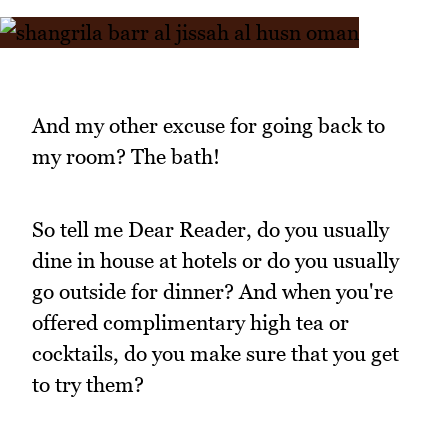
And my other excuse for going back to
my room? The bath!
So tell me Dear Reader, do you usually
dine in house at hotels or do you usually
go outside for dinner? And when you're
offered complimentary high tea or
cocktails, do you make sure that you get
to try them?