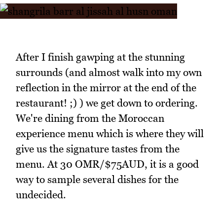
After I finish gawping at the stunning
surrounds (and almost walk into my own
reflection in the mirror at the end of the
restaurant! ;) ) we get down to ordering.
We're dining from the Moroccan
experience menu which is where they will
give us the signature tastes from the
menu. At 30 OMR/$75AUD, it is a good
way to sample several dishes for the
undecided.