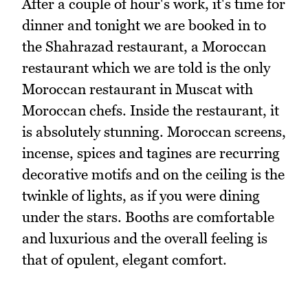
After a couple of hour's work, it's time for
dinner and tonight we are booked in to
the Shahrazad restaurant, a Moroccan
restaurant which we are told is the only
Moroccan restaurant in Muscat with
Moroccan chefs. Inside the restaurant, it
is absolutely stunning. Moroccan screens,
incense, spices and tagines are recurring
decorative motifs and on the ceiling is the
twinkle of lights, as if you were dining
under the stars. Booths are comfortable
and luxurious and the overall feeling is
that of opulent, elegant comfort.