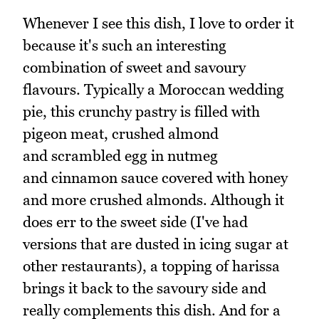
Whenever I see this dish, I love to order it
because it's such an interesting
combination of sweet and savoury
flavours. Typically a Moroccan wedding
pie, this crunchy pastry is filled with
pigeon meat, crushed almond
and scrambled egg in nutmeg
and cinnamon sauce covered with honey
and more crushed almonds. Although it
does err to the sweet side (I've had
versions that are dusted in icing sugar at
other restaurants), a topping of harissa
brings it back to the savoury side and
really complements this dish. And for a