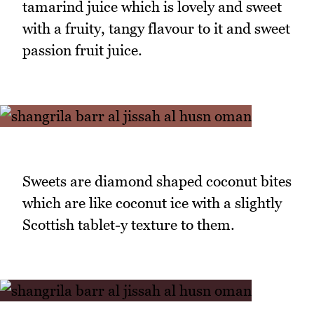
tamarind juice which is lovely and sweet
with a fruity, tangy flavour to it and sweet
passion fruit juice.
Sweets are diamond shaped coconut bites
which are like coconut ice with a slightly
Scottish tablet-y texture to them.