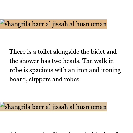
There is a toilet alongside the bidet and
the shower has two heads. The walk in
robe is spacious with an iron and ironing
board, slippers and robes.