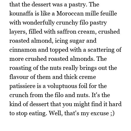
that the dessert was a pastry. The
kounaffa is like a Moroccan mille feuille
with wonderfully crunchy filo pastry
layers, filled with saffron cream, crushed
roasted almond, icing sugar and
cinnamon and topped with a scattering of
more crushed roasted almonds. The
roasting of the nuts really brings out the
flavour of them and thick creme
patissiere is a voluptuous foil for the
crunch from the filo and nuts. It's the
kind of dessert that you might find it hard
to stop eating. Well, that's my excuse ;)