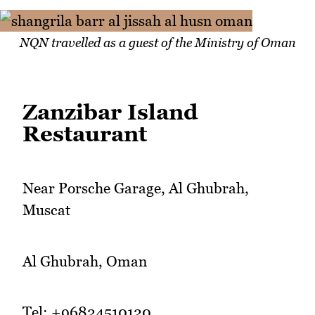
NQN travelled as a guest of the Ministry of Oman
Zanzibar Island
Restaurant
Near Porsche Garage, Al Ghubrah,
Muscat
Al Ghubrah, Oman
Tel: +96824510120