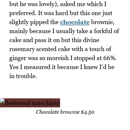
but he was lovely), asked me which I
preferred. It was hard but this one just
slightly pipped the
chocolate
brownie,
mainly because I usually take a forkful of
cake and pass it on but this divine
rosemary scented cake with a touch of
ginger was so moreish I stopped at 66%.
Yes I measured it because I knew I'd be
in trouble.
Chocolate brownie $4.50