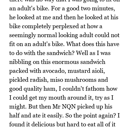
an adult's bike. For a good two minutes,
he looked at me and then he looked at his
bike completely perplexed at how a
seemingly normal looking adult could not
fit on an adult's bike. What does this have
to do with the sandwich? Well as I was
nibbling on this enormous sandwich
packed with avocado, mustard aioli,
pickled radish, miso mushrooms and
good quality ham, I couldn't fathom how
I could get my mouth around it, try as I
might. But then Mr NQN picked up his
half and ate it easily. So the point again? I
found it delicious but hard to eat all of it