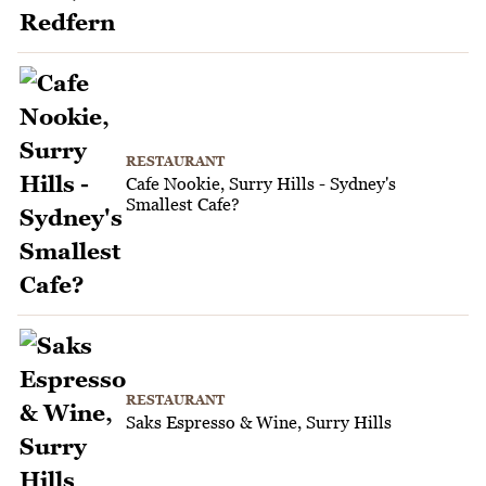
RESTAURANT
Cafe Nookie, Surry Hills - Sydney's
Smallest Cafe?
RESTAURANT
Saks Espresso & Wine, Surry Hills