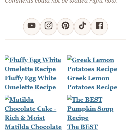
Comments could not be loaded right now.
Fluffy Egg White
Greek Lemon
Omelette Recipe
Potatoes Recipe
Matilda Chocolate
The BEST