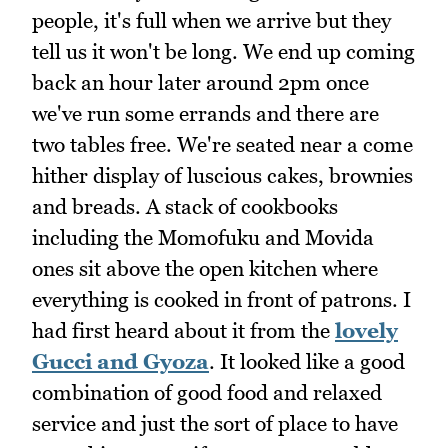
people, it's full when we arrive but they
tell us it won't be long. We end up coming
back an hour later around 2pm once
we've run some errands and there are
two tables free. We're seated near a come
hither display of luscious cakes, brownies
and breads. A stack of cookbooks
including the Momofuku and Movida
ones sit above the open kitchen where
everything is cooked in front of patrons. I
had first heard about it from the
lovely
Gucci and Gyoza
. It looked like a good
combination of good food and relaxed
service and just the sort of place to have