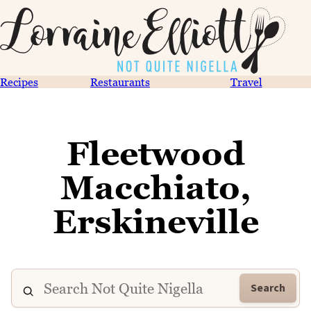
Recipes
Restaurants
Travel
Fleetwood
Macchiato,
Erskineville
Search