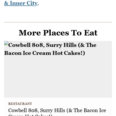
& Inner City
.
More Places To Eat
RESTAURANT
Cowbell 808, Surry Hills (& The Bacon Ice