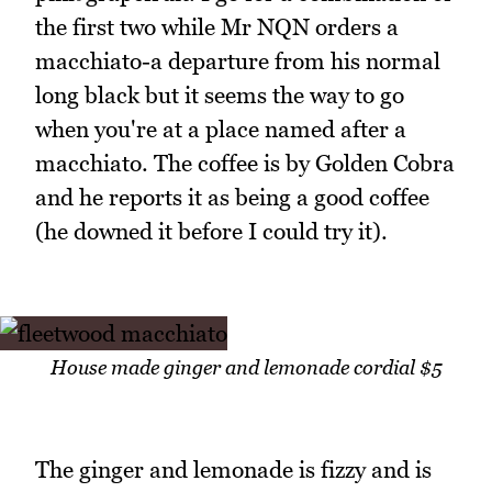
the first two while Mr NQN orders a
macchiato-a departure from his normal
long black but it seems the way to go
when you're at a place named after a
macchiato. The coffee is by Golden Cobra
and he reports it as being a good coffee
(he downed it before I could try it).
House made ginger and lemonade cordial $5
The ginger and lemonade is fizzy and is