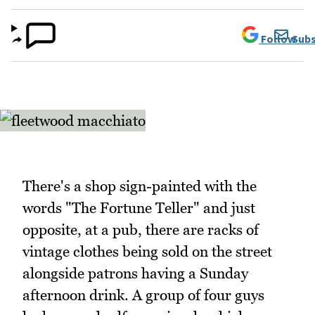
Follow
Subs
There's a shop sign-painted with the
words "The Fortune Teller" and just
opposite, at a pub, there are racks of
vintage clothes being sold on the street
alongside patrons having a Sunday
afternoon drink. A group of four guys