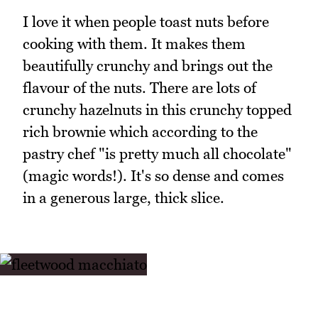
I love it when people toast nuts before
cooking with them. It makes them
beautifully crunchy and brings out the
flavour of the nuts. There are lots of
crunchy hazelnuts in this crunchy topped
rich brownie which according to the
pastry chef "is pretty much all chocolate"
(magic words!). It's so dense and comes
in a generous large, thick slice.