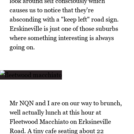
look around self consciously which
causes us to notice that they're
absconding with a "keep left" road sign.
Erskineville is just one of those suburbs
where something interesting is always
going on.
Mr NQN and I are on our way to brunch,
well actually lunch at this hour at
Fleetwood Macchiato on Erksineville
Road. A tiny cafe seating about 22