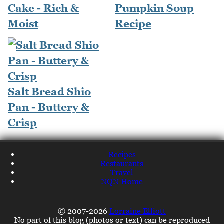
Cake - Rich &
Pumpkin Soup
Moist
Recipe
Salt Bread Shio
Pan - Buttery &
Crisp
Recipes
Restaurants
Travel
NQN Home
© 2007-2026
Lorraine Elliott
No part of this blog (photos or text) can be reproduced