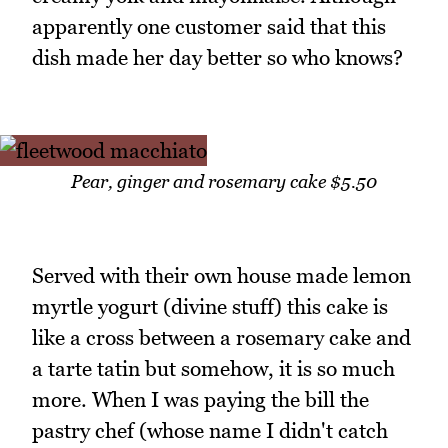
apparently one customer said that this
dish made her day better so who knows?
Pear, ginger and rosemary cake $5.50
Served with their own house made lemon
myrtle yogurt (divine stuff) this cake is
like a cross between a rosemary cake and
a tarte tatin but somehow, it is so much
more. When I was paying the bill the
pastry chef (whose name I didn't catch