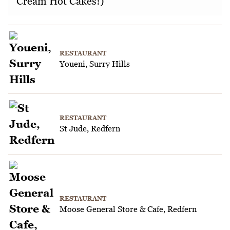
Cream Hot Cakes!)
RESTAURANT
Youeni, Surry Hills
RESTAURANT
St Jude, Redfern
RESTAURANT
Moose General Store & Cafe, Redfern