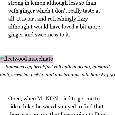
strong in lemon although less so than
with ginger which I don't really taste at
all. It is tart and refreshingly fizzy
although I would have loved a bit more
ginger and sweetness to it.
Smashed egg breakfast roll with avocado, mustard
aioli, sriracha, pickles and mushrooms with ham $14.50
Once, when Mr NQN tried to get me to
ride a bike, he was dismayed to find that
there was no way that I was going to fit on