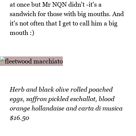
at once but Mr NQN didn't -it's a
sandwich for those with big mouths. And
it's not often that I get to call him a big
mouth :)
Herb and black olive rolled poached
eggs, saffron pickled eschallot, blood
orange hollandaise and carta di musica
$16.50