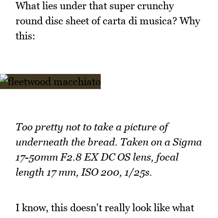
What lies under that super crunchy
round disc sheet of carta di musica? Why
this:
Too pretty not to take a picture of
underneath the bread. Taken on a Sigma
17-50mm F2.8 EX DC OS lens, focal
length 17 mm, ISO 200, 1/25s.
I know, this doesn't really look like what