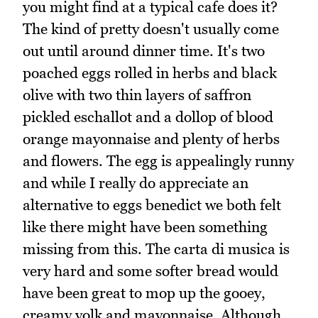
you might find at a typical cafe does it?
The kind of pretty doesn't usually come
out until around dinner time. It's two
poached eggs rolled in herbs and black
olive with two thin layers of saffron
pickled eschallot and a dollop of blood
orange mayonnaise and plenty of herbs
and flowers. The egg is appealingly runny
and while I really do appreciate an
alternative to eggs benedict we both felt
like there might have been something
missing from this. The carta di musica is
very hard and some softer bread would
have been great to mop up the gooey,
creamy yolk and mayonnaise. Although