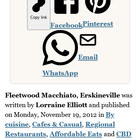
Copy link
Pinterest
Facebook
Email
WhatsApp
Fleetwood Macchiato, Erskineville
was
written by
Lorraine Elliott
and published
on
Monday, November 19, 2012
in
By
cuisine
,
Cafes & Casual
,
Regional
Restaurants
,
Affordable Eats
and
CBD