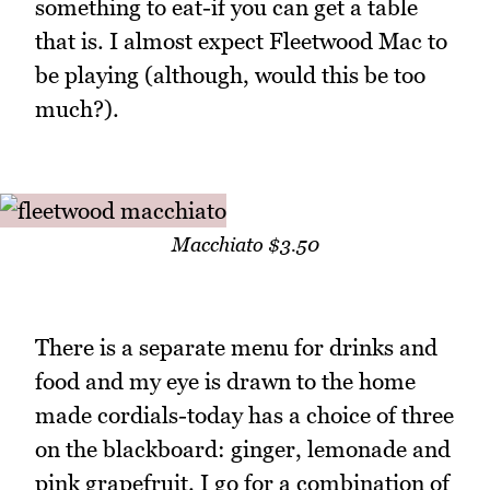
something to eat-if you can get a table
that is. I almost expect Fleetwood Mac to
be playing (although, would this be too
much?).
Macchiato $3.50
There is a separate menu for drinks and
food and my eye is drawn to the home
made cordials-today has a choice of three
on the blackboard: ginger, lemonade and
pink grapefruit. I go for a combination of