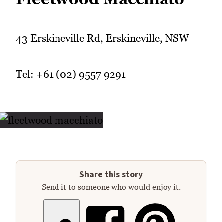
43 Erskineville Rd, Erskineville, NSW
Tel: +61 (02) 9557 9291
Share this story
Send it to someone who would enjoy it.