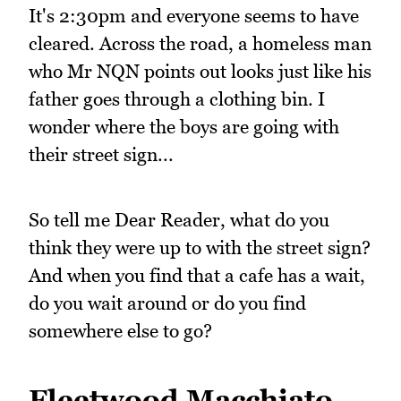
It's 2:30pm and everyone seems to have
cleared. Across the road, a homeless man
who Mr NQN points out looks just like his
father goes through a clothing bin. I
wonder where the boys are going with
their street sign...
So tell me Dear Reader, what do you
think they were up to with the street sign?
And when you find that a cafe has a wait,
do you wait around or do you find
somewhere else to go?
Fleetwood Macchiato