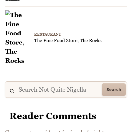
RESTAURANT
The Fine Food Store, The Rocks
Search
Reader Comments