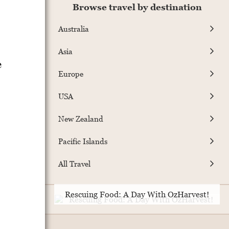
Browse travel by destination
Australia
Asia
e
Europe
USA
New Zealand
Pacific Islands
All Travel
Rescuing Food: A Day With OzHarvest!