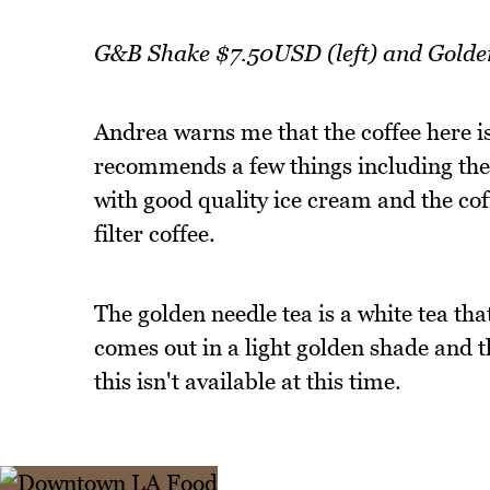
G&B Shake $7.50USD (left) and Gold
Andrea warns me that the coffee here is
recommends a few things including the
with good quality ice cream and the cof
filter coffee.
The golden needle tea is a white tea tha
comes out in a light golden shade and 
this isn't available at this time.