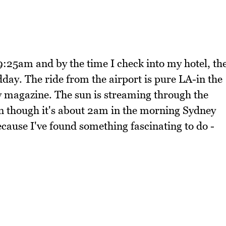
9:25am and by the time I check into my hotel, th
ay. The ride from the airport is pure LA-in the
ty magazine. The sun is streaming through the
en though it's about 2am in the morning Sydney
 because I've found something fascinating to do -