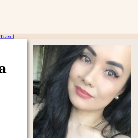
Travel
a