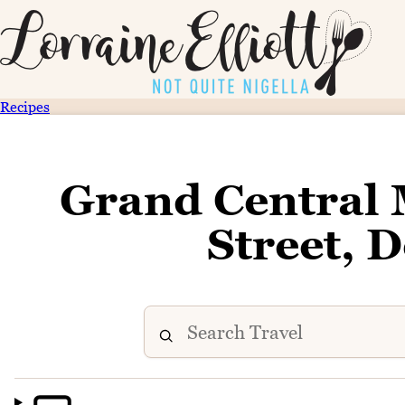
Recipes
Grand Central 
Street,