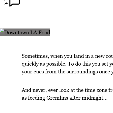
Sometimes, when you land in a new count
quickly as possible. To do this you set
your cues from the surroundings once 
And never, ever look at the time zone 
as feeding Gremlins after midnight...