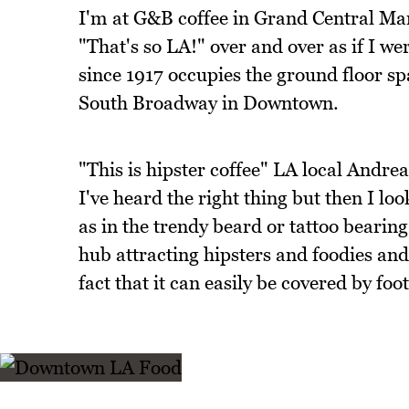
I'm at G&B coffee in Grand Central Mar
"That's so LA!" over and over as if I w
since 1917 occupies the ground floor s
South Broadway in Downtown.
"This is hipster coffee" LA local Andrea
I've heard the right thing but then I l
as in the trendy beard or tattoo bearin
hub attracting hipsters and foodies and 
fact that it can easily be covered by foot