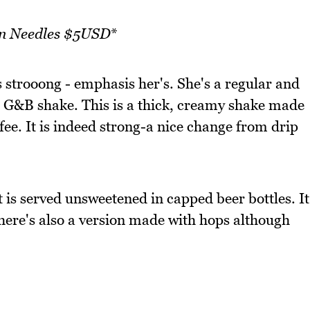
en Needles $5USD
*
 strooong - emphasis her's. She's a regular and
 G&B shake. This is a thick, creamy shake made
fee. It is indeed strong-a nice change from drip
t is served unsweetened in capped beer bottles. It
there's also a version made with hops although