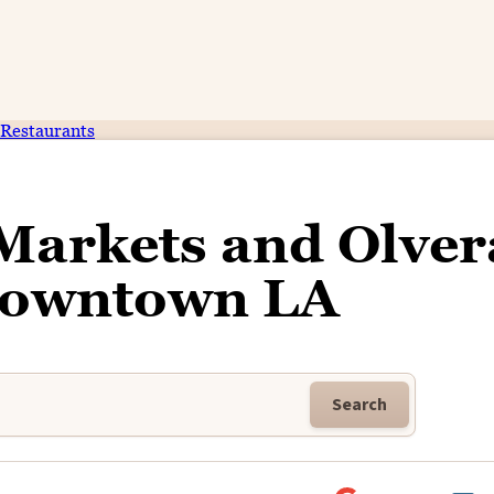
Restaurants
Markets and Olver
 Downtown LA
Search