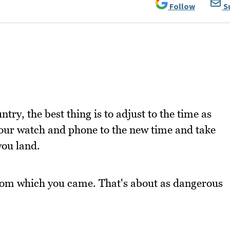
Follow
S
ry, the best thing is to adjust to the time as
 your watch and phone to the new time and take
you land.
from which you came. That's about as dangerous