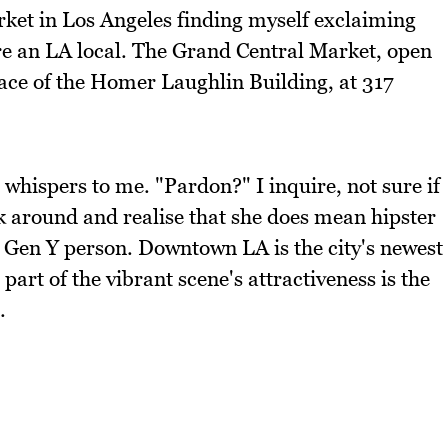
ket in Los Angeles finding myself exclaiming
ere an LA local. The Grand Central Market, open
pace of the Homer Laughlin Building, at 317
 whispers to me. "Pardon?" I inquire, not sure if
ook around and realise that she does mean hipster
g Gen Y person. Downtown LA is the city's newest
part of the vibrant scene's attractiveness is the
.