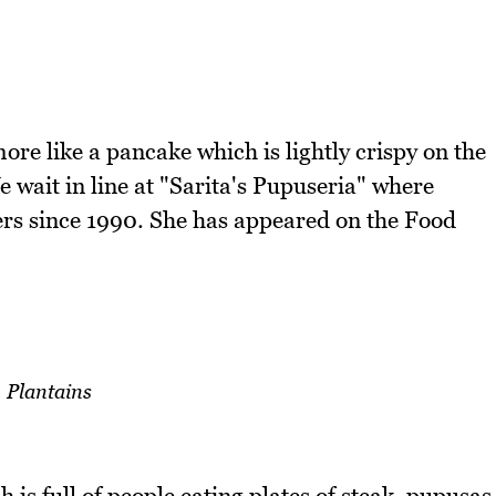
ore like a pancake which is lightly crispy on the
We wait in line at "Sarita's Pupuseria" where
ers since 1990. She has appeared on the Food
Plantains
 is full of people eating plates of steak, pupusas