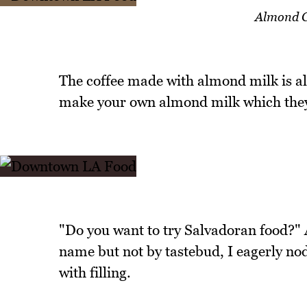
Almond 
The coffee made with almond milk is als
make your own almond milk which they
"Do you want to try Salvadoran food?"
name but not by tastebud, I eagerly nod
with filling.