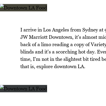
I arrive in Los Angeles from Sydney at 
JW Marriott Downtown, it's almost midd
back of a limo reading a copy of Varie
blinds and it's a scorching hot day. Ev
time, I'm not in the slightest bit tired
that is, explore downtown LA.