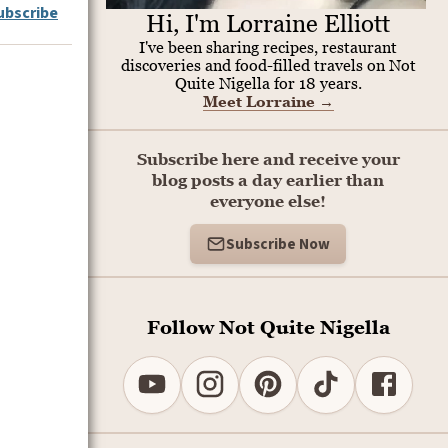
ubscribe
Hi, I'm Lorraine Elliott
I've been sharing recipes, restaurant
discoveries and food-filled travels on Not
Quite Nigella for 18 years.
Meet Lorraine
→
Subscribe here and receive your
blog posts a day earlier than
everyone else!
Subscribe Now
Follow Not Quite Nigella