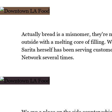
Actually bread is a misnomer, they're m
outside with a melting core of filling. 
Sarita herself has been serving custom
Network several times.
We eye a place on the side counter which