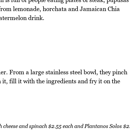
s from lemonade, horchata and Jamaican Chia
atermelon drink.
r. From a large stainless steel bowl, they pinch
t, fill it with the ingredients and fry it on the
h cheese and spinach $2.55 each and Plantanos Solos $2