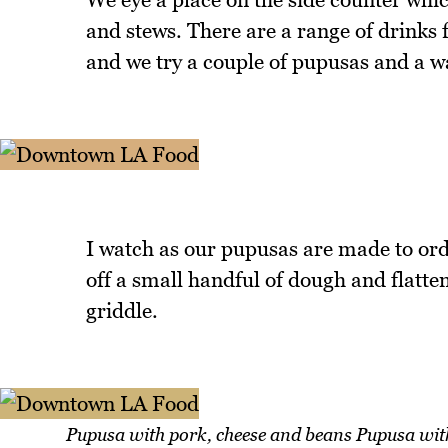
and stews. There are a range of drink
and we try a couple of pupusas and a w
I watch as our pupusas are made to orde
off a small handful of dough and flatten i
griddle.
Pupusa with pork, cheese and beans Pupusa wit