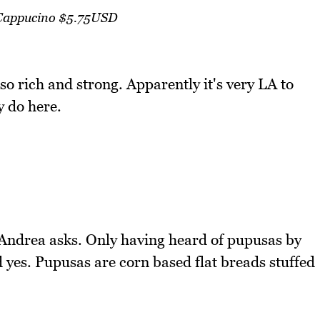
Cappucino $5.75USD
o rich and strong. Apparently it's very LA to
 do here.
 Andrea asks. Only having heard of pupusas by
 yes. Pupusas are corn based flat breads stuffed