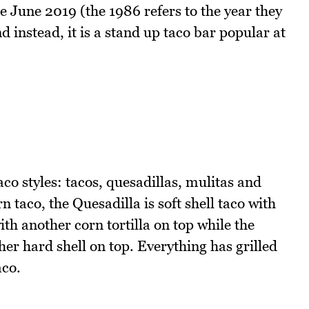
nce June 2019 (the 1986 refers to the year they
 instead, it is a stand up taco bar popular at
co styles: tacos, quesadillas, mulitas and
n taco, the Quesadilla is soft shell taco with
with another corn tortilla on top while the
her hard shell on top. Everything has grilled
aco.