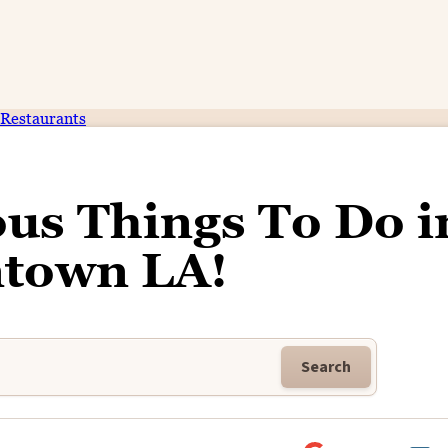
Restaurants
ous Things To Do i
town LA!
Search