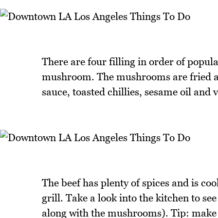
There are four filling in order of popul
mushroom. The mushrooms are fried and 
sauce, toasted chillies, sesame oil and 
The beef has plenty of spices and is co
grill. Take a look into the kitchen to s
along with the mushrooms). Tip: make sur