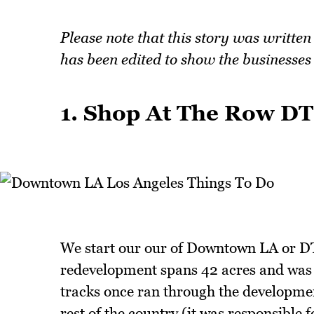
Please note that this story was writte
has been edited to show the businesses t
1. Shop At The Row D
We start our our of Downtown LA or D
redevelopment spans 42 acres and was 
tracks once ran through the developme
rest of the country (it was responsible 