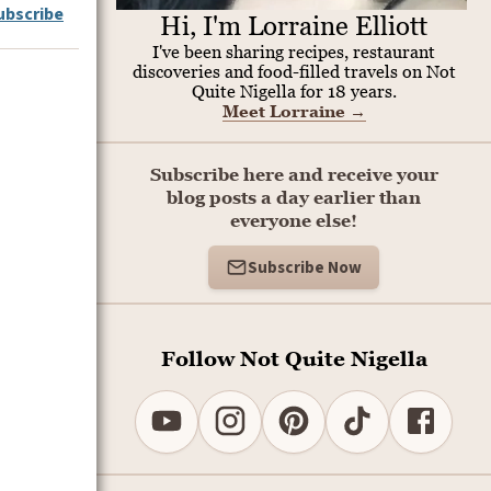
ubscribe
Hi, I'm Lorraine Elliott
I've been sharing recipes, restaurant
discoveries and food-filled travels on Not
Quite Nigella for 18 years.
Meet Lorraine
→
Subscribe here and receive your
blog posts a day earlier than
everyone else!
Subscribe Now
Follow Not Quite Nigella