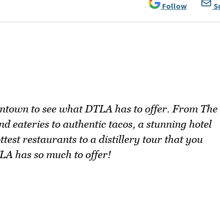
Follow
S
ntown to see what DTLA has to offer. From The
 eateries to authentic tacos, a stunning hotel
ttest restaurants to a distillery tour that you
LA has so much to offer!