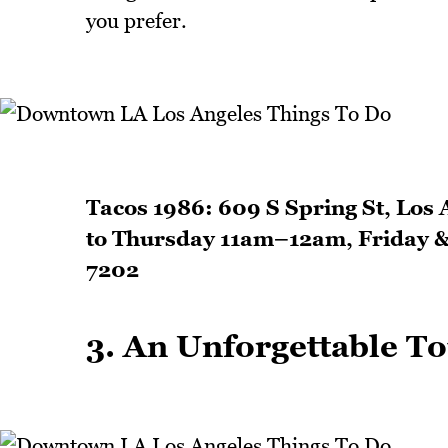
you prefer.
Tacos 1986: 609 S Spring St, Los
to Thursday 11am–12am, Friday 
7202
3. An Unforgettable Tou