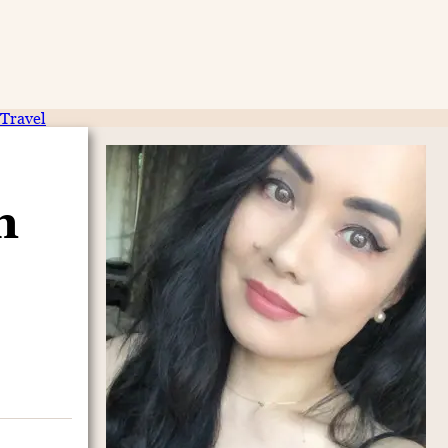
Travel
n