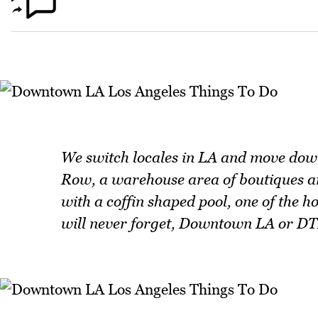
We switch locales in LA and move dow
Row, a warehouse area of boutiques and
with a coffin shaped pool, one of the ho
will never forget, Downtown LA or DT