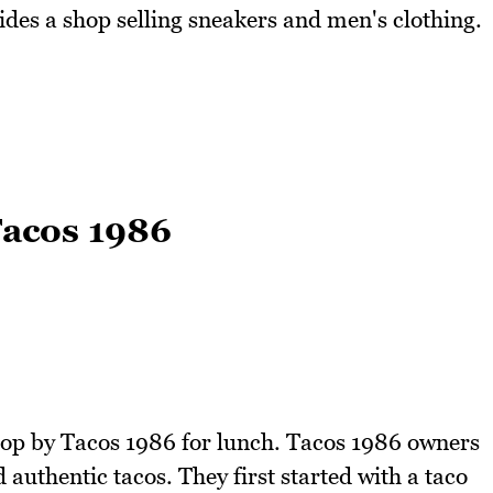
ides a shop selling sneakers and men's clothing.
Tacos 1986
top by Tacos 1986 for lunch. Tacos 1986 owners
authentic tacos. They first started with a taco