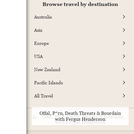
Browse travel by destination
Australia
Asia
Europe
USA
New Zealand
Pacific Islands
All Travel
Offal, P*rn, Death Threats & Bourdain
with Fergus Henderson