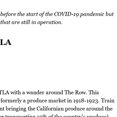
n before the start of the COVID-19 pandemic but
hat are still in operation.
TLA
TLA with a wander around The Row. This
formerly a produce market in 1918-1923. Train
nt bringing the Californian produce around the
for transporting 10% of the country's produce).