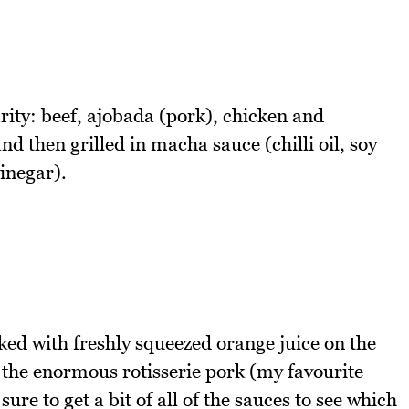
arity: beef, ajobada (pork), chicken and
then grilled in macha sauce (chilli oil, soy
vinegar).
oked with freshly squeezed orange juice on the
ee the enormous rotisserie pork (my favourite
e to get a bit of all of the sauces to see which