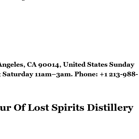
 Angeles, CA 90014, United States Sunday
& Saturday 11am–3am. Phone: +1 213-988-
r Of Lost Spirits Distillery