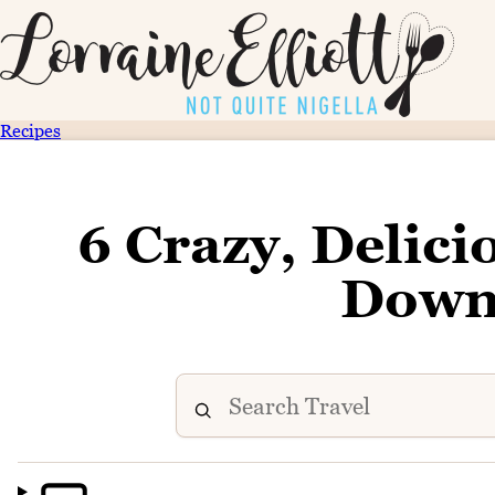
Recipes
6 Crazy, Delici
Down