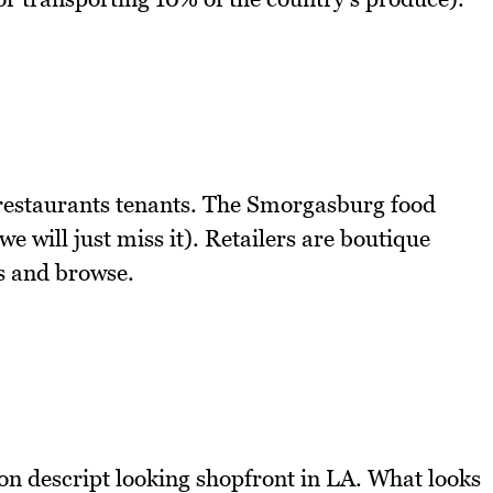
d restaurants tenants. The Smorgasburg food
e will just miss it). Retailers are boutique
ts and browse.
on descript looking shopfront in LA. What looks