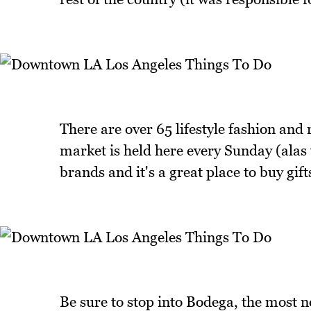
There are over 65 lifestyle fashion an
market is held here every Sunday (alas w
brands and it's a great place to buy gif
Be sure to stop into Bodega, the most n