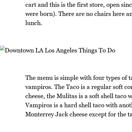
cart and this is the first store, open si
were born). There are no chairs here and
lunch.
The menu is simple with four types of ta
vampiros. The Taco is a regular soft cor
cheese, the Mulitas is a soft shell taco 
Vampiros is a hard shell taco with anot
Monterrey Jack cheese except for the t