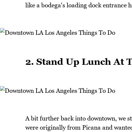
like a bodega's loading dock entrance h
2. Stand Up Lunch At 
A bit further back into downtown, we s
were originally from Picana and wanted 