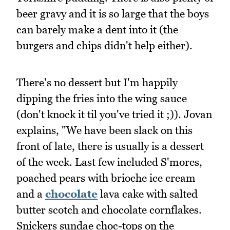
beer gravy and it is so large that the boys
can barely make a dent into it (the
burgers and chips didn't help either).
There's no dessert but I'm happily
dipping the fries into the wing sauce
(don't knock it til you've tried it ;)). Jovan
explains, "We have been slack on this
front of late, there is usually is a dessert
of the week. Last few included S'mores,
poached pears with brioche ice cream
and a
chocolate
lava cake with salted
butter scotch and chocolate cornflakes.
Snickers sundae choc-tops on the