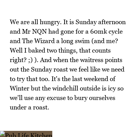
We are all hungry. It is Sunday afternoon
and Mr NQN had gone for a 60mk cycle
and The Wizard a long swim (and me?
Well I baked two things, that counts
right? ;) ). And when the waitress points
out the Sunday roast we feel like we need
to try that too. It's the last weekend of
Winter but the windchill outside is icy so
we'll use any excuse to bury ourselves
under a roast.