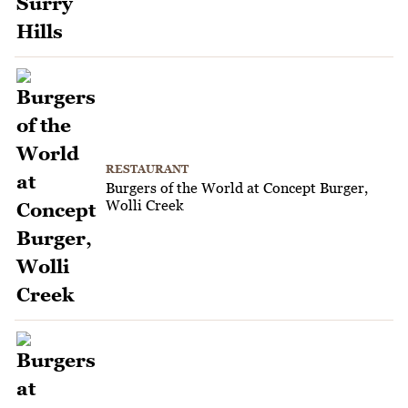
RESTAURANT
Burgers of the World at Concept Burger,
Wolli Creek