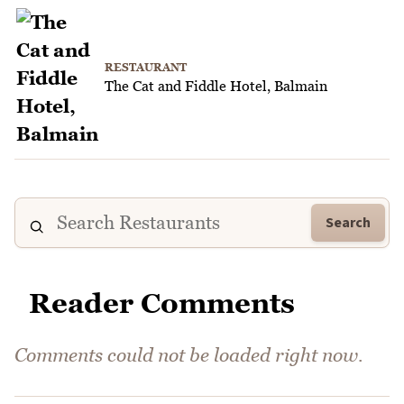
RESTAURANT
The Cat and Fiddle Hotel, Balmain
Search
Reader Comments
Comments could not be loaded right now.