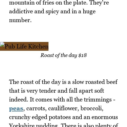
mountain of fries on the plate. They're
addictive and spicy and in a huge
number.
Roast of the day $18
The roast of the day is a slow roasted beef
that is very tender and fall apart soft
indeed. It comes with all the trimmings -
peas
, carrots, cauliflower, broccoli,
crunchy edged potatoes and an enormous
Yorkshire pudding. There is also plenty of