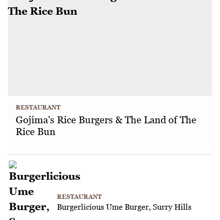
RESTAURANT
Gojima's Rice Burgers & The Land of The
Rice Bun
RESTAURANT
Burgerlicious Ume Burger, Surry Hills