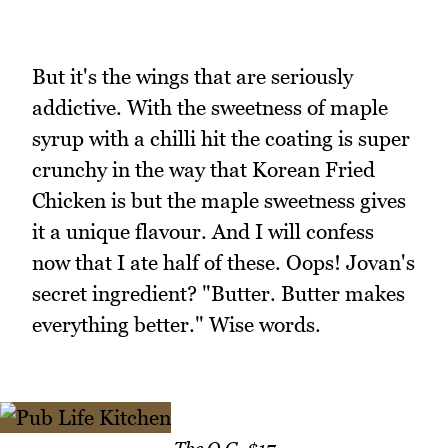
But it's the wings that are seriously
addictive. With the sweetness of maple
syrup with a chilli hit the coating is super
crunchy in the way that Korean Fried
Chicken is but the maple sweetness gives
it a unique flavour. And I will confess
now that I ate half of these. Oops! Jovan's
secret ingredient? "Butter. Butter makes
everything better." Wise words.