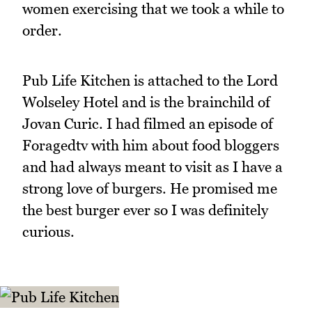
women exercising that we took a while to
order.
Pub Life Kitchen is attached to the Lord
Wolseley Hotel and is the brainchild of
Jovan Curic. I had filmed an episode of
Foragedtv with him about food bloggers
and had always meant to visit as I have a
strong love of burgers. He promised me
the best burger ever so I was definitely
curious.