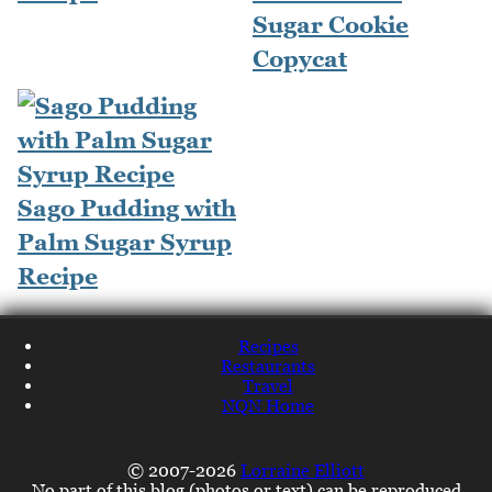
Sugar Cookie
Copycat
Sago Pudding with
Palm Sugar Syrup
Recipe
Recipes
Restaurants
Travel
NQN Home
© 2007-2026
Lorraine Elliott
No part of this blog (photos or text) can be reproduced