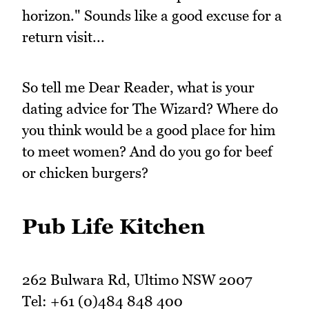
horizon." Sounds like a good excuse for a
return visit...
So tell me Dear Reader, what is your
dating advice for The Wizard? Where do
you think would be a good place for him
to meet women? And do you go for beef
or chicken burgers?
Pub Life Kitchen
262 Bulwara Rd, Ultimo NSW 2007
Tel: +61 (0)484 848 400