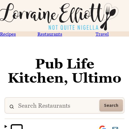
Recipes
Restaurants
Travel
Pub Life
Kitchen, Ultimo
Search