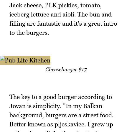
Jack cheese, PLK pickles, tomato,
iceberg lettuce and aioli. The bun and
filling are fantastic and it's a great intro
to the burgers.
Cheeseburger $17
The key to a good burger according to
Jovan is simplicity. "In my Balkan
background, burgers are a street food.
Better known as pljeskavice. I grew up