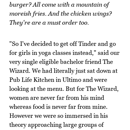
burger? All come with a mountain of
moreish fries. And the chicken wings?
They're are a must order too.
"So I've decided to get off Tinder and go
for girls in yoga classes instead," said our
very single eligible bachelor friend The
Wizard. We had literally just sat down at
Pub Life Kitchen in Ultimo and were
looking at the menu. But for The Wizard,
women are never far from his mind
whereas food is never far from mine.
However we were so immersed in his
theory approaching large groups of