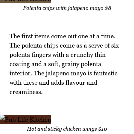
Polenta chips with jalapeno mayo $8
The first items come out one at a time.
The polenta chips come as a serve of six
polenta fingers with a crunchy thin
coating and a soft, grainy polenta
interior. The jalapeno mayo is fantastic
with these and adds flavour and
creaminess.
Hot and sticky chicken wings $10