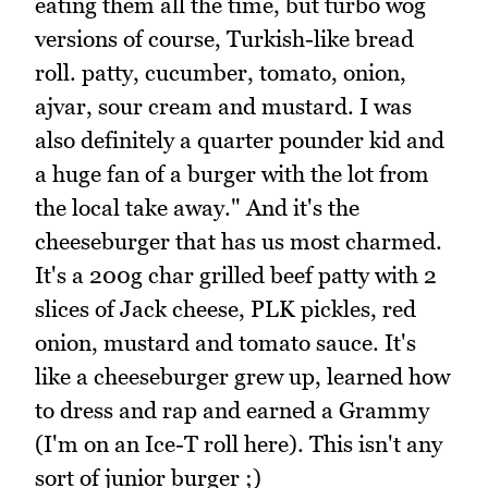
eating them all the time, but turbo wog
versions of course, Turkish-like bread
roll. patty, cucumber, tomato, onion,
ajvar, sour cream and mustard. I was
also definitely a quarter pounder kid and
a huge fan of a burger with the lot from
the local take away." And it's the
cheeseburger that has us most charmed.
It's a 200g char grilled beef patty with 2
slices of Jack cheese, PLK pickles, red
onion, mustard and tomato sauce. It's
like a cheeseburger grew up, learned how
to dress and rap and earned a Grammy
(I'm on an Ice-T roll here). This isn't any
sort of junior burger ;)