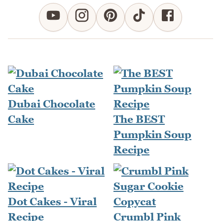
Dubai Chocolate
Cake
The BEST
Pumpkin Soup
Recipe
Dot Cakes - Viral
Recipe
Crumbl Pink