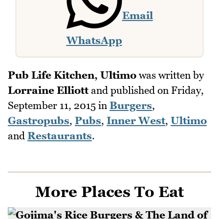
Email
WhatsApp
Pub Life Kitchen, Ultimo
was written by
Lorraine Elliott
and published on
Friday,
September 11, 2015
in
Burgers
,
Gastropubs
,
Pubs
,
Inner West
,
Ultimo
and
Restaurants
.
More Places To Eat