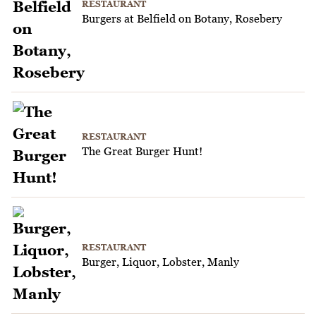
RESTAURANT
Burgers at Belfield on Botany, Rosebery
RESTAURANT
The Great Burger Hunt!
RESTAURANT
Burger, Liquor, Lobster, Manly