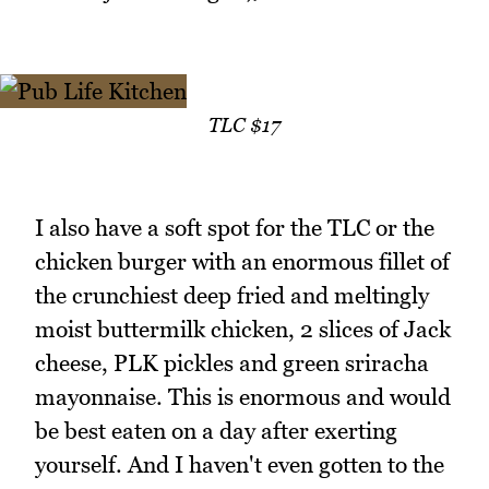
TLC $17
I also have a soft spot for the TLC or the
chicken burger with an enormous fillet of
the crunchiest deep fried and meltingly
moist buttermilk chicken, 2 slices of Jack
cheese, PLK pickles and green sriracha
mayonnaise. This is enormous and would
be best eaten on a day after exerting
yourself. And I haven't even gotten to the