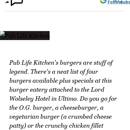
Follow
Subs
Pub Life Kitchen's burgers are stuff of
legend. There's a neat list of four
burgers available plus specials at this
burger eatery attached to the Lord
Wolseley Hotel in Ultimo. Do you go for
the O.G. burger, a cheeseburger, a
vegetarian burger (a crumbed cheese
patty) or the crunchy chicken fillet