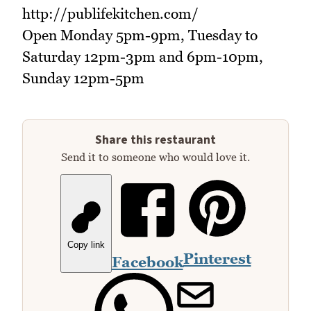
http://publifekitchen.com/
Open Monday 5pm-9pm, Tuesday to
Saturday 12pm-3pm and 6pm-10pm,
Sunday 12pm-5pm
Share this restaurant
Send it to someone who would love it.
Copy link
Pinterest
Facebook