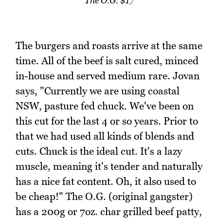
The O.G. $17
The burgers and roasts arrive at the same
time. All of the beef is salt cured, minced
in-house and served medium rare. Jovan
says, "Currently we are using coastal
NSW, pasture fed chuck. We've been on
this cut for the last 4 or so years. Prior to
that we had used all kinds of blends and
cuts. Chuck is the ideal cut. It's a lazy
muscle, meaning it's tender and naturally
has a nice fat content. Oh, it also used to
be cheap!" The O.G. (original gangster)
has a 200g or 7oz. char grilled beef patty,