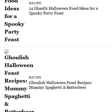
RECIPE
14 Ghastly Halloween Food Ideas for a
Spooky Party Feast
RECIPE
Ghoulish Halloween Feast Recipes:
Mummy Spaghetti & Butterbeer