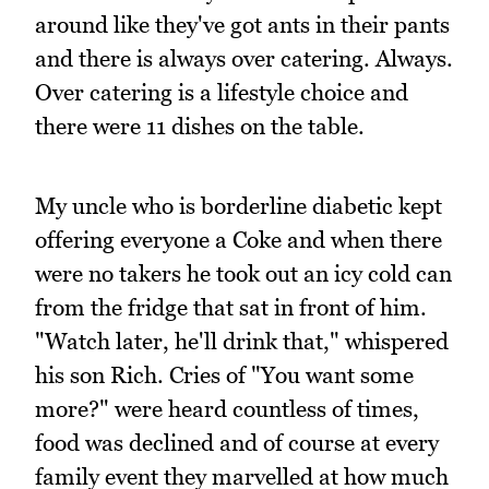
around like they've got ants in their pants
and there is always over catering. Always.
Over catering is a lifestyle choice and
there were 11 dishes on the table.
My uncle who is borderline diabetic kept
offering everyone a Coke and when there
were no takers he took out an icy cold can
from the fridge that sat in front of him.
"Watch later, he'll drink that," whispered
his son Rich. Cries of "You want some
more?" were heard countless of times,
food was declined and of course at every
family event they marvelled at how much