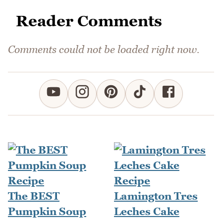
Reader Comments
Comments could not be loaded right now.
The BEST
Lamington Tres
Pumpkin Soup
Leches Cake