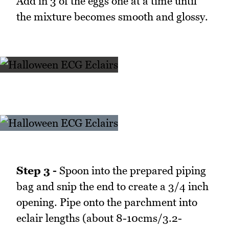
Add in 3 of the eggs one at a time until
the mixture becomes smooth and glossy.
Step 3 -
Spoon into the prepared piping
bag and snip the end to create a 3/4 inch
opening. Pipe onto the parchment into
eclair lengths (about 8-10cms/3.2-