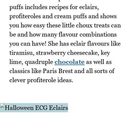
puffs includes recipes for eclairs,
profiteroles and cream puffs and shows
you how easy these little choux treats can
be and how many flavour combinations
you can have! She has eclair flavours like
tiramisu, strawberry cheesecake, key
lime, quadruple
chocolate
as well as
classics like Paris Brest and all sorts of
clever profiterole ideas.