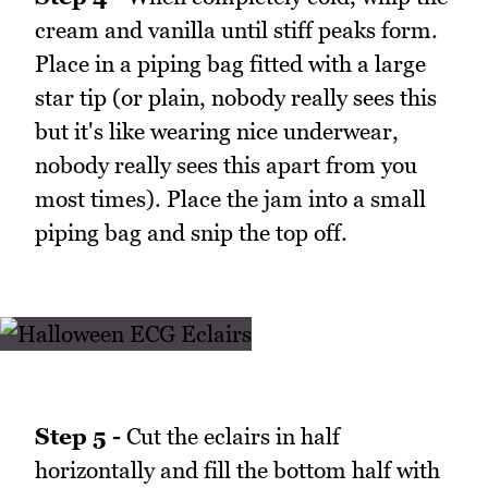
cream and vanilla until stiff peaks form.
Place in a piping bag fitted with a large
star tip (or plain, nobody really sees this
but it's like wearing nice underwear,
nobody really sees this apart from you
most times). Place the jam into a small
piping bag and snip the top off.
Step 5 -
Cut the eclairs in half
horizontally and fill the bottom half with