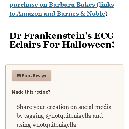
purchase on Barbara Bakes (links
to Amazon and Barnes & Noble
)
Dr Frankenstein's ECG
Eclairs For Halloween!
🖨️ Print Recipe
Made this recipe?
Share your creation on social media
by tagging @notquitenigella and
using #notquitenigella.