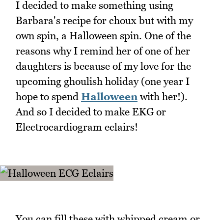
I decided to make something using
Barbara's recipe for choux but with my
own spin, a Halloween spin. One of the
reasons why I remind her of one of her
daughters is because of my love for the
upcoming ghoulish holiday (one year I
hope to spend
Halloween
with her!).
And so I decided to make EKG or
Electrocardiogram eclairs!
You can fill these with whipped cream or