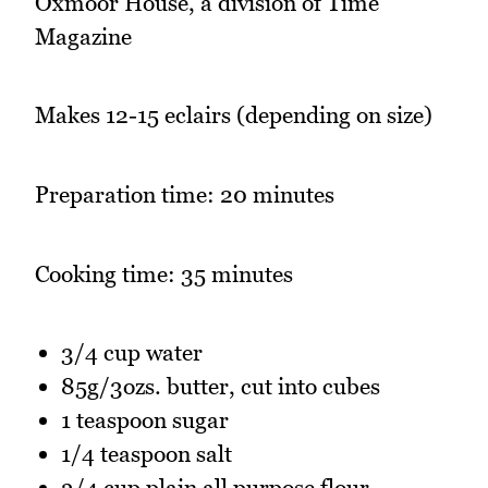
Oxmoor House, a division of Time
Magazine
Makes 12-15 eclairs (depending on size)
Preparation time: 20 minutes
Cooking time: 35 minutes
3/4 cup water
85g/3ozs. butter, cut into cubes
1 teaspoon sugar
1/4 teaspoon salt
3/4 cup plain all purpose flour