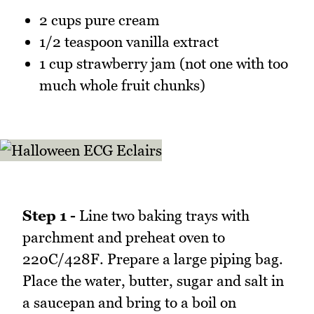
2 cups pure cream
1/2 teaspoon vanilla extract
1 cup strawberry jam (not one with too
much whole fruit chunks)
Step 1 -
Line two baking trays with
parchment and preheat oven to
220C/428F. Prepare a large piping bag.
Place the water, butter, sugar and salt in
a saucepan and bring to a boil on