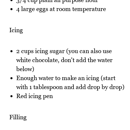
4 large eggs at room temperature
Icing
2 cups icing sugar (you can also use
white chocolate, don't add the water
below)
Enough water to make an icing (start
with 1 tablespoon and add drop by drop)
Red icing pen
Filling