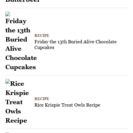
RECIPE
Friday the 13th Buried Alive Chocolate
Cupcakes
RECIPE
Rice Krispie Treat Owls Recipe