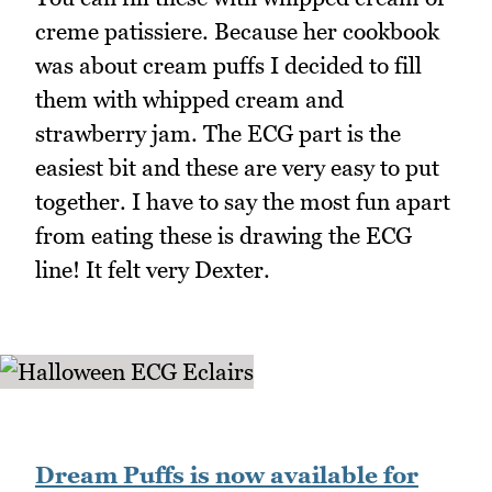
creme patissiere. Because her cookbook
was about cream puffs I decided to fill
them with whipped cream and
strawberry jam. The ECG part is the
easiest bit and these are very easy to put
together. I have to say the most fun apart
from eating these is drawing the ECG
line! It felt very Dexter.
Dream Puffs is now available for