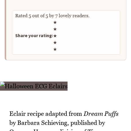
Rated
5
out of
5
by
7
lovely readers.
Rate this recipe
★
★
Share your rating:
★
★
★
Eclair recipe adapted from
Dream Puffs
by Barbara Schieving, published by