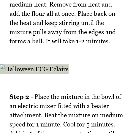
medium heat. Remove from heat and
add the flour all at once. Place back on
the heat and keep stirring until the
mixture pulls away from the edges and
forms a ball. It will take 1-2 minutes.
Step 2 -
Place the mixture in the bowl of
an electric mixer fitted with a beater
attachment. Beat the mixture on medium
speed for 1 minute. Cool for 5 minutes.