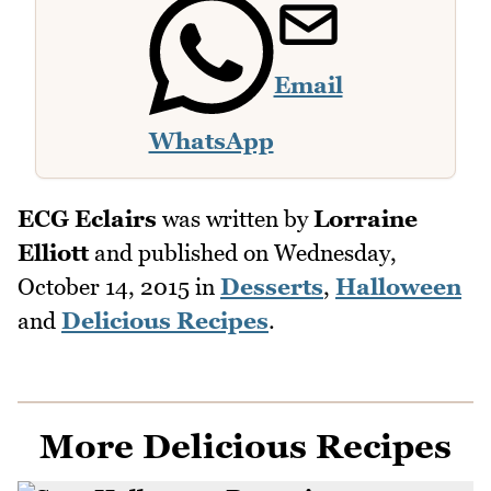
Email
WhatsApp
ECG Eclairs
was written by
Lorraine
Elliott
and published on
Wednesday,
October 14, 2015
in
Desserts
,
Halloween
and
Delicious Recipes
.
More Delicious Recipes