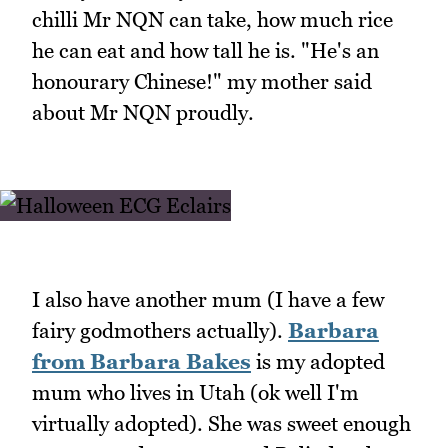
chilli Mr NQN can take, how much rice
he can eat and how tall he is. "He's an
honourary Chinese!" my mother said
about Mr NQN proudly.
I also have another mum (I have a few
fairy godmothers actually).
Barbara
from Barbara Bakes
is my adopted
mum who lives in Utah (ok well I'm
virtually adopted). She was sweet enough