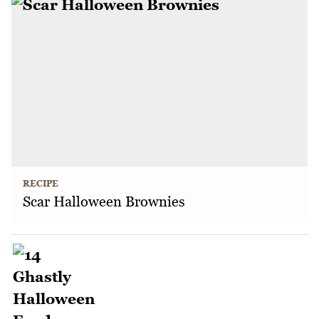
RECIPE
Scar Halloween Brownies