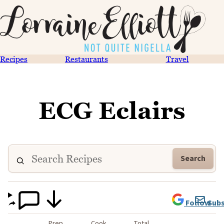
Recipes
Restaurants
Travel
ECG Eclairs
Search
Follow
Subs
Prep
Cook
Total