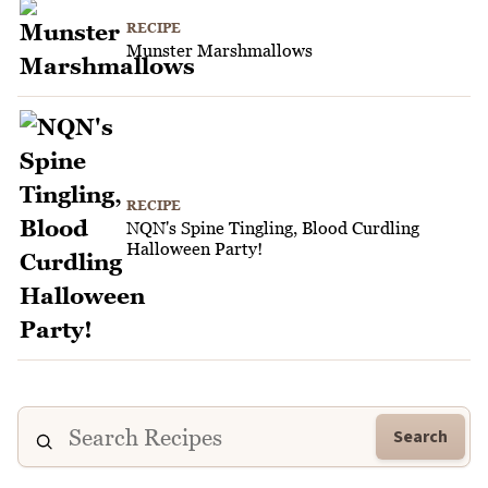
RECIPE
Munster Marshmallows
RECIPE
NQN's Spine Tingling, Blood Curdling
Halloween Party!
Search