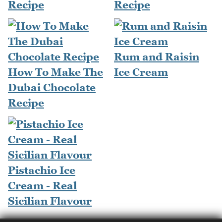
Recipe
Recipe
Rum and Raisin
How To Make The
Ice Cream
Dubai Chocolate
Recipe
Pistachio Ice
Cream - Real
Sicilian Flavour