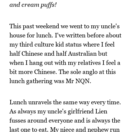
and cream puffs!
This past weekend we went to my uncle's
house for lunch. I've written before about
my third culture kid status where I feel
half Chinese and half Australian but
when I hang out with my relatives I feel a
bit more Chinese. The sole anglo at this
lunch gathering was Mr NQN.
Lunch unravels the same way every time.
As always my uncle's girlfriend Lien
fusses around everyone and is always the
last one to eat. My niece and nephew run