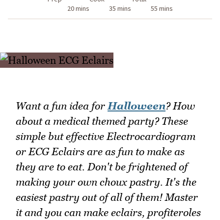
20 mins
35 mins
55 mins
Want a fun idea for
Halloween
? How
about a medical themed party? These
simple but effective Electrocardiogram
or ECG Eclairs are as fun to make as
they are to eat. Don't be frightened of
making your own choux pastry. It's the
easiest pastry out of all of them! Master
it and you can make eclairs, profiteroles