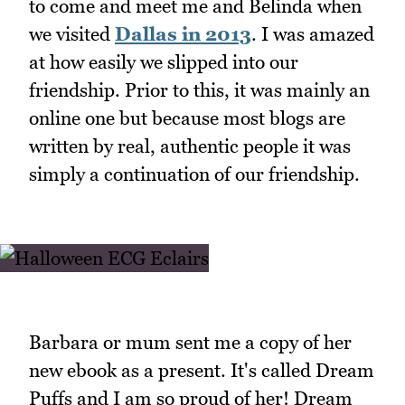
to come and meet me and Belinda when
we visited
Dallas in 2013
. I was amazed
at how easily we slipped into our
friendship. Prior to this, it was mainly an
online one but because most blogs are
written by real, authentic people it was
simply a continuation of our friendship.
Barbara or mum sent me a copy of her
new ebook as a present. It's called Dream
Puffs and I am so proud of her! Dream