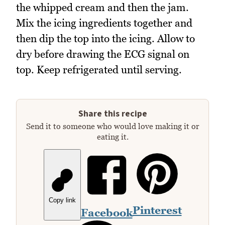
the whipped cream and then the jam.
Mix the icing ingredients together and
then dip the top into the icing. Allow to
dry before drawing the ECG signal on
top. Keep refrigerated until serving.
Share this recipe
Send it to someone who would love making it or
eating it.
Copy link
Pinterest
Facebook