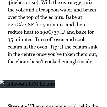
4inches or so). With the extra egg, mix
the yolk and 1 teaspoon water and brush
over the top of the eclairs. Bake at
220C/428F for 5 minutes and then
reduce heat to 190C/374F and bake for
35 minutes. Turn off oven and cool
eclairs in the oven. Tip: if the eclairs sink
in the centre once you've taken them out,
the choux hasn't cooked enough inside.
Step 4 -
When completely cold, whip the