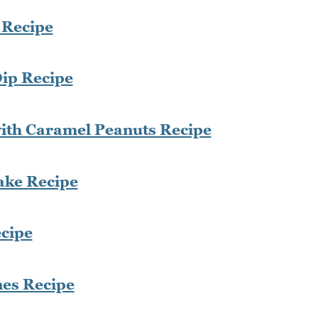
 Recipe
ip Recipe
with Caramel Peanuts Recipe
ke Recipe
cipe
nes Recipe