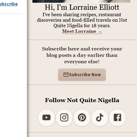
ubscribe
Hi, I'm Lorraine Elliott
I've been sharing recipes, restaurant
discoveries and food-filled travels on Not
Quite Nigella for 18 years.
Meet Lorraine
→
Subscribe here and receive your
blog posts a day earlier than
everyone else!
Subscribe Now
Follow Not Quite Nigella