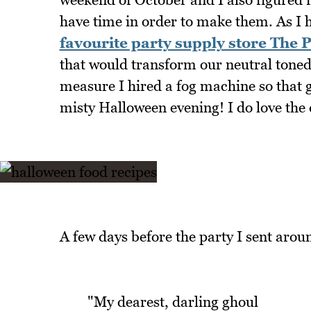
have time in order to make them. As I ha
favourite party supply store The 
that would transform our neutral tone
measure I hired a fog machine so that gu
misty Halloween evening! I do love the 
A few days before the party I sent aroun
"My dearest, darling ghoul