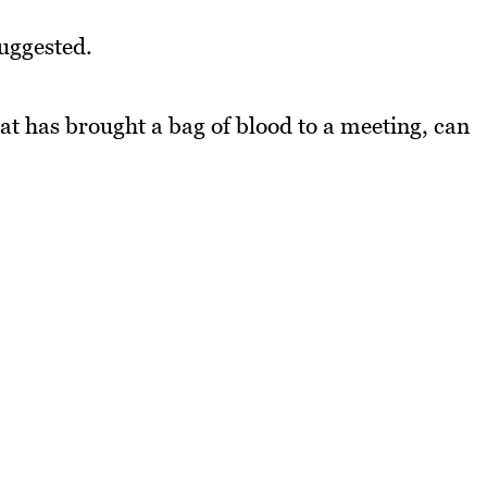
suggested.
hat has brought a bag of blood to a meeting, can