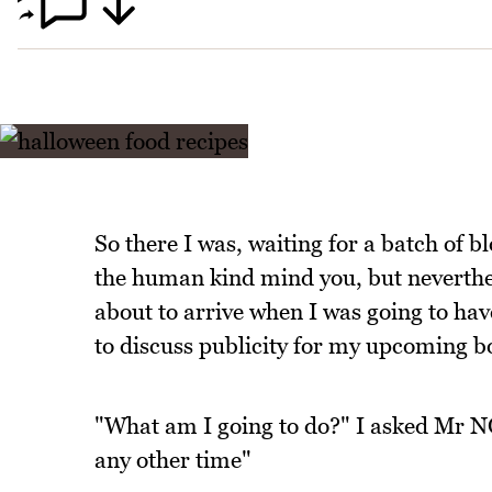
So there I was, waiting for a batch of 
the human kind mind you, but neverthel
about to arrive when I was going to ha
to discuss publicity for my upcoming b
"What am I going to do?" I asked Mr NQN
any other time"