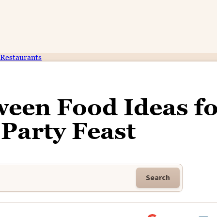
Restaurants
ween Food Ideas fo
Party Feast
Search