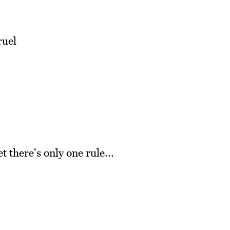
ruel
 there's only one rule...