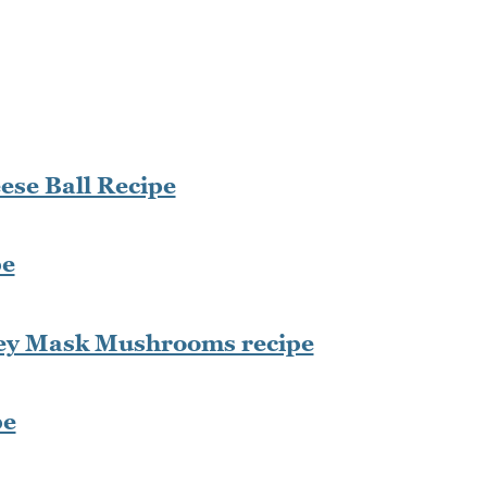
se Ball Recipe
pe
key Mask Mushrooms recipe
pe