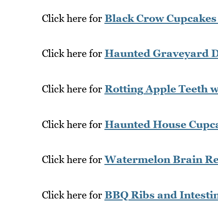
Click here for
Black Crow Cupcakes
Click here for
Haunted Graveyard D
Click here for
Rotting Apple Teeth 
Click here for
Haunted House Cupca
Click here for
Watermelon Brain Re
Click here for
BBQ Ribs and Intesti