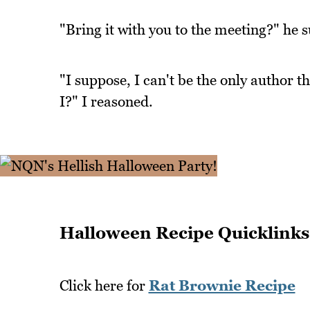
"Bring it with you to the meeting?" he 
"I suppose, I can't be the only author t
I?" I reasoned.
Halloween Recipe Quicklinks
Click here for
Rat Brownie Recipe