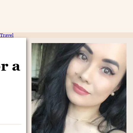
Travel
r a