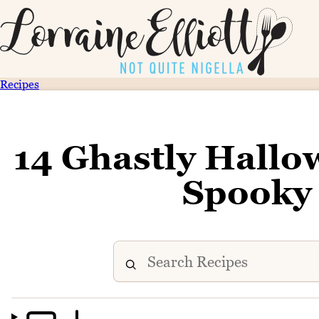
Recipes
14 Ghastly Hallo
Spooky 