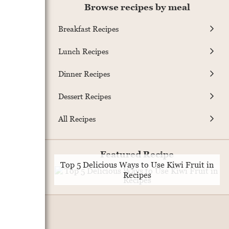
Browse recipes by meal
Breakfast Recipes
Lunch Recipes
Dinner Recipes
Dessert Recipes
All Recipes
Featured Recipe
Top 5 Delicious Ways to Use Kiwi Fruit in
Recipes