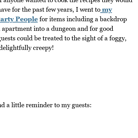
ve for the past few years, I went to
my
Party People
for items including a backdrop
d apartment into a dungeon and for good
ests could be treated to the sight of a foggy,
delightfully creepy!
d a little reminder to my guests: