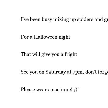
I've been busy mixing up spiders and g
For a Halloween night
That will give you a fright
See you on Saturday at 7pm, don't forget
Please wear a costume! ;)"