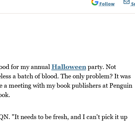
Follow
S
blood for my annual
Halloween
party. Not
ess a batch of blood. The only problem? It was
ve a meeting with my book publishers at Penguin
ook.
. "It needs to be fresh, and I can't pick it up