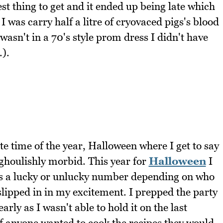
iest thing to get and it ended up being late which
 was carry half a litre of cryovaced pigs's blood
I wasn't in a 70's style prom dress I didn't have
.).
te time of the year, Halloween where I get to say
ghoulishly morbid. This year for
Halloween
I
is a lucky or unlucky number depending on who
 slipped in in my excitement. I prepped the party
early as I wasn't able to hold it on the last
if anyone wanted to cook the recipes they would