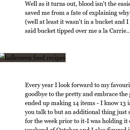
Well as it turns out, blood isn't the eas
saved me from a fate of explaining why I
(well at least it wasn't in a bucket and 
said bucket tipped over me a la Carrie..
Every year I look forward to my favouri
goodbye to the pretty and embrace the 
ended up making 14 items - I know 13 
you talk to but an additional thing just
for the week prior to it-I was holding it 
weekend of October and I also figured 