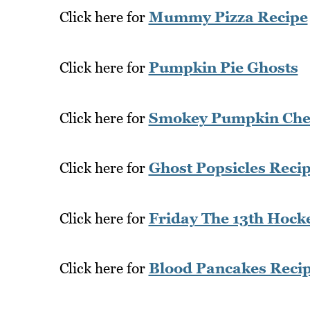
Click here for
Mummy Pizza Recipe
Click here for
Pumpkin Pie Ghosts
Click here for
Smokey Pumpkin Chee
Click here for
Ghost Popsicles Reci
Click here for
Friday The 13th Hoc
Click here for
Blood Pancakes Reci