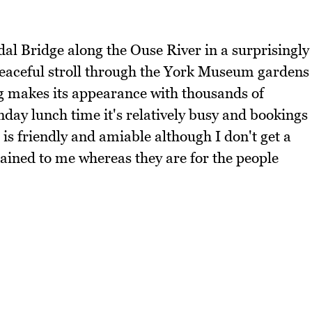
dal Bridge along the Ouse River in a surprisingly
 peaceful stroll through the York Museum gardens
ng makes its appearance with thousands of
nday lunch time it's relatively busy and bookings
is friendly and amiable although I don't get a
lained to me whereas they are for the people