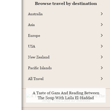
Browse travel by destination
Australia
Asia
Europe
USA
New Zealand
Pacific Islands
All Travel
A Taste of Gaza And Reading Between
The Soup With Laila El-Haddad