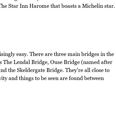
l The Star Inn Harome that boasts a Michelin star.
isingly easy. There are three main bridges in the
e is The Lendal Bridge, Ouse Bridge (named after
and the Skeldergate Bridge. They're all close to
vity and things to be seen are found between