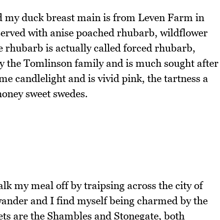
and my duck breast main is from Leven Farm in
served with anise poached rhubarb, wildflower
 rhubarb is actually called forced rhubarb,
by the Tomlinson family and is much sought after
me candlelight and is vivid pink, the tartness a
 honey sweet swedes.
alk my meal off by traipsing across the city of
o wander and I find myself being charmed by the
eets are the Shambles and Stonegate, both