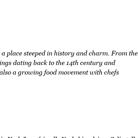
is a place steeped in history and charm. From the
ings dating back to the 14th century and
s also a growing food movement with chefs