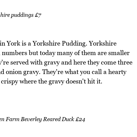
hire puddings £7
at in York is a Yorkshire Pudding. Yorkshire
ed numbers but today many of them are smaller
y're served with gravy and here they come three
d onion gravy. They're what you call a hearty
crispy where the gravy doesn't hit it.
ven Farm Beverley Reared Duck £24