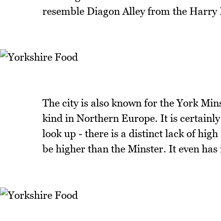
resemble Diagon Alley from the Harry P
The city is also known for the York Minst
kind in Northern Europe. It is certainly
look up - there is a distinct lack of hig
be higher than the Minster. It even has 