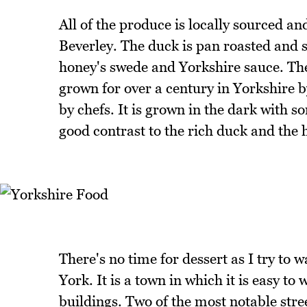
All of the produce is locally sourced 
Beverley. The duck is pan roasted and 
honey's swede and Yorkshire sauce. The
grown for over a century in Yorkshire 
by chefs. It is grown in the dark with so
good contrast to the rich duck and the
There's no time for dessert as I try to w
York. It is a town in which it is easy t
buildings. Two of the most notable str