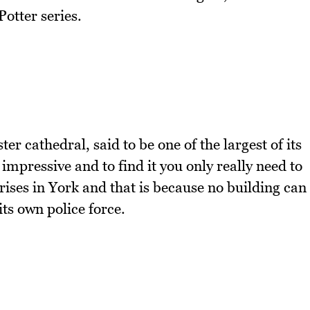
otter series.
er cathedral, said to be one of the largest of its
 impressive and to find it you only really need to
h rises in York and that is because no building can
its own police force.