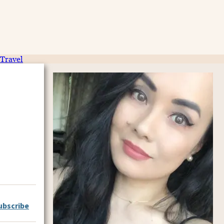
Travel
ubscribe