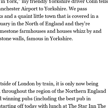
 in York," my friendly Yorkshire driver Colin tells
nchester Airport to Yorkshire. We pass
 and a quaint little town that is covered in a
bruary in the North of England and they're
 limestone farmhouses and houses whizz by and
 stone walls, famous in Yorkshire.
side of London by train, it is only now being
ed throughout the region of the Northern England
d winning pubs (including the best pub in
starting off today with lunch at The Star Inn The