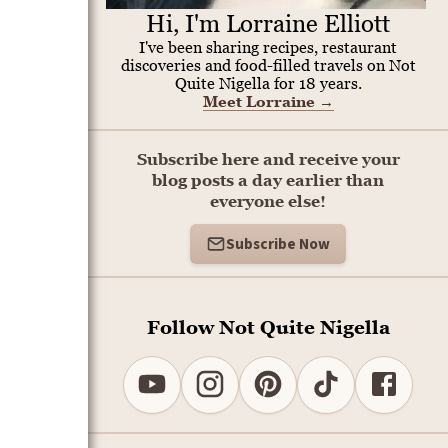
Hi, I'm Lorraine Elliott
I've been sharing recipes, restaurant
discoveries and food-filled travels on Not
Quite Nigella for 18 years.
Meet Lorraine
→
Subscribe here and receive your
blog posts a day earlier than
everyone else!
Subscribe Now
Follow Not Quite Nigella