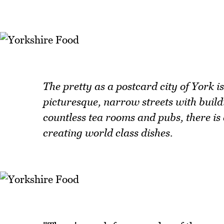
The pretty as a postcard city of York 
picturesque, narrow streets with build
countless tea rooms and pubs, there i
creating world class dishes.