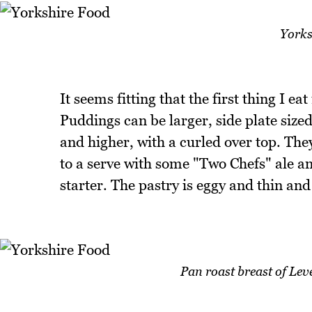
Yorks
It seems fitting that the first thing I e
Puddings can be larger, side plate siz
and higher, with a curled over top. The
to a serve with some "Two Chefs" ale an
starter. The pastry is eggy and thin and 
Pan roast breast of Le