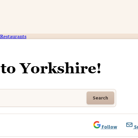
Restaurants
to Yorkshire!
Search
Follow
S