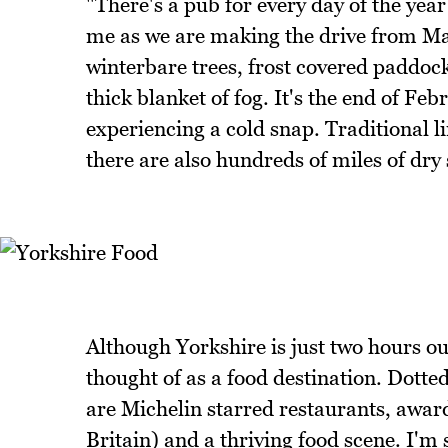
"There's a pub for every day of the year
me as we are making the drive from Ma
winterbare trees, frost covered paddocks
thick blanket of fog. It's the end of Fe
experiencing a cold snap. Traditional
there are also hundreds of miles of dry
Although Yorkshire is just two hours out
thought of as a food destination. Dott
are Michelin starred restaurants, awar
Britain) and a thriving food scene. I'm 