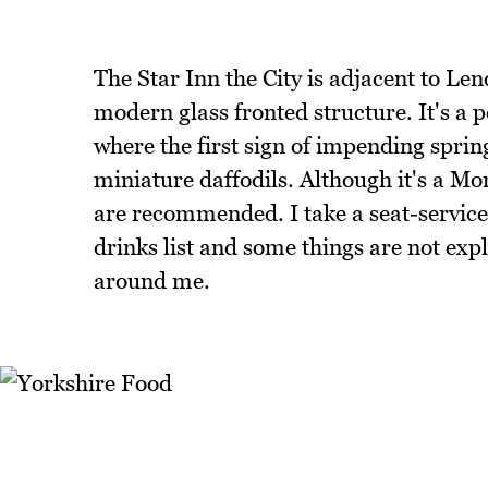
The Star Inn the City is adjacent to Len
modern glass fronted structure. It's a
where the first sign of impending spri
miniature daffodils. Although it's a Mo
are recommended. I take a seat-service 
drinks list and some things are not exp
around me.