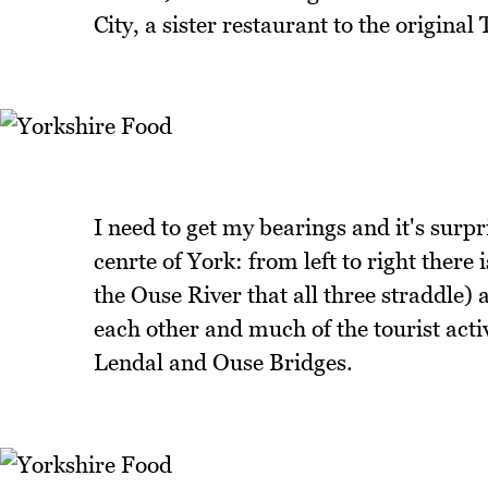
City, a sister restaurant to the origina
I need to get my bearings and it's surpr
cenrte of York: from left to right ther
the Ouse River that all three straddle) 
each other and much of the tourist acti
Lendal and Ouse Bridges.