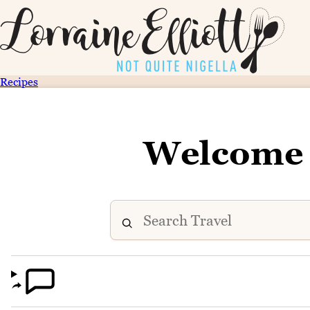
Recipes
Welcome 