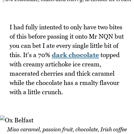
I had fully intented to only have two bites
of this before passing it onto Mr NQN but
you can bet I ate every single little bit of
this. It's a 70%
dark chocolate
topped
with creamy artichoke ice cream,
macerated cherries and thick caramel
while the chocolate has a rmalty flavour
with a little crunch.
Miso caramel, passion fruit, chocolate, Irish coffee