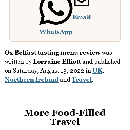
Email
WhatsApp
Ox Belfast tasting menu review
was
written by
Lorraine Elliott
and published
on
Saturday, August 13, 2022
in
UK
,
Northern Ireland
and
Travel
.
More Food-Filled
Travel