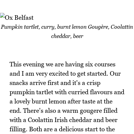
Pumpkin tartlet, curry, burnt lemon Gougère, Coolattin
cheddar, beer
This evening we are having six courses
and I am very excited to get started. Our
snacks arrive first and it's a crisp
pumpkin tartlet with curried flavours and
a lovely burnt lemon after taste at the
end. There's also a warm gougere filled
with a Coolattin Irish cheddar and beer
filling. Both are a delicious start to the