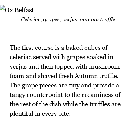
Celeriac, grapes, verjus, autumn truffle
The first course is a baked cubes of
celeriac served with grapes soaked in
verjus and then topped with mushroom
foam and shaved fresh Autumn truffle.
The grape pieces are tiny and provide a
tangy counterpoint to the creaminess of
the rest of the dish while the truffles are
plentiful in every bite.