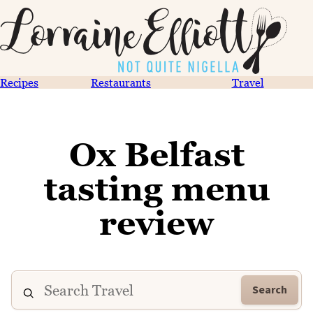
Recipes
Restaurants
Travel
Ox Belfast
tasting menu
review
Search