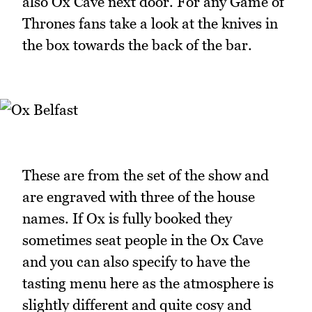
also Ox Cave next door. For any Game of
Thrones fans take a look at the knives in
the box towards the back of the bar.
These are from the set of the show and
are engraved with three of the house
names. If Ox is fully booked they
sometimes seat people in the Ox Cave
and you can also specify to have the
tasting menu here as the atmosphere is
slightly different and quite cosy and