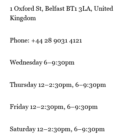
1 Oxford St, Belfast BT1 3LA, United
Kingdom
Phone: +44 28 9031 4121
Wednesday 6–9:30pm
Thursday 12–2:30pm, 6–9:30pm
Friday 12–2:30pm, 6–9:30pm
Saturday 12–2:30pm, 6–9:30pm