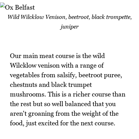
Wild Wilcklow Venison, beetroot, black trompette,
juniper
Our main meat course is the wild
Wilcklow venison with a range of
vegetables from salsify, beetroot puree,
chestnuts and black trumpet
mushrooms. This is a richer course than
the rest but so well balanced that you
aren't groaning from the weight of the
food, just excited for the next course.