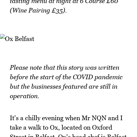
tasting menu at night at 6 Course £60
(Wine Pairing £35).
Please note that this story was written
before the start of the COVID pandemic
but the businesses featured are still in
operation.
It's a chilly evening when Mr NQN and I
take a walk to Ox, located on Oxford
Street in Belfast. Ox's head chef is Belfast