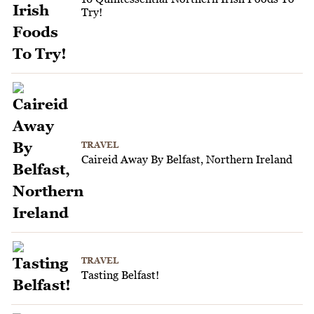
Try!
TRAVEL
Caireid Away By Belfast, Northern Ireland
TRAVEL
Tasting Belfast!