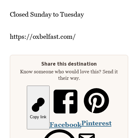
Closed Sunday to Tuesday
https://oxbelfast.com/
Share this destination
Know someone who would love this? Send it
their way.
Copy link
Pinterest
Facebook