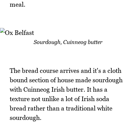
meal.
Sourdough, Cuinneog butter
The bread course arrives and it's a cloth
bound section of house made sourdough
with Cuinneog Irish butter. It has a
texture not unlike a lot of Irish soda
bread rather than a traditional white
sourdough.