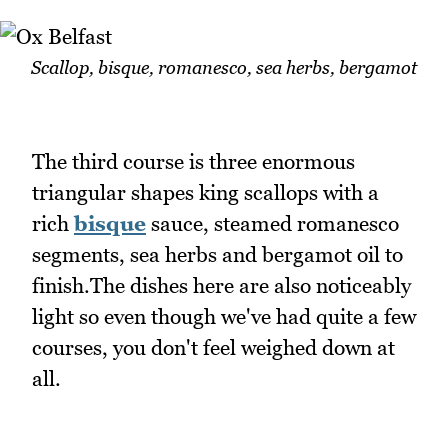
Scallop, bisque, romanesco, sea herbs, bergamot
The third course is three enormous
triangular shapes king scallops with a
rich
bisque
sauce, steamed romanesco
segments, sea herbs and bergamot oil to
finish.The dishes here are also noticeably
light so even though we've had quite a few
courses, you don't feel weighed down at
all.