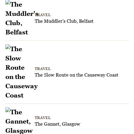
TRAVEL
The Muddler's Club, Belfast
TRAVEL
The Slow Route on the Causeway Coast
TRAVEL
The Gannet, Glasgow