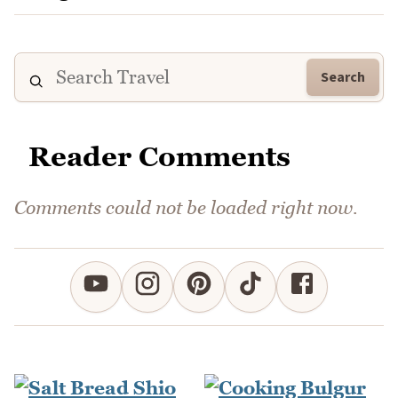
Search
Reader Comments
Comments could not be loaded right now.