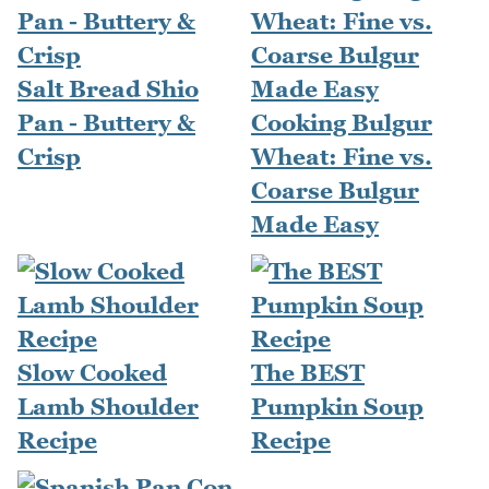
Salt Bread Shio
Pan - Buttery &
Cooking Bulgur
Crisp
Wheat: Fine vs.
Coarse Bulgur
Made Easy
Slow Cooked
The BEST
Lamb Shoulder
Pumpkin Soup
Recipe
Recipe