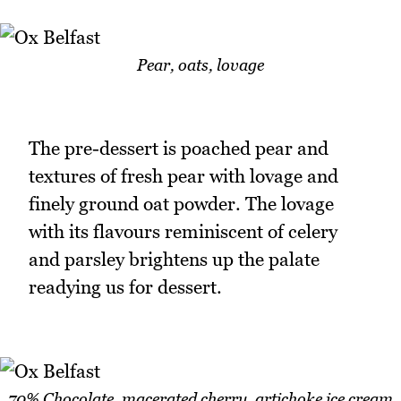
Pear, oats, lovage
The pre-dessert is poached pear and
textures of fresh pear with lovage and
finely ground oat powder. The lovage
with its flavours reminiscent of celery
and parsley brightens up the palate
readying us for dessert.
70% Chocolate, macerated cherry, artichoke ice cream