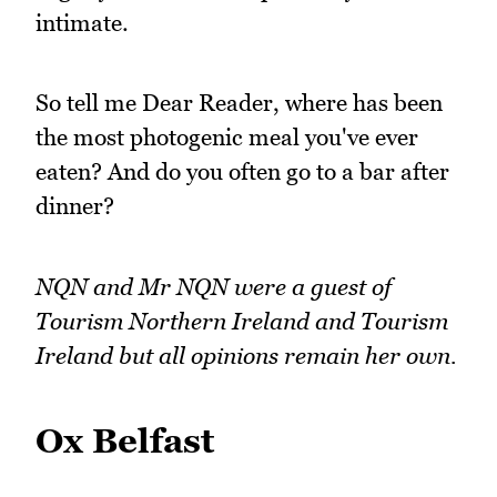
intimate.
So tell me Dear Reader, where has been
the most photogenic meal you've ever
eaten? And do you often go to a bar after
dinner?
NQN and Mr NQN were a guest of
Tourism Northern Ireland and Tourism
Ireland but all opinions remain her own.
Ox Belfast