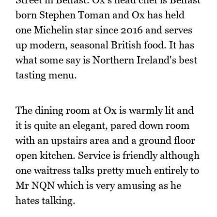
born Stephen Toman and Ox has held
one Michelin star since 2016 and serves
up modern, seasonal British food. It has
what some say is Northern Ireland's best
tasting menu.
The dining room at Ox is warmly lit and
it is quite an elegant, pared down room
with an upstairs area and a ground floor
open kitchen. Service is friendly although
one waitress talks pretty much entirely to
Mr NQN which is very amusing as he
hates talking.