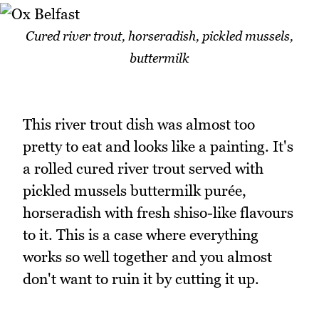
Cured river trout, horseradish, pickled mussels,
buttermilk
This river trout dish was almost too
pretty to eat and looks like a painting. It's
a rolled cured river trout served with
pickled mussels buttermilk purée,
horseradish with fresh shiso-like flavours
to it. This is a case where everything
works so well together and you almost
don't want to ruin it by cutting it up.