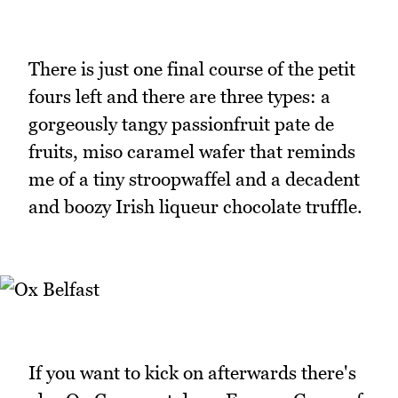
There is just one final course of the petit
fours left and there are three types: a
gorgeously tangy passionfruit pate de
fruits, miso caramel wafer that reminds
me of a tiny stroopwaffel and a decadent
and boozy Irish liqueur chocolate truffle.
If you want to kick on afterwards there's