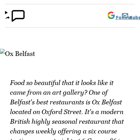
Follow
Subs
Food so beautiful that it looks like it
came from an art gallery? One of
Belfast's best restaurants is Ox Belfast
located on Oxford Street. It's a modern
British highly seasonal restaurant that
changes weekly offering a six course