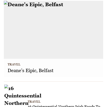
TRAVEL
Deane's Eipic, Belfast
TRAVEL
16 Quintessential Northern Irish Foods To