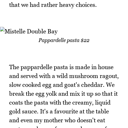
that we had rather heavy choices.
Pappardelle pasta $22
The pappardelle pasta is made in house
and served with a wild mushroom ragout,
slow cooked egg and goat's cheddar. We
break the egg yolk and mix it up so that it
coats the pasta with the creamy, liquid
gold sauce. It's a favourite at the table
and even my mother who doesn't eat