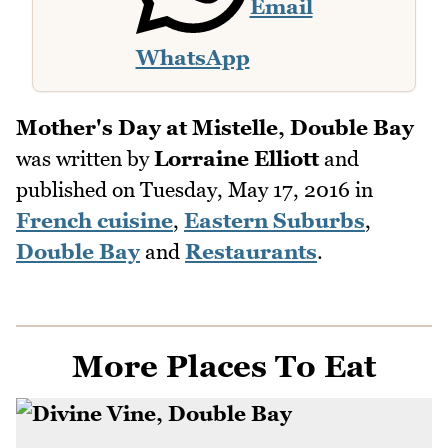
Email
WhatsApp
Mother's Day at Mistelle, Double Bay
was written by
Lorraine Elliott
and
published on
Tuesday, May 17, 2016
in
French cuisine
,
Eastern Suburbs
,
Double Bay
and
Restaurants
.
More Places To Eat