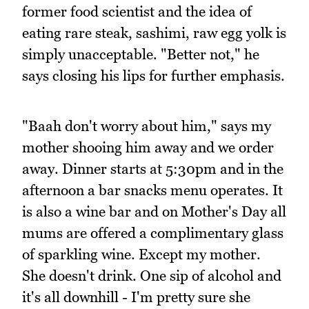
former food scientist and the idea of
eating rare steak, sashimi, raw egg yolk is
simply unacceptable. "Better not," he
says closing his lips for further emphasis.
"Baah don't worry about him," says my
mother shooing him away and we order
away. Dinner starts at 5:30pm and in the
afternoon a bar snacks menu operates. It
is also a wine bar and on Mother's Day all
mums are offered a complimentary glass
of sparkling wine. Except my mother.
She doesn't drink. One sip of alcohol and
it's all downhill - I'm pretty sure she