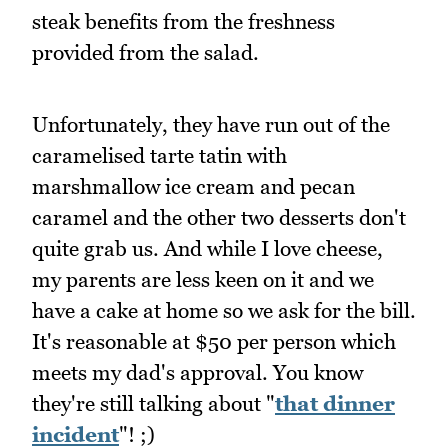
steak benefits from the freshness
provided from the salad.
Unfortunately, they have run out of the
caramelised tarte tatin with
marshmallow ice cream and pecan
caramel and the other two desserts don't
quite grab us. And while I love cheese,
my parents are less keen on it and we
have a cake at home so we ask for the bill.
It's reasonable at $50 per person which
meets my dad's approval. You know
they're still talking about "
that dinner
incident
"! ;)