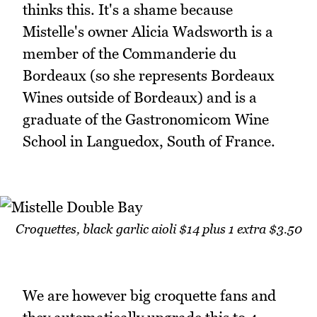
thinks this. It's a shame because
Mistelle's owner Alicia Wadsworth is a
member of the Commanderie du
Bordeaux (so she represents Bordeaux
Wines outside of Bordeaux) and is a
graduate of the Gastronomicom Wine
School in Languedox, South of France.
Croquettes, black garlic aioli $14 plus 1 extra $3.50
We are however big croquette fans and