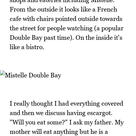
From the outside it looks like a French
cafe with chairs pointed outside towards
the street for people watching (a popular
Double Bay past time). On the inside it's
like a bistro.
I really thought I had everything covered
and then we discuss having escargot.
"Will you eat some?" I ask my father. My
mother will eat anything but he is a