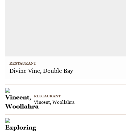
RESTAURANT
Divine Vine, Double Bay
RESTAURANT
Vincent, Woollahra