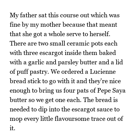
My father sat this course out which was
fine by my mother because that meant
that she got a whole serve to herself.
There are two small ceramic pots each
with three escargot inside them baked
with a garlic and parsley butter and a lid
of puff pastry. We ordered a Lucienne
bread stick to go with it and they're nice
enough to bring us four pats of Pepe Saya
butter so we get one each. The bread is
needed to dip into the escargot sauce to
mop every little flavoursome trace out of
it.