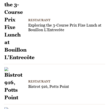
RESTAURANT
Exploring the 3-Course Prix Fixe Lunch at
Bouillon L'Entrecôte
RESTAURANT
Bistrot 916, Potts Point