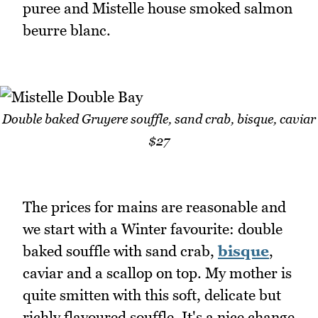
puree and Mistelle house smoked salmon
beurre blanc.
Double baked Gruyere souffle, sand crab, bisque, caviar
$27
The prices for mains are reasonable and
we start with a Winter favourite: double
baked souffle with sand crab,
bisque
,
caviar and a scallop on top. My mother is
quite smitten with this soft, delicate but
richly flavoured souffle. It's a nice change