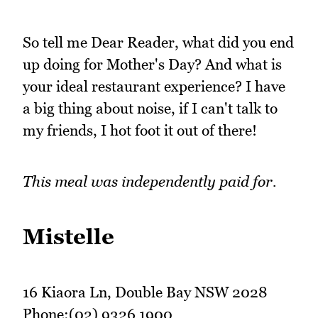
So tell me Dear Reader, what did you end
up doing for Mother's Day? And what is
your ideal restaurant experience? I have
a big thing about noise, if I can't talk to
my friends, I hot foot it out of there!
This meal was independently paid for.
Mistelle
16 Kiaora Ln, Double Bay NSW 2028
Phone:(02) 9326 1900