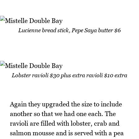
Lucienne bread stick, Pepe Saya butter $6
Lobster ravioli $30 plus extra ravioli $10 extra
Again they upgraded the size to include
another so that we had one each. The
ravioli are filled with lobster, crab and
salmon mousse and is served with a pea