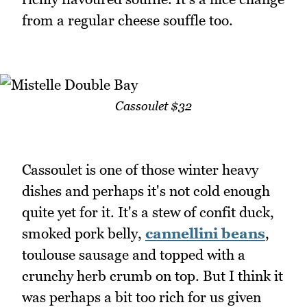
from a regular cheese souffle too.
Cassoulet $32
Cassoulet is one of those winter heavy
dishes and perhaps it's not cold enough
quite yet for it. It's a stew of confit duck,
smoked pork belly,
cannellini beans
,
toulouse sausage and topped with a
crunchy herb crumb on top. But I think it
was perhaps a bit too rich for us given