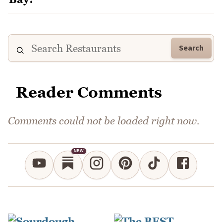
Search
Reader Comments
Comments could not be loaded right now.
NEW