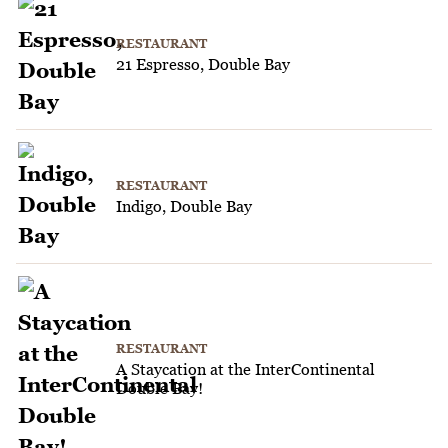
RESTAURANT
21 Espresso, Double Bay
RESTAURANT
Indigo, Double Bay
RESTAURANT
A Staycation at the InterContinental
Double Bay!