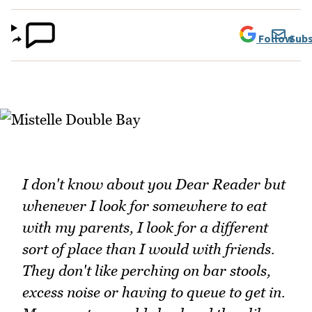
Follow
Subs
I don't know about you Dear Reader but
whenever I look for somewhere to eat
with my parents, I look for a different
sort of place than I would with friends.
They don't like perching on bar stools,
excess noise or having to queue to get in.