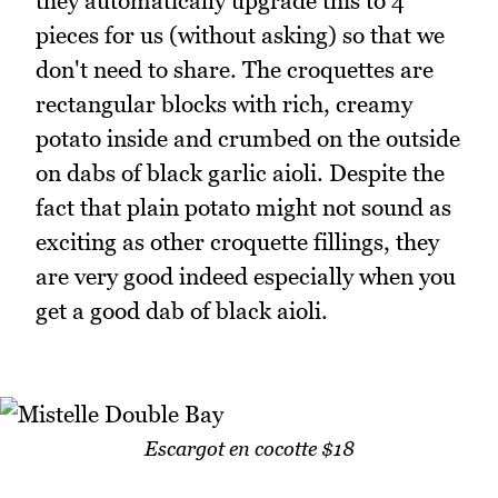
they automatically upgrade this to 4
pieces for us (without asking) so that we
don't need to share. The croquettes are
rectangular blocks with rich, creamy
potato inside and crumbed on the outside
on dabs of black garlic aioli. Despite the
fact that plain potato might not sound as
exciting as other croquette fillings, they
are very good indeed especially when you
get a good dab of black aioli.
Escargot en cocotte $18