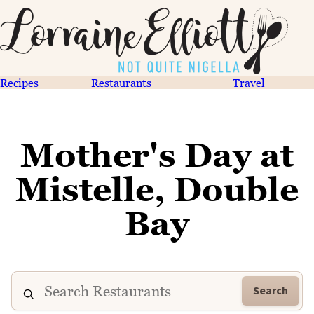
Recipes
Restaurants
Travel
Mother's Day at
Mistelle, Double
Bay
Search