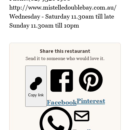
http://www.mistelledoublebay.com.au/
Wednesday - Saturday 11.30am till late
Sunday 11.30am till 10pm
Share this restaurant
Send it to someone who would love it.
Copy link
Pinterest
Facebook