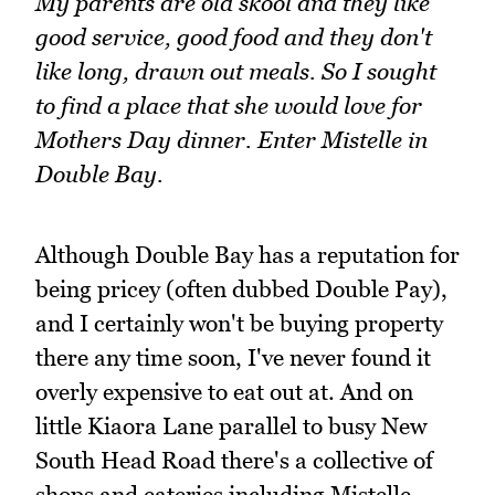
My parents are old skool and they like
good service, good food and they don't
like long, drawn out meals. So I sought
to find a place that she would love for
Mothers Day dinner. Enter Mistelle in
Double Bay.
Although Double Bay has a reputation for
being pricey (often dubbed Double Pay),
and I certainly won't be buying property
there any time soon, I've never found it
overly expensive to eat out at. And on
little Kiaora Lane parallel to busy New
South Head Road there's a collective of
shops and eateries including Mistelle.