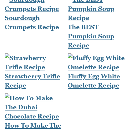
Sourdough
Crumpets Recipe
The BEST
Pumpkin Soup
Recipe
Strawberry Trifle
Fluffy Egg White
Recipe
Omelette Recipe
How To Make The