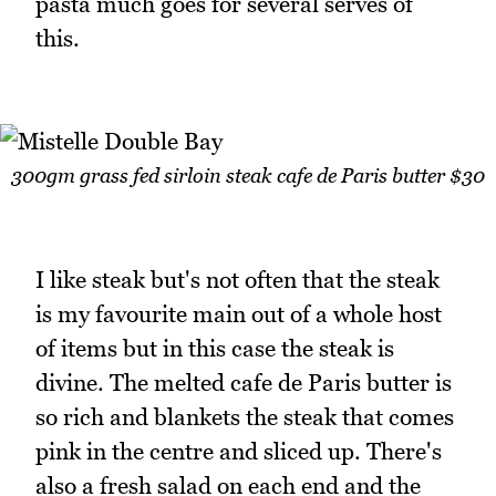
pasta much goes for several serves of
this.
300gm grass fed sirloin steak cafe de Paris butter $30
I like steak but's not often that the steak
is my favourite main out of a whole host
of items but in this case the steak is
divine. The melted cafe de Paris butter is
so rich and blankets the steak that comes
pink in the centre and sliced up. There's
also a fresh salad on each end and the