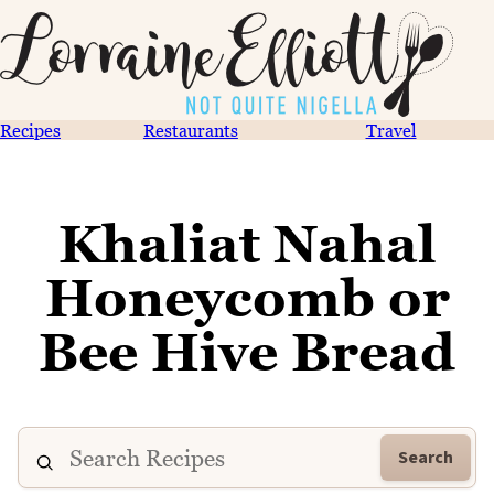
Recipes
Restaurants
Travel
Khaliat Nahal
Honeycomb or
Bee Hive Bread
Search