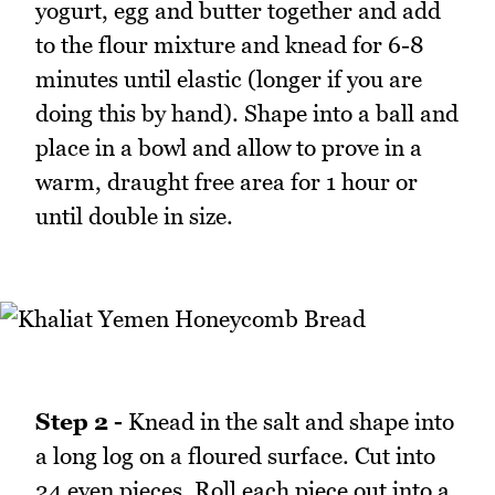
yogurt, egg and butter together and add
to the flour mixture and knead for 6-8
minutes until elastic (longer if you are
doing this by hand). Shape into a ball and
place in a bowl and allow to prove in a
warm, draught free area for 1 hour or
until double in size.
Step 2 -
Knead in the salt and shape into
a long log on a floured surface. Cut into
24 even pieces. Roll each piece out into a