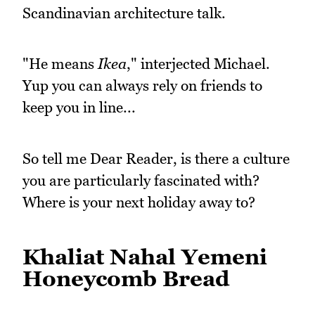
Scandinavian architecture talk.
"He means
Ikea
," interjected Michael.
Yup you can always rely on friends to
keep you in line...
So tell me Dear Reader, is there a culture
you are particularly fascinated with?
Where is your next holiday away to?
Khaliat Nahal Yemeni
Honeycomb Bread