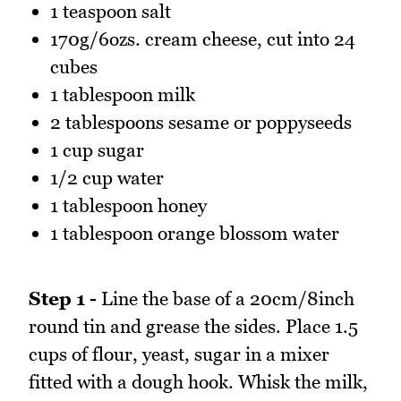
1 teaspoon salt
170g/6ozs. cream cheese, cut into 24
cubes
1 tablespoon milk
2 tablespoons sesame or poppyseeds
1 cup sugar
1/2 cup water
1 tablespoon honey
1 tablespoon orange blossom water
Step 1 -
Line the base of a 20cm/8inch
round tin and grease the sides. Place 1.5
cups of flour, yeast, sugar in a mixer
fitted with a dough hook. Whisk the milk,