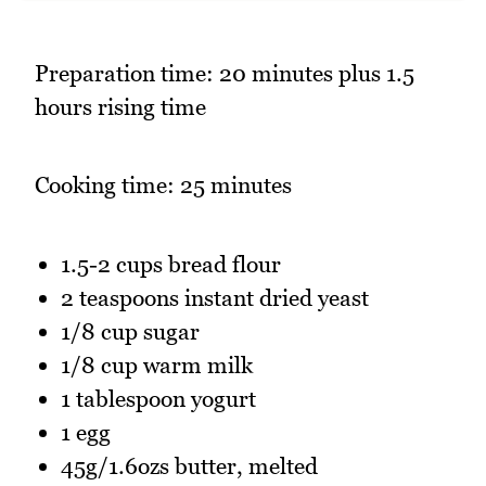
Preparation time: 20 minutes plus 1.5
hours rising time
Cooking time: 25 minutes
1.5-2 cups bread flour
2 teaspoons instant dried yeast
1/8 cup sugar
1/8 cup warm milk
1 tablespoon yogurt
1 egg
45g/1.6ozs butter, melted