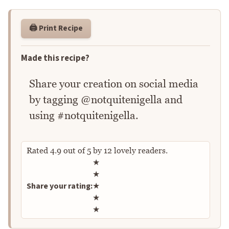
🖨️ Print Recipe
Made this recipe?
Share your creation on social media
by tagging @notquitenigella and
using #notquitenigella.
Rated
4.9
out of
5
by
12
lovely readers.
Rate this recipe
★
★
Share your rating:
★
★
★