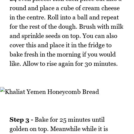
round and place a cube of cream cheese
in the centre. Roll into a ball and repeat
for the rest of the dough. Brush with milk
and sprinkle seeds on top. You can also
cover this and place it in the fridge to
bake fresh in the morning if you would
like. Allow to rise again for 30 minutes.
Step 3 -
Bake for 25 minutes until
golden on top. Meanwhile while it is