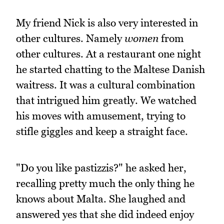
My friend Nick is also very interested in
other cultures. Namely
women
from
other cultures. At a restaurant one night
he started chatting to the Maltese Danish
waitress. It was a cultural combination
that intrigued him greatly. We watched
his moves with amusement, trying to
stifle giggles and keep a straight face.
"Do you like pastizzis?" he asked her,
recalling pretty much the only thing he
knows about Malta. She laughed and
answered yes that she did indeed enjoy