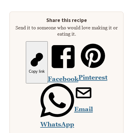
Share this recipe
Send it to someone who would love making it or
eating it.
Copy link
Pinterest
Facebook
Email
WhatsApp