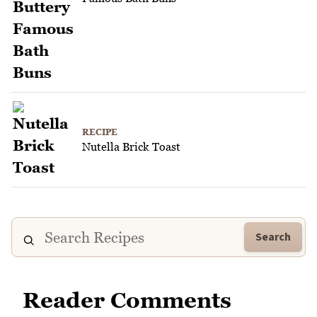
RECIPE
Nutella Brick Toast
Search
Reader Comments