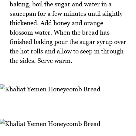
baking, boil the sugar and water in a
saucepan for a few minutes until slightly
thickened. Add honey and orange
blossom water. When the bread has
finished baking pour the sugar syrup over
the hot rolls and allow to seep in through
the sides. Serve warm.