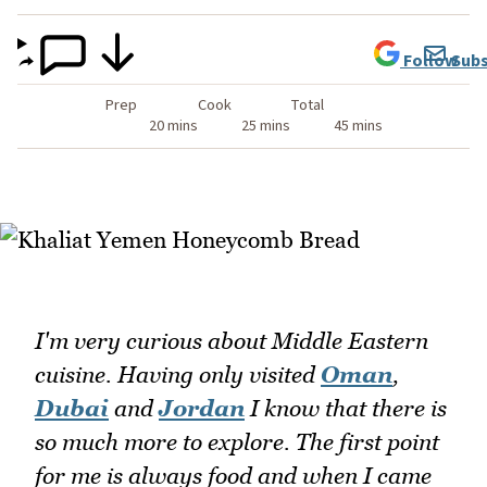
Follow
Subs
Prep
Cook
Total
20 mins
25 mins
45 mins
I'm very curious about Middle Eastern
cuisine. Having only visited
Oman
,
Dubai
and
Jordan
I know that there is
so much more to explore. The first point
for me is always food and when I came