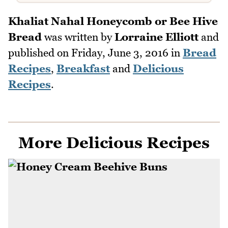
Khaliat Nahal Honeycomb or Bee Hive
Bread
was written by
Lorraine Elliott
and
published on
Friday, June 3, 2016
in
Bread
Recipes
,
Breakfast
and
Delicious
Recipes
.
More Delicious Recipes