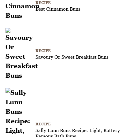
RECIPE
Best Cinnamon Buns
RECIPE
Savoury Or Sweet Breakfast Buns
RECIPE
Sally Lunn Buns Recipe: Light, Buttery
Famous Bath Buns