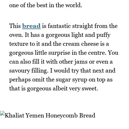
one of the best in the world.
This
bread
is fantastic straight from the
oven. It has a gorgeous light and puffy
texture to it and the cream cheese is a
gorgeous little surprise in the centre. You
can also fill it with other jams or even a
savoury filling. I would try that next and
perhaps omit the sugar syrup on top as
that is gorgeous albeit very sweet.