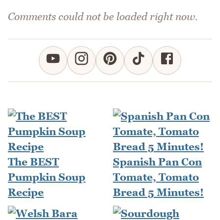
Comments could not be loaded right now.
The BEST
Spanish Pan Con
Pumpkin Soup
Tomate, Tomato
Recipe
Bread 5 Minutes!