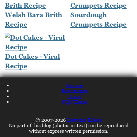
Welsh Bara Brith
Sourdough
Recipe
Crumpets Recipe
Dot Cakes - Viral
Recipe
Recipes
Restaurants
Travel
NQN Home
© 2007-2026
Lorraine Elliott
No part of this blog (photos or text) can be reproduced
without express written permission.