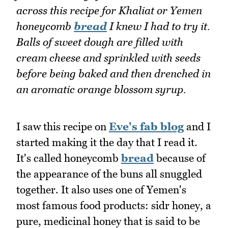
across this recipe for Khaliat or Yemen
honeycomb
bread
I knew I had to try it.
Balls of sweet dough are filled with
cream cheese and sprinkled with seeds
before being baked and then drenched in
an aromatic orange blossom syrup.
I saw this recipe on
Eve's fab blog
and I
started making it the day that I read it.
It's called honeycomb
bread
because of
the appearance of the buns all snuggled
together. It also uses one of Yemen's
most famous food products: sidr honey, a
pure, medicinal honey that is said to be