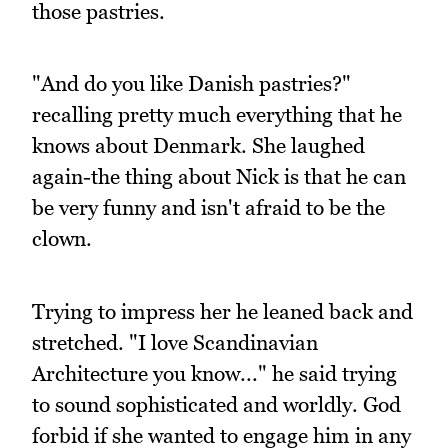
those pastries.
"And do you like Danish pastries?"
recalling pretty much everything that he
knows about Denmark. She laughed
again-the thing about Nick is that he can
be very funny and isn't afraid to be the
clown.
Trying to impress her he leaned back and
stretched. "I love Scandinavian
Architecture you know..." he said trying
to sound sophisticated and worldly. God
forbid if she wanted to engage him in any