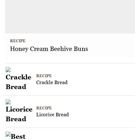
RECIPE
Honey Cream Beehive Buns
RECIPE
Crackle Bread
RECIPE
Licorice Bread