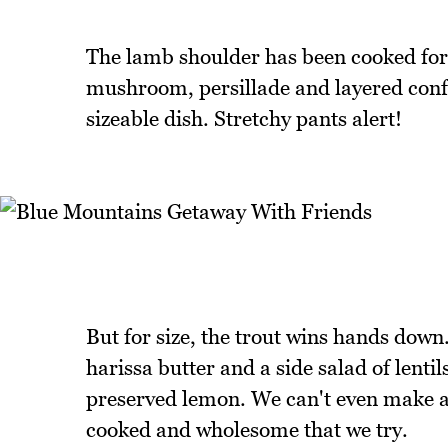
The lamb shoulder has been cooked for 
mushroom, persillade and layered confit 
sizeable dish. Stretchy pants alert!
But for size, the trout wins hands down. 
harissa butter and a side salad of lent
preserved lemon. We can't even make a den
cooked and wholesome that we try.