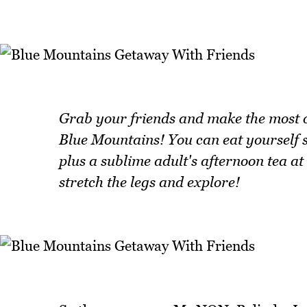
Grab your friends and make the most of
Blue Mountains! You can eat yourself si
plus a sublime adult's afternoon tea at
stretch the legs and explore!