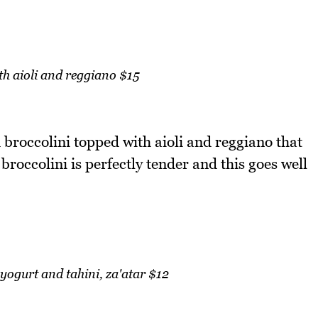
th aioli and reggiano $15
ed broccolini topped with aioli and reggiano that
 broccolini is perfectly tender and this goes well
ogurt and tahini, za'atar $12