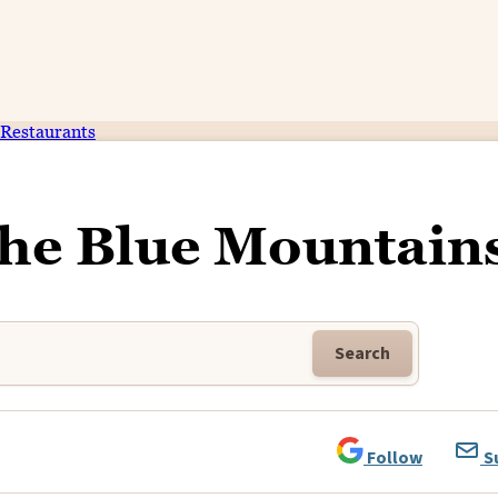
Restaurants
The Blue Mountain
Search
Follow
S