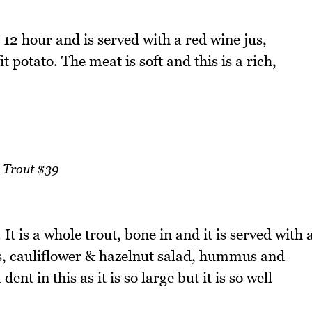
12 hour and is served with a red wine jus,
potato. The meat is soft and this is a rich,
Trout $39
It is a whole trout, bone in and it is served with 
ils, cauliflower & hazelnut salad, hummus and
t in this as it is so large but it is so well