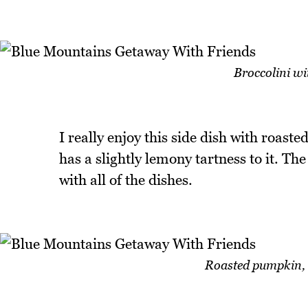
Broccolini wi
I really enjoy this side dish with roast
has a slightly lemony tartness to it. The
with all of the dishes.
Roasted pumpkin, y