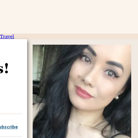
Travel
s!
ubscribe