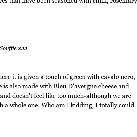
ves that have been seasoned with chilli, rosemary
Souffle $22
ere it is given a touch of green with cavalo nero,
fle is also made with Bleu D'avergne cheese and
d and doesn't feel like too much-although we are
sh a whole one. Who am I kidding, I totally could.