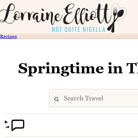
Recipes
Springtime in 