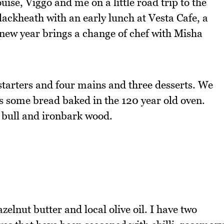
se, Viggo and me on a little road trip to the
lackheath with an early lunch at Vesta Cafe, a
e new year brings a change of chef with Misha
starters and four mains and three desserts. We
us some bread baked in the 120 year old oven.
g bull and ironbark wood.
elnut butter and local olive oil. I have two