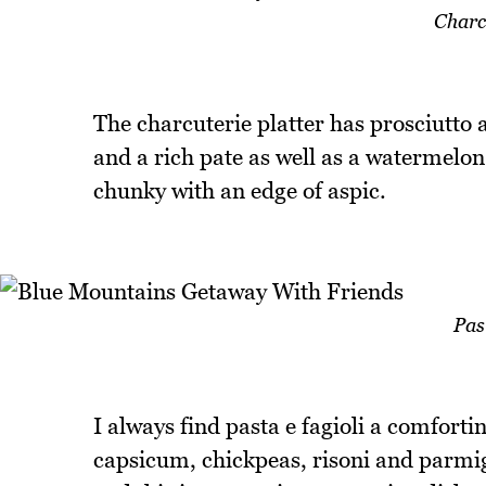
Charcu
The charcuterie platter has prosciutto an
and a rich pate as well as a watermelon r
chunky with an edge of aspic.
Pas
I always find pasta e fagioli a comforti
capsicum, chickpeas, risoni and parmig