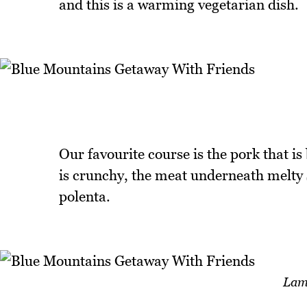
and this is a warming vegetarian dish.
Our favourite course is the pork that is
is crunchy, the meat underneath melty s
polenta.
Lam