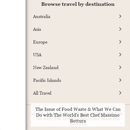
Browse travel by destination
Australia
Asia
Europe
USA
New Zealand
Pacific Islands
All Travel
The Issue of Food Waste & What We Can
Do with The World's Best Chef Massimo
Bottura