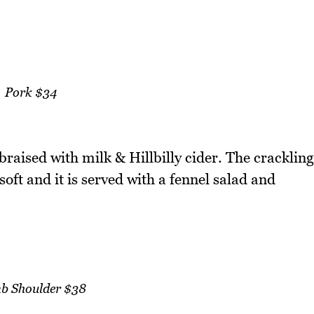
Pork $34
 braised with milk & Hillbilly cider. The crackling
oft and it is served with a fennel salad and
b Shoulder $38