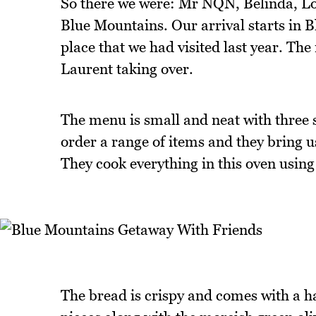
So there we were: Mr NQN, Belinda, Loui
Blue Mountains. Our arrival starts in B
place that we had visited last year. Th
Laurent taking over.
The menu is small and neat with three 
order a range of items and they bring 
They cook everything in this oven usin
The bread is crispy and comes with a haz