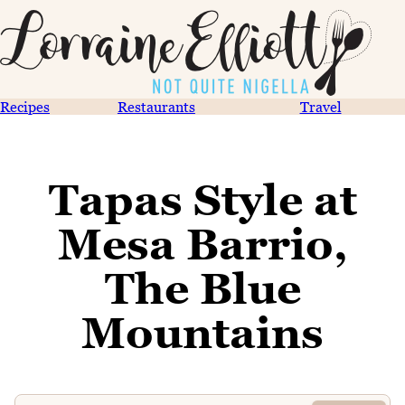
Recipes
Restaurants
Travel
Tapas Style at
Mesa Barrio,
The Blue
Mountains