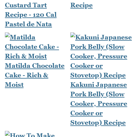
Custard Tart
Recipe
Recipe - 120 Cal
Pastel de Nata
Matilda Chocolate
Cake - Rich &
Moist
Kakuni Japanese
Pork Belly (Slow
Cooker, Pressure
Cooker or
Stovetop) Recipe