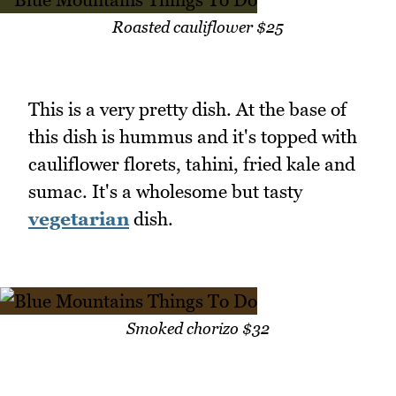
Roasted cauliflower $25
This is a very pretty dish. At the base of
this dish is hummus and it's topped with
cauliflower florets, tahini, fried kale and
sumac. It's a wholesome but tasty
vegetarian
dish.
Smoked chorizo $32