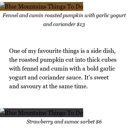
Fennel and cumin roasted pumpkin with garlic yogurt
and coriander $13
One of my favourite things is a side dish,
the roasted pumpkin cut into thick cubes
with fennel and cumin with a bold garlic
yogurt and coriander sauce. It's sweet
and savoury at the same time.
Strawberry and sumac sorbet $6