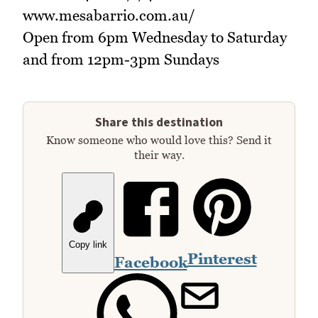
www.mesabarrio.com.au/
Open from 6pm Wednesday to Saturday
and from 12pm-3pm Sundays
Share this destination
Know someone who would love this? Send it
their way.
Copy link
Pinterest
Facebook