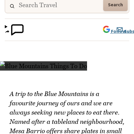
Search
Follow
Subs
A trip to the Blue Mountains is a
favourite journey of ours and we are
always seeking new places to eat there.
Named after a tableland neighbourhood,
Mesa Barrio offers share plates in small