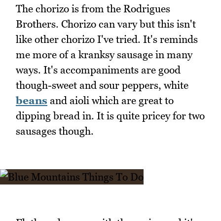
The chorizo is from the Rodrigues
Brothers. Chorizo can vary but this isn't
like other chorizo I've tried. It's reminds
me more of a kranksy sausage in many
ways. It's accompaniments are good
though-sweet and sour peppers, white
beans
and aioli which are great to
dipping bread in. It is quite pricey for two
sausages though.