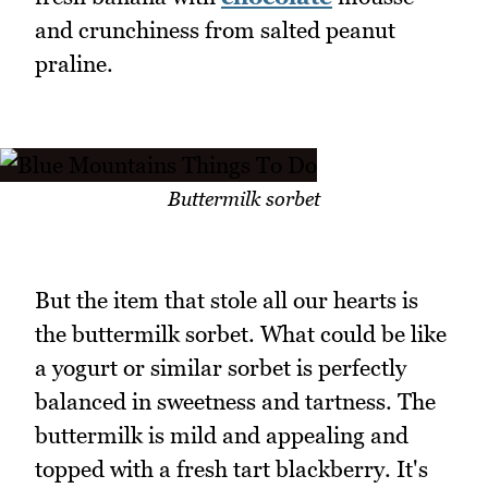
and crunchiness from salted peanut
praline.
Buttermilk sorbet
But the item that stole all our hearts is
the buttermilk sorbet. What could be like
a yogurt or similar sorbet is perfectly
balanced in sweetness and tartness. The
buttermilk is mild and appealing and
topped with a fresh tart blackberry. It's