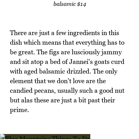
balsamic $14
There are just a few ingredients in this
dish which means that everything has to
be great. The figs are lusciously jammy
and sit atop a bed of Jannei's goats curd
with aged balsamic drizzled. The only
element that we don't love are the
candied pecans, usually such a good nut
but alas these are just a bit past their
prime.