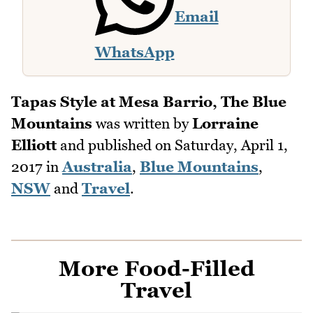
Email
WhatsApp
Tapas Style at Mesa Barrio, The Blue
Mountains
was written by
Lorraine
Elliott
and published on
Saturday, April 1,
2017
in
Australia
,
Blue Mountains
,
NSW
and
Travel
.
More Food-Filled
Travel