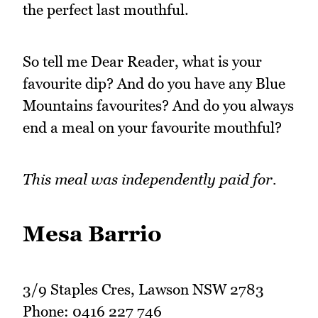
the perfect last mouthful.
So tell me Dear Reader, what is your
favourite dip? And do you have any Blue
Mountains favourites? And do you always
end a meal on your favourite mouthful?
This meal was independently paid for.
Mesa Barrio
3/9 Staples Cres, Lawson NSW 2783
Phone: 0416 227 746