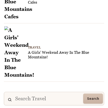
Cafes
TRAVEL
A Girls' Weekend Away In The Blue
Mountains!
Search