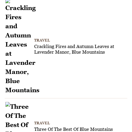
TRAVEL
Crackling Fires and Autumn Leaves at
Lavender Manor, Blue Mountains
TRAVEL
Three Of The Best Of Blue Mountains