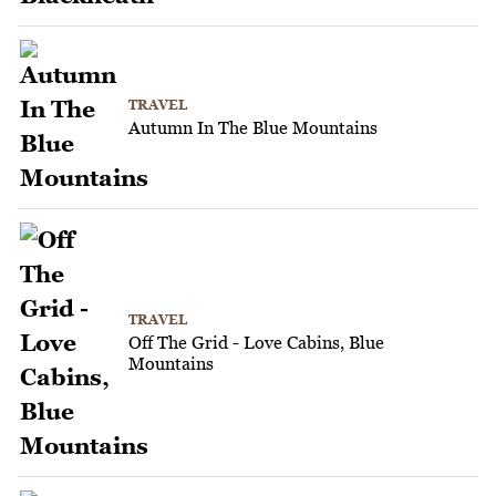
TRAVEL
Autumn In The Blue Mountains
TRAVEL
Off The Grid - Love Cabins, Blue
Mountains