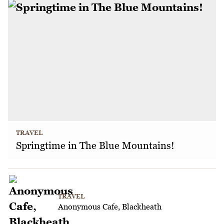
TRAVEL
Springtime in The Blue Mountains!
TRAVEL
Anonymous Cafe, Blackheath