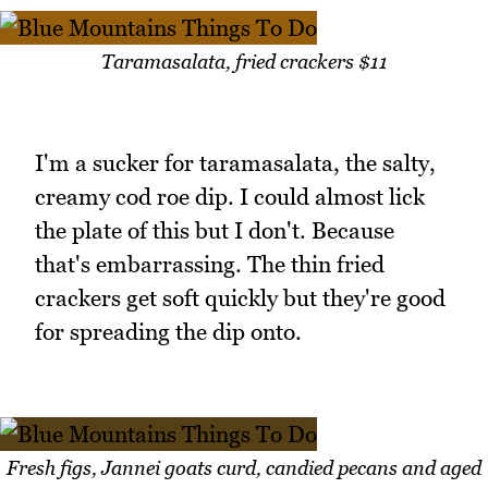
Taramasalata, fried crackers $11
I'm a sucker for taramasalata, the salty,
creamy cod roe dip. I could almost lick
the plate of this but I don't. Because
that's embarrassing. The thin fried
crackers get soft quickly but they're good
for spreading the dip onto.
Fresh figs, Jannei goats curd, candied pecans and aged