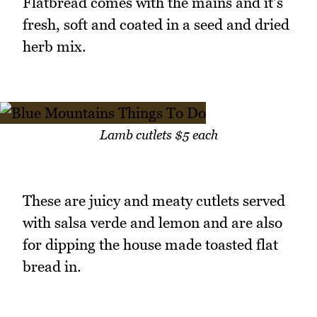
Flatbread comes with the mains and it's
fresh, soft and coated in a seed and dried
herb mix.
Lamb cutlets $5 each
These are juicy and meaty cutlets served
with salsa verde and lemon and are also
for dipping the house made toasted flat
bread in.