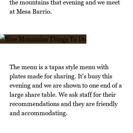
the mountains that evening and we meet
at Mesa Barrio.
The menu is a tapas style menu with
plates made for sharing. It's busy this
evening and we are shown to one end of a
large share table. We ask staff for their
recommendations and they are friendly
and accommodating.