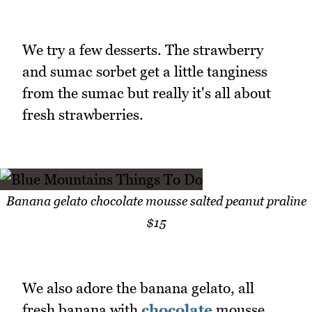
We try a few desserts. The strawberry
and sumac sorbet get a little tanginess
from the sumac but really it's all about
fresh strawberries.
Banana gelato chocolate mousse salted peanut praline
$15
We also adore the banana gelato, all
fresh banana with
chocolate
mousse