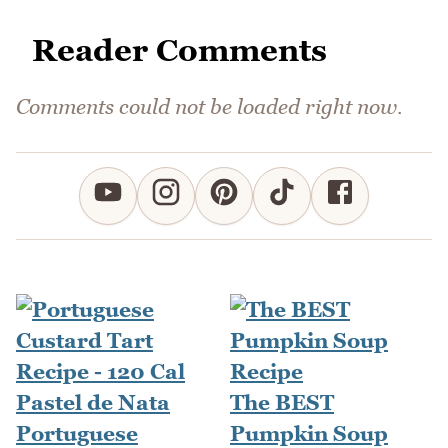
Reader Comments
Comments could not be loaded right now.
The BEST
Portuguese
Pumpkin Soup