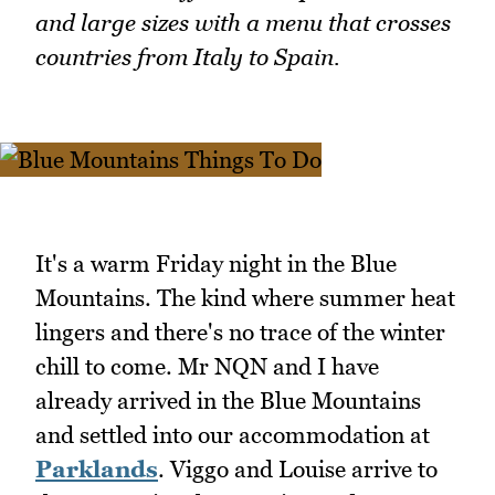
and large sizes with a menu that crosses
countries from Italy to Spain.
It's a warm Friday night in the Blue
Mountains. The kind where summer heat
lingers and there's no trace of the winter
chill to come. Mr NQN and I have
already arrived in the Blue Mountains
and settled into our accommodation at
Parklands
. Viggo and Louise arrive to