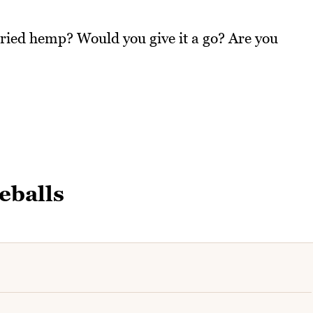
tried hemp? Would you give it a go? Are you
eballs