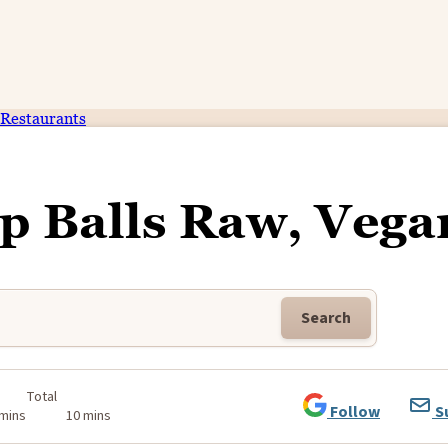
Restaurants
p Balls Raw, Vega
Search
Total
Follow
S
 mins
10 mins