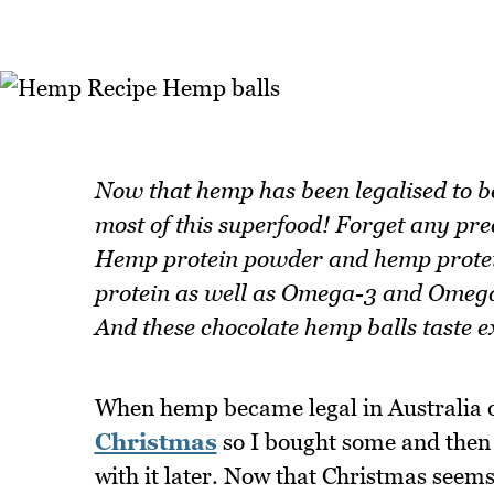
Now that hemp has been legalised to be
most of this superfood! Forget any pr
Hemp protein powder and hemp protein 
protein as well as Omega-3 and Omega-
And these chocolate hemp balls taste ex
When hemp became legal in Australia o
Christmas
so I bought some and then k
with it later. Now that Christmas seem