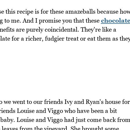
e this recipe is for these amazeballs because ho
ng to me. And I promise you that these
chocolat
efits are purely coincidental. They're like a
te for a richer, fudgier treat or eat them as the
o we went to our friends Ivy and Ryan's house for
friends Louise and Viggo who have been a bit
a baby. Louise and Viggo had just come back fro
 leaves from the vineyard. She brought some