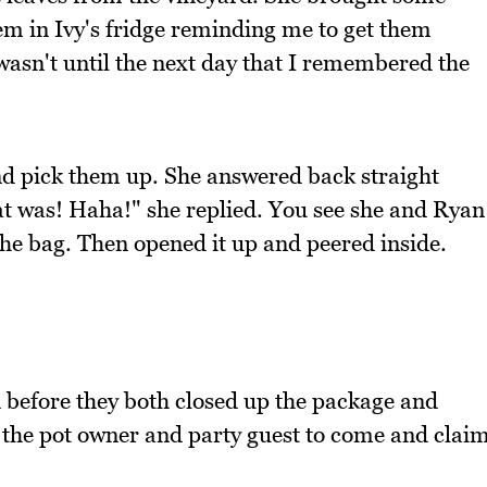
em in Ivy's fridge reminding me to get them
t wasn't until the next day that I remembered the
and pick them up. She answered back straight
at was! Haha!" she replied. You see she and Ryan
the bag. Then opened it up and peered inside.
ed before they both closed up the package and
or the pot owner and party guest to come and clai