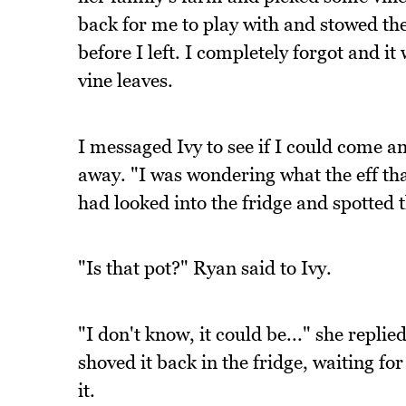
back for me to play with and stowed th
before I left. I completely forgot and i
vine leaves.
I messaged Ivy to see if I could come 
away. "I was wondering what the eff th
had looked into the fridge and spotted 
"Is that pot?" Ryan said to Ivy.
"I don't know, it could be..." she repli
shoved it back in the fridge, waiting f
it.