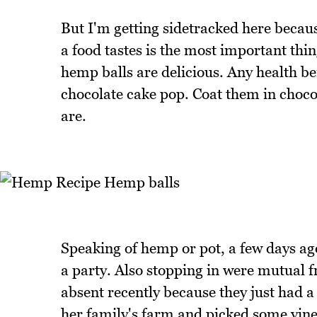
But I'm getting sidetracked here becaus
a food tastes is the most important thi
hemp balls are delicious. Any health ben
chocolate cake pop. Coat them in chocola
are.
Speaking of hemp or pot, a few days ag
a party. Also stopping in were mutual 
absent recently because they just had 
her family's farm and picked some vine