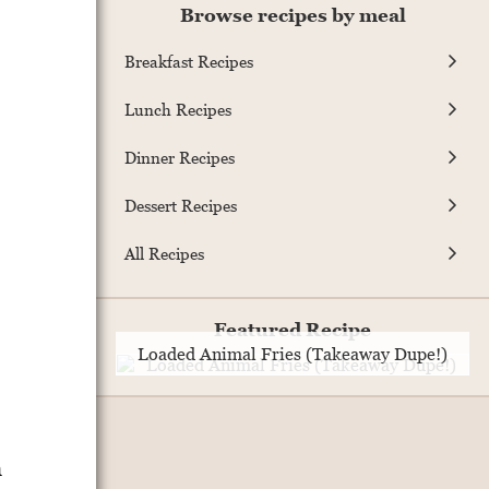
Browse recipes by meal
Breakfast Recipes
Lunch Recipes
Dinner Recipes
Dessert Recipes
All Recipes
Featured Recipe
Loaded Animal Fries (Takeaway Dupe!)
h