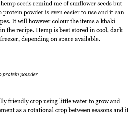
e, hemp seeds remind me of sunflower seeds but
 protein powder is even easier to use and it can
pes. It will however colour the items a khaki
 the recipe. Hemp is best stored in cool, dark
 freezer, depending on space available.
 protein powder
ly friendly crop using little water to grow and
ment as a rotational crop between seasons and i