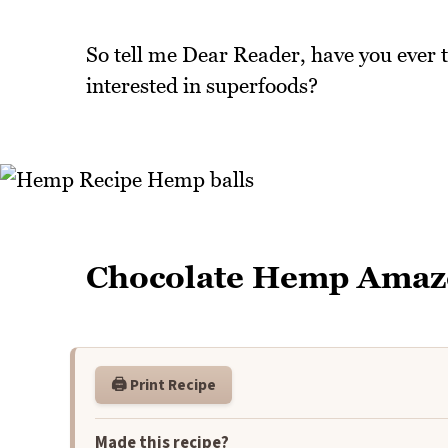
So tell me Dear Reader, have you ever 
interested in superfoods?
Chocolate Hemp Amaz
🖨️ Print Recipe
Made this recipe?