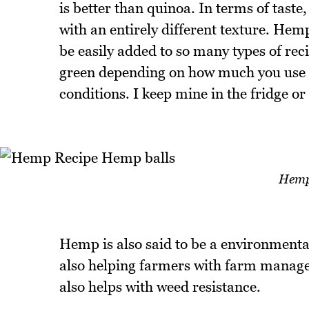
is better than quinoa. In terms of tast
with an entirely different texture. Hemp
be easily added to so many types of reci
green depending on how much you use in
conditions. I keep mine in the fridge or
Hemp
Hemp is also said to be a environmental
also helping farmers with farm manage
also helps with weed resistance.