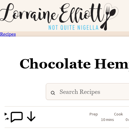
Recipes
Chocolate Hem
Prep
Cook
10 mins
0