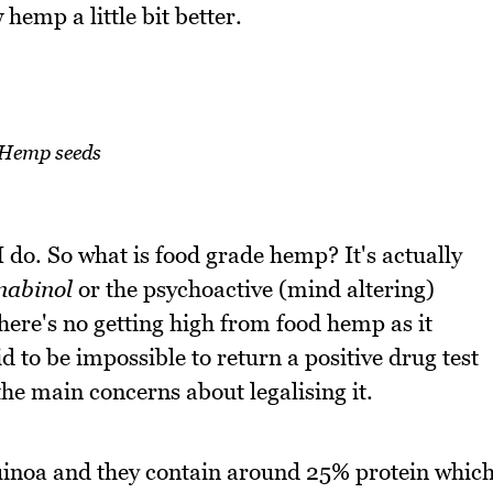
 hemp a little bit better.
Hemp seeds
 do. So what is food grade hemp? It's actually
nabinol
or the psychoactive (mind altering)
ere's no getting high from food hemp as it
id to be impossible to return a positive drug test
he main concerns about legalising it.
inoa and they contain around 25% protein whic