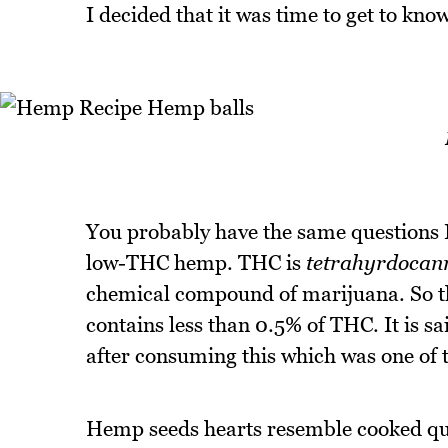
I decided that it was time to get to know
You probably have the same questions I
low-THC hemp. THC is
tetrahyrdocan
chemical compound of marijuana. So th
contains less than 0.5% of THC. It is sa
after consuming this which was one of t
Hemp seeds hearts resemble cooked qu