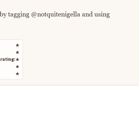
 by tagging @notquitenigella and using
Rate this recipe
★
★
rating:
★
★
★