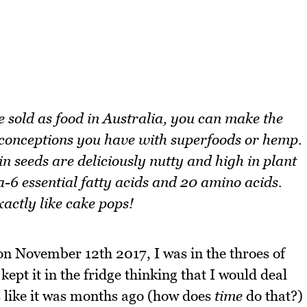
 sold as food in Australia, you can make the
econceptions you have with superfoods or hemp.
seeds are deliciously nutty and high in plant
6 essential fatty acids and 20 amino acids.
actly like cake pops!
n November 12th 2017, I was in the throes of
ept it in the fridge thinking that I would deal
s like it was months ago (how does
time
do that?)