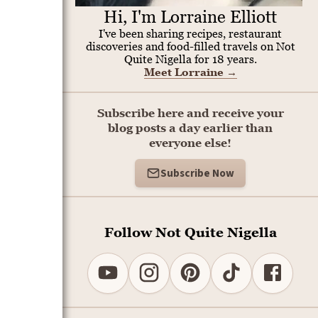
Hi, I'm Lorraine Elliott
I've been sharing recipes, restaurant
discoveries and food-filled travels on Not
Quite Nigella for 18 years.
Meet Lorraine
→
Subscribe here and receive your
blog posts a day earlier than
everyone else!
Subscribe Now
Follow Not Quite Nigella