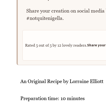
Share your creation on social media
#notquitenigella.
Share your 
Rated
5
out of
5
by
12
lovely readers.
An Original Recipe by Lorraine Elliott
Preparation time: 10 minutes