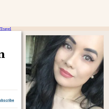
Travel
n
ubscribe