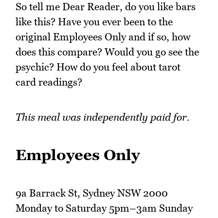
So tell me Dear Reader, do you like bars
like this? Have you ever been to the
original Employees Only and if so, how
does this compare? Would you go see the
psychic? How do you feel about tarot
card readings?
This meal was independently paid for.
Employees Only
9a Barrack St, Sydney NSW 2000
Monday to Saturday 5pm–3am Sunday