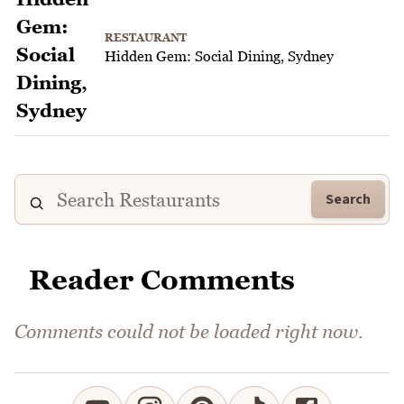
RESTAURANT
Hidden Gem: Social Dining, Sydney
Search
Reader Comments
Comments could not be loaded right now.