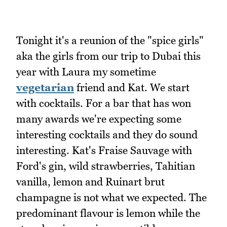
Tonight it's a reunion of the "spice girls"
aka the girls from our trip to Dubai this
year with Laura my sometime
vegetarian
friend and Kat. We start
with cocktails. For a bar that has won
many awards we're expecting some
interesting cocktails and they do sound
interesting. Kat's Fraise Sauvage with
Ford's gin, wild strawberries, Tahitian
vanilla, lemon and Ruinart brut
champagne is not what we expected. The
predominant flavour is lemon while the