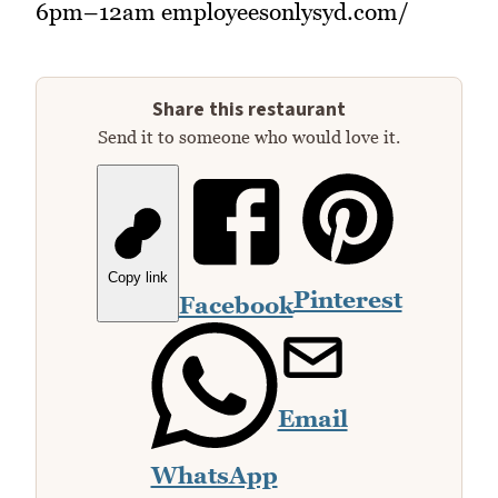
6pm–12am employeesonlysyd.com/
Share this restaurant
Send it to someone who would love it.
Copy link
Pinterest
Facebook
Email
WhatsApp