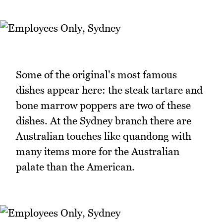
Some of the original's most famous
dishes appear here: the steak tartare and
bone marrow poppers are two of these
dishes. At the Sydney branch there are
Australian touches like quandong with
many items more for the Australian
palate than the American.