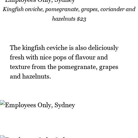
Kingfish ceviche, pomegranate, grapes, coriander and
hazelnuts $23
The kingfish ceviche is also deliciously
fresh with nice pops of flavour and
texture from the pomegranate, grapes
and hazelnuts.