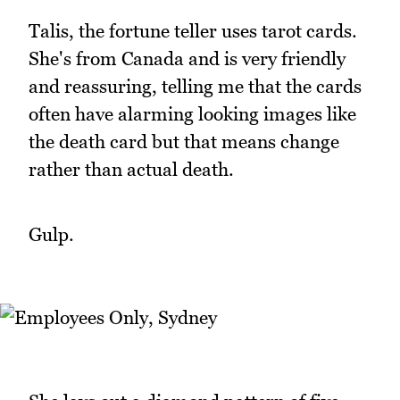
Talis, the fortune teller uses tarot cards.
She's from Canada and is very friendly
and reassuring, telling me that the cards
often have alarming looking images like
the death card but that means change
rather than actual death.
Gulp.