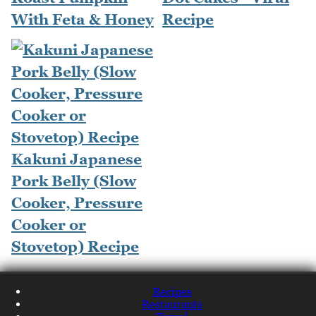
With Feta & Honey
Recipe
Kakuni Japanese
Pork Belly (Slow
Cooker, Pressure
Cooker or
Stovetop) Recipe
Recipes
Restaurants