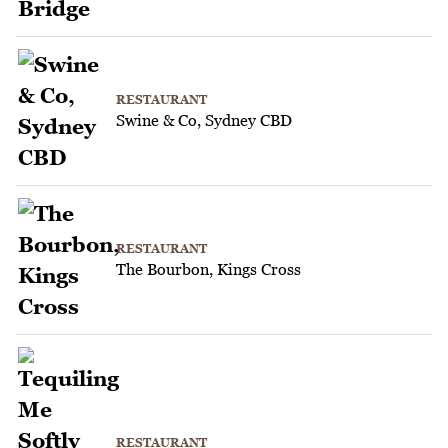
RESTAURANT
Swine & Co, Sydney CBD
RESTAURANT
The Bourbon, Kings Cross
RESTAURANT