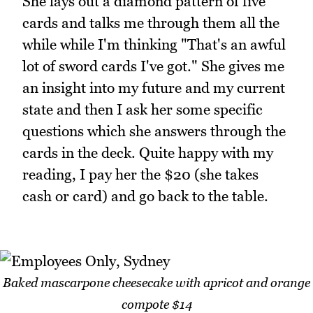
She lays out a diamond pattern of five
cards and talks me through them all the
while while I'm thinking "That's an awful
lot of sword cards I've got." She gives me
an insight into my future and my current
state and then I ask her some specific
questions which she answers through the
cards in the deck. Quite happy with my
reading, I pay her the $20 (she takes
cash or card) and go back to the table.
Baked mascarpone cheesecake with apricot and orange
compote $14