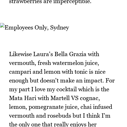
strawberries are imperceptible.
Likewise Laura's Bella Grazia with
vermouth, fresh watermelon juice,
campari and lemon with tonic is nice
enough but doesn't make an impact. For
my part I love my cocktail which is the
Mata Hari with Martell VS cognac,
lemon, pomegranate juice, chai infused
vermouth and rosebuds but I think I'm
the only one that really enjoys her