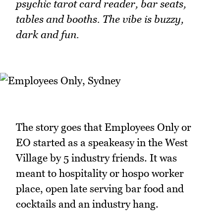
psychic tarot card reader, bar seats,
tables and booths. The vibe is buzzy,
dark and fun.
The story goes that Employees Only or
EO started as a speakeasy in the West
Village by 5 industry friends. It was
meant to hospitality or hospo worker
place, open late serving bar food and
cocktails and an industry hang.