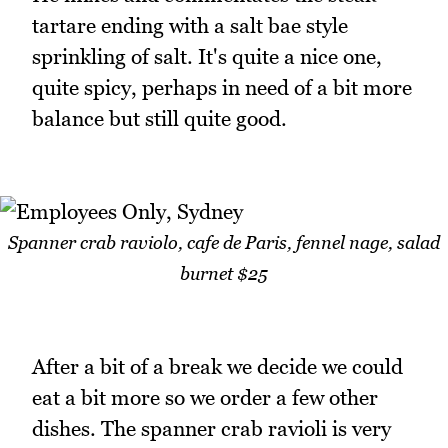
tartare ending with a salt bae style
sprinkling of salt. It's quite a nice one,
quite spicy, perhaps in need of a bit more
balance but still quite good.
Spanner crab raviolo, cafe de Paris, fennel nage, salad
burnet $25
After a bit of a break we decide we could
eat a bit more so we order a few other
dishes. The spanner crab ravioli is very