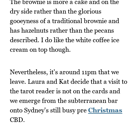
The brownie is more a cake and on the
dry side rather than the glorious
gooeyness of a traditional brownie and
has hazelnuts rather than the pecans
described. I do like the white coffee ice
cream on top though.
Nevertheless, it's around 11pm that we
leave. Laura and Kat decide that a visit to
the tarot reader is not on the cards and
we emerge from the subterranean bar
onto Sydney's still busy pre
Christmas
CBD.