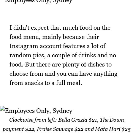
I didn't expect that much food on the
food menu, mainly because their
Instagram account features a lot of
random pics, a couple of drinks and no
food. But there are plenty of dishes to
choose from and you can have anything
from snacks to a full meal.
Clockwise from left: Bella Grazia $21, The Down
payment $22, Fraise Sauvage $22 and Mata Hari $25