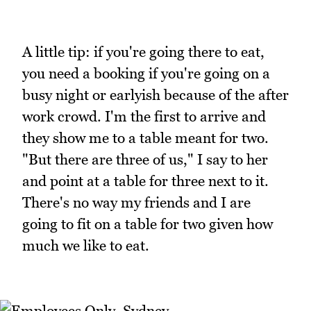
A little tip: if you're going there to eat,
you need a booking if you're going on a
busy night or earlyish because of the after
work crowd. I'm the first to arrive and
they show me to a table meant for two.
"But there are three of us," I say to her
and point at a table for three next to it.
There's no way my friends and I are
going to fit on a table for two given how
much we like to eat.