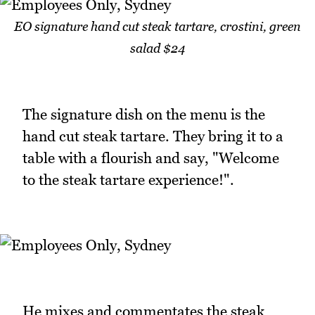
EO signature hand cut steak tartare, crostini, green
salad $24
The signature dish on the menu is the
hand cut steak tartare. They bring it to a
table with a flourish and say, "Welcome
to the steak tartare experience!".
He mixes and commentates the steak