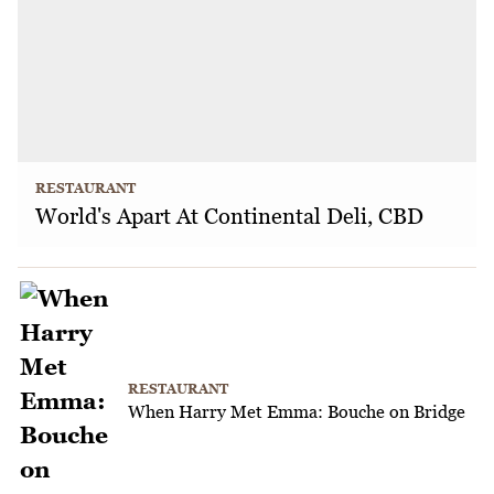
RESTAURANT
World's Apart At Continental Deli, CBD
RESTAURANT
When Harry Met Emma: Bouche on Bridge