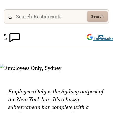
Search
Follow
Subs
Employees Only is the Sydney outpost of
the New York bar. It's a buzzy,
subterranean bar complete with a