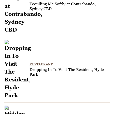
Tequiling Me Softly at Contrabando,
Sydney CBD
RESTAURANT
Dropping In To Visit The Resident, Hyde
Park