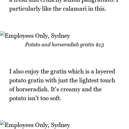
particularly like the calamari in this.
Potato and horseradish gratin $13
I also enjoy the gratin which is a layered
potato gratin with just the lightest touch
of horseradish. It's creamy and the
potato isn't too soft.