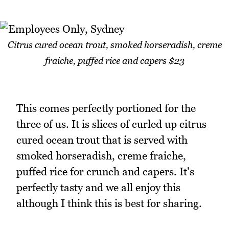
Citrus cured ocean trout, smoked horseradish, creme
fraiche, puffed rice and capers $23
This comes perfectly portioned for the
three of us. It is slices of curled up citrus
cured ocean trout that is served with
smoked horseradish, creme fraiche,
puffed rice for crunch and capers. It's
perfectly tasty and we all enjoy this
although I think this is best for sharing.