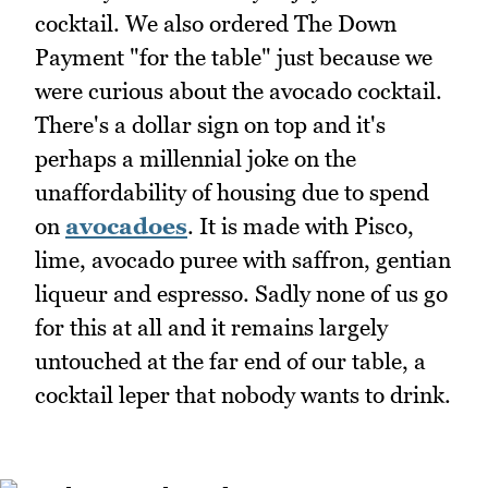
cocktail. We also ordered The Down
Payment "for the table" just because we
were curious about the avocado cocktail.
There's a dollar sign on top and it's
perhaps a millennial joke on the
unaffordability of housing due to spend
on
avocadoes
. It is made with Pisco,
lime, avocado puree with saffron, gentian
liqueur and espresso. Sadly none of us go
for this at all and it remains largely
untouched at the far end of our table, a
cocktail leper that nobody wants to drink.