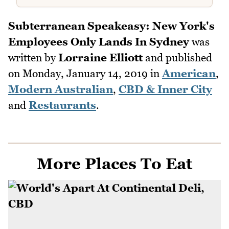
Subterranean Speakeasy: New York's
Employees Only Lands In Sydney
was
written by
Lorraine Elliott
and published
on
Monday, January 14, 2019
in
American
,
Modern Australian
,
CBD & Inner City
and
Restaurants
.
More Places To Eat