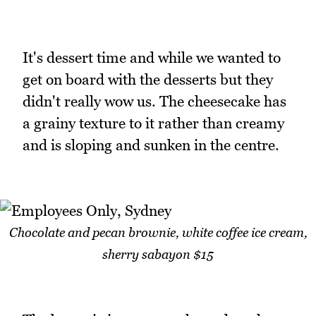
It's dessert time and while we wanted to
get on board with the desserts but they
didn't really wow us. The cheesecake has
a grainy texture to it rather than creamy
and is sloping and sunken in the centre.
Chocolate and pecan brownie, white coffee ice cream,
sherry sabayon $15