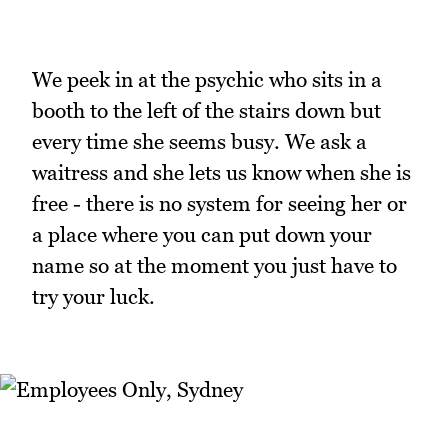
We peek in at the psychic who sits in a
booth to the left of the stairs down but
every time she seems busy. We ask a
waitress and she lets us know when she is
free - there is no system for seeing her or
a place where you can put down your
name so at the moment you just have to
try your luck.