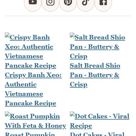
Salt Bread Shio
Crispy Banh Xeo:
Pan - Buttery &
Authentic
Crisp
Vietnamese
Pancake Recipe
Roast Pumpkin
Dot Cakes - Viral