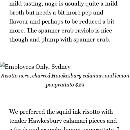
mild tasting, nage is usually quite a mild
broth but needs a bit more pep and
flavour and perhaps to be reduced a bit
more. The spanner crab raviolo is nice
though and plump with spanner crab.
Risotto nero, charred Hawkesbury calamari and lemon
pangrattato $29
We preferred the squid ink risotto with
tender Hawkesbury calamari pieces and
a fresh and crunchy lemon pangrattato. I