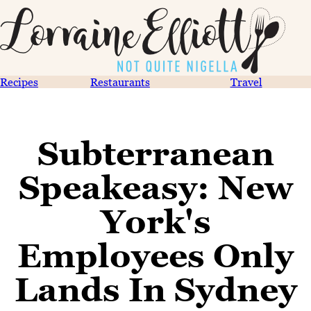
Recipes
Restaurants
Travel
Subterranean
Speakeasy: New
York's
Employees Only
Lands In Sydney