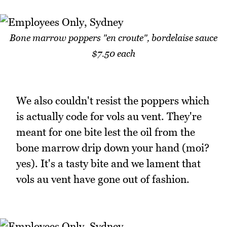
Bone marrow poppers "en croute", bordelaise sauce
$7.50 each
We also couldn't resist the poppers which
is actually code for vols au vent. They're
meant for one bite lest the oil from the
bone marrow drip down your hand (moi?
yes). It's a tasty bite and we lament that
vols au vent have gone out of fashion.