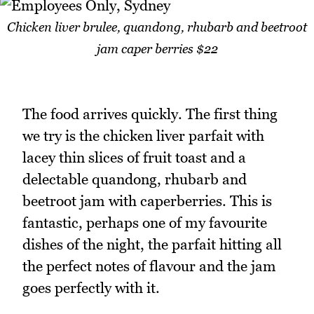
Chicken liver brulee, quandong, rhubarb and beetroot
jam caper berries $22
The food arrives quickly. The first thing
we try is the chicken liver parfait with
lacey thin slices of fruit toast and a
delectable quandong, rhubarb and
beetroot jam with caperberries. This is
fantastic, perhaps one of my favourite
dishes of the night, the parfait hitting all
the perfect notes of flavour and the jam
goes perfectly with it.