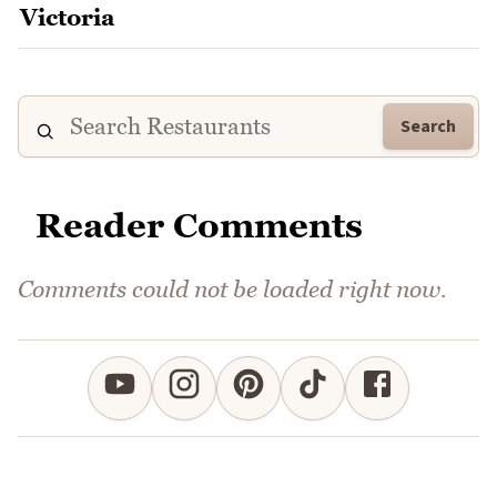
Search
Reader Comments
Comments could not be loaded right now.