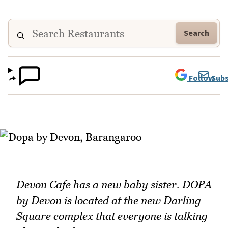
Search
Follow
Subs
Devon Cafe has a new baby sister. DOPA
by Devon is located at the new Darling
Square complex that everyone is talking