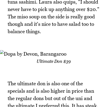
tuna sashimi. Laura also quips, "I should
never have to pick up anything over $20."
The miso soup on the side is really good
though and it's nice to have salad too to
balance things.
Ultimate Don $39
The ultimate don is also one of the
specials and is also higher in price than
the regular dons but out of the uni and
the ultimate I preferred this. It has steak,