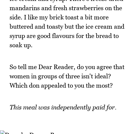
mandarins and fresh strawberries on the
side. I like my brick toast a bit more
buttered and toasty but the ice cream and
syrup are good flavours for the bread to
soak up.
So tell me Dear Reader, do you agree that
women in groups of three isn't ideal?
Which don appealed to you the most?
This meal was independently paid for.