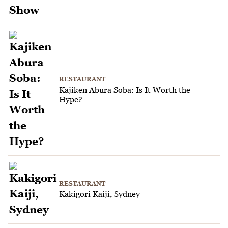
RESTAURANT
Kajiken Abura Soba: Is It Worth the
Hype?
RESTAURANT
Kakigori Kaiji, Sydney