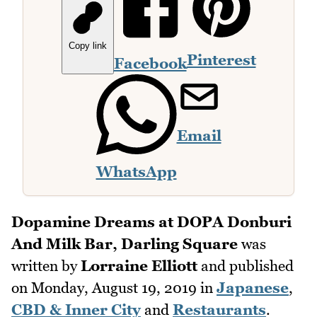
Copy link
Pinterest
Facebook
Email
WhatsApp
Dopamine Dreams at DOPA Donburi
And Milk Bar, Darling Square
was
written by
Lorraine Elliott
and published
on
Monday, August 19, 2019
in
Japanese
,
CBD & Inner City
and
Restaurants
.