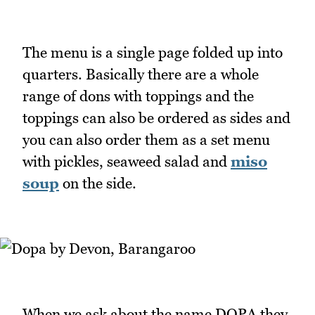
The menu is a single page folded up into
quarters. Basically there are a whole
range of dons with toppings and the
toppings can also be ordered as sides and
you can also order them as a set menu
with pickles, seaweed salad and
miso
soup
on the side.
When we ask about the name DOPA they