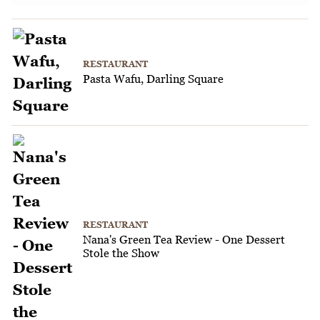
RESTAURANT
Pasta Wafu, Darling Square
RESTAURANT
Nana's Green Tea Review - One Dessert
Stole the Show