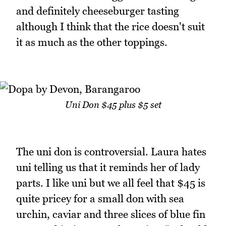
and definitely cheeseburger tasting
although I think that the rice doesn't suit
it as much as the other toppings.
Uni Don $45 plus $5 set
The uni don is controversial. Laura hates
uni telling us that it reminds her of lady
parts. I like uni but we all feel that $45 is
quite pricey for a small don with sea
urchin, caviar and three slices of blue fin