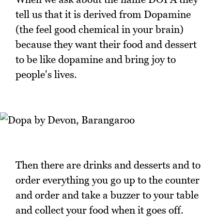
tell us that it is derived from Dopamine
(the feel good chemical in your brain)
because they want their food and dessert
to be like dopamine and bring joy to
people's lives.
Then there are drinks and desserts and to
order everything you go up to the counter
and order and take a buzzer to your table
and collect your food when it goes off.