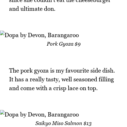
and ultimate don.
Pork Gyoza $9
The pork gyoza is my favourite side dish.
It has a really tasty, well seasoned filling
and come with a crisp lace on top.
Saikyo Miso Salmon $13