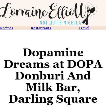
Recipes
Restaurants
Travel
Dopamine
Dreams at DOPA
Donburi And
Milk Bar,
Darling Square