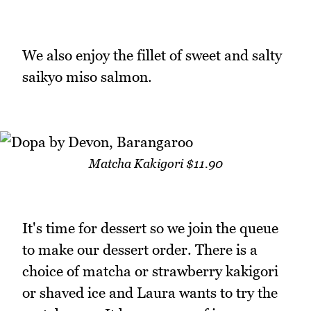
We also enjoy the fillet of sweet and salty
saikyo miso salmon.
Matcha Kakigori $11.90
It's time for dessert so we join the queue
to make our dessert order. There is a
choice of matcha or strawberry kakigori
or shaved ice and Laura wants to try the