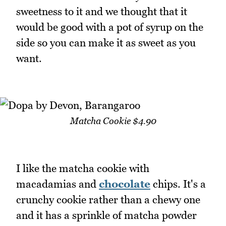
sweetness to it and we thought that it
would be good with a pot of syrup on the
side so you can make it as sweet as you
want.
Matcha Cookie $4.90
I like the matcha cookie with
macadamias and
chocolate
chips. It's a
crunchy cookie rather than a chewy one
and it has a sprinkle of matcha powder