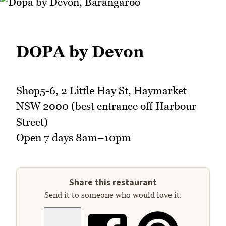
DOPA by Devon
Shop5-6, 2 Little Hay St, Haymarket
NSW 2000 (best entrance off Harbour
Street)
Open 7 days 8am–10pm
Share this restaurant
Send it to someone who would love it.