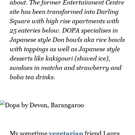
about. The former Entertainment Centre
site has been transformed into Darling
Square with high rise apartments with
25 eateries below. DOPA specialises in
Japanese style Don bowls aka rice bowls
with toppings as well as Japanese style
desserts like kakigouri (shaved ice),
sundaes in matcha and strawberry and
boba tea drinks.
My sometime
vegetarian
friend Laura