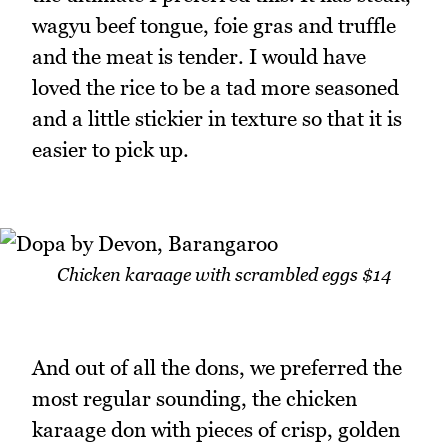
wagyu beef tongue, foie gras and truffle
and the meat is tender. I would have
loved the rice to be a tad more seasoned
and a little stickier in texture so that it is
easier to pick up.
Chicken karaage with scrambled eggs $14
And out of all the dons, we preferred the
most regular sounding, the chicken
karaage don with pieces of crisp, golden