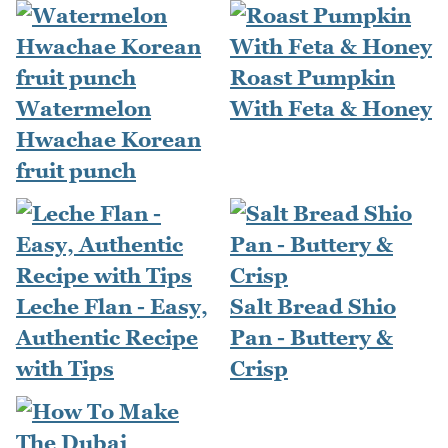
Roast Pumpkin
Watermelon
With Feta & Honey
Hwachae Korean
fruit punch
Leche Flan - Easy,
Salt Bread Shio
Authentic Recipe
Pan - Buttery &
with Tips
Crisp