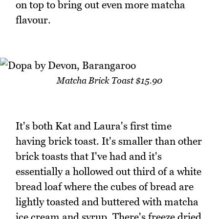
on top to bring out even more matcha
flavour.
Matcha Brick Toast $15.90
It's both Kat and Laura's first time
having brick toast. It's smaller than other
brick toasts that I've had and it's
essentially a hollowed out third of a white
bread loaf where the cubes of bread are
lightly toasted and buttered with matcha
ice cream and syrup. There's freeze dried