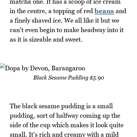
matcha one. It has a scoop of ice cream
in the centre, a topping of red
beans
and
a finely shaved ice. We all like it but we
can't even begin to make headway into it
as it is sizeable and sweet.
Black Sesame Pudding $5.90
The black sesame pudding is a small
pudding, sort of halfway coming up the
side of the cup which makes it look quite
small. It's rich and creamy with a mild