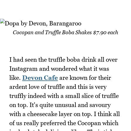
Cocopan and Truffle Boba Shakes $7.90 each
I had seen the truffle boba drink all over
Instagram and wondered what it was
like.
Devon Cafe
are known for their
ardent love of truffle and this is very
truffly indeed with a small slice of truffle
on top. It's quite unusual and savoury
with a cheesecake layer on top. I think all
of us really preferred the Cocopan which