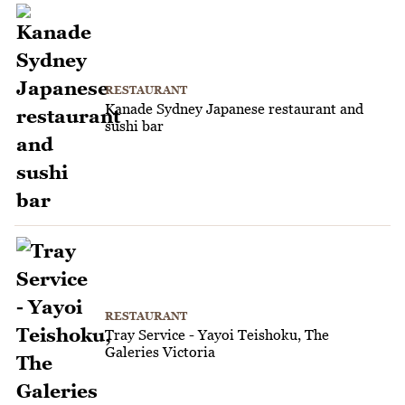
RESTAURANT
Kanade Sydney Japanese restaurant and
sushi bar
RESTAURANT
Tray Service - Yayoi Teishoku, The
Galeries Victoria