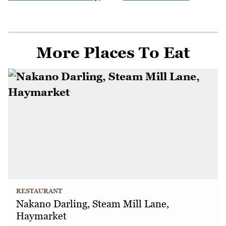
More Places To Eat
RESTAURANT
Nakano Darling, Steam Mill Lane,
Haymarket