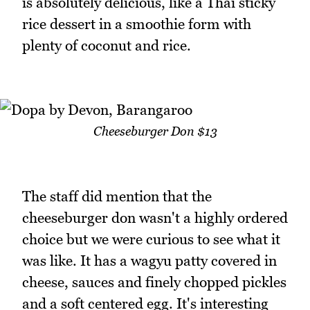
is absolutely delicious, like a Thai sticky
rice dessert in a smoothie form with
plenty of coconut and rice.
Cheeseburger Don $13
The staff did mention that the
cheeseburger don wasn't a highly ordered
choice but we were curious to see what it
was like. It has a wagyu patty covered in
cheese, sauces and finely chopped pickles
and a soft centered egg. It's interesting