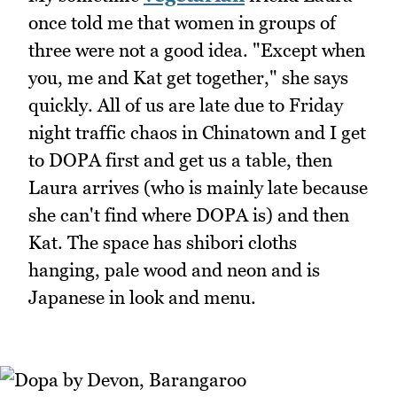
once told me that women in groups of
three were not a good idea. "Except when
you, me and Kat get together," she says
quickly. All of us are late due to Friday
night traffic chaos in Chinatown and I get
to DOPA first and get us a table, then
Laura arrives (who is mainly late because
she can't find where DOPA is) and then
Kat. The space has shibori cloths
hanging, pale wood and neon and is
Japanese in look and menu.