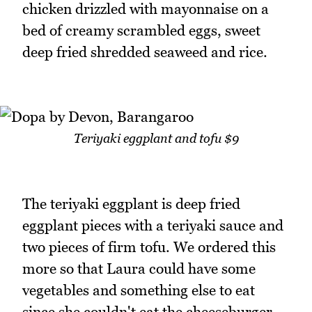
chicken drizzled with mayonnaise on a
bed of creamy scrambled eggs, sweet
deep fried shredded seaweed and rice.
Teriyaki eggplant and tofu $9
The teriyaki eggplant is deep fried
eggplant pieces with a teriyaki sauce and
two pieces of firm tofu. We ordered this
more so that Laura could have some
vegetables and something else to eat
since she couldn't eat the cheeseburger