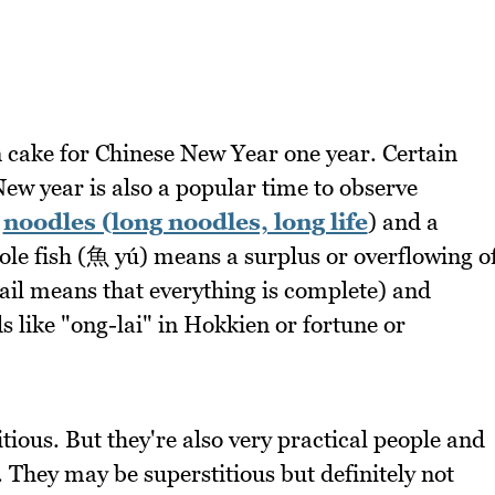
n cake for Chinese New Year one year. Certain
ew year is also a popular time to observe
r
noodles (long noodles, long life
) and a
ole fish (魚 yú) means a surplus or overflowing o
ail means that everything is complete) and
s like "ong-lai" in Hokkien or fortune or
tious. But they're also very practical people and
. They may be superstitious but definitely not