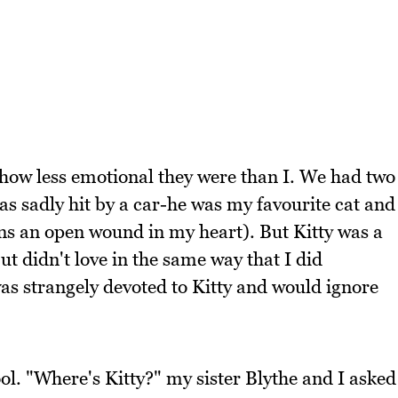
how less emotional they were than I. We had two
as sadly hit by a car-he was my favourite cat and
ins an open wound in my heart). But Kitty was a
t didn't love in the same way that I did
as strangely devoted to Kitty and would ignore
. "Where's Kitty?" my sister Blythe and I asked