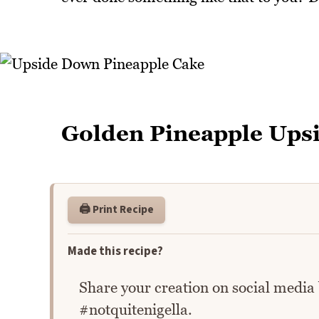
Golden Pineapple Ups
🖨️ Print Recipe
Made this recipe?
Share your creation on social media
#notquitenigella.