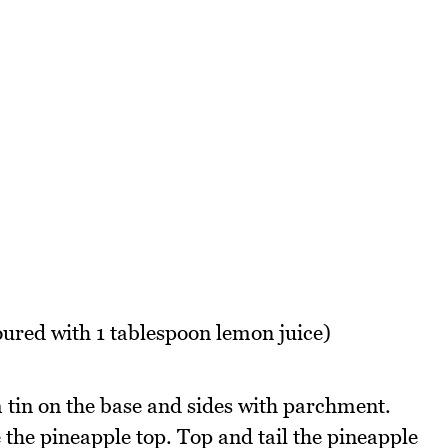
oured with 1 tablespoon lemon juice)
tin on the base and sides with parchment.
the pineapple top. Top and tail the pineapple