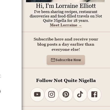
Hi, I'm Lorraine Elliott
I've been sharing recipes, restaurant
discoveries and food-filled travels on Not
Quite Nigella for 18 years.
Meet Lorraine
→
Subscribe here and receive your
blog posts a day earlier than
everyone else!
Subscribe Now
t
Follow Not Quite Nigella
s