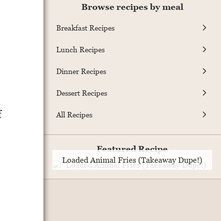
Browse recipes by meal
Breakfast Recipes
Lunch Recipes
Dinner Recipes
Dessert Recipes
f
All Recipes
Featured Recipe
Loaded Animal Fries (Takeaway Dupe!)