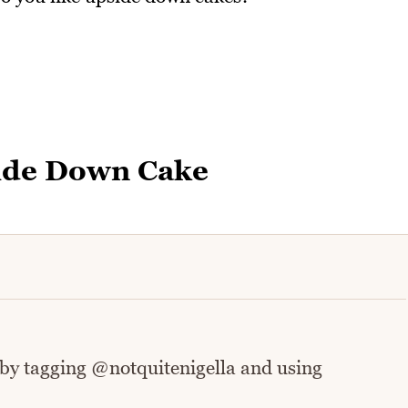
ide Down Cake
 by tagging @notquitenigella and using