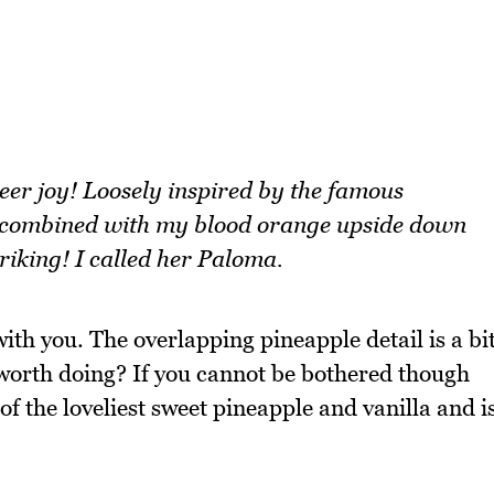
eer joy! Loosely inspired by the famous
i combined with my blood orange upside down
 striking! I called her Paloma.
th you. The overlapping pineapple detail is a bi
lly worth doing? If you cannot be bothered though
 of the loveliest sweet pineapple and vanilla and i