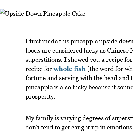
I first made this pineapple upside dow
foods are considered lucky as Chinese N
superstitions. I showed you a recipe fo
recipe for
whole fish
(the word for wh
fortune and serving with the head and t
pineapple is also lucky because it sound
prosperity.
My family is varying degrees of supersti
don't tend to get caught up in emotions