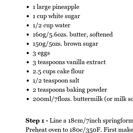
1 large pineapple
1 cup white sugar
1/2 cup water
160g/5.6ozs. butter, softened
150g/5ozs. brown sugar
3 eggs
3 teaspoons vanilla extract
2.5 cups cake flour
1/2 teaspoon salt
2 teaspoons baking powder
200ml/7flozs. buttermilk (or milk s
Step 1 -
Line a 18cm/7inch springform 
Preheat oven to 180c/350F. First make 