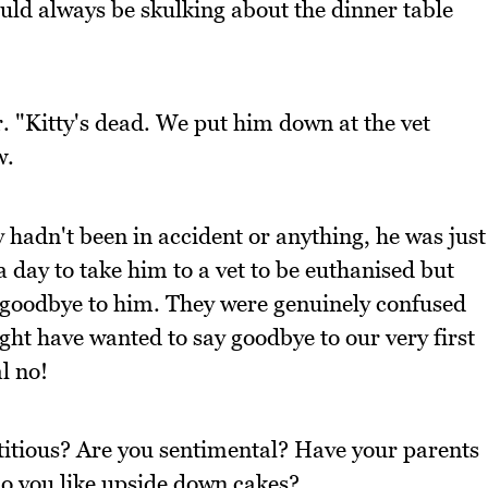
ould always be skulking about the dinner table
. "Kitty's dead. We put him down at the vet
w.
hadn't been in accident or anything, he was just
 day to take him to a vet to be euthanised but
y goodbye to him. They were genuinely confused
ht have wanted to say goodbye to our very first
l no!
titious? Are you sentimental? Have your parents
Do you like upside down cakes?