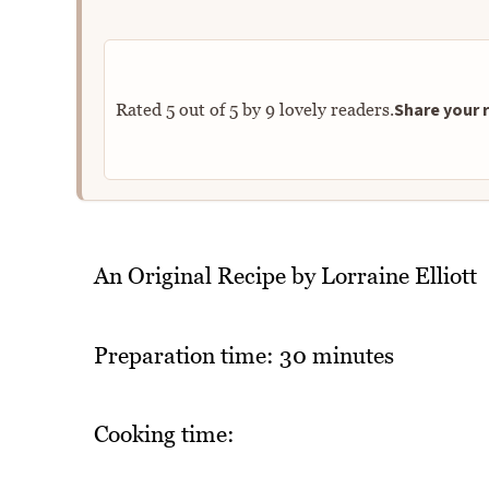
Share your r
Rated
5
out of
5
by
9
lovely readers.
An Original Recipe by Lorraine Elliott
Preparation time: 30 minutes
Cooking time: