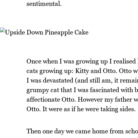
sentimental.
Once when I was growing up I realised 
cats growing up: Kitty and Otto. Otto w
I was devastated (and still am, it rema
grumpy cat that I was fascinated with bu
affectionate Otto. However my father w
Otto. It were as if he were taking sides.
Then one day we came home from school