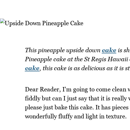
This pineapple upside down
cake
is sh
Pineapple cake at the St Regis Hawai
cake
, this cake is as delicious as it is
Dear Reader, I'm going to come clean wi
fiddly but can I just say that it is rea
please just bake this cake. It has pieces
wonderfully fluffy and light in texture.