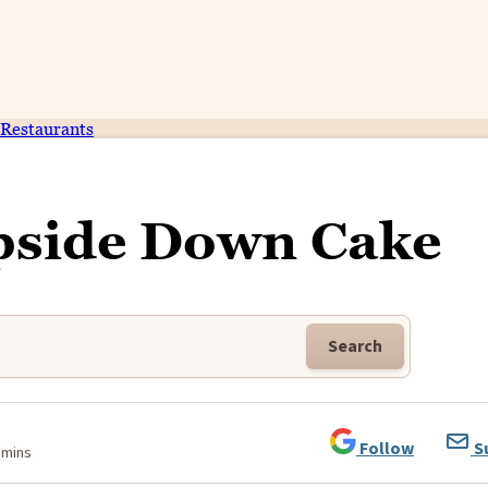
Restaurants
pside Down Cake
Search
Follow
S
 mins