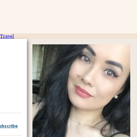
Travel
ubscribe