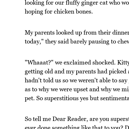
looking for our fluffy ginger cat who w
hoping for chicken bones.
My parents looked up from their dinner
today," they said barely pausing to che
"Whaaat?" we exclaimed shocked. Kitty 
getting old and my parents had picked a
hadn't told us so we weren't able to sa
as to why we were upset and why we mig
pet. So superstitious yes but sentimenta
So tell me Dear Reader, are you supers
ever done something like that to you? 