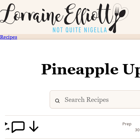
Recipes
Pineapple U
Prep
30