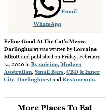
Email
WhatsApp
Feline Good At The Cat's Meow,
Darlinghurst
was written by
Lorraine
Elliott
and published on
Friday, February
14, 2020
in
By cuisine
,
Modern
Australian
,
Small Bars
,
CBD & Inner
City
,
Darlinghurst
and
Restaurants
.
More Places To Eat