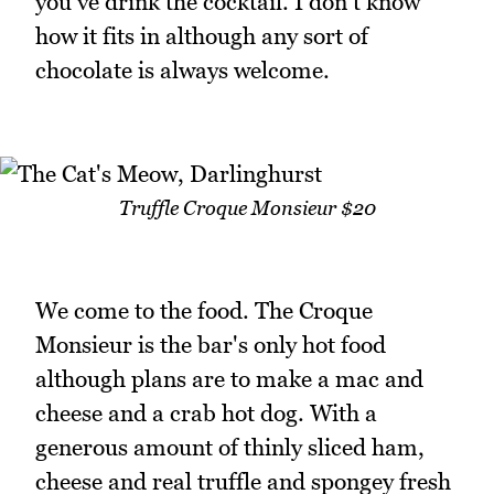
you've drink the cocktail. I don't know
how it fits in although any sort of
chocolate is always welcome.
Truffle Croque Monsieur $20
We come to the food. The Croque
Monsieur is the bar's only hot food
although plans are to make a mac and
cheese and a crab hot dog. With a
generous amount of thinly sliced ham,
cheese and real truffle and spongey fresh