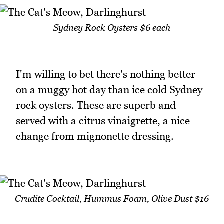
Sydney Rock Oysters $6 each
I'm willing to bet there's nothing better
on a muggy hot day than ice cold Sydney
rock oysters. These are superb and
served with a citrus vinaigrette, a nice
change from mignonette dressing.
Crudite Cocktail, Hummus Foam, Olive Dust $16