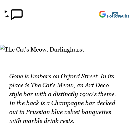
Follow
Subs
Gone is Embers on Oxford Street. In its
place is The Cat's Meow, an Art Deco
style bar with a distinctly 1920's theme.
In the back is a Champagne bar decked
out in Prussian blue velvet banquettes
with marble drink rests.