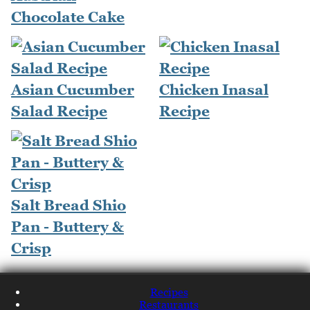
Chocolate Cake
Asian Cucumber
Chicken Inasal
Salad Recipe
Recipe
Salt Bread Shio
Pan - Buttery &
Crisp
Recipes
Restaurants