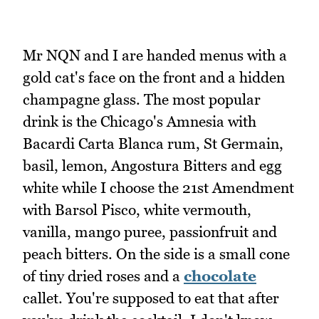
Mr NQN and I are handed menus with a
gold cat's face on the front and a hidden
champagne glass. The most popular
drink is the Chicago's Amnesia with
Bacardi Carta Blanca rum, St Germain,
basil, lemon, Angostura Bitters and egg
white while I choose the 21st Amendment
with Barsol Pisco, white vermouth,
vanilla, mango puree, passionfruit and
peach bitters. On the side is a small cone
of tiny dried roses and a
chocolate
callet. You're supposed to eat that after