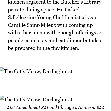
kitchen adjacent to the Butcher's Library
private dining space. He tasked
S.Pellegrino Young Chef finalist of year
Camille Saint-M'leux with coming up
with a bar menu with enough offerings so
people could stay and eat dinner but also
be prepared in the tiny kitchen.
21st Amendment $21 and Chicago's Amnesia $20