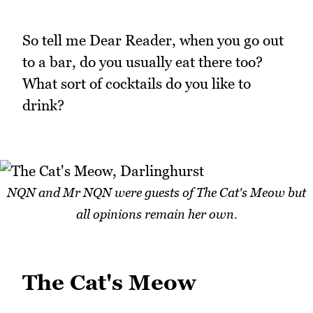
So tell me Dear Reader, when you go out
to a bar, do you usually eat there too?
What sort of cocktails do you like to
drink?
NQN and Mr NQN were guests of The Cat's Meow but
all opinions remain her own.
The Cat's Meow