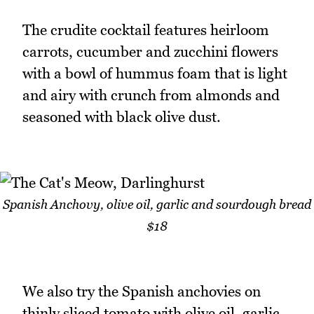
The crudite cocktail features heirloom
carrots, cucumber and zucchini flowers
with a bowl of hummus foam that is light
and airy with crunch from almonds and
seasoned with black olive dust.
Spanish Anchovy, olive oil, garlic and sourdough bread
$18
We also try the Spanish anchovies on
thinly sliced tomato with olive oil, garlic