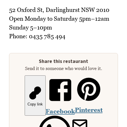
52 Oxford St, Darlinghurst NSW 2010
Open Monday to Saturday 5pm–12am
Sunday 5–10pm
Phone: 0435 785 494
Share this restaurant
Send it to someone who would love it.
Copy link
Pinterest
Facebook