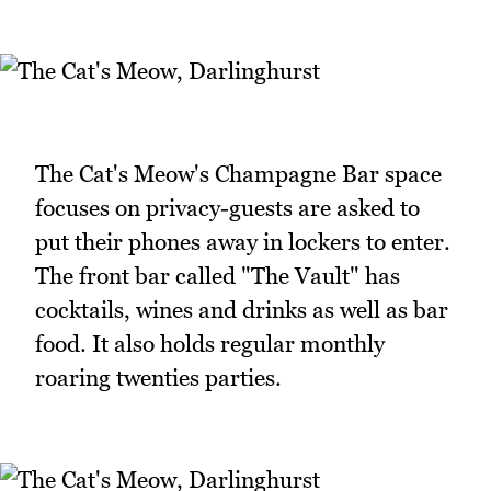
The Cat's Meow's Champagne Bar space
focuses on privacy-guests are asked to
put their phones away in lockers to enter.
The front bar called "The Vault" has
cocktails, wines and drinks as well as bar
food. It also holds regular monthly
roaring twenties parties.