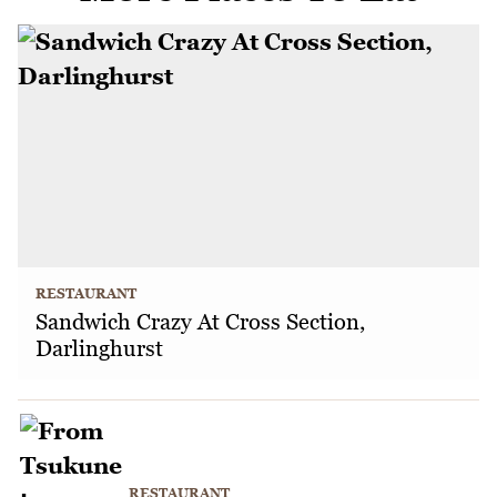
RESTAURANT
Sandwich Crazy At Cross Section,
Darlinghurst
RESTAURANT