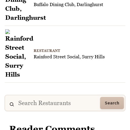
Buffalo Dining Club, Darlinghurst
RESTAURANT
Rainford Street Social, Surry Hills
Search
Reader Comments