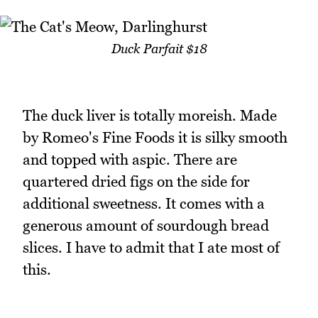
Duck Parfait $18
The duck liver is totally moreish. Made
by Romeo's Fine Foods it is silky smooth
and topped with aspic. There are
quartered dried figs on the side for
additional sweetness. It comes with a
generous amount of sourdough bread
slices. I have to admit that I ate most of
this.