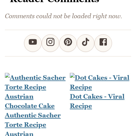
Comments could not be loaded right now.
Dot Cakes - Viral
Recipe
Authentic Sacher
Torte Recipe
Austrian