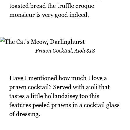
toasted bread the truffle croque
monsieur is very good indeed.
Prawn Cocktail, Aioli $18
Have I mentioned how much I love a
prawn cocktail? Served with aioli that
tastes a little hollandaisey too this
features peeled prawns in a cocktail glass
of dressing.