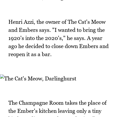
Henri Azzi, the owner of The Cat's Meow
and Embers says. "I wanted to bring the
1920's into the 2020's," he says. A year
ago he decided to close down Embers and
reopen it as a bar.
The Champagne Room takes the place of
the Ember's kitchen leaving only a tiny