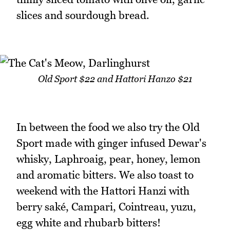
slices and sourdough bread.
Old Sport $22 and Hattori Hanzo $21
In between the food we also try the Old
Sport made with ginger infused Dewar's
whisky, Laphroaig, pear, honey, lemon
and aromatic bitters. We also toast to
weekend with the Hattori Hanzi with
berry saké, Campari, Cointreau, yuzu,
egg white and rhubarb bitters!