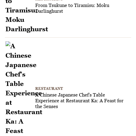
From Tsukune to Tiramisu: Moku
Darlinghurst
RESTAURANT
A Chinese Japanese Chef's Table
Experience at Restaurant Ka: A Feast for
the Senses