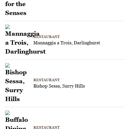
RESTAURANT
Mannaggia a Trois, Darlinghurst
RESTAURANT
Bishop Sessa, Surry Hills
RESTAURANT