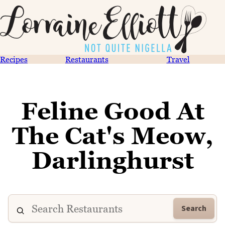
Recipes
Restaurants
Travel
Feline Good At
The Cat's Meow,
Darlinghurst
Search