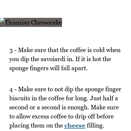
3 - Make sure that the coffee is cold when
you dip the savoiardi in. If it is hot the
sponge fingers will fall apart.
4 - Make sure to not dip the sponge finger
biscuits in the coffee for long. Just half a
second or a second is enough. Make sure
to allow excess coffee to drip off before
placing them on the
cheese
filling.