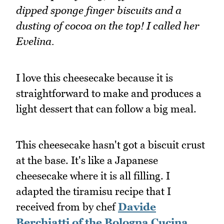
dipped sponge finger biscuits and a
dusting of cocoa on the top! I called her
Evelina.
I love this cheesecake because it is
straightforward to make and produces a
light dessert that can follow a big meal.
This cheesecake hasn't got a biscuit crust
at the base. It's like a Japanese
cheesecake where it is all filling. I
adapted the tiramisu recipe that I
received from by chef
Davide
Berchiatti of the Bologna Cucina