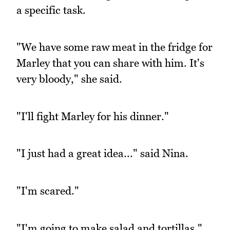
a specific task.
"We have some raw meat in the fridge for
Marley that you can share with him. It's
very bloody," she said.
"I'll fight Marley for his dinner."
"I just had a great idea..." said Nina.
"I'm scared."
"I'm going to make salad and tortillas."