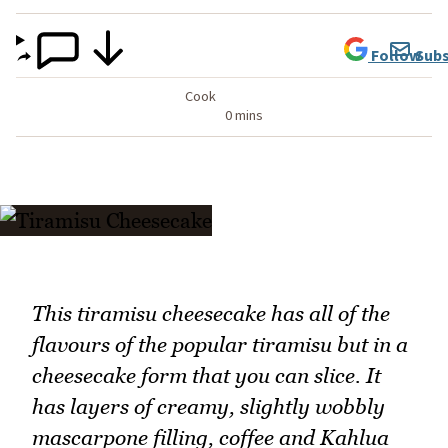
Follow
Subs
Cook
0 mins
This tiramisu cheesecake has all of the
flavours of the popular tiramisu but in a
cheesecake form that you can slice. It
has layers of creamy, slightly wobbly
mascarpone filling, coffee and Kahlua