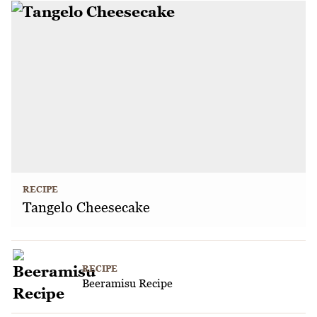
RECIPE
Tangelo Cheesecake
RECIPE
Beeramisu Recipe