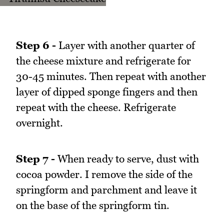
Step 6 -
Layer with another quarter of
the cheese mixture and refrigerate for
30-45 minutes. Then repeat with another
layer of dipped sponge fingers and then
repeat with the cheese. Refrigerate
overnight.
Step 7 -
When ready to serve, dust with
cocoa powder. I remove the side of the
springform and parchment and leave it
on the base of the springform tin.