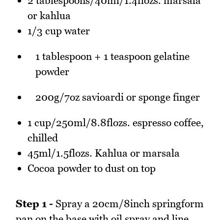
2 tablespoons/40ml/1.4flozs. marsala
or kahlua
1/3 cup water
1 tablespoon + 1 teaspoon gelatine
powder
200g/7oz savioardi or sponge finger
1 cup/250ml/8.8flozs. espresso coffee,
chilled
45ml/1.5flozs. Kahlua or marsala
Cocoa powder to dust on top
Step 1 -
Spray a 20cm/8inch springform
pan on the base with oil spray and line