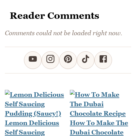
Reader Comments
Comments could not be loaded right now.
Lemon Delicious
How To Make The
Self Saucing
Dubai Chocolate