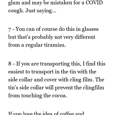
glam and may be mistaken for a COVID
cough. Just saying...
7 - You can of course do this in glasses
but that's probably not very different
from a regular tiramisu.
8 - If you are transporting this, I find this
easiest to transport in the tin with the
side collar and cover with cling film. The
tin's side collar will prevent the clingfilm
from touching the cocoa.
If you love the idea of coffee and