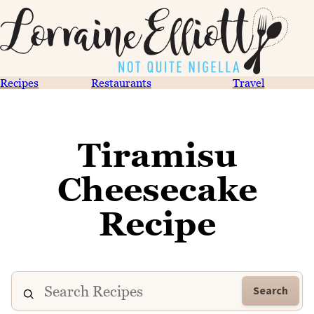
Recipes
Restaurants
Travel
Tiramisu
Cheesecake
Recipe
Search