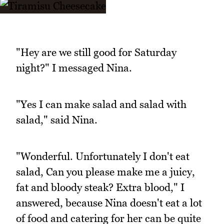
"Hey are we still good for Saturday
night?" I messaged Nina.
"Yes I can make salad and salad with
salad," said Nina.
"Wonderful. Unfortunately I don't eat
salad, Can you please make me a juicy,
fat and bloody steak? Extra blood," I
answered, because Nina doesn't eat a lot
of food and catering for her can be quite