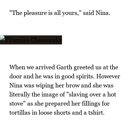
"The pleasure is all yours," said Nina.
When we arrived Garth greeted us at the
door and he was in good spirits. However
Nina was wiping her brow and she was
literally the image of "slaving over a hot
stove" as she prepared her fillings for
tortillas in loose shorts and a tshirt.