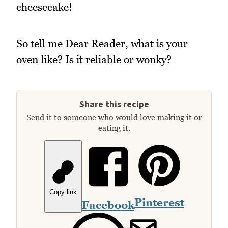
cheesecake!
So tell me Dear Reader, what is your
oven like? Is it reliable or wonky?
Share this recipe
Send it to someone who would love making it or
eating it.
Copy link
Pinterest
Facebook