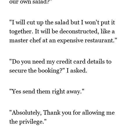
our own salad?"
"I will cut up the salad but I won't put it
together. It will be deconstructed, like a
master chef at an expensive restaurant."
"Do you need my credit card details to
secure the booking?" I asked.
"Yes send them right away."
"Absolutely, Thank you for allowing me
the privilege."