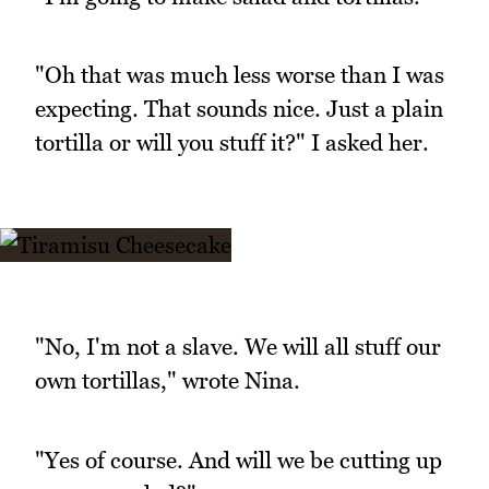
"Oh that was much less worse than I was
expecting. That sounds nice. Just a plain
tortilla or will you stuff it?" I asked her.
"No, I'm not a slave. We will all stuff our
own tortillas," wrote Nina.
"Yes of course. And will we be cutting up