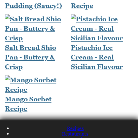
Pudding (Saucy!)
Recipe
Salt Bread Shio
Pistachio Ice
Pan - Buttery &
Cream - Real
Crisp
Sicilian Flavour
Mango Sorbet
Recipe
Recipes
Restaurants