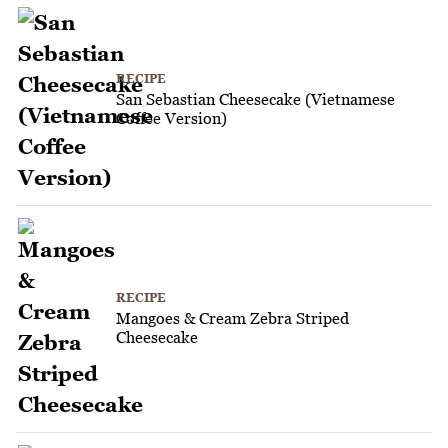
RECIPE
San Sebastian Cheesecake (Vietnamese
Coffee Version)
RECIPE
Mangoes & Cream Zebra Striped
Cheesecake