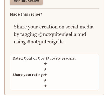
🖨️ Print Recipe
Made this recipe?
Share your creation on social media
by tagging @notquitenigella and
using #notquitenigella.
Rated
5
out of
5
by
13
lovely readers.
Rate this recipe
★
★
Share your rating:
★
★
★