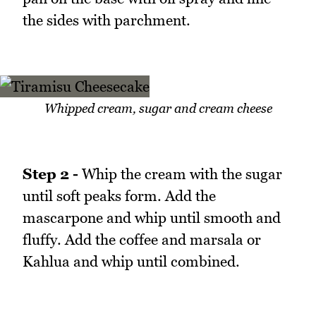
the sides with parchment.
Whipped cream, sugar and cream cheese
Step 2 -
Whip the cream with the sugar
until soft peaks form. Add the
mascarpone and whip until smooth and
fluffy. Add the coffee and marsala or
Kahlua and whip until combined.