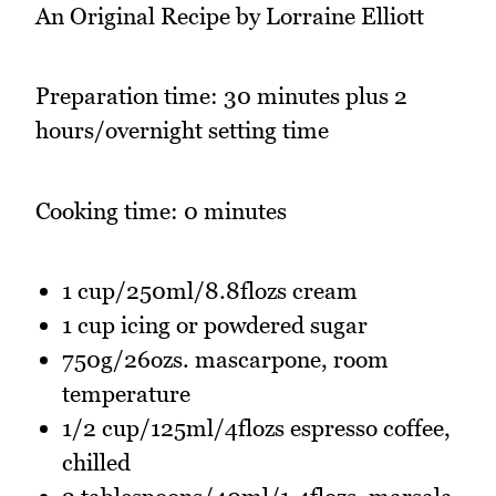
An Original Recipe by Lorraine Elliott
Preparation time: 30 minutes plus 2
hours/overnight setting time
Cooking time: 0 minutes
1 cup/250ml/8.8flozs cream
1 cup icing or powdered sugar
750g/26ozs. mascarpone, room
temperature
1/2 cup/125ml/4flozs espresso coffee,
chilled