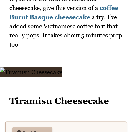
cheesecake, give this version of a
coffee
Burnt Basque cheesecake
a try. I've
added some Vietnamese coffee to it that
really pops. It takes about 5 minutes prep
too!
Tiramisu Cheesecake