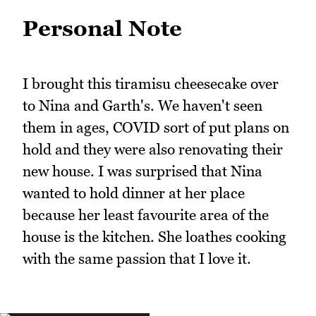
Personal Note
I brought this tiramisu cheesecake over
to Nina and Garth's. We haven't seen
them in ages, COVID sort of put plans on
hold and they were also renovating their
new house. I was surprised that Nina
wanted to hold dinner at her place
because her least favourite area of the
house is the kitchen. She loathes cooking
with the same passion that I love it.