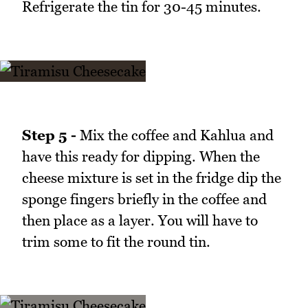
Refrigerate the tin for 30-45 minutes.
Step 5 -
Mix the coffee and Kahlua and
have this ready for dipping. When the
cheese mixture is set in the fridge dip the
sponge fingers briefly in the coffee and
then place as a layer. You will have to
trim some to fit the round tin.