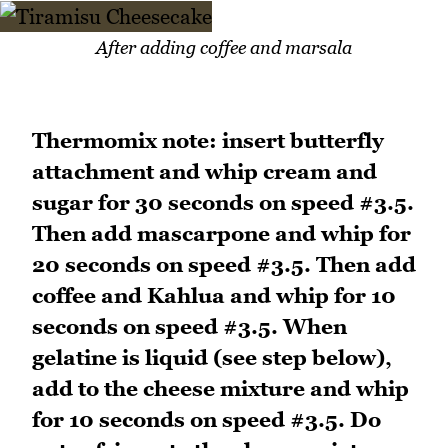
After adding coffee and marsala
Thermomix note: insert butterfly
attachment and whip cream and
sugar for 30 seconds on speed #3.5.
Then add mascarpone and whip for
20 seconds on speed #3.5. Then add
coffee and Kahlua and whip for 10
seconds on speed #3.5. When
gelatine is liquid (see step below),
add to the cheese mixture and whip
for 10 seconds on speed #3.5. Do