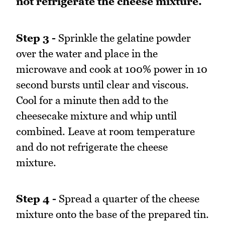
not refrigerate the cheese mixture.
Step 3 -
Sprinkle the gelatine powder
over the water and place in the
microwave and cook at 100% power in 10
second bursts until clear and viscous.
Cool for a minute then add to the
cheesecake mixture and whip until
combined. Leave at room temperature
and do not refrigerate the cheese
mixture.
Step 4 -
Spread a quarter of the cheese
mixture onto the base of the prepared tin.