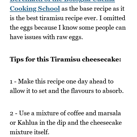
Cooking School
as the base recipe as it
is the best tiramisu recipe ever. I omitted
the eggs because I know some people can
have issues with raw eggs.
Tips for this Tiramisu cheesecake:
1 - Make this recipe one day ahead to
allow it to set and the flavours to absorb.
2 - Use a mixture of coffee and marsala
or Kahlua in the dip and the cheesecake
mixture itself.