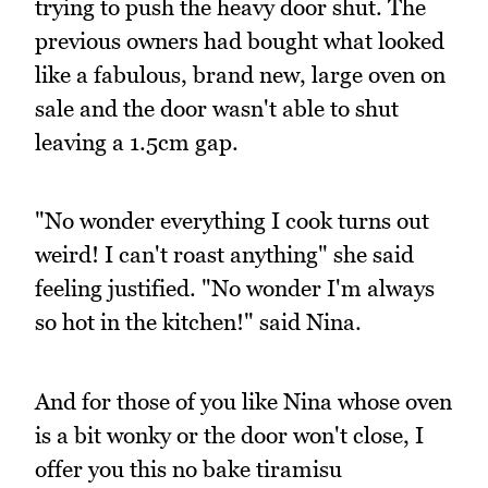
trying to push the heavy door shut. The
previous owners had bought what looked
like a fabulous, brand new, large oven on
sale and the door wasn't able to shut
leaving a 1.5cm gap.
"No wonder everything I cook turns out
weird! I can't roast anything" she said
feeling justified. "No wonder I'm always
so hot in the kitchen!" said Nina.
And for those of you like Nina whose oven
is a bit wonky or the door won't close, I
offer you this no bake tiramisu