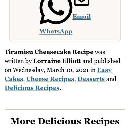
Email
WhatsApp
Tiramisu Cheesecake Recipe
was
written by
Lorraine Elliott
and published
on
Wednesday, March 10, 2021
in
Easy
Cakes
,
Cheese Recipes
,
Desserts
and
Delicious Recipes
.
More Delicious Recipes