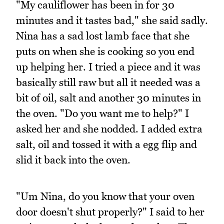
"My cauliflower has been in for 30
minutes and it tastes bad," she said sadly.
Nina has a sad lost lamb face that she
puts on when she is cooking so you end
up helping her. I tried a piece and it was
basically still raw but all it needed was a
bit of oil, salt and another 30 minutes in
the oven. "Do you want me to help?" I
asked her and she nodded. I added extra
salt, oil and tossed it with a egg flip and
slid it back into the oven.
"Um Nina, do you know that your oven
door doesn't shut properly?" I said to her