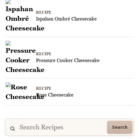
RECIPE
Ispahan Ombré Cheesecake
RECIPE
Pressure Cooker Cheesecake
RECIPE
Rose Cheesecake
Search