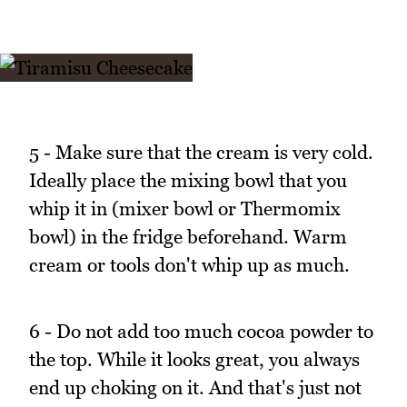
5 - Make sure that the cream is very cold.
Ideally place the mixing bowl that you
whip it in (mixer bowl or Thermomix
bowl) in the fridge beforehand. Warm
cream or tools don't whip up as much.
6 - Do not add too much cocoa powder to
the top. While it looks great, you always
end up choking on it. And that's just not