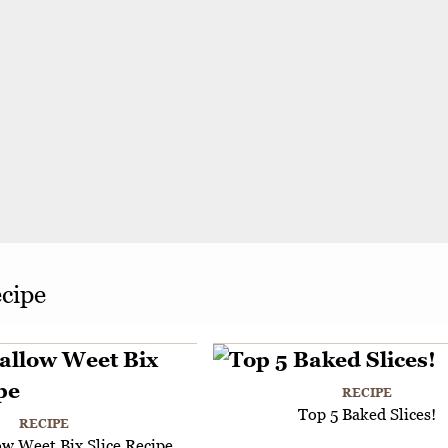
ecipe
RECIPE
Top 5 Baked Slices!
RECIPE
w Weet Bix Slice Recipe