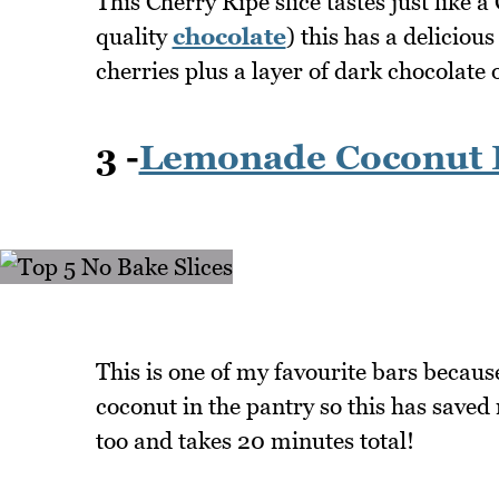
This Cherry Ripe slice tastes just like 
quality
chocolate
) this has a deliciou
cherries plus a layer of dark chocolate 
3 -
Lemonade Coconut 
This is one of my favourite bars becaus
coconut in the pantry so this has saved 
too and takes 20 minutes total!