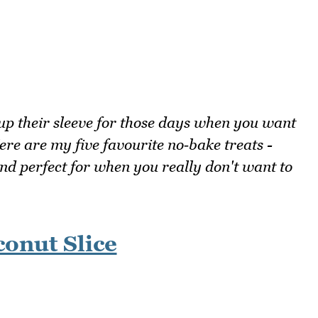
up their sleeve for those days when you want
e are my five favourite no‑bake treats -
c and perfect for when you really don't want to
onut Slice