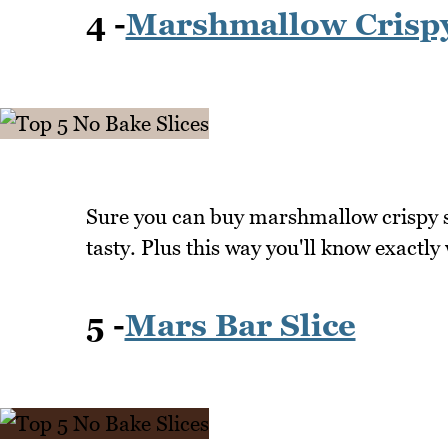
4 -
Marshmallow Crisp
Sure you can buy marshmallow crispy s
tasty. Plus this way you'll know exactly
5 -
Mars Bar Slice