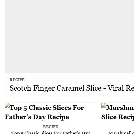
RECIPE
Scotch Finger Caramel Slice - Viral R
RECIPE
Top 5 Classic Slices For Father's Day
Marshmallo