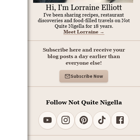
Hi, I'm Lorraine Elliott
I've been sharing recipes, restaurant
discoveries and food-filled travels on Not
Quite Nigella for 18 years.
Meet Lorraine
→
Subscribe here and receive your
blog posts a day earlier than
everyone else!
Subscribe Now
Follow Not Quite Nigella