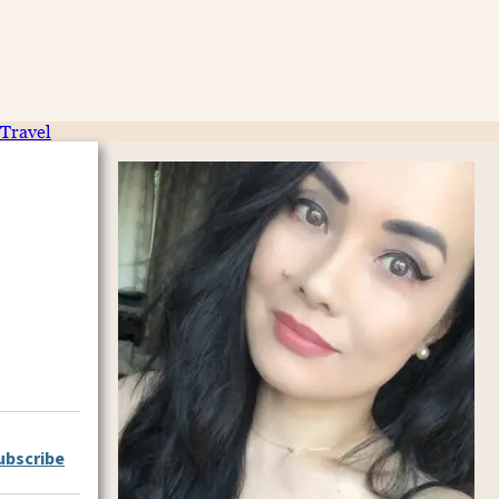
Travel
ubscribe