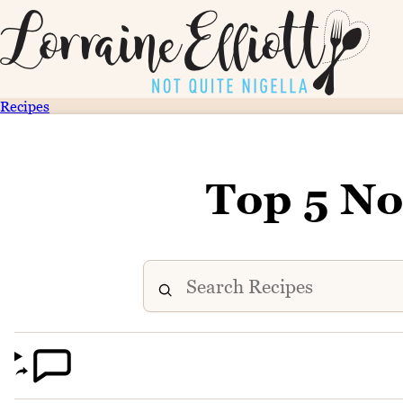
Recipes
Top 5 No