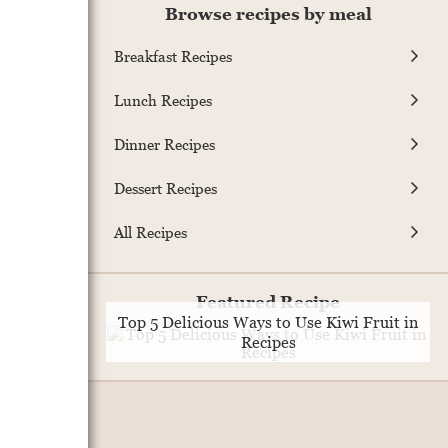
Browse recipes by meal
Breakfast Recipes
Lunch Recipes
Dinner Recipes
Dessert Recipes
All Recipes
Featured Recipe
Top 5 Delicious Ways to Use Kiwi Fruit in
Recipes