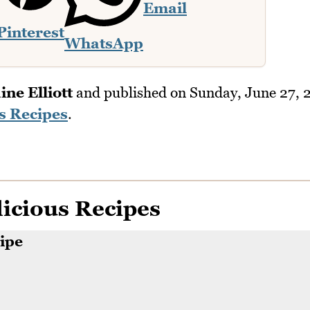
Email
Pinterest
WhatsApp
ine Elliott
and published on
Sunday, June 27, 
s Recipes
.
icious Recipes