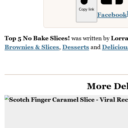
Copy link
Facebook
Top 5 No Bake Slices!
was written by
Lorra
Brownies & Slices
,
Desserts
and
Deliciou
More Del