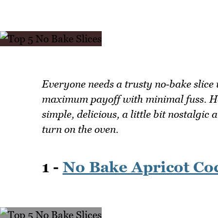
Everyone needs a trusty no‑bake slice 
maximum payoff with minimal fuss. Her
simple, delicious, a little bit nostalgi
turn on the oven.
1 -
No Bake Apricot Coc