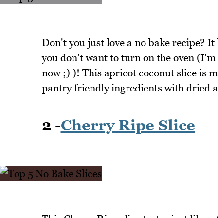
Don't you just love a no bake recipe? It
you don't want to turn on the oven (I'
now ;) )! This apricot coconut slice is
pantry friendly ingredients with dried a
2 -
Cherry Ripe Slice