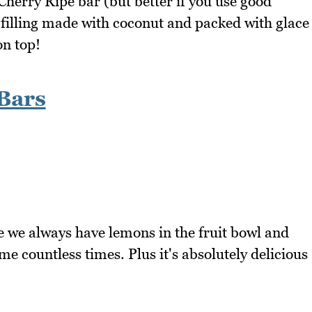
a Cherry Ripe bar (but better if you use good
s filling made with coconut and packed with glace
on top!
Bars
e we always have lemons in the fruit bowl and
me countless times. Plus it's absolutely delicious