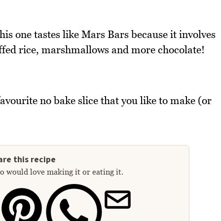
this one tastes like Mars Bars because it involves
ffed rice, marshmallows and more chocolate!
avourite no bake slice that you like to make (or
re this recipe
 would love making it or eating it.