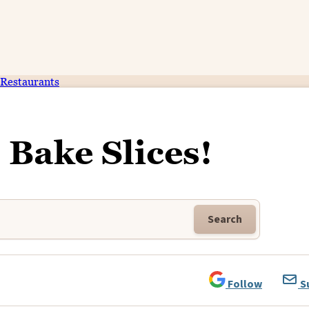
Restaurants
 Bake Slices!
Search
Follow
S