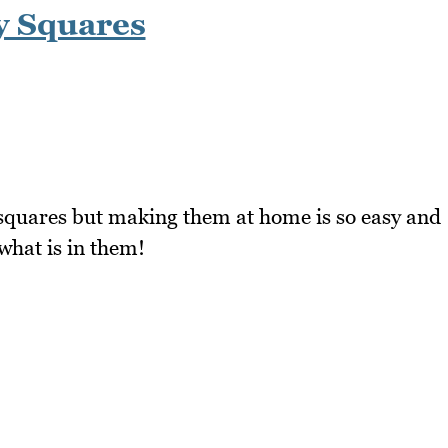
y Squares
quares but making them at home is so easy and
 what is in them!