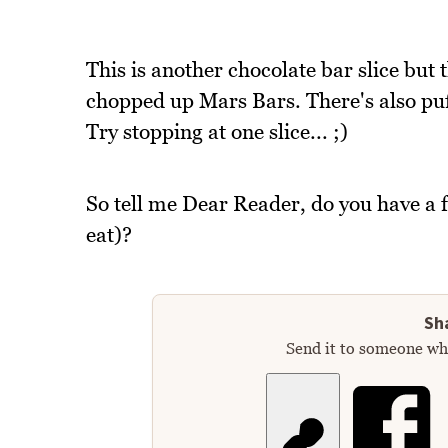
This is another chocolate bar slice but 
chopped up Mars Bars. There's also pu
Try stopping at one slice... ;)
So tell me Dear Reader, do you have a f
eat)?
Sha
Send it to someone who