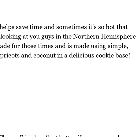
 helps save time and sometimes it's so hot that
m looking at you guys in the Northern Hemisphere
 made for those times and is made using simple,
pricots and coconut in a delicious cookie base!