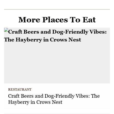
More Places To Eat
RESTAURANT
Craft Beers and Dog-Friendly Vibes: The
Hayberry in Crows Nest