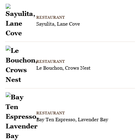
RESTAURANT
Sayulita, Lane Cove
RESTAURANT
Le Bouchon, Crows Nest
RESTAURANT
Bay Ten Espresso, Lavender Bay