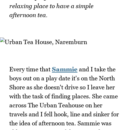
relaxing place to have a simple
afternoon tea.
Every time that
Sammie
and I take the
boys out on a play date it's on the North
Shore as she doesn't drive so I leave her
with the task of finding places. She came
across The Urban Teahouse on her
travels and I fell hook, line and sinker for
the idea of afternoon tea. Sammie was