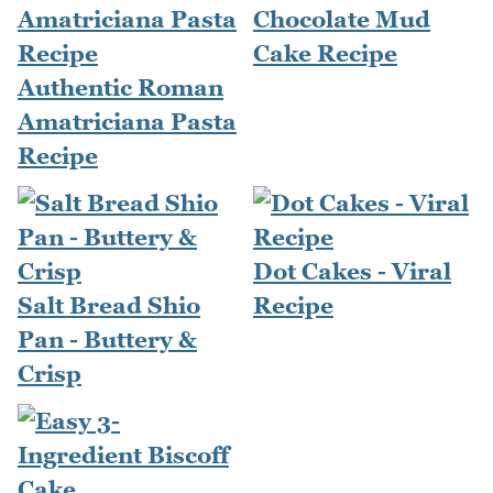
Chocolate Mud
Cake Recipe
Authentic Roman
Amatriciana Pasta
Recipe
Dot Cakes - Viral
Salt Bread Shio
Recipe
Pan - Buttery &
Crisp