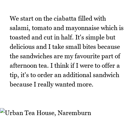
We start on the ciabatta filled with
salami, tomato and mayonnaise which is
toasted and cut in half. It's simple but
delicious and I take small bites because
the sandwiches are my favourite part of
afternoon tea. I think if I were to offer a
tip, it's to order an additional sandwich
because I really wanted more.