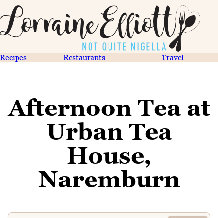
Recipes
Restaurants
Travel
Afternoon Tea at
Urban Tea
House,
Naremburn