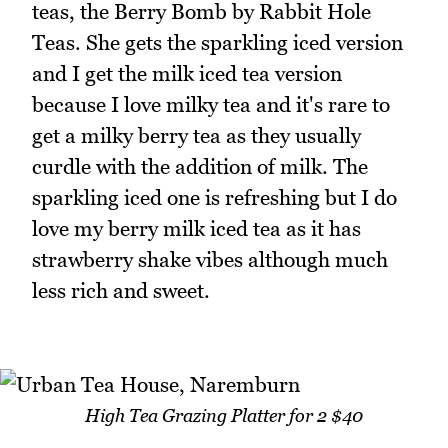
teas, the Berry Bomb by Rabbit Hole
Teas. She gets the sparkling iced version
and I get the milk iced tea version
because I love milky tea and it's rare to
get a milky berry tea as they usually
curdle with the addition of milk. The
sparkling iced one is refreshing but I do
love my berry milk iced tea as it has
strawberry shake vibes although much
less rich and sweet.
High Tea Grazing Platter for 2 $40