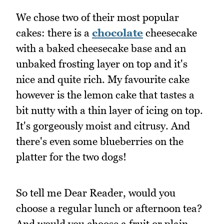
We chose two of their most popular
cakes: there is a
chocolate
cheesecake
with a baked cheesecake base and an
unbaked frosting layer on top and it's
nice and quite rich. My favourite cake
however is the lemon cake that tastes a
bit nutty with a thin layer of icing on top.
It's gorgeously moist and citrusy. And
there's even some blueberries on the
platter for the two dogs!
So tell me Dear Reader, would you
choose a regular lunch or afternoon tea?
And would you choose a fruit or plain