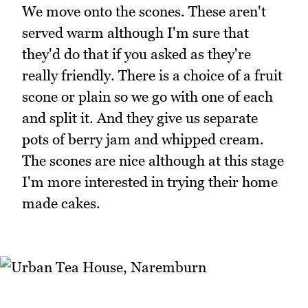
We move onto the scones. These aren't
served warm although I'm sure that
they'd do that if you asked as they're
really friendly. There is a choice of a fruit
scone or plain so we go with one of each
and split it. And they give us separate
pots of berry jam and whipped cream.
The scones are nice although at this stage
I'm more interested in trying their home
made cakes.