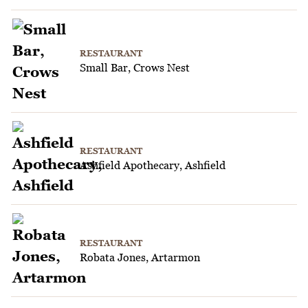
RESTAURANT
Small Bar, Crows Nest
RESTAURANT
Ashfield Apothecary, Ashfield
RESTAURANT
Robata Jones, Artarmon