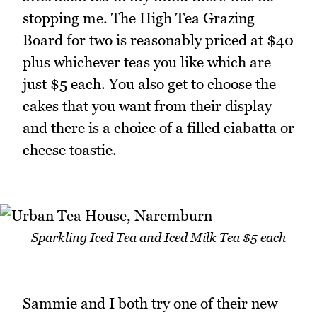
stopping me. The High Tea Grazing
Board for two is reasonably priced at $40
plus whichever teas you like which are
just $5 each. You also get to choose the
cakes that you want from their display
and there is a choice of a filled ciabatta or
cheese toastie.
Sparkling Iced Tea and Iced Milk Tea $5 each
Sammie and I both try one of their new