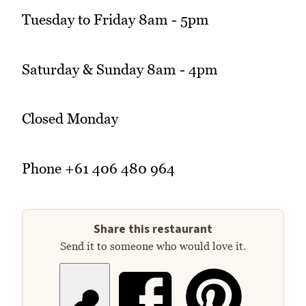
Tuesday to Friday 8am - 5pm
Saturday & Sunday 8am - 4pm
Closed Monday
Phone +61 406 480 964
Share this restaurant
Send it to someone who would love it.