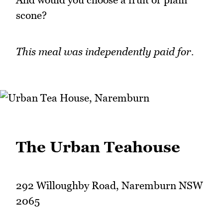
scone?
This meal was independently paid for.
The Urban Teahouse
292 Willoughby Road, Naremburn NSW
2065