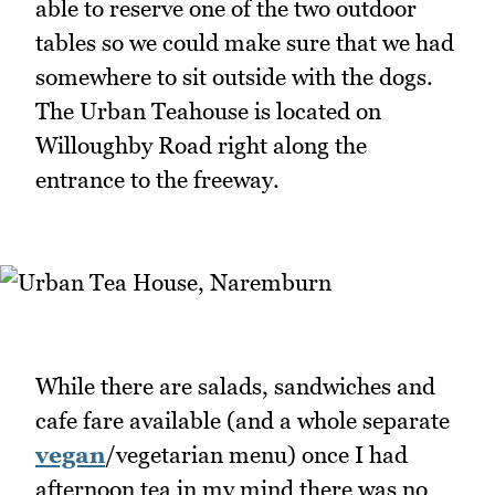
able to reserve one of the two outdoor
tables so we could make sure that we had
somewhere to sit outside with the dogs.
The Urban Teahouse is located on
Willoughby Road right along the
entrance to the freeway.
While there are salads, sandwiches and
cafe fare available (and a whole separate
vegan
/vegetarian menu) once I had
afternoon tea in my mind there was no