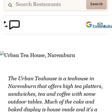
Search
Follow
Subs
The Urban Teahouse is a teahouse in
Naremburn that offers high tea platters,
sandwiches, tea and coffee with some
outdoor tables. Much of the cake and
baked display is house made and it's a