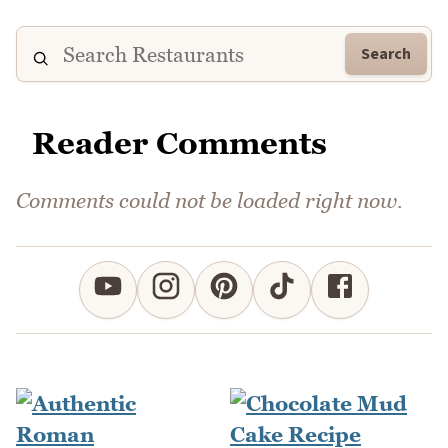
Search
Reader Comments
Comments could not be loaded right now.