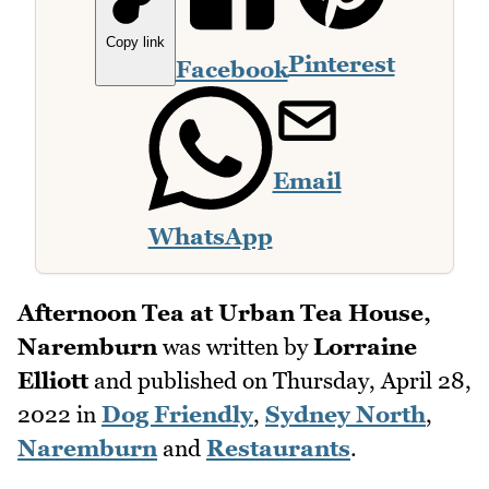
Copy link
Pinterest
Facebook
Email
WhatsApp
Afternoon Tea at Urban Tea House,
Naremburn
was written by
Lorraine
Elliott
and published on
Thursday, April 28,
2022
in
Dog Friendly
,
Sydney North
,
Naremburn
and
Restaurants
.