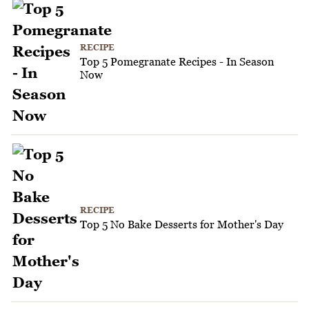
RECIPE
Top 5 Pomegranate Recipes - In Season
Now
RECIPE
Top 5 No Bake Desserts for Mother's Day