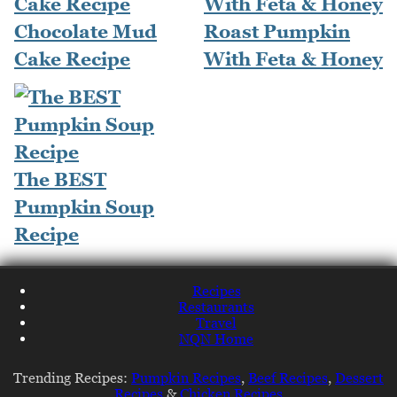
Chocolate Mud
Roast Pumpkin
Cake Recipe
With Feta & Honey
The BEST
Pumpkin Soup
Recipe
Recipes
Restaurants
Travel
NQN Home
Trending Recipes:
Pumpkin Recipes
,
Beef Recipes
,
Dessert
Recipes
&
Chicken Recipes