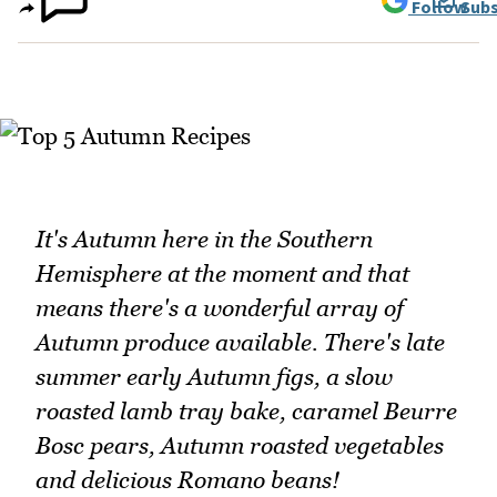
Follow
Subs
It's Autumn here in the Southern
Hemisphere at the moment and that
means there's a wonderful array of
Autumn produce available. There's late
summer early Autumn figs, a slow
roasted lamb tray bake, caramel Beurre
Bosc pears, Autumn roasted vegetables
and delicious Romano beans!