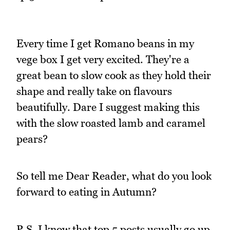
Every time I get Romano beans in my
vege box I get very excited. They're a
great bean to slow cook as they hold their
shape and really take on flavours
beautifully. Dare I suggest making this
with the slow roasted lamb and caramel
pears?
So tell me Dear Reader, what do you look
forward to eating in Autumn?
P.S. I know that top 5 posts usually go up