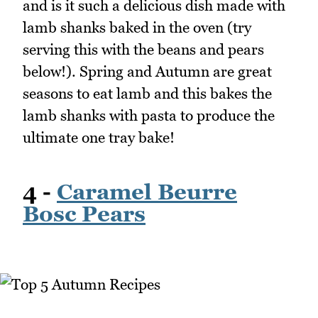
and is it such a delicious dish made with
lamb shanks baked in the oven (try
serving this with the beans and pears
below!). Spring and Autumn are great
seasons to eat lamb and this bakes the
lamb shanks with pasta to produce the
ultimate one tray bake!
4 -
Caramel Beurre
Bosc Pears