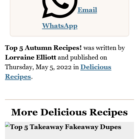
Email
WhatsApp
Top 5 Autumn Recipes!
was written by
Lorraine Elliott
and published on
Thursday, May 5, 2022
in
Delicious
Recipes
.
More Delicious Recipes