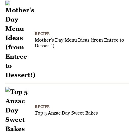
RECIPE
Mother's Day Menu Ideas (from Entree to
Dessert!)
RECIPE
Top 5 Anzac Day Sweet Bakes