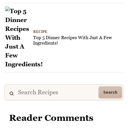
RECIPE
Top 5 Dinner Recipes With Just A Few
Ingredients!
Search
Reader Comments