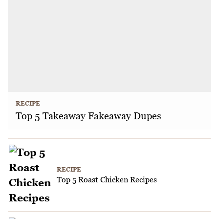
RECIPE
Top 5 Takeaway Fakeaway Dupes
RECIPE
Top 5 Roast Chicken Recipes