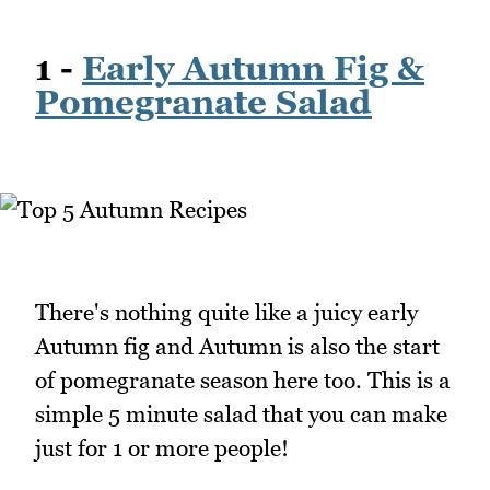
1 -
Early Autumn Fig &
Pomegranate Salad
There's nothing quite like a juicy early
Autumn fig and Autumn is also the start
of pomegranate season here too. This is a
simple 5 minute salad that you can make
just for 1 or more people!