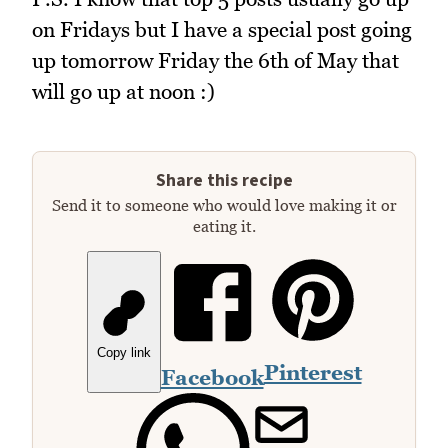
on Fridays but I have a special post going
up tomorrow Friday the 6th of May that
will go up at noon :)
Share this recipe
Send it to someone who would love making it or
eating it.
Copy link
Pinterest
Facebook