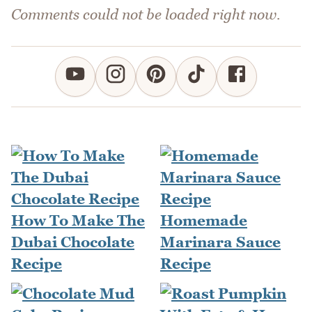
Comments could not be loaded right now.
How To Make The
Homemade
Dubai Chocolate
Marinara Sauce
Recipe
Recipe