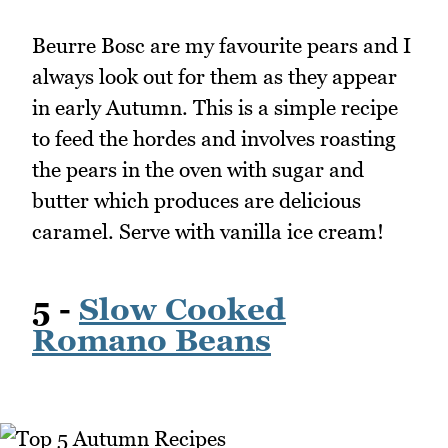
Beurre Bosc are my favourite pears and I
always look out for them as they appear
in early Autumn. This is a simple recipe
to feed the hordes and involves roasting
the pears in the oven with sugar and
butter which produces are delicious
caramel. Serve with vanilla ice cream!
5 -
Slow Cooked
Romano Beans