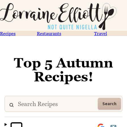
Recipes
Restaurants
Travel
Top 5 Autumn
Recipes!
Search