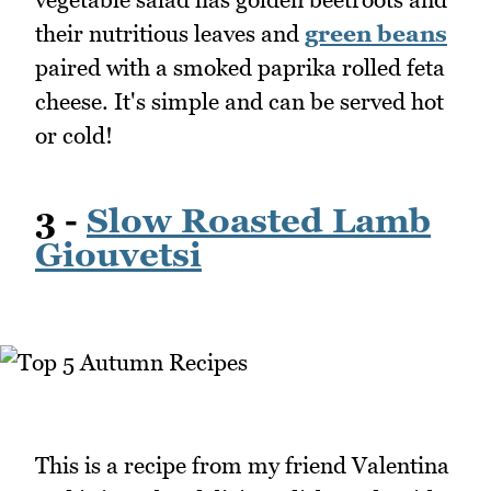
their nutritious leaves and
green beans
paired with a smoked paprika rolled feta
cheese. It's simple and can be served hot
or cold!
3 -
Slow Roasted Lamb
Giouvetsi
This is a recipe from my friend Valentina