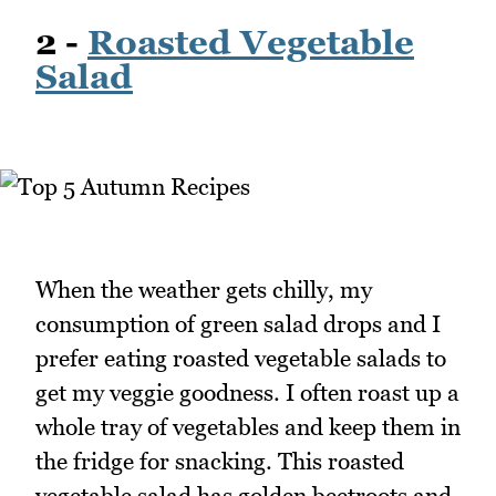
2 -
Roasted Vegetable
Salad
When the weather gets chilly, my
consumption of green salad drops and I
prefer eating roasted vegetable salads to
get my veggie goodness. I often roast up a
whole tray of vegetables and keep them in
the fridge for snacking. This roasted
vegetable salad has golden beetroots and