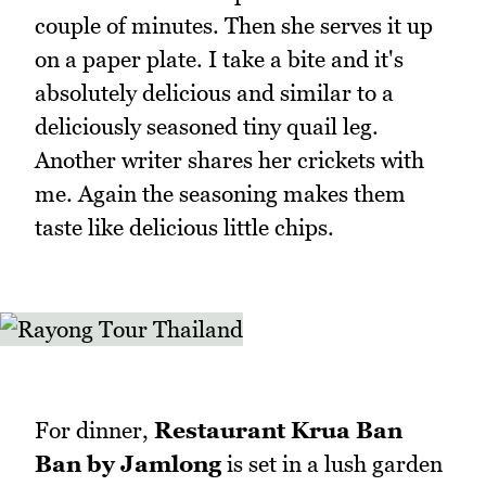
couple of minutes. Then she serves it up
on a paper plate. I take a bite and it's
absolutely delicious and similar to a
deliciously seasoned tiny quail leg.
Another writer shares her crickets with
me. Again the seasoning makes them
taste like delicious little chips.
For dinner,
Restaurant Krua Ban
Ban by Jamlong
is set in a lush garden