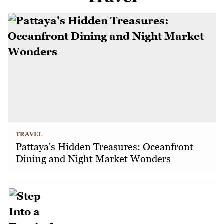
TRAVEL
Pattaya's Hidden Treasures: Oceanfront
Dining and Night Market Wonders