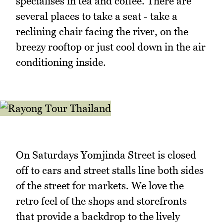
specialises in tea and coffee. There are
several places to take a seat - take a
reclining chair facing the river, on the
breezy rooftop or just cool down in the air
conditioning inside.
On Saturdays Yomjinda Street is closed
off to cars and street stalls line both sides
of the street for markets. We love the
retro feel of the shops and storefronts
that provide a backdrop to the lively