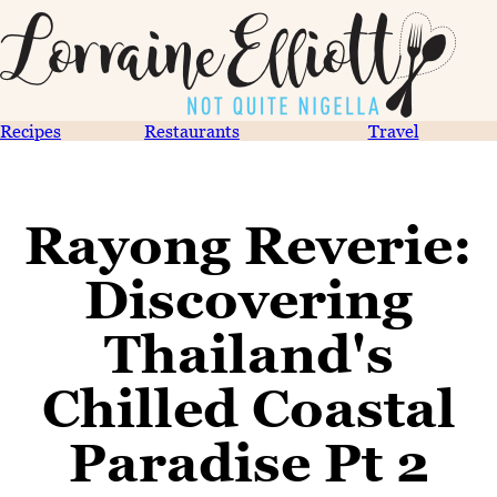
Recipes
Restaurants
Travel
Rayong Reverie:
Discovering
Thailand's
Chilled Coastal
Paradise Pt 2