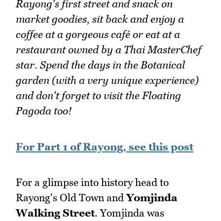
Rayong's first street and snack on
market goodies, sit back and enjoy a
coffee at a gorgeous café or eat at a
restaurant owned by a Thai MasterChef
star. Spend the days in the Botanical
garden (with a very unique experience)
and don't forget to visit the Floating
Pagoda too!
For Part 1 of Rayong, see this post
For a glimpse into history head to
Rayong's Old Town and
Yomjinda
Walking Street
. Yomjinda was