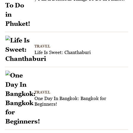
TRAVEL
Life Is Sweet: Chanthaburi
TRAVEL
One Day In Bangkok: Bangkok for
Beginners!