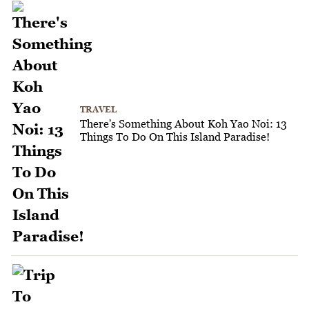
TRAVEL
There's Something About Koh Yao Noi: 13
Things To Do On This Island Paradise!