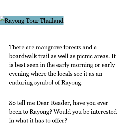
There are mangrove forests and a
boardwalk trail as well as picnic areas. It
is best seen in the early morning or early
evening where the locals see it as an
enduring symbol of Rayong.
So tell me Dear Reader, have you ever
been to Rayong? Would you be interested
in what it has to offer?