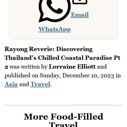
Email
WhatsApp
Rayong Reverie: Discovering
Thailand's Chilled Coastal Paradise Pt
2
was written by
Lorraine Elliott
and
published on
Sunday, December 10, 2023
in
Asia
and
Travel
.
More Food-Filled
Travel