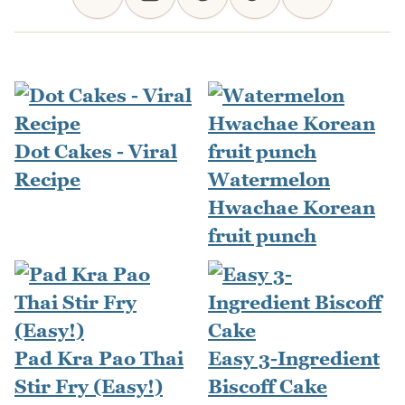
Dot Cakes - Viral
Recipe
Watermelon
Hwachae Korean
fruit punch
Pad Kra Pao Thai
Easy 3-Ingredient
Stir Fry (Easy!)
Biscoff Cake