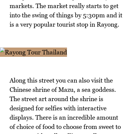
markets. The market really starts to get
into the swing of things by 5:30pm and it
is a very popular tourist stop in Rayong.
Along this street you can also visit the
Chinese shrine of Mazu, a sea goddess.
The street art around the shrine is
designed for selfies with interactive
displays. There is an incredible amount
of choice of food to choose from sweet to