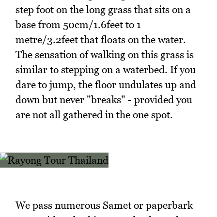
step foot on the long grass that sits on a
base from 50cm/1.6feet to 1
metre/3.2feet that floats on the water.
The sensation of walking on this grass is
similar to stepping on a waterbed. If you
dare to jump, the floor undulates up and
down but never "breaks" - provided you
are not all gathered in the one spot.
We pass numerous Samet or paperbark