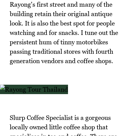
Rayong's first street and many of the
building retain their original antique
look. It is also the best spot for people
watching and for snacks. I tune out the
persistent hum of tinny motorbikes
passing traditional stores with fourth
generation vendors and coffee shops.
Slurp Coffee Specialist is a gorgeous
locally owned little coffee shop that