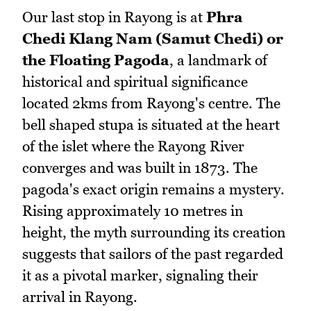
Our last stop in Rayong is at
Phra
Chedi Klang Nam (Samut Chedi) or
the Floating Pagoda
, a landmark of
historical and spiritual significance
located 2kms from Rayong's centre. The
bell shaped stupa is situated at the heart
of the islet where the Rayong River
converges and was built in 1873. The
pagoda's exact origin remains a mystery.
Rising approximately 10 metres in
height, the myth surrounding its creation
suggests that sailors of the past regarded
it as a pivotal marker, signaling their
arrival in Rayong.