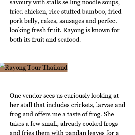
savoury with stalls selling noodle soups,
fried chicken, rice stuffed bamboo, fried
pork belly, cakes, sausages and perfect
looking fresh fruit. Rayong is known for
both its fruit and seafood.
One vendor sees us curiously looking at
her stall that includes crickets, larvae and
frog and offers me a taste of frog. She
takes a few small, already cooked frogs
and fries them with pandan leaves for a