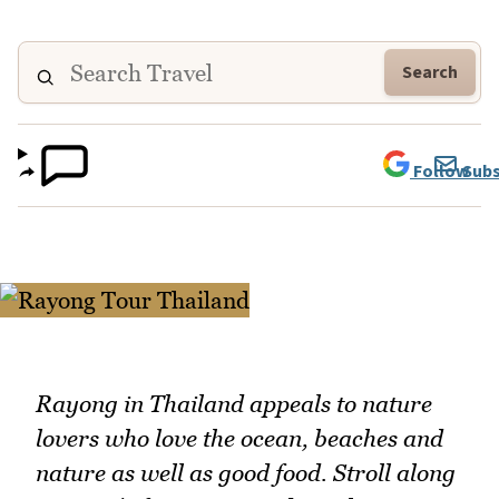
Search
Follow
Subs
Rayong in Thailand appeals to nature
lovers who love the ocean, beaches and
nature as well as good food. Stroll along