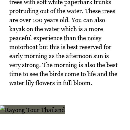
trees with soft white paperbark trunks
protruding out of the water. These trees
are over 100 years old. You can also
kayak on the water which is a more
peaceful experience than the noisy
motorboat but this is best reserved for
early morning as the afternoon sun is
very strong. The morning is also the best
time to see the birds come to life and the
water lily flowers in full bloom.