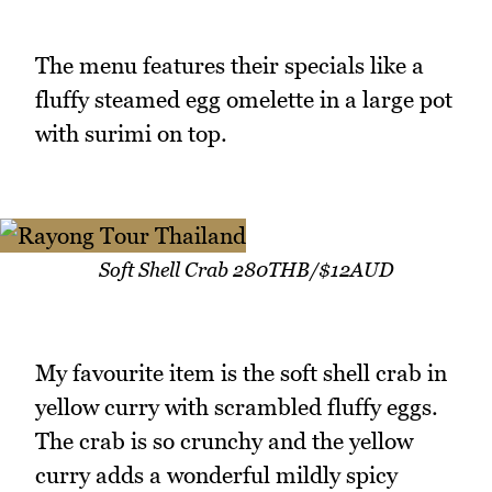
The menu features their specials like a
fluffy steamed egg omelette in a large pot
with surimi on top.
Soft Shell Crab 280THB/$12AUD
My favourite item is the soft shell crab in
yellow curry with scrambled fluffy eggs.
The crab is so crunchy and the yellow
curry adds a wonderful mildly spicy