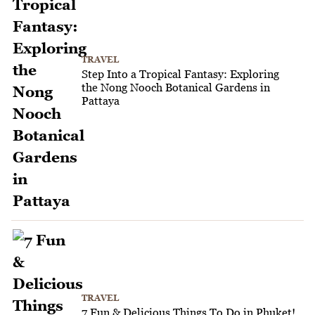
TRAVEL
Step Into a Tropical Fantasy: Exploring
the Nong Nooch Botanical Gardens in
Pattaya
TRAVEL
7 Fun & Delicious Things To Do in Phuket!