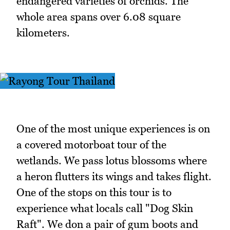
endangered varieties of orchids. The
whole area spans over 6.08 square
kilometers.
One of the most unique experiences is on
a covered motorboat tour of the
wetlands. We pass lotus blossoms where
a heron flutters its wings and takes flight.
One of the stops on this tour is to
experience what locals call "Dog Skin
Raft". We don a pair of gum boots and