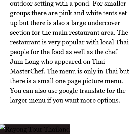
outdoor setting with a pond. For smaller
groups there are pink and white tents set
up but there is also a large undercover
section for the main restaurant area. The
restaurant is very popular with local Thai
people for the food as well as the chef
Jum Long who appeared on Thai
MasterChef. The menu is only in Thai but
there is a small one page picture menu.
You can also use google translate for the
larger menu if you want more options.