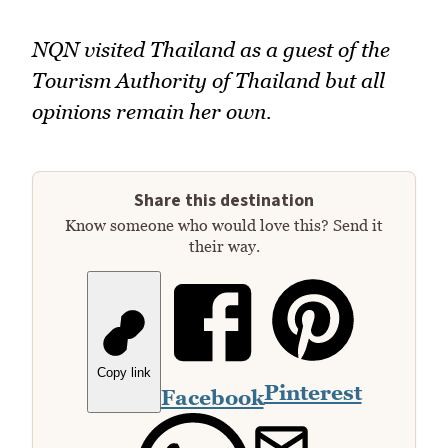
NQN visited Thailand as a guest of the
Tourism Authority of Thailand but all
opinions remain her own.
Share this destination
Know someone who would love this? Send it
their way.
Copy link
Pinterest
Facebook