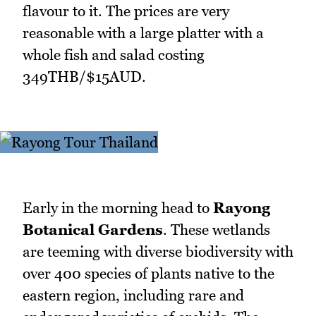
flavour to it. The prices are very
reasonable with a large platter with a
whole fish and salad costing
349THB/$15AUD.
Early in the morning head to
Rayong
Botanical Gardens
. These wetlands
are teeming with diverse biodiversity with
over 400 species of plants native to the
eastern region, including rare and