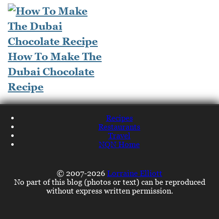
How To Make The
Dubai Chocolate
Recipe
Recipes
Restaurants
Travel
NQN Home
© 2007-2026
Lorraine Elliott
No part of this blog (photos or text) can be reproduced
without express written permission.