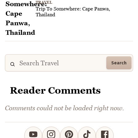
TRAVEL
Trip To Somewhere: Cape Panwa,
Thailand
Search
Reader Comments
Comments could not be loaded right now.