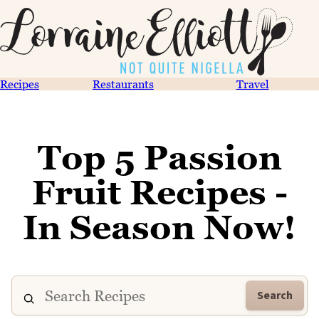
Recipes
Restaurants
Travel
Top 5 Passion
Fruit Recipes -
In Season Now!
Search