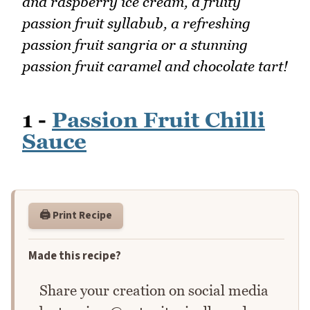
and raspberry ice cream, a fruity
passion fruit syllabub, a refreshing
passion fruit sangria or a stunning
passion fruit caramel and chocolate tart!
1 -
Passion Fruit Chilli
Sauce
🖨️ Print Recipe
Made this recipe?
Share your creation on social media