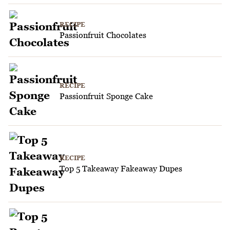
RECIPE
Passionfruit Chocolates
RECIPE
Passionfruit Sponge Cake
RECIPE
Top 5 Takeaway Fakeaway Dupes