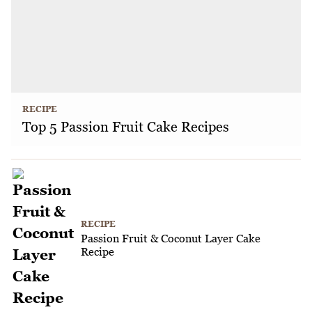
RECIPE
Top 5 Passion Fruit Cake Recipes
RECIPE
Passion Fruit & Coconut Layer Cake
Recipe