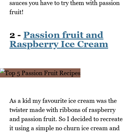
sauces you have to try them with passion
fruit!
2 -
Passion fruit and
Raspberry Ice Cream
As a kid my favourite ice cream was the
twister made with ribbons of raspberry
and passion fruit. So I decided to recreate
it using a simple no churn ice cream and