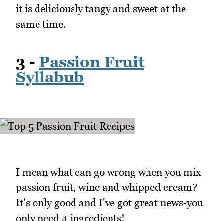
it is deliciously tangy and sweet at the
same time.
3 -
Passion Fruit
Syllabub
I mean what can go wrong when you mix
passion fruit, wine and whipped cream?
It's only good and I've got great news-you
only need 4 ingredients!