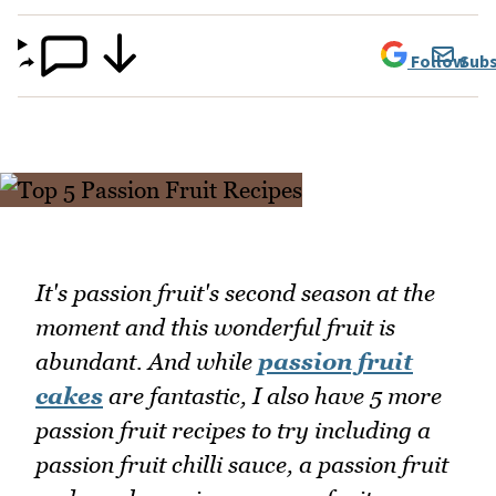
Follow
Subs
It's passion fruit's second season at the
moment and this wonderful fruit is
abundant. And while
passion fruit
cakes
are fantastic, I also have 5 more
passion fruit recipes to try including a
passion fruit chilli sauce, a passion fruit