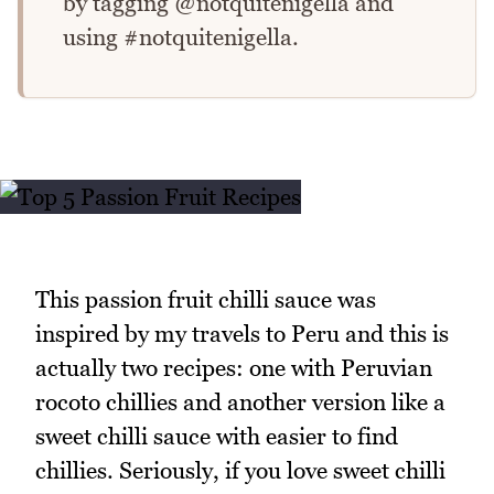
by tagging @notquitenigella and
using #notquitenigella.
This passion fruit chilli sauce was
inspired by my travels to Peru and this is
actually two recipes: one with Peruvian
rocoto chillies and another version like a
sweet chilli sauce with easier to find
chillies. Seriously, if you love sweet chilli