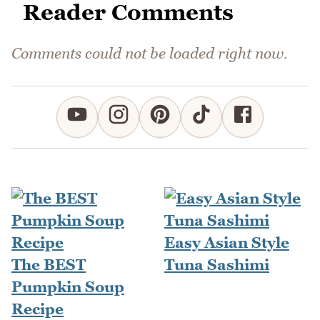
Reader Comments
Comments could not be loaded right now.
Easy Asian Style
The BEST
Tuna Sashimi
Pumpkin Soup
Recipe