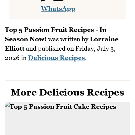
WhatsApp
Top 5 Passion Fruit Recipes - In
Season Now!
was written by
Lorraine
Elliott
and published on
Friday, July 3,
2026
in
Delicious Recipes
.
More Delicious Recipes