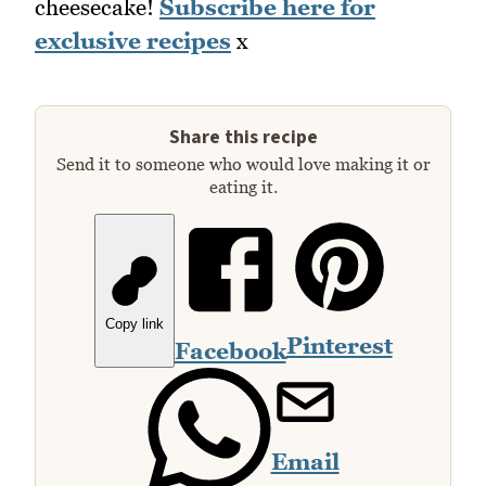
cheesecake!
Subscribe here for
exclusive recipes
x
Share this recipe
Send it to someone who would love making it or
eating it.
Copy link
Pinterest
Facebook
Email