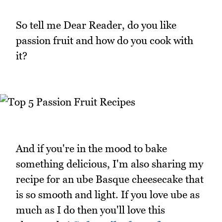
So tell me Dear Reader, do you like
passion fruit and how do you cook with
it?
And if you're in the mood to bake
something delicious, I'm also sharing my
recipe for an ube Basque cheesecake that
is so smooth and light. If you love ube as
much as I do then you'll love this