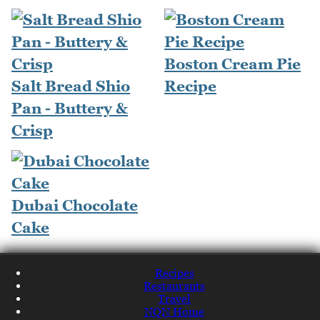
Boston Cream Pie
Salt Bread Shio
Recipe
Pan - Buttery &
Crisp
Dubai Chocolate
Cake
Recipes
Restaurants
Travel
NQN Home