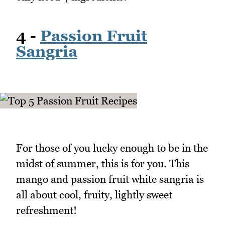
4 -
Passion Fruit
Sangria
For those of you lucky enough to be in the
midst of summer, this is for you. This
mango and passion fruit white sangria is
all about cool, fruity, lightly sweet
refreshment!