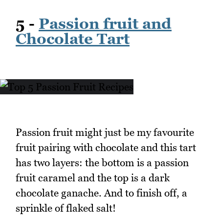
5 -
Passion fruit and
Chocolate Tart
Passion fruit might just be my favourite
fruit pairing with chocolate and this tart
has two layers: the bottom is a passion
fruit caramel and the top is a dark
chocolate ganache. And to finish off, a
sprinkle of flaked salt!