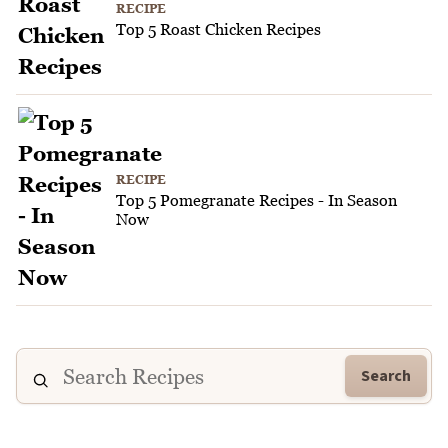
RECIPE
Top 5 Roast Chicken Recipes
RECIPE
Top 5 Pomegranate Recipes - In Season
Now
Search