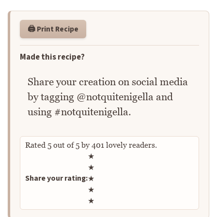
🖨️ Print Recipe
Made this recipe?
Share your creation on social media
by tagging @notquitenigella and
using #notquitenigella.
Rated
5
out of
5
by
401
lovely readers.
Rate this recipe
★
★
Share your rating:
★
★
★