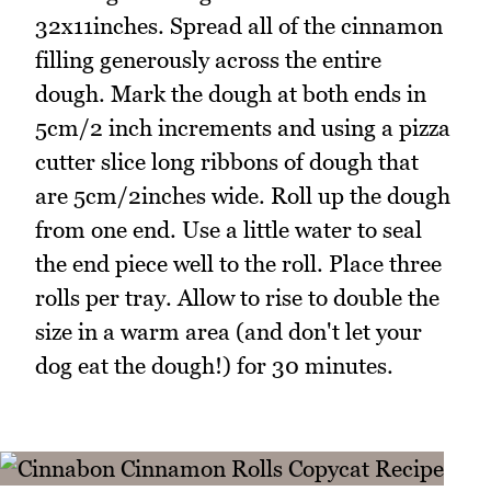
32x11inches. Spread all of the cinnamon
filling generously across the entire
dough. Mark the dough at both ends in
5cm/2 inch increments and using a pizza
cutter slice long ribbons of dough that
are 5cm/2inches wide. Roll up the dough
from one end. Use a little water to seal
the end piece well to the roll. Place three
rolls per tray. Allow to rise to double the
size in a warm area (and don't let your
dog eat the dough!) for 30 minutes.