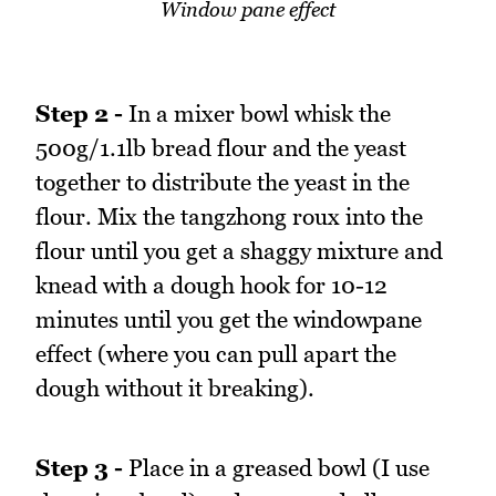
Window pane effect
Step 2 -
In a mixer bowl whisk the
500g/1.1lb bread flour and the yeast
together to distribute the yeast in the
flour. Mix the tangzhong roux into the
flour until you get a shaggy mixture and
knead with a dough hook for 10-12
minutes until you get the windowpane
effect (where you can pull apart the
dough without it breaking).
Step 3 -
Place in a greased bowl (I use