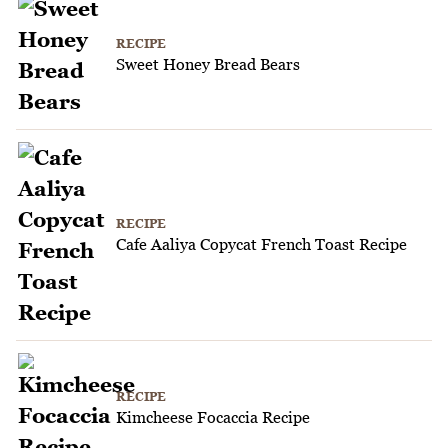
RECIPE
Sweet Honey Bread Bears
RECIPE
Cafe Aaliya Copycat French Toast Recipe
RECIPE
Kimcheese Focaccia Recipe