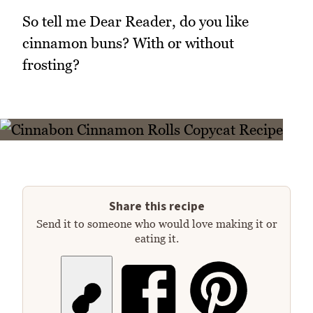
So tell me Dear Reader, do you like
cinnamon buns? With or without
frosting?
Share this recipe
Send it to someone who would love making it or
eating it.