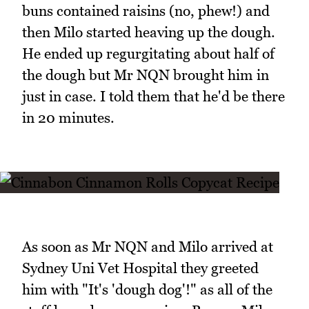
buns contained raisins (no, phew!) and
then Milo started heaving up the dough.
He ended up regurgitating about half of
the dough but Mr NQN brought him in
just in case. I told them that he'd be there
in 20 minutes.
As soon as Mr NQN and Milo arrived at
Sydney Uni Vet Hospital they greeted
him with "It's 'dough dog'!" as all of the