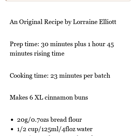
An Original Recipe by Lorraine Elliott
Prep time: 30 minutes plus 1 hour 45
minutes rising time
Cooking time: 23 minutes per batch
Makes 6 XL cinnamon buns
20g/0.7ozs bread flour
1/2 cup/125ml/4floz water