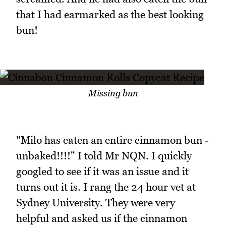
that I had earmarked as the best looking
bun!
Missing bun
"Milo has eaten an entire cinnamon bun -
unbaked!!!!" I told Mr NQN. I quickly
googled to see if it was an issue and it
turns out it is. I rang the 24 hour vet at
Sydney University. They were very
helpful and asked us if the cinnamon