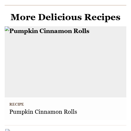
More Delicious Recipes
RECIPE
Pumpkin Cinnamon Rolls