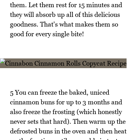
them. Let them rest for 15 minutes and
they will absorb up all of this delicious
goodness. That's what makes them so
good for every single bite!
5 You can freeze the baked, uniced
cinnamon buns for up to 3 months and
also freeze the frosting (which honestly
never sets that hard). Then warm up the
defrosted buns in the oven and then heat