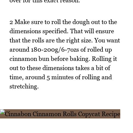
over for this exact reason.
2 Make sure to roll the dough out to the
dimensions specified. That will ensure
that the rolls are the right size. You want
around 180-200g/6-7ozs of rolled up
cinnamon bun before baking. Rolling it
out to these dimensions takes a bit of
time, around 5 minutes of rolling and
stretching.