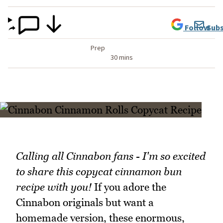
Follow
Subs
Prep
30 mins
Calling all Cinnabon fans - I'm so excited
to share this copycat cinnamon bun
recipe with you!
If you adore the
Cinnabon originals but want a
homemade version, these enormous,