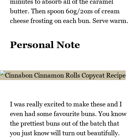
minutes to absorb all of the caramel
butter. Then spoon 60g/2ozs of cream
cheese frosting on each bun. Serve warm.
Personal Note
I was really excited to make these and I
even had some favourite buns. You know
the prettiest buns out of the batch that
you just know will turn out beautifully.