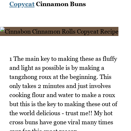
Copycat
Cinnamon Buns
1 The main key to making these as fluffy
and light as possible is by making a
tangzhong roux at the beginning. This
only takes 2 minutes and just involves
cooking flour and water to make a roux
but this is the key to making these out of
the world delicious - trust me!! My hot
cross buns have gone viral many times