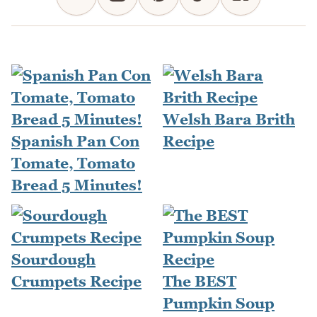
Welsh Bara Brith
Spanish Pan Con
Recipe
Tomate, Tomato
Bread 5 Minutes!
Sourdough
Crumpets Recipe
The BEST
Pumpkin Soup