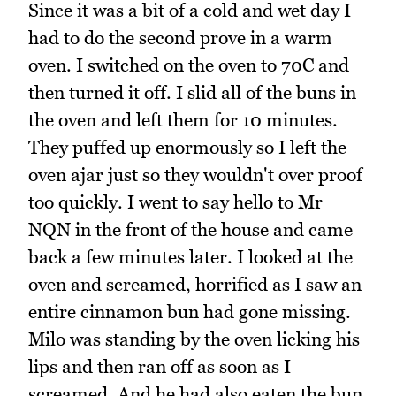
Since it was a bit of a cold and wet day I
had to do the second prove in a warm
oven. I switched on the oven to 70C and
then turned it off. I slid all of the buns in
the oven and left them for 10 minutes.
They puffed up enormously so I left the
oven ajar just so they wouldn't over proof
too quickly. I went to say hello to Mr
NQN in the front of the house and came
back a few minutes later. I looked at the
oven and screamed, horrified as I saw an
entire cinnamon bun had gone missing.
Milo was standing by the oven licking his
lips and then ran off as soon as I
screamed. And he had also eaten the bun