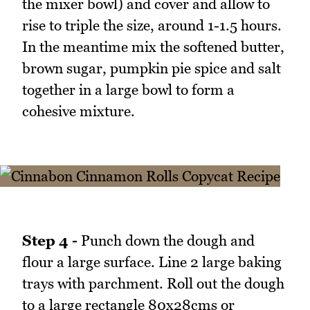
the mixer bowl) and cover and allow to
rise to triple the size, around 1-1.5 hours.
In the meantime mix the softened butter,
brown sugar, pumpkin pie spice and salt
together in a large bowl to form a
cohesive mixture.
Step 4 -
Punch down the dough and
flour a large surface. Line 2 large baking
trays with parchment. Roll out the dough
to a large rectangle 80x28cms or