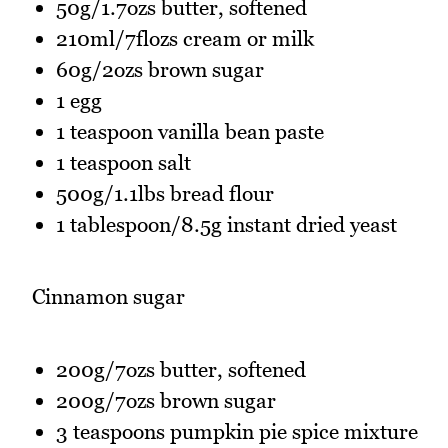
50g/1.7ozs butter, softened
210ml/7flozs cream or milk
60g/2ozs brown sugar
1 egg
1 teaspoon vanilla bean paste
1 teaspoon salt
500g/1.1lbs bread flour
1 tablespoon/8.5g instant dried yeast
Cinnamon sugar
200g/7ozs butter, softened
200g/7ozs brown sugar
3 teaspoons pumpkin pie spice mixture