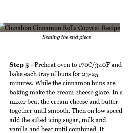
Sealing the end piece
Step 5 -
Preheat oven to 170C/340F and
bake each tray of buns for 23-25
minutes. While the cinnamon buns are
baking make the cream cheese glaze. In a
mixer beat the cream cheese and butter
together until smooth. Then on low speed
add the sifted icing sugar, milk and
vanilla and beat until combined. It