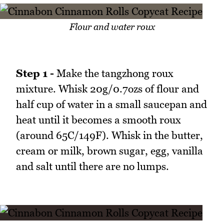
Flour and water roux
Step 1 -
Make the tangzhong roux
mixture. Whisk 20g/0.7ozs of flour and
half cup of water in a small saucepan and
heat until it becomes a smooth roux
(around 65C/149F). Whisk in the butter,
cream or milk, brown sugar, egg, vanilla
and salt until there are no lumps.