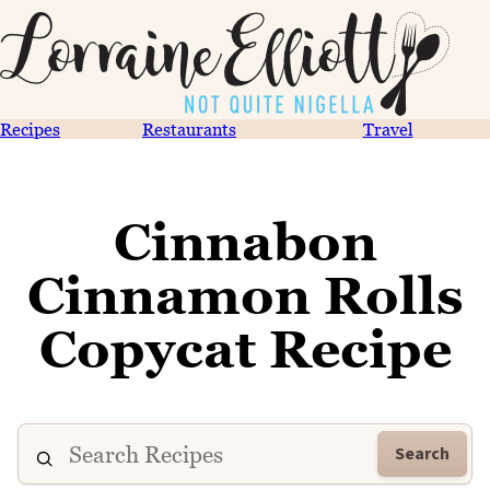
Recipes
Restaurants
Travel
Cinnabon
Cinnamon Rolls
Copycat Recipe
Search