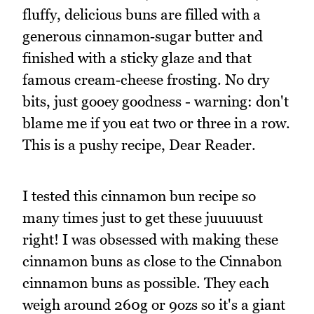
fluffy, delicious buns are filled with a
generous cinnamon‑sugar butter and
finished with a sticky glaze and that
famous cream‑cheese frosting. No dry
bits, just gooey goodness - warning: don't
blame me if you eat two or three in a row.
This is a pushy recipe, Dear Reader.
I tested this cinnamon bun recipe so
many times just to get these juuuuust
right! I was obsessed with making these
cinnamon buns as close to the Cinnabon
cinnamon buns as possible. They each
weigh around 260g or 9ozs so it's a giant