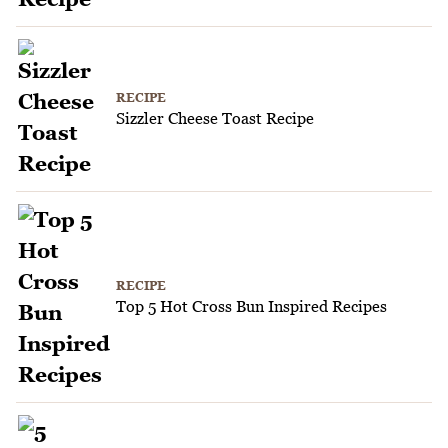
RECIPE
Sizzler Cheese Toast Recipe
RECIPE
Top 5 Hot Cross Bun Inspired Recipes