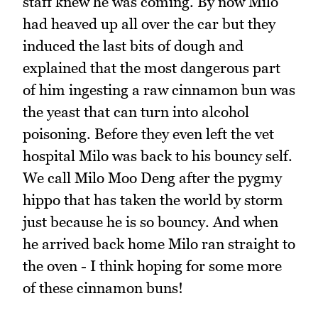
staff knew he was coming. By now Milo
had heaved up all over the car but they
induced the last bits of dough and
explained that the most dangerous part
of him ingesting a raw cinnamon bun was
the yeast that can turn into alcohol
poisoning. Before they even left the vet
hospital Milo was back to his bouncy self.
We call Milo Moo Deng after the pygmy
hippo that has taken the world by storm
just because he is so bouncy. And when
he arrived back home Milo ran straight to
the oven - I think hoping for some more
of these cinnamon buns!