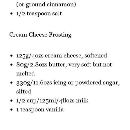
(or ground cinnamon)
1/2 teaspoon salt
Cream Cheese Frosting
125g/4ozs cream cheese, softened
80g/2.8ozs butter, very soft but not
melted
330g/11.6ozs icing or powdered sugar,
sifted
1/2 cup/125ml/4flozs milk
1 teaspoon vanilla