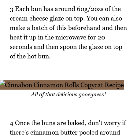
3 Each bun has around 60g/2ozs of the
cream cheese glaze on top. You can also
make a batch of this beforehand and then
heat it up in the microwave for 20
seconds and then spoon the glaze on top
of the hot bun.
All of that delicious gooeyness!
4 Once the buns are baked, don't worry if
there's cinnamon butter pooled around