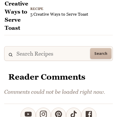
RECIPE
5 Creative Ways to Serve Toast
Search
Reader Comments
Comments could not be loaded right now.