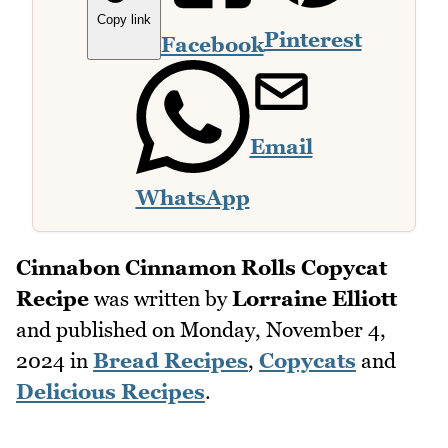
Copy link
Pinterest
Facebook
Email
WhatsApp
Cinnabon Cinnamon Rolls Copycat
Recipe
was written by
Lorraine Elliott
and published on
Monday, November 4,
2024
in
Bread Recipes
,
Copycats
and
Delicious Recipes
.