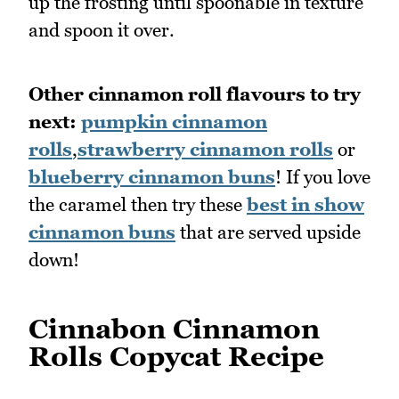
up the frosting until spoonable in texture
and spoon it over.
Other cinnamon roll flavours to try
next:
pumpkin cinnamon
rolls
,
strawberry cinnamon rolls
or
blueberry cinnamon buns
! If you love
the caramel then try these
best in show
cinnamon buns
that are served upside
down!
Cinnabon Cinnamon
Rolls Copycat Recipe