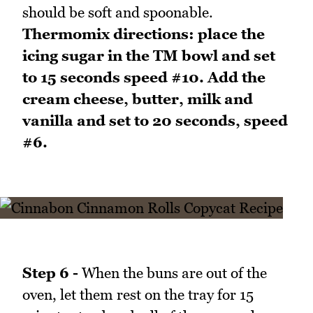
should be soft and spoonable.
Thermomix directions: place the
icing sugar in the TM bowl and set
to 15 seconds speed #10. Add the
cream cheese, butter, milk and
vanilla and set to 20 seconds, speed
#6.
Step 6 -
When the buns are out of the
oven, let them rest on the tray for 15