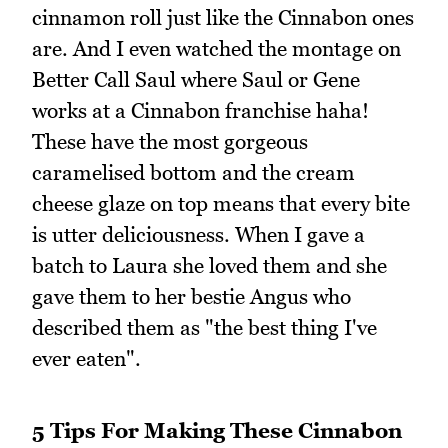
cinnamon roll just like the Cinnabon ones
are. And I even watched the montage on
Better Call Saul where Saul or Gene
works at a Cinnabon franchise haha!
These have the most gorgeous
caramelised bottom and the cream
cheese glaze on top means that every bite
is utter deliciousness. When I gave a
batch to Laura she loved them and she
gave them to her bestie Angus who
described them as "the best thing I've
ever eaten".
5 Tips For Making These Cinnabon