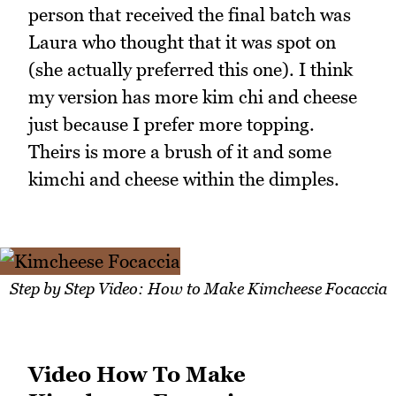
person that received the final batch was
Laura who thought that it was spot on
(she actually preferred this one). I think
my version has more kim chi and cheese
just because I prefer more topping.
Theirs is more a brush of it and some
kimchi and cheese within the dimples.
Step by Step Video: How to Make Kimcheese Focaccia
Video How To Make