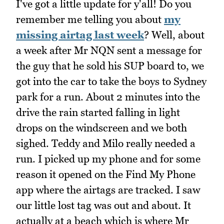
I've got a little update for y'all! Do you
remember me telling you about
my
missing airtag last week
? Well, about
a week after Mr NQN sent a message for
the guy that he sold his SUP board to, we
got into the car to take the boys to Sydney
park for a run. About 2 minutes into the
drive the rain started falling in light
drops on the windscreen and we both
sighed. Teddy and Milo really needed a
run. I picked up my phone and for some
reason it opened on the Find My Phone
app where the airtags are tracked. I saw
our little lost tag was out and about. It
actually at a beach which is where Mr