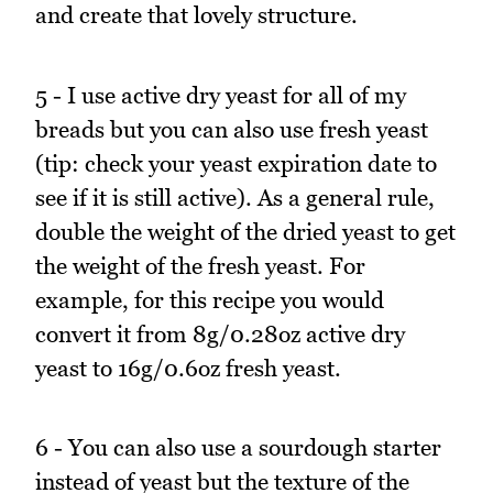
and create that lovely structure.
5 - I use active dry yeast for all of my
breads but you can also use fresh yeast
(tip: check your yeast expiration date to
see if it is still active). As a general rule,
double the weight of the dried yeast to get
the weight of the fresh yeast. For
example, for this recipe you would
convert it from 8g/0.28oz active dry
yeast to 16g/0.6oz fresh yeast.
6 - You can also use a sourdough starter
instead of yeast but the texture of the