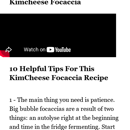
Kimcheese Focaccia
10 Helpful Tips For This
KimCheese Focaccia Recipe
1 - The main thing you need is patience.
Big bubble focaccias are a result of two
things: an autolyse right at the beginning
and time in the fridge fermenting. Start