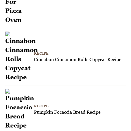
RECIPE
Cinnabon Cinnamon Rolls Copycat Recipe
RECIPE
Pumpkin Focaccia Bread Recipe