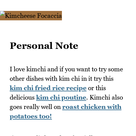
Personal Note
I love kimchi and if you want to try some
other dishes with kim chi in it try this
kim chi fried rice recipe
or this
delicious
kim chi poutine
. Kimchi also
goes really well on
roast chicken with
potatoes too!