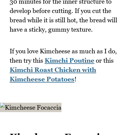
30 minutes for the inner structure to
develop before cutting. If you cut the
bread while it is still hot, the bread will
have a sticky, gummy texture.
If you love Kimcheese as much as I do,
then try this
Kimchi Poutine
or this
Kimchi Roast Chicken with
Kimcheese Potatoes
!