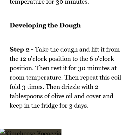
temperature for 30 minutes.
Developing the Dough
Step 2 -
Take the dough and lift it from
the 12 o'clock position to the 6 o'clock
position. Then rest it for 30 minutes at
room temperature. Then repeat this coil
fold 3 times. Then drizzle with 2
tablespoons of olive oil and cover and
keep in the fridge for 3 days.