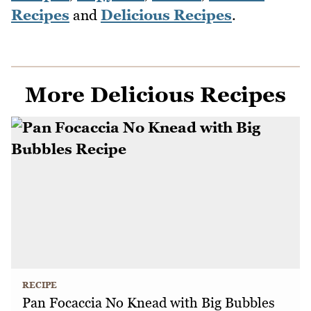
Recipes
and
Delicious Recipes
.
More Delicious Recipes
RECIPE
Pan Focaccia No Knead with Big Bubbles