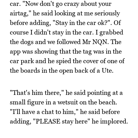
car. "Now don't go crazy about your
airtag," he said looking at me seriously
before adding, "Stay in the car ok?". Of
course I didn't stay in the car. I grabbed
the dogs and we followed Mr NQN. The
app was showing that the tag was in the
car park and he spied the cover of one of
the boards in the open back of a Ute.
"That's him there," he said pointing at a
small figure in a wetsuit on the beach.
"I'll have a chat to him," he said before
adding, "PLEASE stay here" he implored.