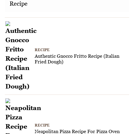
Recipe
RECIPE
Authentic Gnocco Fritto Recipe (Italian
Fried Dough)
RECIPE
Neapolitan Pizza Recipe For Pizza Oven