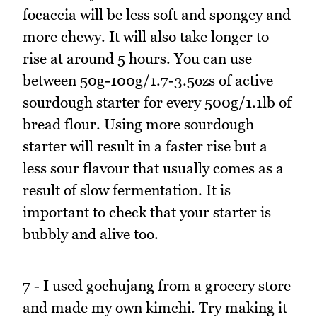
focaccia will be less soft and spongey and
more chewy. It will also take longer to
rise at around 5 hours. You can use
between 50g-100g/1.7-3.5ozs of active
sourdough starter for every 500g/1.1lb of
bread flour. Using more sourdough
starter will result in a faster rise but a
less sour flavour that usually comes as a
result of slow fermentation. It is
important to check that your starter is
bubbly and alive too.
7 - I used gochujang from a grocery store
and made my own kimchi. Try making it