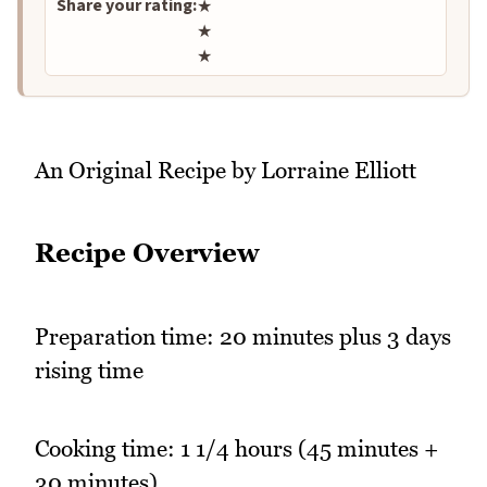
Share your rating:
★
★
★
An Original Recipe by Lorraine Elliott
Recipe Overview
Preparation time: 20 minutes plus 3 days
rising time
Cooking time: 1 1/4 hours (45 minutes +
30 minutes)