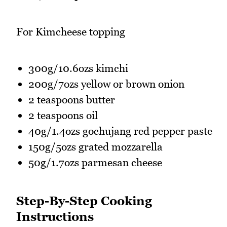
For Kimcheese topping
300g/10.6ozs kimchi
200g/7ozs yellow or brown onion
2 teaspoons butter
2 teaspoons oil
40g/1.4ozs gochujang red pepper paste
150g/5ozs grated mozzarella
50g/1.7ozs parmesan cheese
Step-By-Step Cooking
Instructions