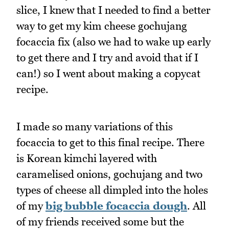
slice, I knew that I needed to find a better
way to get my kim cheese gochujang
focaccia fix (also we had to wake up early
to get there and I try and avoid that if I
can!) so I went about making a copycat
recipe.
I made so many variations of this
focaccia to get to this final recipe. There
is Korean kimchi layered with
caramelised onions, gochujang and two
types of cheese all dimpled into the holes
of my
big bubble focaccia dough
. All
of my friends received some but the