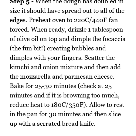
Step 5 -
When the dough has doubled in
size it should have spread out to all of the
edges. Preheat oven to 220C/440F fan
forced. When ready, drizzle 1 tablespoon
of olive oil on top and dimple the focaccia
(the fun bit!) creating bubbles and
dimples with your fingers. Scatter the
kimchi and onion mixture and then add
the mozzarella and parmesan cheese.
Bake for 25-30 minutes (check at 25
minutes and if it is browning too much,
reduce heat to 180C/350F). Allow to rest
in the pan for 30 minutes and then slice
up with a serrated bread knife.