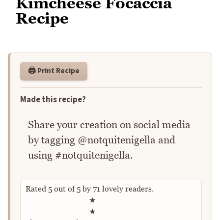
Kimcheese Focaccia
Recipe
🖨️ Print Recipe
Made this recipe?
Share your creation on social media
by tagging @notquitenigella and
using #notquitenigella.
Rated
5
out of
5
by
71
lovely readers.
Rate this recipe
★
★