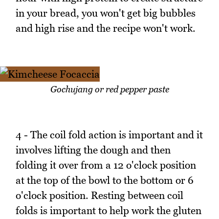
in your bread, you won't get big bubbles
and high rise and the recipe won't work.
Gochujang or red pepper paste
4 - The coil fold action is important and it
involves lifting the dough and then
folding it over from a 12 o'clock position
at the top of the bowl to the bottom or 6
o'clock position. Resting between coil
folds is important to help work the gluten