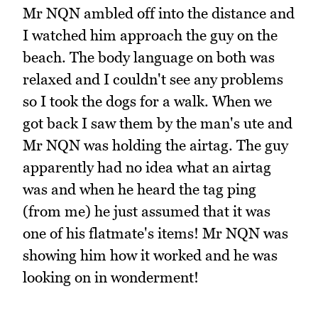
Mr NQN ambled off into the distance and
I watched him approach the guy on the
beach. The body language on both was
relaxed and I couldn't see any problems
so I took the dogs for a walk. When we
got back I saw them by the man's ute and
Mr NQN was holding the airtag. The guy
apparently had no idea what an airtag
was and when he heard the tag ping
(from me) he just assumed that it was
one of his flatmate's items! Mr NQN was
showing him how it worked and he was
looking on in wonderment!