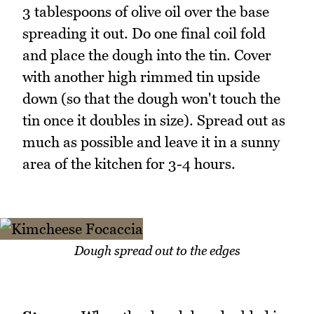
3 tablespoons of olive oil over the base
spreading it out. Do one final coil fold
and place the dough into the tin. Cover
with another high rimmed tin upside
down (so that the dough won't touch the
tin once it doubles in size). Spread out as
much as possible and leave it in a sunny
area of the kitchen for 3-4 hours.
Dough spread out to the edges