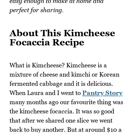
easy enough to make at home and
perfect for sharing.
About This Kimcheese
Focaccia Recipe
What is Kimcheese? Kimcheese is a
mixture of cheese and kimchi or Korean
fermented cabbage and it is delicious.
When Laura and I went to
Pantry Story
many months ago our favourite thing was
the kimcheese focaccia. It was so good
that after we shared one slice we went
back to buy another. But at around $10 a