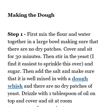
Making the Dough
Step 1 -
First mix the flour and water
together in a large bowl making sure that
there are no dry patches. Cover and sit
for 30 minutes. Then stir in the yeast (I
find it easiest to sprinkle this over) and
sugar. Then add the salt and make sure
that it is well mixed in with a
dough
whisk
and there are no dry patches of
yeast. Drizzle with 1 tablespoon of oil on
top and cover and sit at room