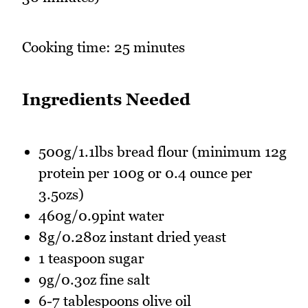
Cooking time: 25 minutes
Ingredients Needed
500g/1.1lbs bread flour (minimum 12g
protein per 100g or 0.4 ounce per
3.5ozs)
460g/0.9pint water
8g/0.28oz instant dried yeast
1 teaspoon sugar
9g/0.3oz fine salt
6-7 tablespoons olive oil