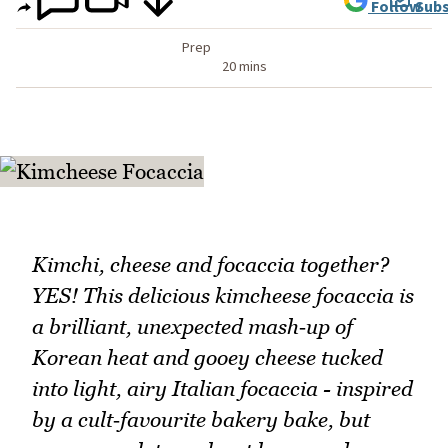
Follow
Subs
Prep
20 mins
Kimchi, cheese and focaccia together?
YES! This delicious kimcheese focaccia is
a brilliant, unexpected mash‑up of
Korean heat and gooey cheese tucked
into light, airy Italian focaccia - inspired
by a cult‑favourite bakery bake, but