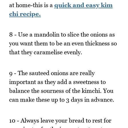
at home-this is a
quick and easy kim
chi recipe.
8 - Use a mandolin to slice the onions as
you want them to be an even thickness so
that they caramelise evenly.
9 - The sauteed onions are really
important as they add a sweetness to
balance the sourness of the kimchi. You
can make these up to 3 days in advance.
10 - Always leave your bread to rest for