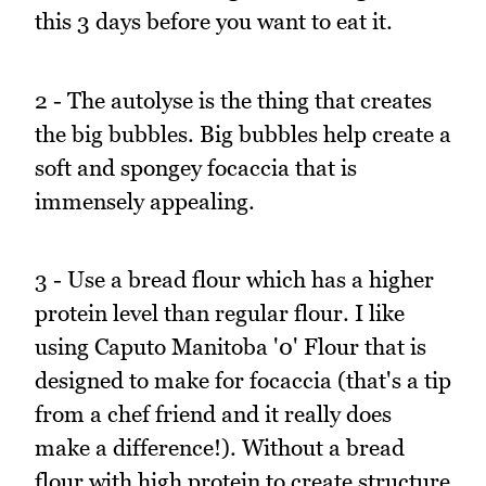
this 3 days before you want to eat it.
2 - The autolyse is the thing that creates
the big bubbles. Big bubbles help create a
soft and spongey focaccia that is
immensely appealing.
3 - Use a bread flour which has a higher
protein level than regular flour. I like
using Caputo Manitoba '0' Flour that is
designed to make for focaccia (that's a tip
from a chef friend and it really does
make a difference!). Without a bread
flour with high protein to create structure