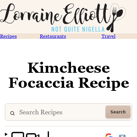
Recipes
Restaurants
Travel
Kimcheese
Focaccia Recipe
Search