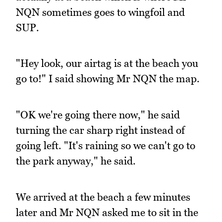
NQN sometimes goes to wingfoil and
SUP.
"Hey look, our airtag is at the beach you
go to!" I said showing Mr NQN the map.
"OK we're going there now," he said
turning the car sharp right instead of
going left. "It's raining so we can't go to
the park anyway," he said.
We arrived at the beach a few minutes
later and Mr NQN asked me to sit in the