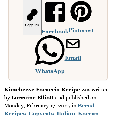
Copy link
Pinterest
Facebook
Email
WhatsApp
Kimcheese Focaccia Recipe
was written
by
Lorraine Elliott
and published on
Monday, February 17, 2025
in
Bread
Recipes
,
Copycats
,
Italian
,
Korean