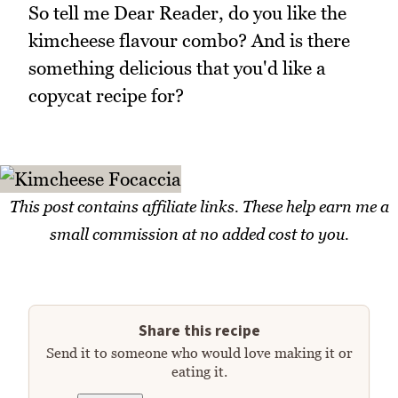
So tell me Dear Reader, do you like the
kimcheese flavour combo? And is there
something delicious that you'd like a
copycat recipe for?
This post contains affiliate links. These help earn me a
small commission at no added cost to you.
Share this recipe
Send it to someone who would love making it or
eating it.