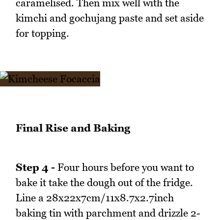
caramelised. Then mix well with the
kimchi and gochujang paste and set aside
for topping.
Final Rise and Baking
Step 4 -
Four hours before you want to
bake it take the dough out of the fridge.
Line a 28x22x7cm/11x8.7x2.7inch
baking tin with parchment and drizzle 2-