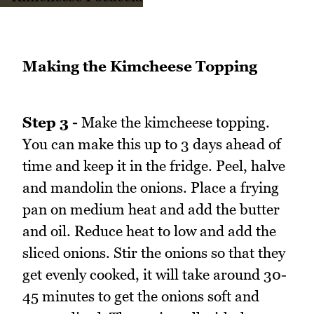
Making the Kimcheese Topping
Step 3 -
Make the kimcheese topping.
You can make this up to 3 days ahead of
time and keep it in the fridge. Peel, halve
and mandolin the onions. Place a frying
pan on medium heat and add the butter
and oil. Reduce heat to low and add the
sliced onions. Stir the onions so that they
get evenly cooked, it will take around 30-
45 minutes to get the onions soft and