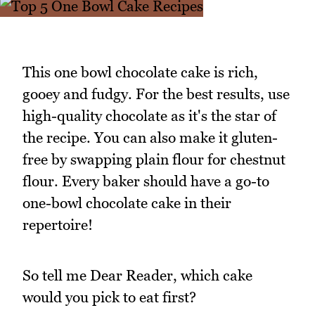
This one bowl chocolate cake is rich,
gooey and fudgy. For the best results, use
high-quality chocolate as it's the star of
the recipe. You can also make it gluten-
free by swapping plain flour for chestnut
flour. Every baker should have a go-to
one-bowl chocolate cake in their
repertoire!
So tell me Dear Reader, which cake
would you pick to eat first?