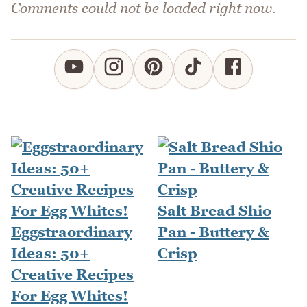
Comments could not be loaded right now.
Salt Bread Shio
Eggstraordinary
Pan - Buttery &
Ideas: 50+
Crisp
Creative Recipes
For Egg Whites!