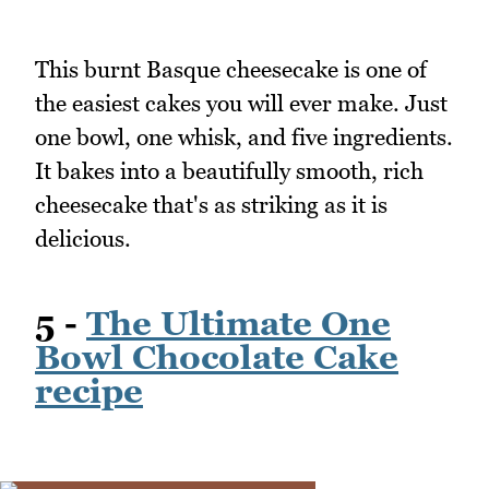
This burnt Basque cheesecake is one of
the easiest cakes you will ever make. Just
one bowl, one whisk, and five ingredients.
It bakes into a beautifully smooth, rich
cheesecake that's as striking as it is
delicious.
5 -
The Ultimate One
Bowl Chocolate Cake
recipe