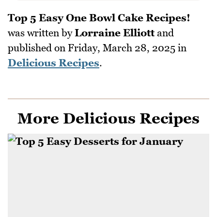
Top 5 Easy One Bowl Cake Recipes!
was written by
Lorraine Elliott
and
published on
Friday, March 28, 2025
in
Delicious Recipes
.
More Delicious Recipes