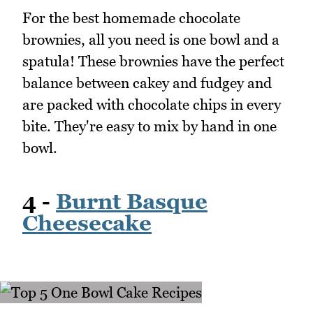
For the best homemade chocolate
brownies, all you need is one bowl and a
spatula! These brownies have the perfect
balance between cakey and fudgey and
are packed with chocolate chips in every
bite. They're easy to mix by hand in one
bowl.
4 -
Burnt Basque
Cheesecake