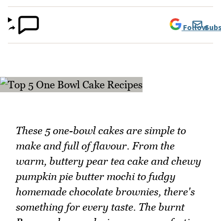
Follow
Subs
These 5 one-bowl cakes are simple to
make and full of flavour. From the
warm, buttery pear tea cake and chewy
pumpkin pie butter mochi to fudgy
homemade chocolate brownies, there's
something for every taste. The burnt