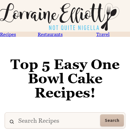
Recipes
Restaurants
Travel
Top 5 Easy One
Bowl Cake
Recipes!
Search