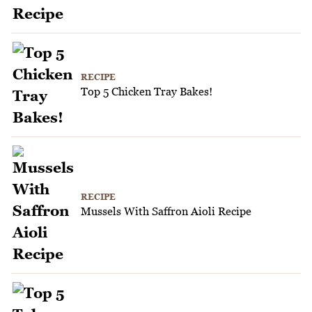
RECIPE
Top 5 Chicken Tray Bakes!
RECIPE
Mussels With Saffron Aioli Recipe