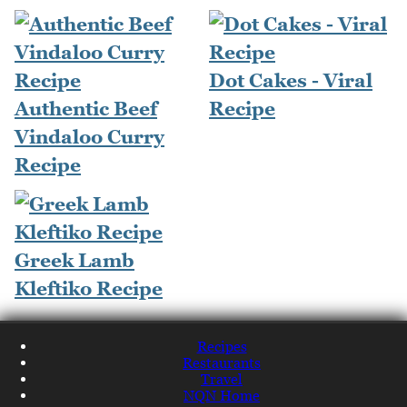
Dot Cakes - Viral
Authentic Beef
Recipe
Vindaloo Curry
Recipe
Greek Lamb
Kleftiko Recipe
Recipes
Restaurants
Travel
NQN Home