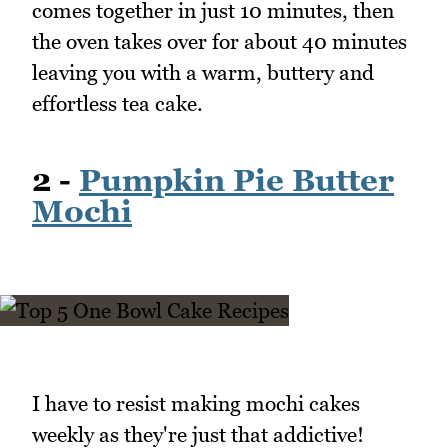
comes together in just 10 minutes, then
the oven takes over for about 40 minutes
leaving you with a warm, buttery and
effortless tea cake.
2 -
Pumpkin Pie Butter
Mochi
I have to resist making mochi cakes
weekly as they're just that addictive!