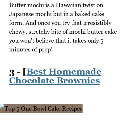
Butter mochi is a Hawaiian twist on
Japanese mochi but in a baked cake
form. And once you try that irresistibly
chewy, stretchy bite of mochi butter cake
you won't believe that it takes only 5
minutes of prep!
3 - [
Best Homemade
Chocolate Brownies