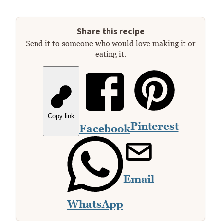
Share this recipe
Send it to someone who would love making it or
eating it.
Copy link
Pinterest
Facebook
Email
WhatsApp