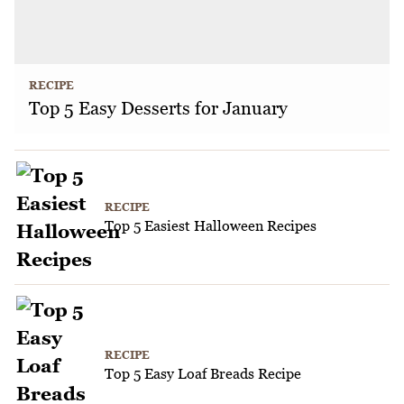
RECIPE
Top 5 Easy Desserts for January
RECIPE
Top 5 Easiest Halloween Recipes
RECIPE
Top 5 Easy Loaf Breads Recipe