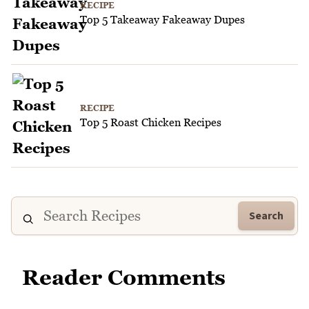
RECIPE
Top 5 Takeaway Fakeaway Dupes
RECIPE
Top 5 Roast Chicken Recipes
Search
Reader Comments