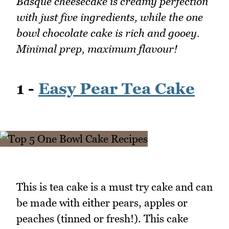
Basque cheesecake is creamy perfection
with just five ingredients, while the one
bowl chocolate cake is rich and gooey.
Minimal prep, maximum flavour!
1 -
Easy Pear Tea Cake
This is tea cake is a must try cake and can
be made with either pears, apples or
peaches (tinned or fresh!). This cake