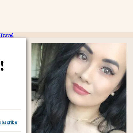
Travel
!
ubscribe