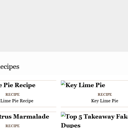
ecipes
RECIPE
RECIPE
 Lime Pie Recipe
Key Lime Pie
RECIPE