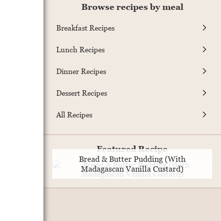
Browse recipes by meal
Breakfast Recipes
Lunch Recipes
Dinner Recipes
Dessert Recipes
All Recipes
Featured Recipe
Bread & Butter Pudding (With
Madagascan Vanilla Custard)