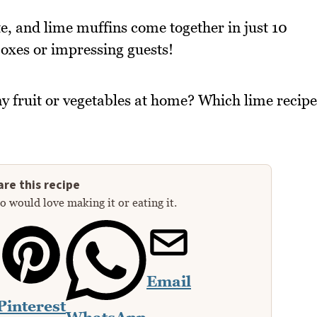
, and lime muffins come together in just 10
boxes or impressing guests!
y fruit or vegetables at home? Which lime recipe
re this recipe
 would love making it or eating it.
Email
Pinterest