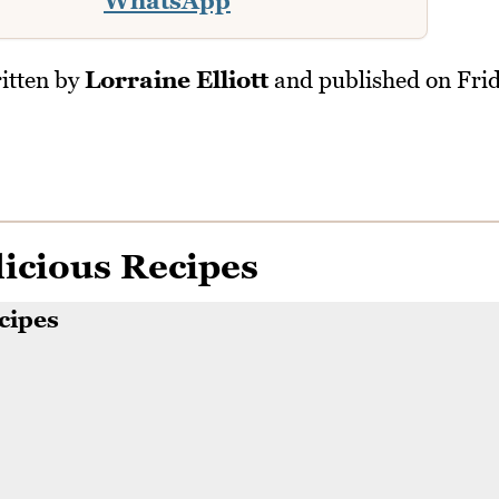
WhatsApp
itten by
Lorraine Elliott
and published on
Fri
icious Recipes