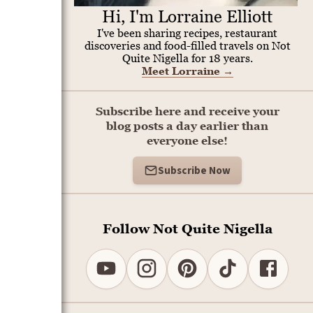
Hi, I'm Lorraine Elliott
I've been sharing recipes, restaurant
discoveries and food-filled travels on Not
Quite Nigella for 18 years.
Meet Lorraine
→
Subscribe here and receive your
blog posts a day earlier than
everyone else!
Subscribe Now
Follow Not Quite Nigella