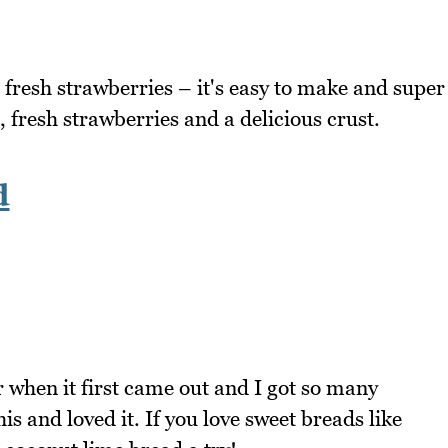
h fresh strawberries – it's easy to make and super
, fresh strawberries and a delicious crust.
d
 when it first came out and I got so many
 and loved it. If you love sweet breads like