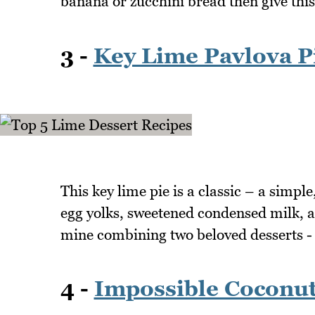
banana or zucchini bread then give this
3 -
Key Lime Pavlova P
This key lime pie is a classic – a simple
egg yolks, sweetened condensed milk, a
mine combining two beloved desserts - 
4 -
Impossible Coconut