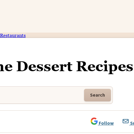
Restaurants
me Dessert Recipes
Search
Follow
S