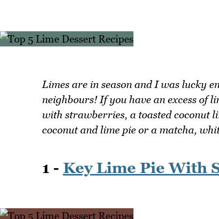
Limes are in season and I was lucky e
neighbours! If you have an excess of li
with strawberries, a toasted coconut l
coconut and lime pie or a matcha, white
1 -
Key Lime Pie With 