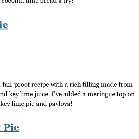
 coconut lime bread a try!
ie
, fail-proof recipe with a rich filling made from
nd key lime juice. I've added a meringue top on
key lime pie and pavlova!
 Pie