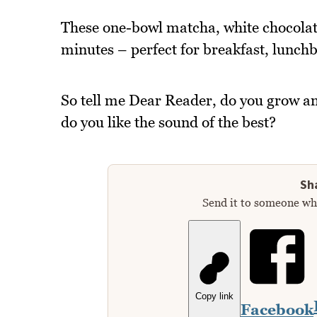
These one-bowl matcha, white chocolate
minutes – perfect for breakfast, lunch
So tell me Dear Reader, do you grow an
do you like the sound of the best?
Sha
Send it to someone who
Copy link
Facebook