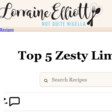
Recipes
Top 5 Zesty Li