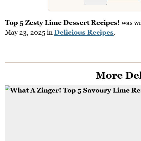
Top 5 Zesty Lime Dessert Recipes!
was wr
May 23, 2025
in
Delicious Recipes
.
More Del