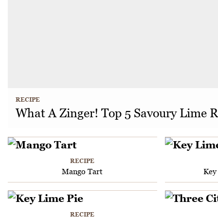
RECIPE
What A Zinger! Top 5 Savoury Lime R
RECIPE
Mango Tart
Key
RECIPE