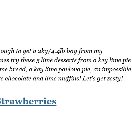
nough to get a 2kg/4.4lb bag from my
mes try these 5 lime desserts from a key lime pie
ime bread, a key lime pavlova pie, an impossible
 chocolate and lime muffins! Let's get zesty!
Strawberries