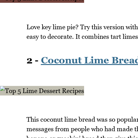
Love key lime pie? Try this version wit
easy to decorate. It combines tart limes
2 -
Coconut Lime Brea
This coconut lime bread was so popular
messages from people who had made this