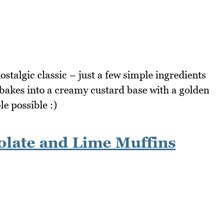
stalgic classic – just a few simple ingredients
 bakes into a creamy custard base with a golden
e possible :)
late and Lime Muffins