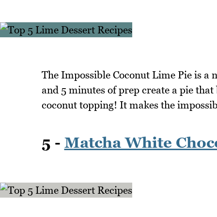
The Impossible Coconut Lime Pie is a no
and 5 minutes of prep create a pie that
coconut topping! It makes the impossibl
5 -
Matcha White Choco