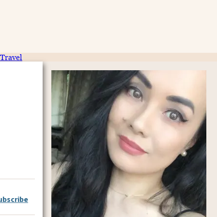
Travel
ubscribe