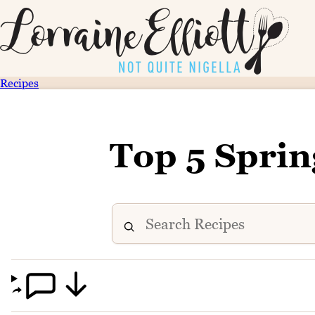
Recipes
Top 5 Spri