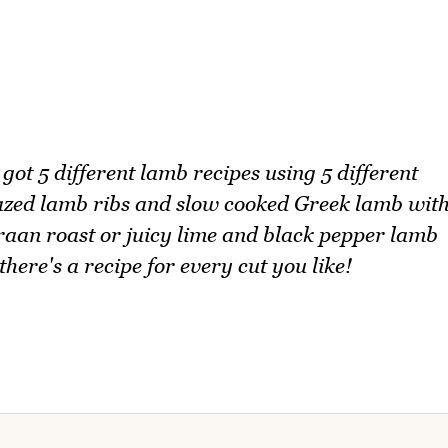
 got 5 different lamb recipes using 5 different
azed lamb ribs and slow cooked Greek lamb wit
raan roast or juicy lime and black pepper lamb
ere's a recipe for every cut you like!