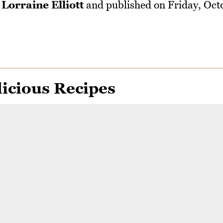
y
Lorraine Elliott
and published on
Friday, Oct
icious Recipes