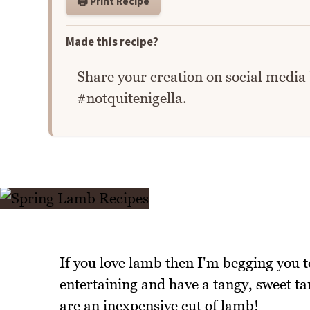
🖨️ Print Recipe
Made this recipe?
Share your creation on social media
#notquitenigella.
If you love lamb then I'm begging you to
entertaining and have a tangy, sweet t
are an inexpensive cut of lamb!