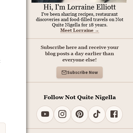
Hi, I'm Lorraine Elliott
I've been sharing recipes, restaurant
discoveries and food-filled travels on Not
Quite Nigella for 18 years.
Meet Lorraine
→
Subscribe here and receive your
blog posts a day earlier than
h
everyone else!
Subscribe Now
Follow Not Quite Nigella