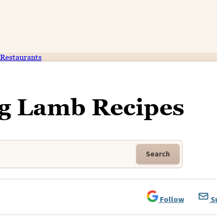
Restaurants
ng Lamb Recipes
Search
Follow
S