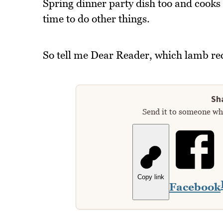
Spring dinner party dish too and cooks 
time to do other things.
So tell me Dear Reader, which lamb reci
Sha
Send it to someone who
Copy link
Facebook