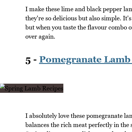
I make these lime and black pepper lam
they're so delicious but also simple. It's
but when you taste the flavour combo o
over again.
5 -
Pomegranate Lamb
I absolutely love these pomegranate l
balances the rich meat perfectly in the 