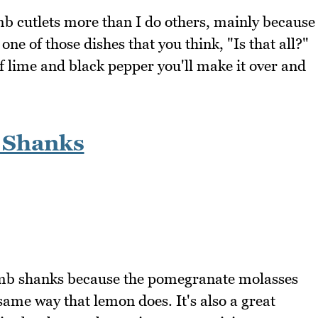
b cutlets more than I do others, mainly because
 one of those dishes that you think, "Is that all?"
f lime and black pepper you'll make it over and
 Shanks
amb shanks because the pomegranate molasses
same way that lemon does. It's also a great