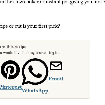
in the slow cooker or instant pot giving you more
pe or cut is your first pick?
re this recipe
 would love making it or eating it.
Email
Pinterest
WhatsApp