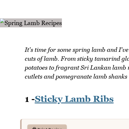
It's time for some spring lamb and I've
cuts of lamb. From sticky tamarind gl
potatoes to fragrant Sri Lankan lamb 
cutlets and pomegranate lamb shanks th
1 -
Sticky Lamb Ribs