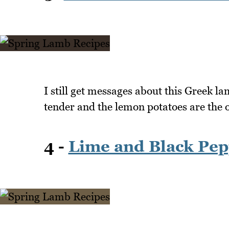
I still get messages about this Greek l
tender and the lemon potatoes are the
4 -
Lime and Black Pep