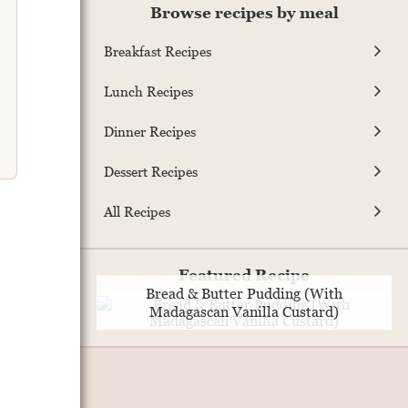
Browse recipes by meal
Breakfast Recipes
Lunch Recipes
Dinner Recipes
Dessert Recipes
All Recipes
Featured Recipe
Bread & Butter Pudding (With
Madagascan Vanilla Custard)