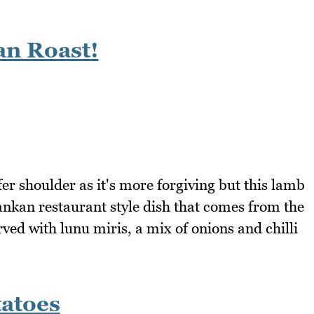
an Roast!
efer shoulder as it's more forgiving but this lamb
Lankan restaurant style dish that comes from the
rved with lunu miris, a mix of onions and chilli
atoes