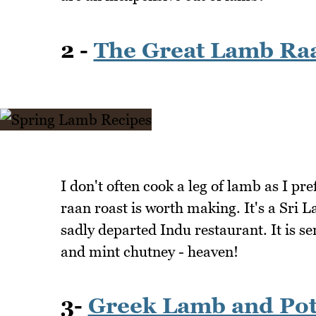
2 -
The Great Lamb Ra
I don't often cook a leg of lamb as I pr
raan roast is worth making. It's a Sri 
sadly departed Indu restaurant. It is se
and mint chutney - heaven!
3-
Greek Lamb and Pot