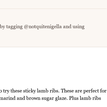
 by tagging @notquitenigella and using
 try these sticky lamb ribs. These are perfect for
amarind and brown sugar glaze. Plus lamb ribs