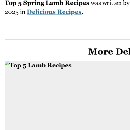
Top 5 Spring Lamb Recipes
was written b
2025
in
Delicious Recipes
.
More Del