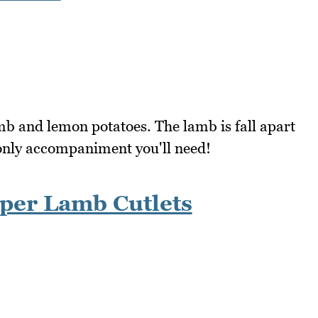
amb and lemon potatoes. The lamb is fall apart
 only accompaniment you'll need!
per Lamb Cutlets