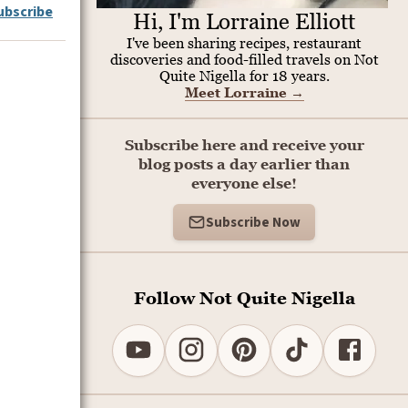
ubscribe
Hi, I'm Lorraine Elliott
I've been sharing recipes, restaurant
discoveries and food-filled travels on Not
Quite Nigella for 18 years.
Meet Lorraine
→
Subscribe here and receive your
blog posts a day earlier than
everyone else!
Subscribe Now
Follow Not Quite Nigella