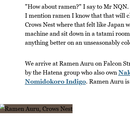
"How about ramen?" I say to Mr NQN. He
I mention ramen I know that that will c
Crows Nest where that felt like Japan 
machine and sit down in a tatami room t
anything better on an unseasonably co
We arrive at Ramen Auru on Falcon Street
by the Hatena group who also own
Nak
Nomidokoro Indigo
. Ramen Auru is 