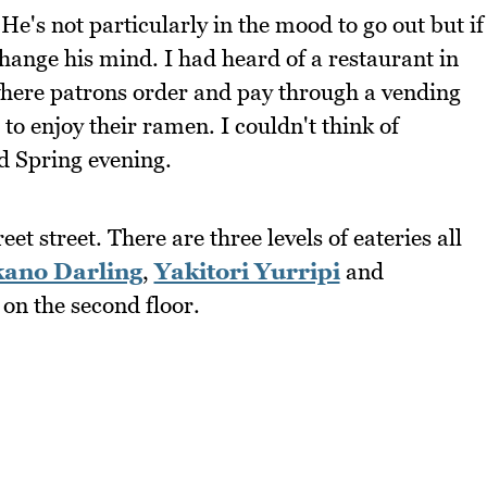
's not particularly in the mood to go out but if
hange his mind. I had heard of a restaurant in
where patrons order and pay through a vending
o enjoy their ramen. I couldn't think of
ld Spring evening.
 street. There are three levels of eateries all
ano Darling
,
Yakitori Yurripi
and
on the second floor.