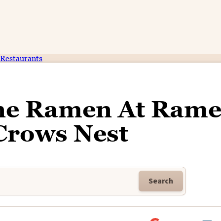
Restaurants
ne Ramen At Ram
Crows Nest
Search