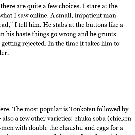
ere are quite a few choices. I stare at the
m what I saw online. A small, impatient man
d," I tell him. He stabs at the buttons like a
n his haste things go wrong and he grunts
getting rejected. In the time it takes him to
der.
here. The most popular is Tonkotsu followed by
also a few other varieties: chuka soba (chicken
men with double the chaushu and eggs for a