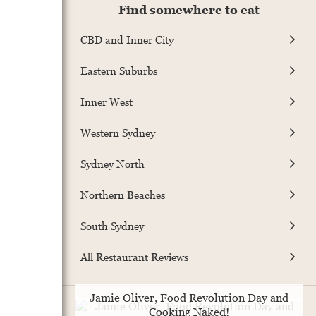
Find somewhere to eat
CBD and Inner City
Eastern Suburbs
Inner West
Western Sydney
Sydney North
Northern Beaches
South Sydney
All Restaurant Reviews
Jamie Oliver, Food Revolution Day and
Cooking Naked!