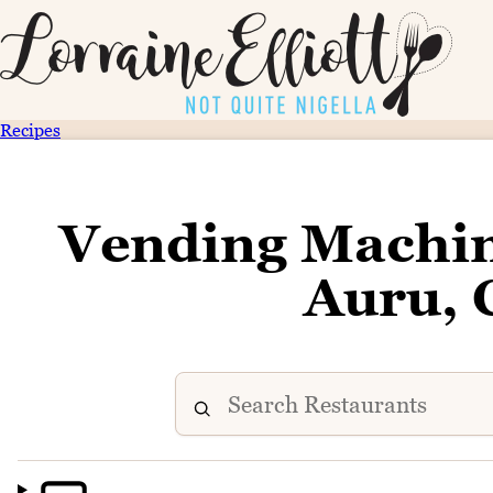
Recipes
Vending Machi
Auru, 