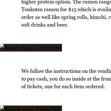
higher protein option. The ramen range
Tonkotsu ramen for $15 which is avail
order as well like spring rolls, kimchi
soft drinks and beer.
We follow the instructions on the vendi
to pay cash, you do so inside at the fro
of tickets, one for each item ordered.