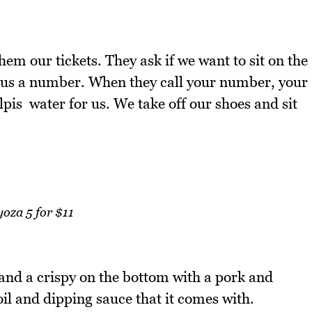
em our tickets. They ask if we want to sit on the
e us a number. When they call your number, your
lpis water for us. We take off our shoes and sit
oza 5 for $11
 and a crispy on the bottom with a pork and
i oil and dipping sauce that it comes with.