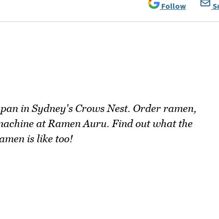
Follow
S
 Japan in Sydney's Crows Nest. Order ramen,
 machine at Ramen Auru. Find out what the
amen is like too!