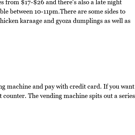
s from $17-$26 and there's also a late night
able between 10-11pm.There are some sides to
, chicken karaage and gyoza dumplings as well as
ng machine and pay with credit card. If you want
nt counter. The vending machine spits out a series