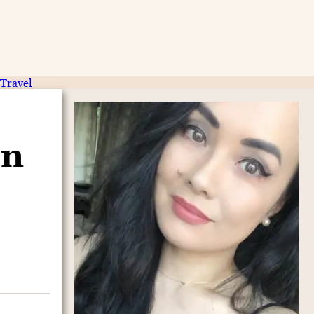
Travel
en