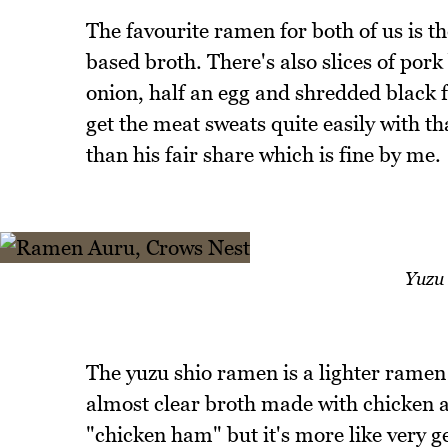
The favourite ramen for both of us is t
based broth. There's also slices of por
onion, half an egg and shredded black 
get the meat sweats quite easily with 
than his fair share which is fine by me.
Yuzu
The yuzu shio ramen is a lighter ramen 
almost clear broth made with chicken a
"chicken ham" but it's more like very 