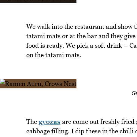
We walk into the restaurant and show th
tatami mats or at the bar and they giv
food is ready. We pick a soft drink – Ca
on the tatami mats.
Gy
The
gyozas
are come out freshly fried
cabbage filling. I dip these in the chill