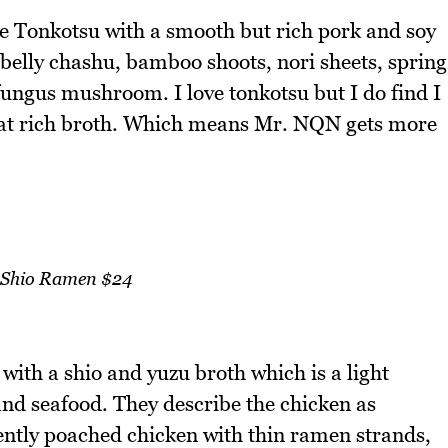
he Tonkotsu with a smooth but rich pork and soy
k belly chashu, bamboo shoots, nori sheets, spring
fungus mushroom. I love tonkotsu but I do find I
that rich broth. Which means Mr. NQN gets more
 Shio Ramen $24
with a shio and yuzu broth which is a light
nd seafood. They describe the chicken as
gently poached chicken with thin ramen strands,