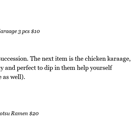
Karaage 3 pcs $10
uccession. The next item is the chicken karaage,
cy and perfect to dip in them help yourself
as well).
otsu Ramen $20