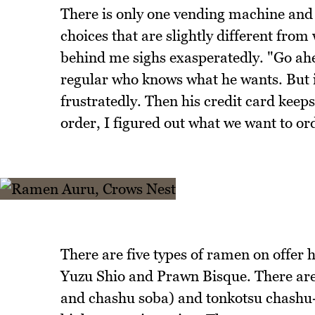
There is only one vending machine and th
choices that are slightly different fro
behind me sighs exasperatedly. "Go ahea
regular who knows what he wants. But i
frustratedly. Then his credit card keeps 
order, I figured out what we want to or
There are five types of ramen on offer 
Yuzu Shio and Prawn Bisque. There are 
and chashu soba) and tonkotsu chashu-