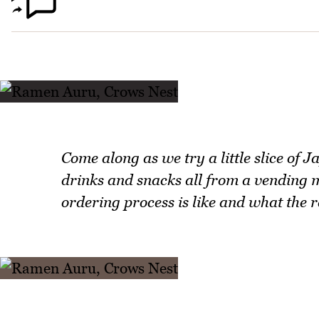
Come along as we try a little slice of
drinks and snacks all from a vending
ordering process is like and what the r