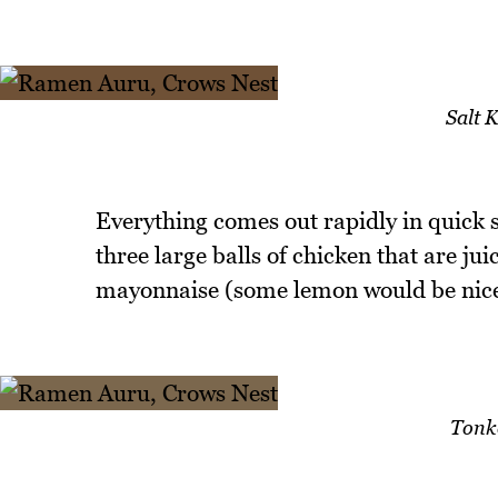
Salt 
Everything comes out rapidly in quick s
three large balls of chicken that are jui
mayonnaise (some lemon would be nice 
Tonk