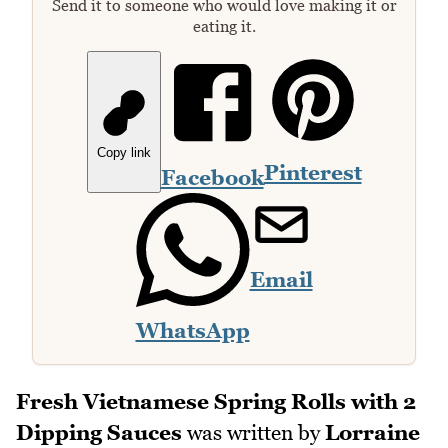
Send it to someone who would love making it or
eating it.
Copy link
Pinterest
Facebook
Email
WhatsApp
Fresh Vietnamese Spring Rolls with 2
Dipping Sauces
was written by
Lorraine