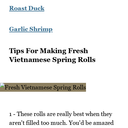
Roast Duck
Garlic Shrimp
Tips For Making Fresh
Vietnamese Spring Rolls
1 - These rolls are really best when they
aren't filled too much. You'd be amazed