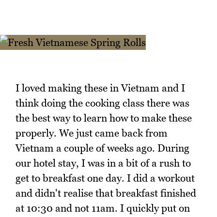
I loved making these in Vietnam and I
think doing the cooking class there was
the best way to learn how to make these
properly. We just came back from
Vietnam a couple of weeks ago. During
our hotel stay, I was in a bit of a rush to
get to breakfast one day. I did a workout
and didn't realise that breakfast finished
at 10:30 and not 11am. I quickly put on