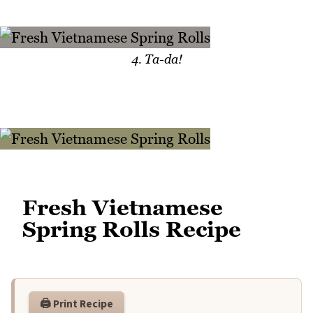
4. Ta-da!
Fresh Vietnamese
Spring Rolls Recipe
🖨️ Print Recipe