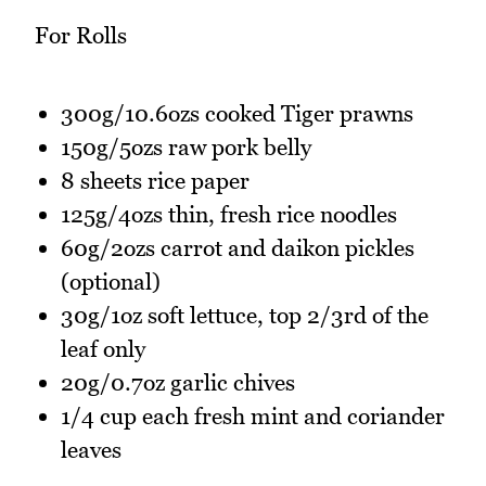
For Rolls
300g/10.6ozs cooked Tiger prawns
150g/5ozs raw pork belly
8 sheets rice paper
125g/4ozs thin, fresh rice noodles
60g/2ozs carrot and daikon pickles
(optional)
30g/1oz soft lettuce, top 2/3rd of the
leaf only
20g/0.7oz garlic chives
1/4 cup each fresh mint and coriander
leaves