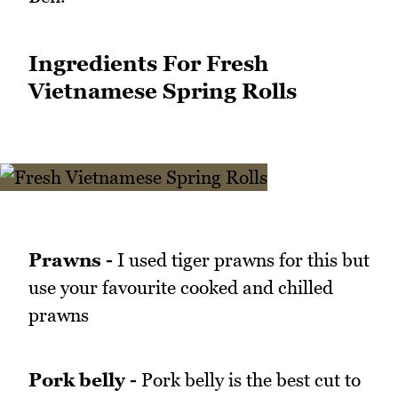
Ingredients For Fresh
Vietnamese Spring Rolls
Prawns -
I used tiger prawns for this but
use your favourite cooked and chilled
prawns
Pork belly -
Pork belly is the best cut to