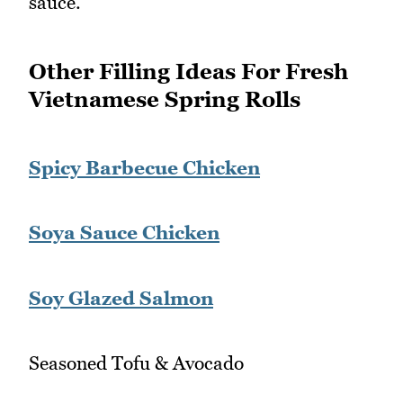
sauce.
Other Filling Ideas For Fresh
Vietnamese Spring Rolls
Spicy Barbecue Chicken
Soya Sauce Chicken
Soy Glazed Salmon
Seasoned Tofu & Avocado