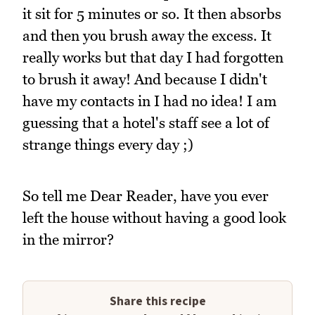
it sit for 5 minutes or so. It then absorbs
and then you brush away the excess. It
really works but that day I had forgotten
to brush it away! And because I didn't
have my contacts in I had no idea! I am
guessing that a hotel's staff see a lot of
strange things every day ;)
So tell me Dear Reader, have you ever
left the house without having a good look
in the mirror?
Share this recipe