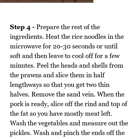
Step 4 -
Prepare the rest of the
ingredients. Heat the rice noodles in the
microwave for 20-30 seconds or until
soft and then leave to cool off for a few
minutes. Peel the heads and shells from
the prawns and slice them in half
lengthways so that you get two thin
halves. Remove the sand vein. When the
pork is ready, slice off the rind and top of
the fat so you have mostly meat left.
Wash the vegetables and measure out the
pickles. Wash and pinch the ends off the