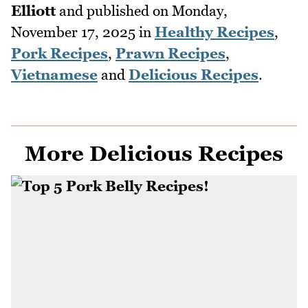
Elliott
and published on
Monday,
November 17, 2025
in
Healthy Recipes
,
Pork Recipes
,
Prawn Recipes
,
Vietnamese
and
Delicious Recipes
.
More Delicious Recipes