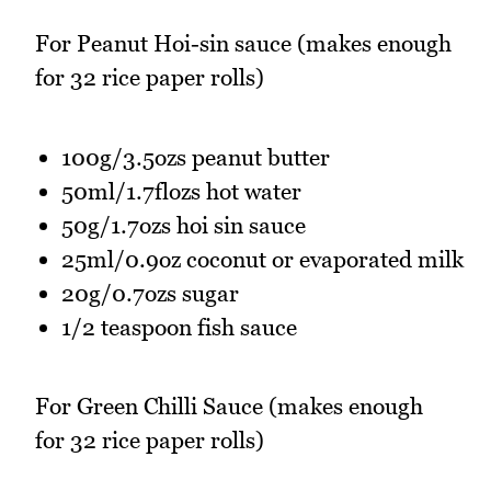
For Peanut Hoi-sin sauce (makes enough
for 32 rice paper rolls)
100g/3.5ozs peanut butter
50ml/1.7flozs hot water
50g/1.7ozs hoi sin sauce
25ml/0.9oz coconut or evaporated milk
20g/0.7ozs sugar
1/2 teaspoon fish sauce
For Green Chilli Sauce (makes enough
for 32 rice paper rolls)