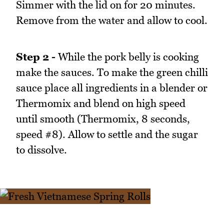
Simmer with the lid on for 20 minutes.
Remove from the water and allow to cool.
Step 2 -
While the pork belly is cooking
make the sauces. To make the green chilli
sauce place all ingredients in a blender or
Thermomix and blend on high speed
until smooth (Thermomix, 8 seconds,
speed #8). Allow to settle and the sugar
to dissolve.