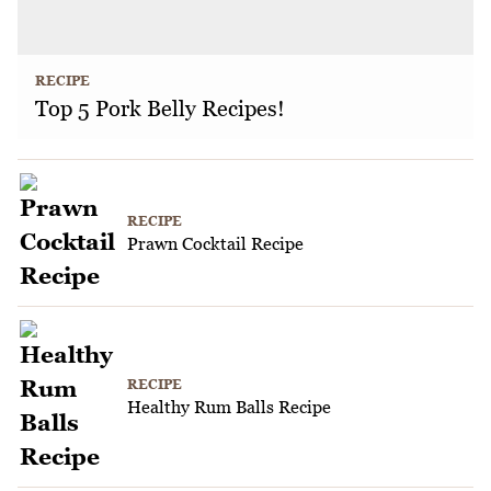
RECIPE
Top 5 Pork Belly Recipes!
RECIPE
Prawn Cocktail Recipe
RECIPE
Healthy Rum Balls Recipe