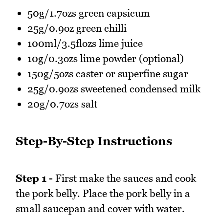
50g/1.7ozs green capsicum
25g/0.9oz green chilli
100ml/3.5flozs lime juice
10g/0.3ozs lime powder (optional)
150g/5ozs caster or superfine sugar
25g/0.9ozs sweetened condensed milk
20g/0.7ozs salt
Step-By-Step Instructions
Step 1 -
First make the sauces and cook
the pork belly. Place the pork belly in a
small saucepan and cover with water.