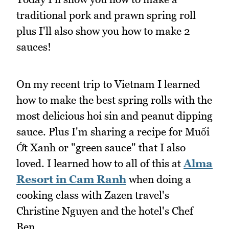
traditional pork and prawn spring roll
plus I'll also show you how to make 2
sauces!
On my recent trip to Vietnam I learned
how to make the best spring rolls with the
most delicious hoi sin and peanut dipping
sauce. Plus I'm sharing a recipe for Muối
Ớt Xanh or "green sauce" that I also
loved. I learned how to all of this at
Alma
Resort in Cam Ranh
when doing a
cooking class with Zazen travel's
Christine Nguyen and the hotel's Chef
Ben.