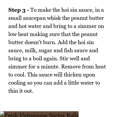
Step 3 -
To make the hoi sin sauce, in a
small saucepan whisk the peanut butter
and hot water and bring to a simmer on
low heat making sure that the peanut
butter doesn't burn. Add the hoi sin
sauce, milk, sugar and fish sauce and
bring to a boil again. Stir well and
simmer for a minute. Remove from heat
to cool. This sauce will thicken upon
cooling so you can add a little water to
thin it out.