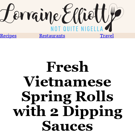
Recipes
Restaurants
Travel
Fresh
Vietnamese
Spring Rolls
with 2 Dipping
Sauces