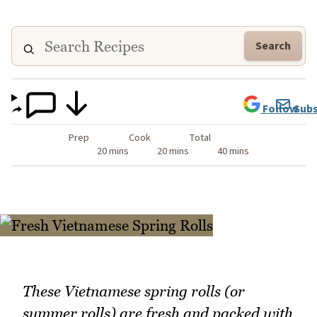
Search
Follow
Subs
Prep
Cook
Total
20 mins
20 mins
40 mins
These Vietnamese spring rolls (or
summer rolls) are fresh and packed with