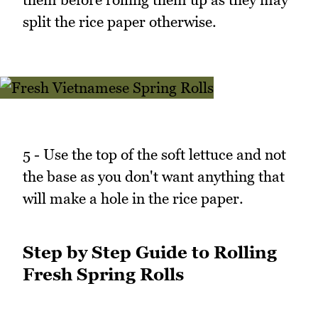
split the rice paper otherwise.
5 - Use the top of the soft lettuce and not
the base as you don't want anything that
will make a hole in the rice paper.
Step by Step Guide to Rolling
Fresh Spring Rolls