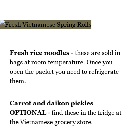
Fresh rice noodles -
these are sold in
bags at room temperature. Once you
open the packet you need to refrigerate
them.
Carrot and daikon pickles
OPTIONAL -
find these in the fridge at
the Vietnamese grocery store.