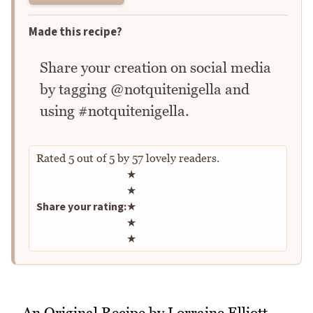
Made this recipe?
Share your creation on social media
by tagging @notquitenigella and
using #notquitenigella.
Rated
5
out of
5
by
57
lovely readers.
Rate this recipe
★
★
Share your rating:
★
★
★
An Original Recipe by Lorraine Elliott,