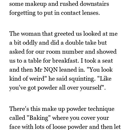
some makeup and rushed downstairs
forgetting to put in contact lenses.
The woman that greeted us looked at me
a bit oddly and did a double take but
asked for our room number and showed
us to a table for breakfast. I took a seat
and then Mr NQN leaned in. "You look
kind of weird" he said squinting. "Like
you've got powder all over yourself".
There's this make up powder technique
called "Baking" where you cover your
face with lots of loose powder and then let