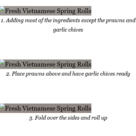
1. Adding most of the ingredients except the prawns and
garlic chives
2. Place prawns above and have garlic chives ready
3. Fold over the sides and roll up