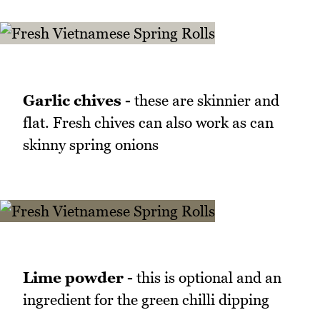
Garlic chives -
these are skinnier and
flat. Fresh chives can also work as can
skinny spring onions
Lime powder -
this is optional and an
ingredient for the green chilli dipping