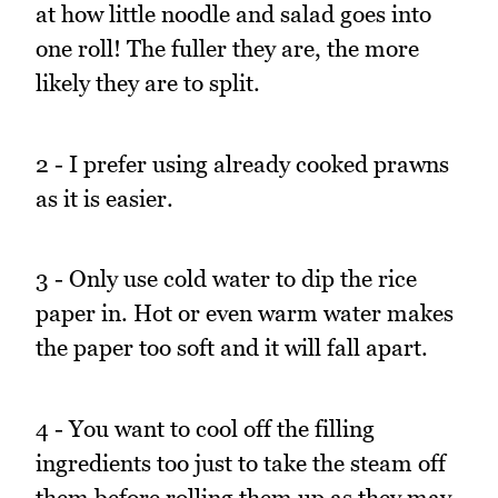
at how little noodle and salad goes into
one roll! The fuller they are, the more
likely they are to split.
2 - I prefer using already cooked prawns
as it is easier.
3 - Only use cold water to dip the rice
paper in. Hot or even warm water makes
the paper too soft and it will fall apart.
4 - You want to cool off the filling
ingredients too just to take the steam off
them before rolling them up as they may