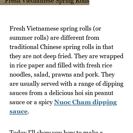
Fresh Vietnamese spring rolls (or
summer rolls) are different from
traditional Chinese spring rolls in that
they are not deep fried. They are wrapped
in rice paper and filled with fresh rice
noodles, salad, prawns and pork. They
are usually served with a range of dipping
sauces from a delicious hoi sin peanut
sauce or a spicy
Nuoc Cham dipping
sauce
.
Today I'll show you how to make a