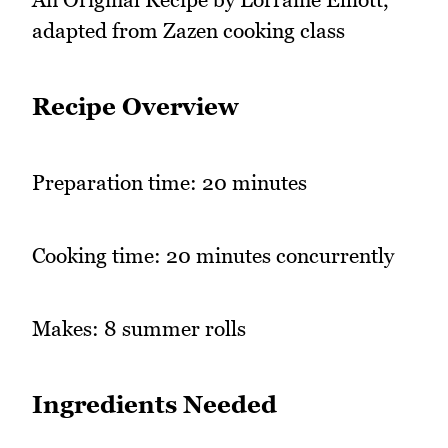
adapted from Zazen cooking class
Recipe Overview
Preparation time: 20 minutes
Cooking time: 20 minutes concurrently
Makes: 8 summer rolls
Ingredients Needed