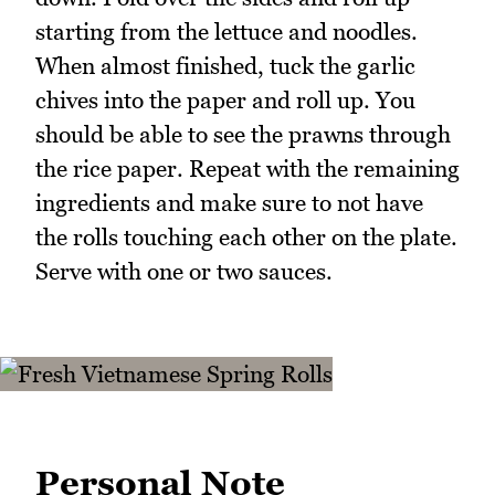
starting from the lettuce and noodles.
When almost finished, tuck the garlic
chives into the paper and roll up. You
should be able to see the prawns through
the rice paper. Repeat with the remaining
ingredients and make sure to not have
the rolls touching each other on the plate.
Serve with one or two sauces.
Personal Note