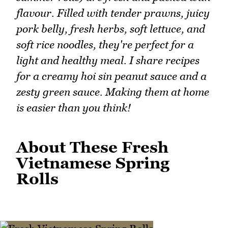
flavour. Filled with tender prawns, juicy
pork belly, fresh herbs, soft lettuce, and
soft rice noodles, they're perfect for a
light and healthy meal. I share recipes
for a creamy hoi sin peanut sauce and a
zesty green sauce. Making them at home
is easier than you think!
About These Fresh
Vietnamese Spring
Rolls