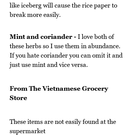
like iceberg will cause the rice paper to
break more easily.
Mint and coriander -
I love both of
these herbs so I use them in abundance.
If you hate coriander you can omit it and
just use mint and vice versa.
From The Vietnamese Grocery
Store
These items are not easily found at the
supermarket