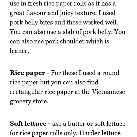
use in fresh rice paper rolls as it has a
great flavour and juicy texture. I used
pork belly bites and these worked well.
You can also use a slab of pork belly. You
can also use pork shoulder which is
leaner.
Rice paper -
For these I used a round
rice paper but you can also find
rectangular rice paper at the Vietnamese
grocery store.
Soft lettuce -
use a butter or soft lettuce
for rice paper rolls only. Harder lettuce