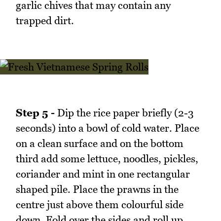
garlic chives that may contain any
trapped dirt.
Step 5 -
Dip the rice paper briefly (2-3
seconds) into a bowl of cold water. Place
on a clean surface and on the bottom
third add some lettuce, noodles, pickles,
coriander and mint in one rectangular
shaped pile. Place the prawns in the
centre just above them colourful side
down. Fold over the sides and roll up