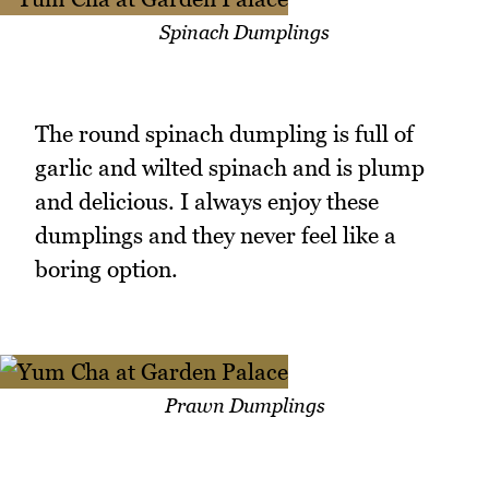
Spinach Dumplings
The round spinach dumpling is full of
garlic and wilted spinach and is plump
and delicious. I always enjoy these
dumplings and they never feel like a
boring option.
Prawn Dumplings