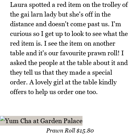
Laura spotted a red item on the trolley of
the gai larn lady but she's off in the
distance and doesn't come past us. I'm
curious so I get up to look to see what the
red item is. I see the item on another
table and it's our favourite prawn roll! I
asked the people at the table about it and
they tell us that they made a special
order. A lovely girl at the table kindly
offers to help us order one too.
Prawn Roll $15.80