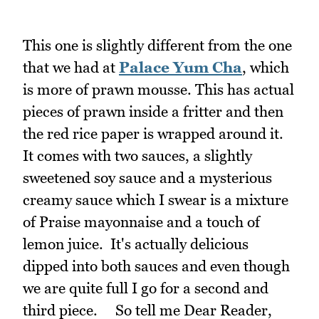
This one is slightly different from the one
that we had at
Palace Yum Cha
, which
is more of prawn mousse. This has actual
pieces of prawn inside a fritter and then
the red rice paper is wrapped around it.
It comes with two sauces, a slightly
sweetened soy sauce and a mysterious
creamy sauce which I swear is a mixture
of Praise mayonnaise and a touch of
lemon juice. It's actually delicious
dipped into both sauces and even though
we are quite full I go for a second and
third piece. So tell me Dear Reader,