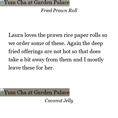
Fried Prawn Roll
Laura loves the prawn rice paper rolls so
we order some of these. Again the deep
fried offerings are not hot so that does
take a bit away from them and I mostly
leave these for her.
Coconut Jelly