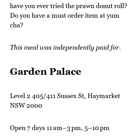
have you ever tried the prawn donut roll?
Do you have a must order item at yum
cha?
This meal was independently paid for.
Garden Palace
Level 2 405/411 Sussex St, Haymarket
NSW 2000
Open 7 days 11 am–3 pm, 5–10 pm