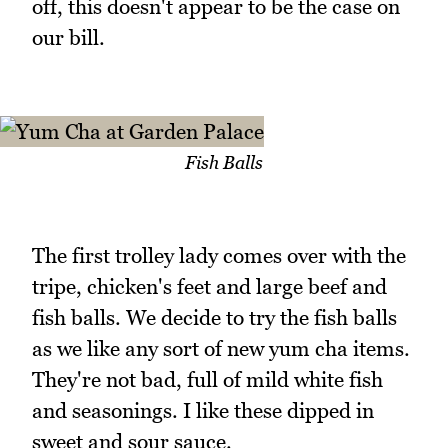
off, this doesn't appear to be the case on
our bill.
Fish Balls
The first trolley lady comes over with the
tripe, chicken's feet and large beef and
fish balls. We decide to try the fish balls
as we like any sort of new yum cha items.
They're not bad, full of mild white fish
and seasonings. I like these dipped in
sweet and sour sauce.