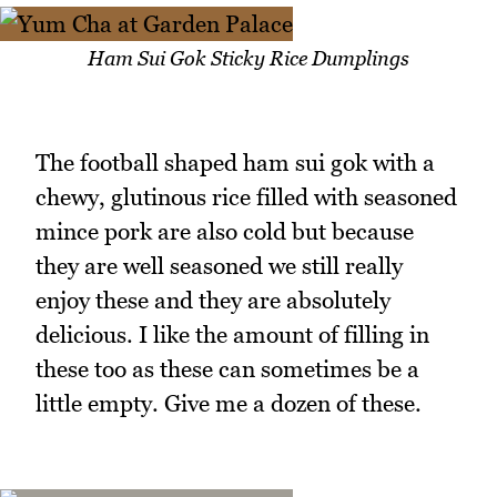
Ham Sui Gok Sticky Rice Dumplings
The football shaped ham sui gok with a
chewy, glutinous rice filled with seasoned
mince pork are also cold but because
they are well seasoned we still really
enjoy these and they are absolutely
delicious. I like the amount of filling in
these too as these can sometimes be a
little empty. Give me a dozen of these.