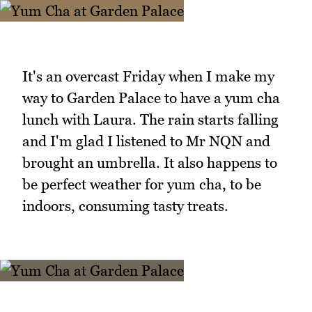
It's an overcast Friday when I make my
way to Garden Palace to have a yum cha
lunch with Laura. The rain starts falling
and I'm glad I listened to Mr NQN and
brought an umbrella. It also happens to
be perfect weather for yum cha, to be
indoors, consuming tasty treats.