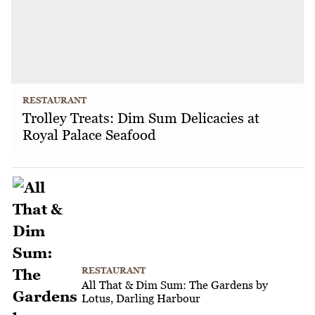
RESTAURANT
Trolley Treats: Dim Sum Delicacies at
Royal Palace Seafood
RESTAURANT
All That & Dim Sum: The Gardens by
Lotus, Darling Harbour