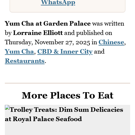
WhatsApp
Yum Cha at Garden Palace
was written
by
Lorraine Elliott
and published on
Thursday, November 27, 2025
in
Chinese
,
Yum Cha
,
CBD & Inner City
and
Restaurants
.
More Places To Eat