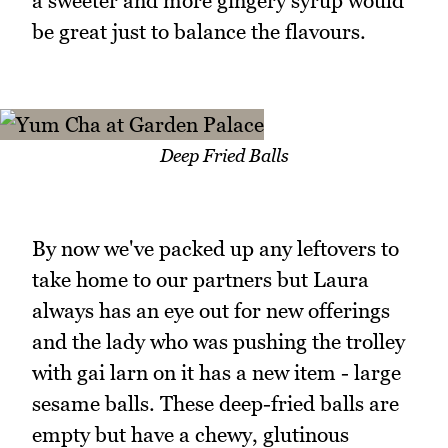
a sweeter and more gingery syrup would
be great just to balance the flavours.
Deep Fried Balls
By now we've packed up any leftovers to
take home to our partners but Laura
always has an eye out for new offerings
and the lady who was pushing the trolley
with gai larn on it has a new item - large
sesame balls. These deep-fried balls are
empty but have a chewy, glutinous