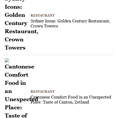
RESTAURANT
Sydney Icons: Golden Century Restaurant,
Crown Towers
RESTAURANT
Cantonese Comfort Food in an Unexpected
Place: Taste of Canton, Zetland