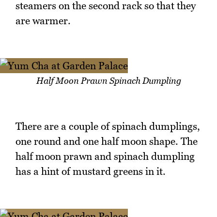
steamers on the second rack so that they
are warmer.
Half Moon Prawn Spinach Dumpling
There are a couple of spinach dumplings,
one round and one half moon shape. The
half moon prawn and spinach dumpling
has a hint of mustard greens in it.