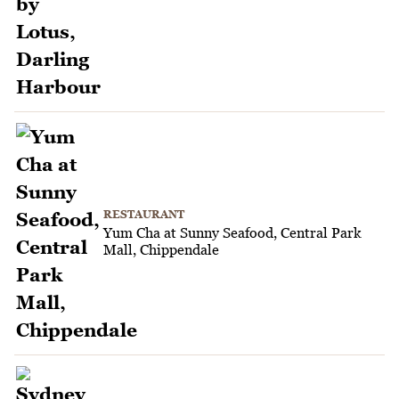
RESTAURANT
Yum Cha at Sunny Seafood, Central Park
Mall, Chippendale