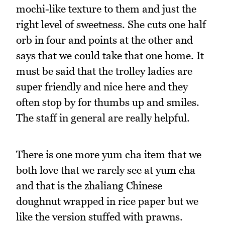
mochi-like texture to them and just the
right level of sweetness. She cuts one half
orb in four and points at the other and
says that we could take that one home. It
must be said that the trolley ladies are
super friendly and nice here and they
often stop by for thumbs up and smiles.
The staff in general are really helpful.
There is one more yum cha item that we
both love that we rarely see at yum cha
and that is the zhaliang Chinese
doughnut wrapped in rice paper but we
like the version stuffed with prawns.