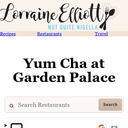
Recipes
Restaurants
Travel
Yum Cha at
Garden Palace
Search