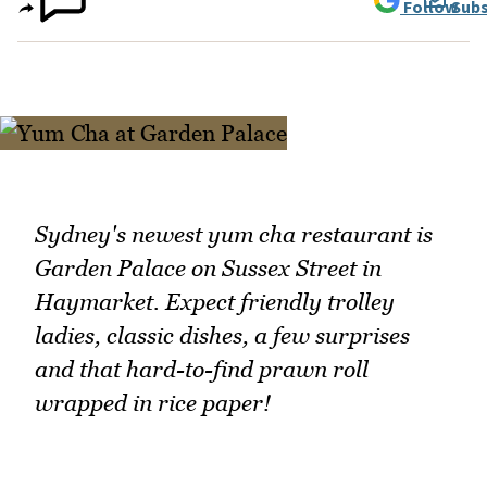
Follow
Subs
Sydney's newest yum cha restaurant is
Garden Palace on Sussex Street in
Haymarket. Expect friendly trolley
ladies, classic dishes, a few surprises
and that hard-to-find prawn roll
wrapped in rice paper!