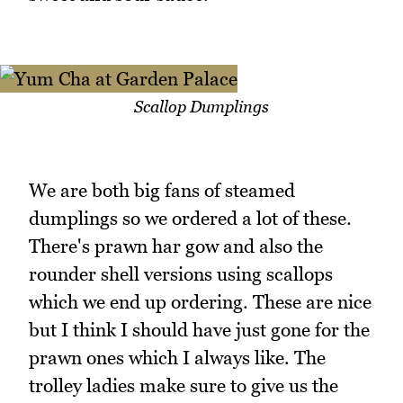
Scallop Dumplings
We are both big fans of steamed
dumplings so we ordered a lot of these.
There's prawn har gow and also the
rounder shell versions using scallops
which we end up ordering. These are nice
but I think I should have just gone for the
prawn ones which I always like. The
trolley ladies make sure to give us the