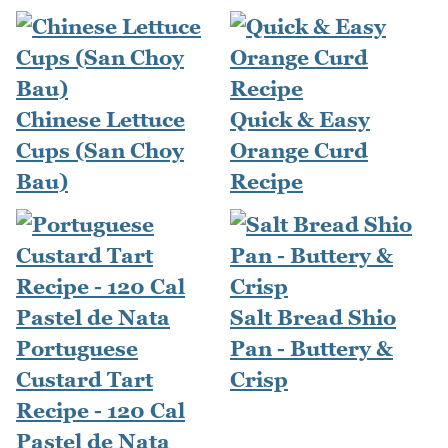
Chinese Lettuce
Quick & Easy
Cups (San Choy
Orange Curd
Bau)
Recipe
Salt Bread Shio
Portuguese
Pan - Buttery &
Custard Tart
Crisp
Recipe - 120 Cal
Pastel de Nata