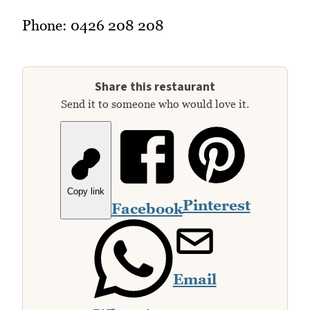
Phone: 0426 208 208
Share this restaurant
Send it to someone who would love it.
Copy link
Pinterest
Facebook
Email