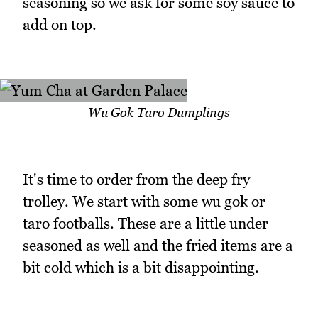
seasoning so we ask for some soy sauce to
add on top.
Wu Gok Taro Dumplings
It's time to order from the deep fry
trolley. We start with some wu gok or
taro footballs. These are a little under
seasoned as well and the fried items are a
bit cold which is a bit disappointing.