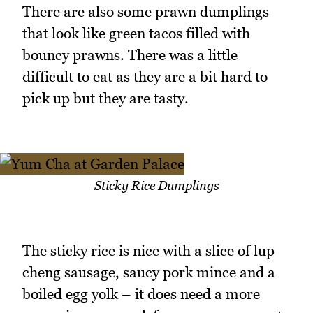
There are also some prawn dumplings
that look like green tacos filled with
bouncy prawns. There was a little
difficult to eat as they are a bit hard to
pick up but they are tasty.
Sticky Rice Dumplings
The sticky rice is nice with a slice of lup
cheng sausage, saucy pork mince and a
boiled egg yolk – it does need a more