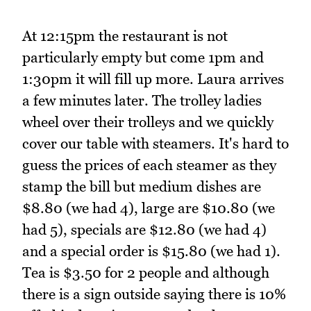
At 12:15pm the restaurant is not
particularly empty but come 1pm and
1:30pm it will fill up more. Laura arrives
a few minutes later. The trolley ladies
wheel over their trolleys and we quickly
cover our table with steamers. It's hard to
guess the prices of each steamer as they
stamp the bill but medium dishes are
$8.80 (we had 4), large are $10.80 (we
had 5), specials are $12.80 (we had 4)
and a special order is $15.80 (we had 1).
Tea is $3.50 for 2 people and although
there is a sign outside saying there is 10%