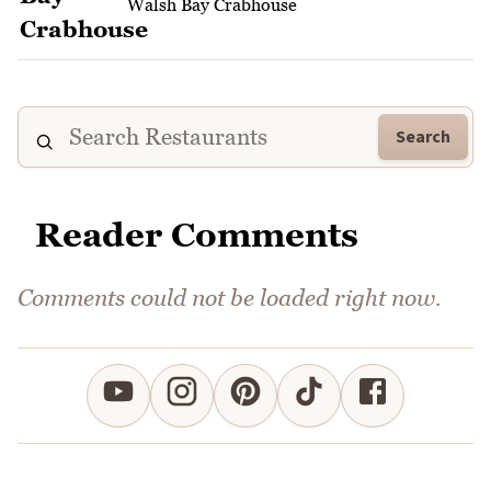
Walsh Bay Crabhouse
Search
Reader Comments
Comments could not be loaded right now.