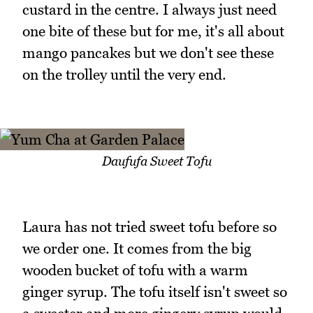
custard in the centre. I always just need
one bite of these but for me, it's all about
mango pancakes but we don't see these
on the trolley until the very end.
Daufufa Sweet Tofu
Laura has not tried sweet tofu before so
we order one. It comes from the big
wooden bucket of tofu with a warm
ginger syrup. The tofu itself isn't sweet so