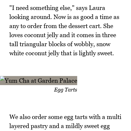
"I need something else," says Laura
looking around. Now is as good a time as
any to order from the dessert cart. She
loves coconut jelly and it comes in three
tall triangular blocks of wobbly, snow
white coconut jelly that is lightly sweet.
Egg Tarts
We also order some egg tarts with a multi
layered pastry and a mildly sweet egg