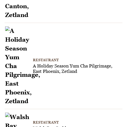
RESTAURANT
A Holiday Season Yum Cha Pilgrimage,
East Phoenix, Zetland
RESTAURANT