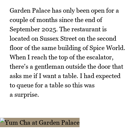
Garden Palace has only been open for a
couple of months since the end of
September 2025. The restaurant is
located on Sussex Street on the second
floor of the same building of Spice World.
When I reach the top of the escalator,
there's a gentleman outside the door that
asks me if I want a table. I had expected
to queue for a table so this was
a surprise.