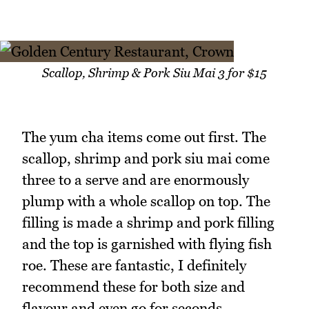
Scallop, Shrimp & Pork Siu Mai 3 for $15
The yum cha items come out first. The
scallop, shrimp and pork siu mai come
three to a serve and are enormously
plump with a whole scallop on top. The
filling is made a shrimp and pork filling
and the top is garnished with flying fish
roe. These are fantastic, I definitely
recommend these for both size and
flavour and even go for seconds.