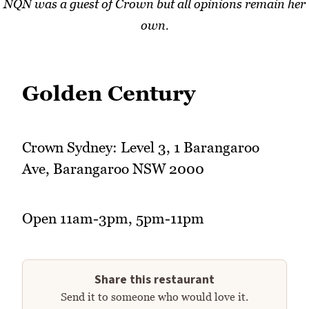
NQN was a guest of Crown but all opinions remain her
own.
Golden Century
Crown Sydney: Level 3, 1 Barangaroo
Ave, Barangaroo NSW 2000
Open 11am-3pm, 5pm-11pm
Share this restaurant
Send it to someone who would love it.