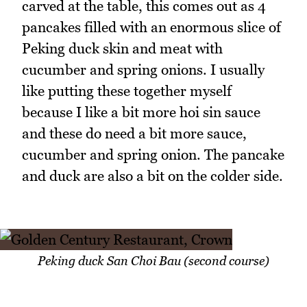
carved at the table, this comes out as 4
pancakes filled with an enormous slice of
Peking duck skin and meat with
cucumber and spring onions. I usually
like putting these together myself
because I like a bit more hoi sin sauce
and these do need a bit more sauce,
cucumber and spring onion. The pancake
and duck are also a bit on the colder side.
Peking duck San Choi Bau (second course)