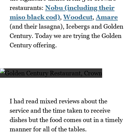
restaurants:
Nobu (including their
miso black cod)
,
Woodcut
,
Amare
(and their lasagna), Icebergs and Golden
Century. Today we are trying the Golden
Century offering.
I had read mixed reviews about the
service and the time taken to receive
dishes but the food comes out in a timely
manner for all of the tables.