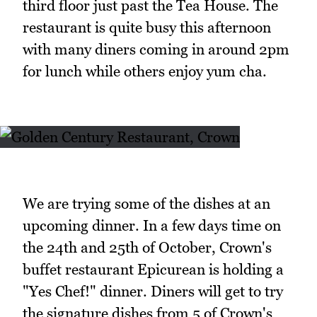
third floor just past the Tea House. The
restaurant is quite busy this afternoon
with many diners coming in around 2pm
for lunch while others enjoy yum cha.
We are trying some of the dishes at an
upcoming dinner. In a few days time on
the 24th and 25th of October, Crown's
buffet restaurant Epicurean is holding a
"Yes Chef!" dinner. Diners will get to try
the signature dishes from 5 of Crown's