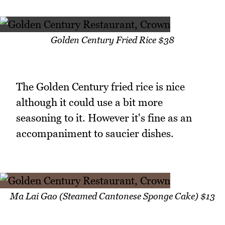
Golden Century Fried Rice $38
The Golden Century fried rice is nice
although it could use a bit more
seasoning to it. However it's fine as an
accompaniment to saucier dishes.
Ma Lai Gao (Steamed Cantonese Sponge Cake) $13