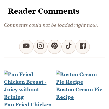
Reader Comments
Comments could not be loaded right now.
Boston Cream Pie
Recipe
Pan Fried Chicken