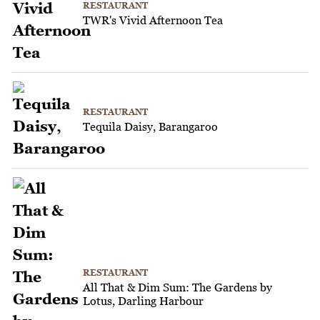
RESTAURANT
TWR's Vivid Afternoon Tea
RESTAURANT
Tequila Daisy, Barangaroo
RESTAURANT
All That & Dim Sum: The Gardens by
Lotus, Darling Harbour