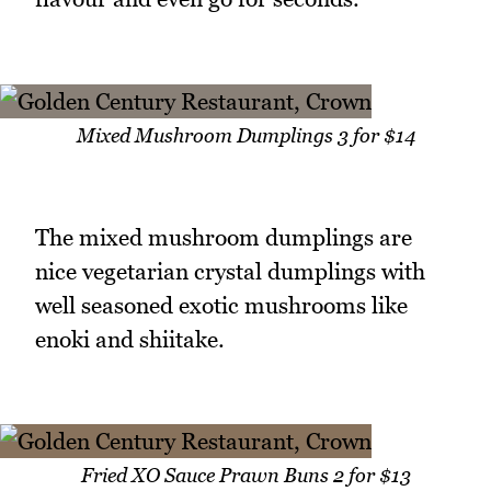
Mixed Mushroom Dumplings 3 for $14
The mixed mushroom dumplings are
nice vegetarian crystal dumplings with
well seasoned exotic mushrooms like
enoki and shiitake.
Fried XO Sauce Prawn Buns 2 for $13