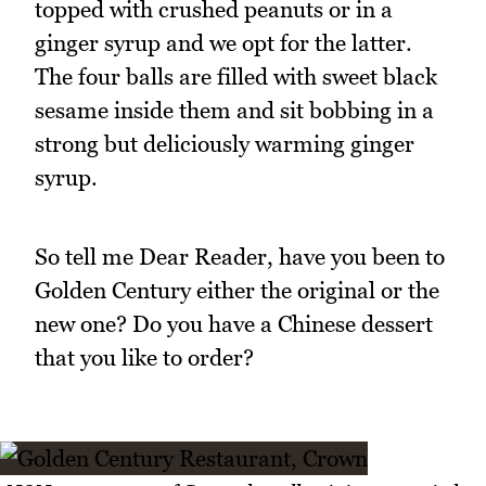
topped with crushed peanuts or in a
ginger syrup and we opt for the latter.
The four balls are filled with sweet black
sesame inside them and sit bobbing in a
strong but deliciously warming ginger
syrup.
So tell me Dear Reader, have you been to
Golden Century either the original or the
new one? Do you have a Chinese dessert
that you like to order?