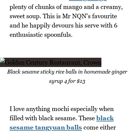
plenty of chunks of mango and a creamy,
sweet soup. This is Mr NQN's favourite
and he happily devours his serve with 6
enthusiastic spoonfuls.
Black sesame sticky rice balls in homemade ginger
syrup 4 for $13
I love anything mochi especially when
filled with black sesame. These
black
sesame tangyuan balls
come either