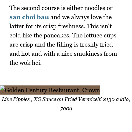
The second course is either noodles or
san choi bau
and we always love the
latter for its crisp freshness. This isn't
cold like the pancakes. The lettuce cups
are crisp and the filling is freshly fried
and hot and with a nice smokiness from
the wok hei.
Live Pippies , XO Sauce on Fried Vermicelli $130 a kilo,
700g