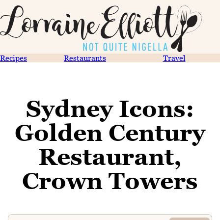
Recipes
Restaurants
Travel
Sydney Icons:
Golden Century
Restaurant,
Crown Towers