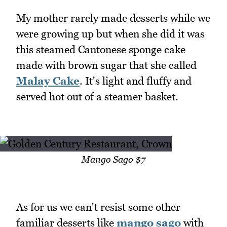
My mother rarely made desserts while we
were growing up but when she did it was
this steamed Cantonese sponge cake
made with brown sugar that she called
Malay Cake
. It's light and fluffy and
served hot out of a steamer basket.
Mango Sago $7
As for us we can't resist some other
familiar desserts like
mango sago
with