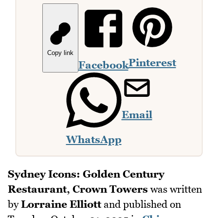
Copy link
Pinterest
Facebook
Email
WhatsApp
Sydney Icons: Golden Century
Restaurant, Crown Towers
was written
by
Lorraine Elliott
and published on