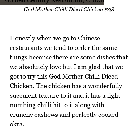
God Mother Chilli Diced Chicken $38
Honestly when we go to Chinese
restaurants we tend to order the same
things because there are some dishes that
we absolutely love but I am glad that we
got to try this God Mother Chilli Diced
Chicken. The chicken has a wonderfully
succulent texture to it and it has a light
numbing chilli hit to it along with
crunchy cashews and perfectly cooked
okra.