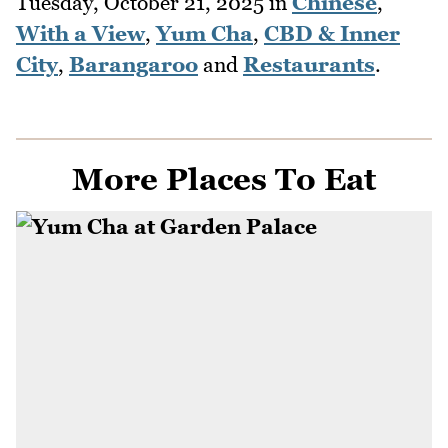
Tuesday, October 21, 2025
in
Chinese
,
With a View
,
Yum Cha
,
CBD & Inner
City
,
Barangaroo
and
Restaurants
.
More Places To Eat