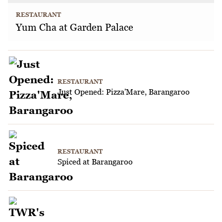
RESTAURANT
Yum Cha at Garden Palace
RESTAURANT
Just Opened: Pizza'Mare, Barangaroo
RESTAURANT
Spiced at Barangaroo