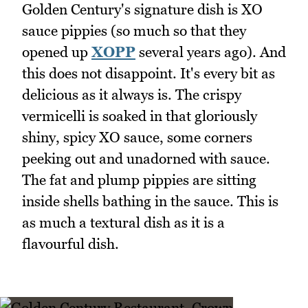
Golden Century's signature dish is XO
sauce pippies (so much so that they
opened up
XOPP
several years ago). And
this does not disappoint. It's every bit as
delicious as it always is. The crispy
vermicelli is soaked in that gloriously
shiny, spicy XO sauce, some corners
peeking out and unadorned with sauce.
The fat and plump pippies are sitting
inside shells bathing in the sauce. This is
as much a textural dish as it is a
flavourful dish.