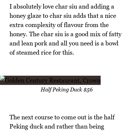
I absolutely love char siu and adding a
honey glaze to char siu adds that a nice
extra complexity of flavour from the
honey. The char siu is a good mix of fatty
and lean pork and all you need is a bowl
of steamed rice for this.
Half Peking Duck $56
The next course to come out is the half
Peking duck and rather than being