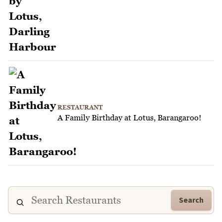
RESTAURANT
A Family Birthday at Lotus, Barangaroo!
Search