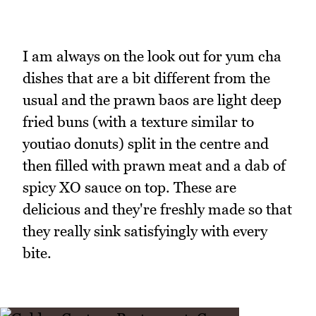
I am always on the look out for yum cha
dishes that are a bit different from the
usual and the prawn baos are light deep
fried buns (with a texture similar to
youtiao donuts) split in the centre and
then filled with prawn meat and a dab of
spicy XO sauce on top. These are
delicious and they're freshly made so that
they really sink satisfyingly with every
bite.