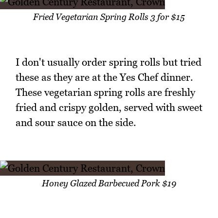
Fried Vegetarian Spring Rolls 3 for $15
I don't usually order spring rolls but tried
these as they are at the Yes Chef dinner.
These vegetarian spring rolls are freshly
fried and crispy golden, served with sweet
and sour sauce on the side.
Honey Glazed Barbecued Pork $19