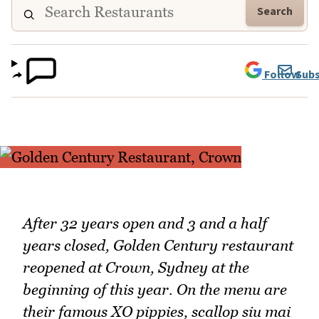
Search
Follow
Subs
After 32 years open and 3 and a half
years closed, Golden Century restaurant
reopened at Crown, Sydney at the
beginning of this year. On the menu are
their famous XO pippies, scallop siu mai