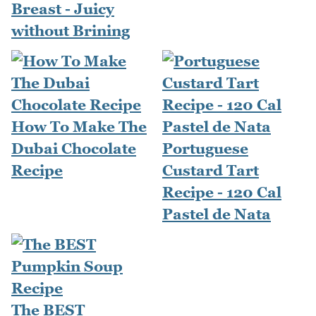
Breast - Juicy
without Brining
How To Make The
Dubai Chocolate
Portuguese
Recipe
Custard Tart
Recipe - 120 Cal
Pastel de Nata
The BEST