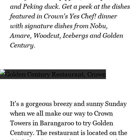
and Peking duck. Get a peek at the dishes
featured in Crown's Yes Chef! dinner
with signature dishes from Nobu,
Amare, Woodcut, Icebergs and Golden
Century.
It's a gorgeous breezy and sunny Sunday
when we all make our way to Crown
Towers in Barangaroo to try Golden
Century. The restaurant is located on the