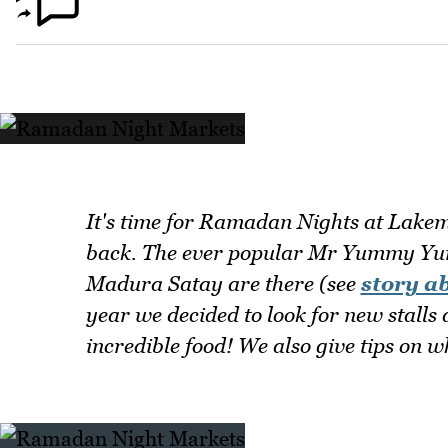
It's time for Ramadan Nights at Lakem
back. The ever popular Mr Yummy Yu
Madura Satay are there (see
story a
year we decided to look for new stalls
incredible food! We also give tips on 