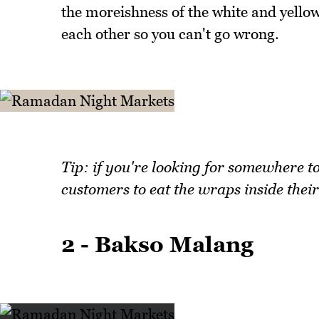
the moreishness of the white and yellow
each other so you can't go wrong.
Tip: if you're looking for somewhere 
customers to eat the wraps inside their
2 - Bakso Malang