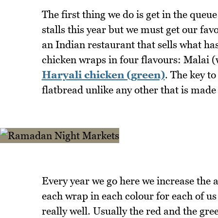
The first thing we do is get in the que
stalls this year but we must get our fa
an Indian restaurant that sells what ha
chicken wraps in four flavours: Malai (
Haryali chicken (green)
. The key to
flatbread unlike any other that is made 
Every year we go here we increase the 
each wrap in each colour for each of us
really well. Usually the red and the gr