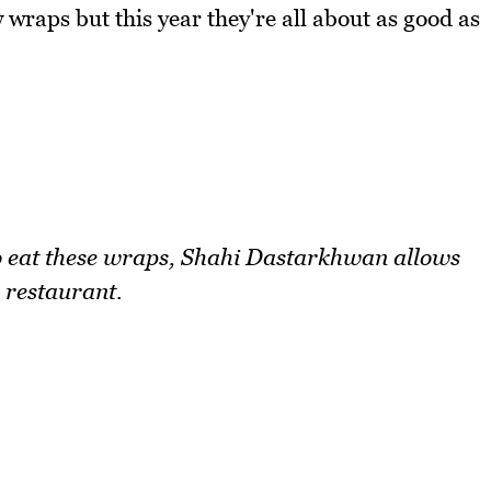
 wraps but this year they're all about as good as
to eat these wraps, Shahi Dastarkhwan allows
 restaurant.