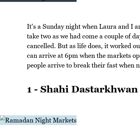
It's a Sunday night when Laura and I a
take two as we had come a couple of da
cancelled. But as life does, it worked ou
can arrive at 6pm when the markets ope
people arrive to break their fast when ni
1 - Shahi Dastarkhwan