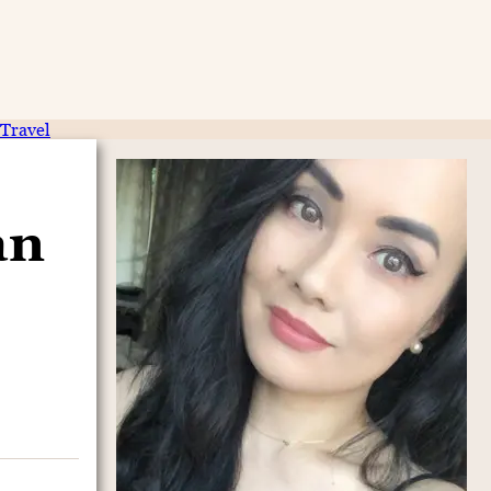
Travel
an