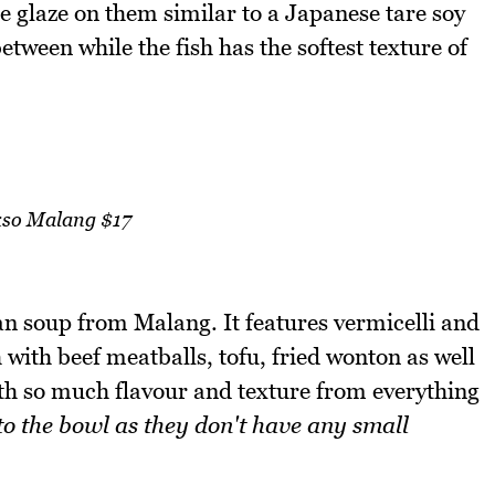
ce glaze on them similar to a Japanese tare soy
etween while the fish has the softest texture of
so Malang $17
an soup from Malang. It features vermicelli and
with beef meatballs, tofu, fried wonton as well
with so much flavour and texture from everything
nto the bowl as they don't have any small