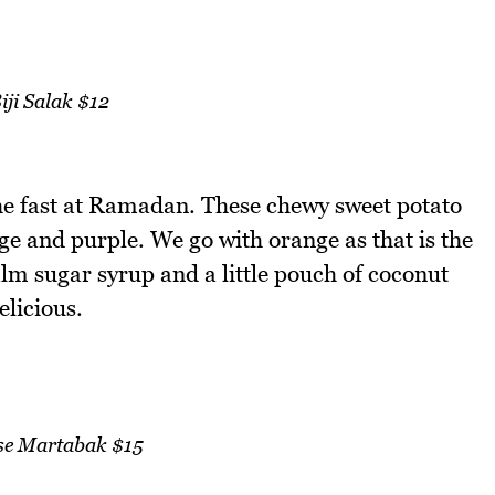
iji Salak $12
the fast at Ramadan. These chewy sweet potato
ge and purple. We go with orange as that is the
lm sugar syrup and a little pouch of coconut
licious.
se Martabak $15