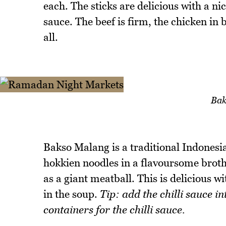
each. The sticks are delicious with a ni
sauce. The beef is firm, the chicken in b
all.
Bak
Bakso Malang is a traditional Indonesi
hokkien noodles in a flavoursome broth 
as a giant meatball. This is delicious 
in the soup.
Tip: add the chilli sauce i
containers for the chilli sauce.