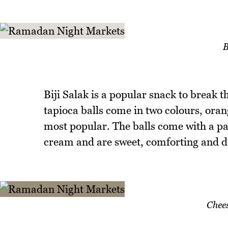
B
Biji Salak is a popular snack to break 
tapioca balls come in two colours, oran
most popular. The balls come with a pa
cream and are sweet, comforting and de
Chee