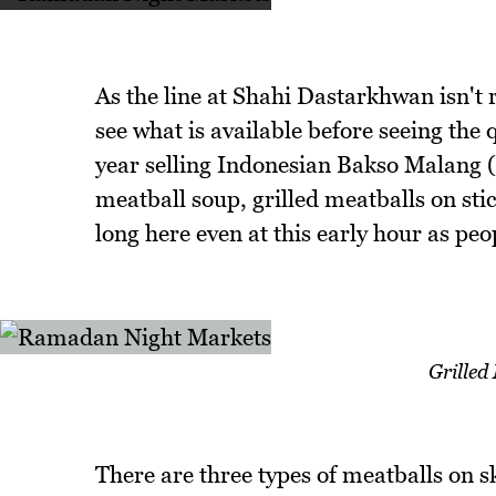
As the line at Shahi Dastarkhwan isn't 
see what is available before seeing the 
year selling Indonesian Bakso Malang (
meatball soup, grilled meatballs on stick
long here even at this early hour as peop
Grilled
There are three types of meatballs on s