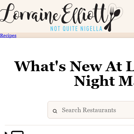
Recipes
What's New At
Night M