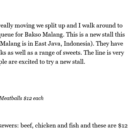
really moving we split up and I walk around to
queue for Bakso Malang. This is a new stall this
Malang is in East Java, Indonesia). They have
s as well as a range of sweets. The line is very
le are excited to try a new stall.
 Meatballs $12 each
kewers: beef, chicken and fish and these are $12