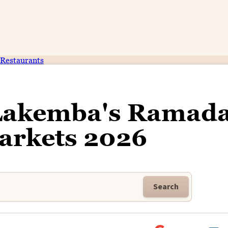
Restaurants
 Lakemba's Ramad
arkets 2026
Search