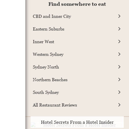
Find somewhere to eat
CBD and Inner City
Eastern Suburbs
Inner West
Western Sydney
Sydney North
Northern Beaches
South Sydney
All Restaurant Reviews
Hotel Secrets From a Hotel Insider