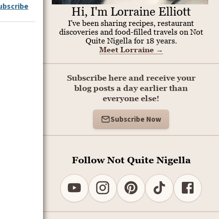
ubscribe
Hi, I'm Lorraine Elliott
I've been sharing recipes, restaurant
discoveries and food-filled travels on Not
Quite Nigella for 18 years.
Meet Lorraine
→
Subscribe here and receive your
blog posts a day earlier than
everyone else!
Subscribe Now
Follow Not Quite Nigella