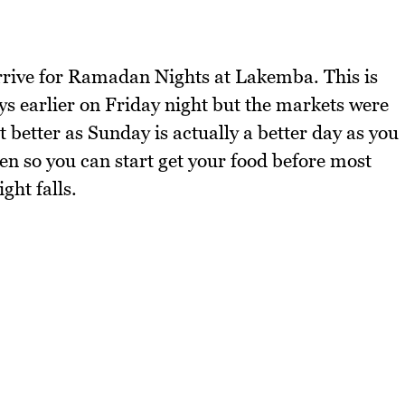
rrive for Ramadan Nights at Lakemba. This is
ys earlier on Friday night but the markets were
t better as Sunday is actually a better day as you
n so you can start get your food before most
ght falls.