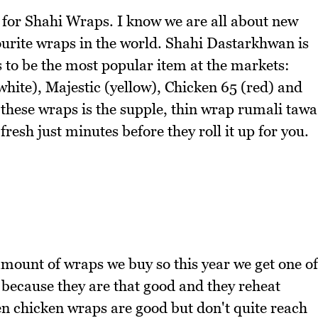
ue for Shahi Wraps. I know we are all about new
vourite wraps in the world. Shahi Dastarkhwan is
s to be the most popular item at the markets:
white), Majestic (yellow), Chicken 65 (red) and
 these wraps is the supple, thin wrap rumali tawa
fresh just minutes before they roll it up for you.
amount of wraps we buy so this year we get one of
 because they are that good and they reheat
een chicken wraps are good but don't quite reach