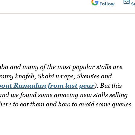
Follow
S
ba and many of the most popular stalls are
mmy knafeh, Shahi wraps, Skewies and
bout Ramadan from last year
). But this
 and we found some amazing new stalls selling
where to eat them and how to avoid some queues.