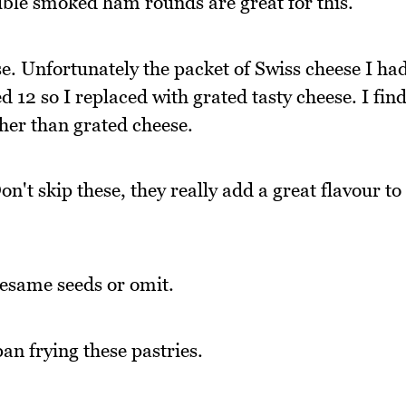
uble smoked ham rounds are great for this.
e. Unfortunately the packet of Swiss cheese I ha
 12 so I replaced with grated tasty cheese. I fin
ther than grated cheese.
n't skip these, they really add a great flavour to
sesame seeds or omit.
an frying these pastries.