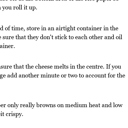
you roll it up.
 of time, store in an airtight container in the
ure that they don't stick to each other and oil
ainer.
sure that the cheese melts in the centre. If you
dge add another minute or two to account for the
per only really browns on medium heat and low
it crispy.