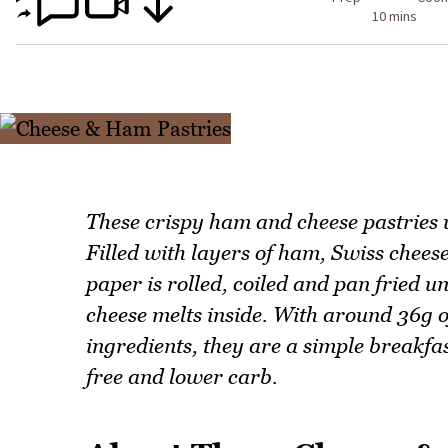
10 mins
These crispy ham and cheese pastries u
Filled with layers of ham, Swiss chees
paper is rolled, coiled and pan fried un
cheese melts inside. With around 36g o
ingredients, they are a simple breakfa
free and lower carb.