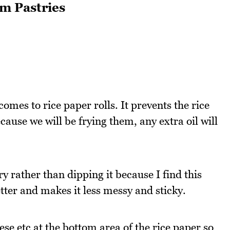
m Pastries
 comes to rice paper rolls. It prevents the rice
ause we will be frying them, any extra oil will
ry rather than dipping it because I find this
etter and makes it less messy and sticky.
se etc at the bottom area of the rice paper so