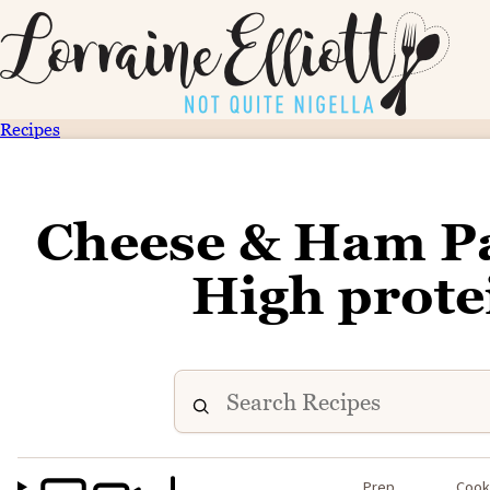
Recipes
Cheese & Ham Pas
High prote
Prep
Coo