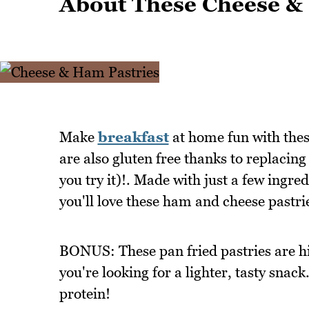
About These Cheese &
Make
breakfast
at home fun with these
are also gluten free thanks to replacing 
you try it)!. Made with just a few ingre
you'll love these ham and cheese pastri
BONUS: These pan fried pastries are hig
you're looking for a lighter, tasty snac
protein!