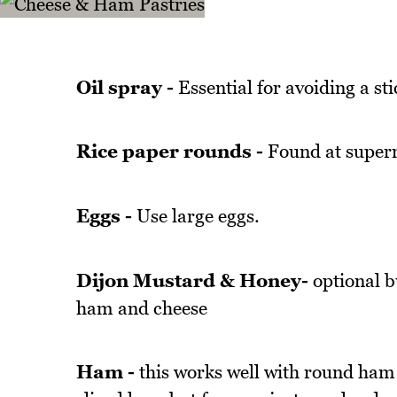
Oil spray -
Essential for avoiding a sti
Rice paper rounds -
Found at superm
Eggs -
Use large eggs.
Dijon Mustard & Honey-
optional bu
ham and cheese
Ham -
this works well with round ham s