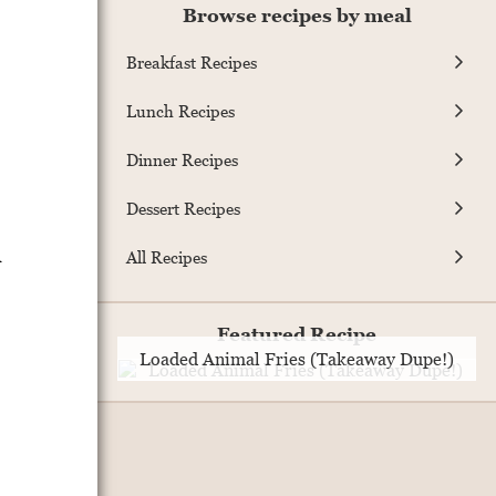
Browse recipes by meal
Breakfast Recipes
Lunch Recipes
Dinner Recipes
Dessert Recipes
l
All Recipes
Featured Recipe
Loaded Animal Fries (Takeaway Dupe!)