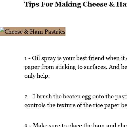
Tips For Making Cheese & Ha
1 - Oil spray is your best friend when it
paper from sticking to surfaces. And bec
only help.
2 - I brush the beaten egg onto the past
controls the texture of the rice paper b
3 - Make sure to place the ham and chee