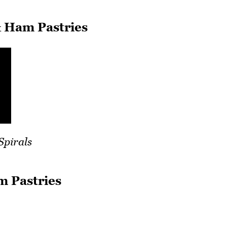
 Ham Pastries
Spirals
m Pastries