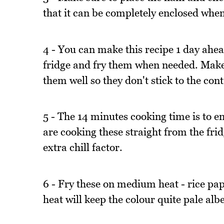
that it can be completely enclosed when 
4 - You can make this recipe 1 day ahead
fridge and fry them when needed. Make s
them well so they don't stick to the cont
5 - The 14 minutes cooking time is to en
are cooking these straight from the fri
extra chill factor.
6 - Fry these on medium heat - rice pa
heat will keep the colour quite pale albe