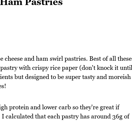
 Ham Pastries
 cheese and ham swirl pastries. Best of all these
pastry with crispy rice paper (don't knock it unti
dients but designed to be super tasty and moreish
es!
h protein and lower carb so they're great if
k. I calculated that each pastry has around 36g of