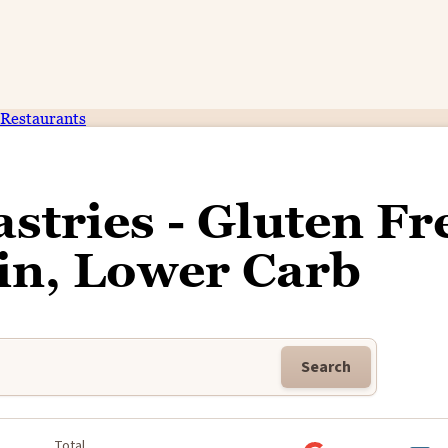
Restaurants
tries - Gluten Fr
in, Lower Carb
Search
k
Total