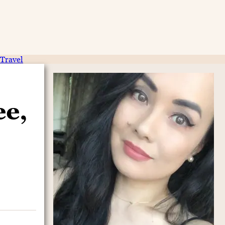
Travel
ee,