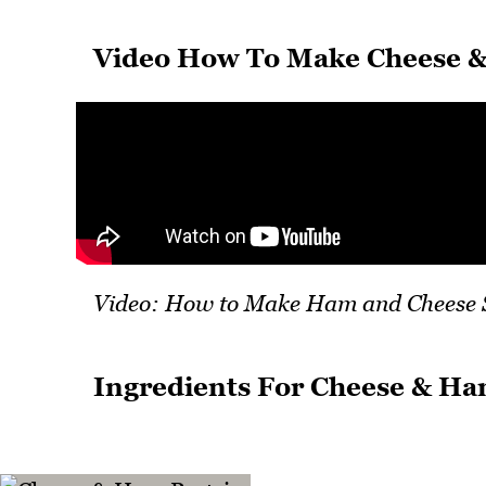
Video How To Make Cheese &
Video: How to Make Ham and Cheese 
Ingredients For Cheese & Ha