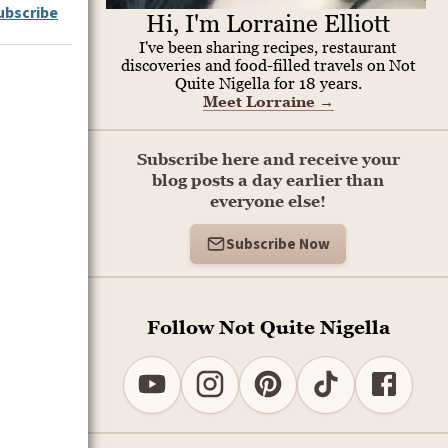
ubscribe
Hi, I'm Lorraine Elliott
I've been sharing recipes, restaurant
discoveries and food-filled travels on Not
Quite Nigella for 18 years.
Meet Lorraine
→
Subscribe here and receive your
blog posts a day earlier than
everyone else!
Subscribe Now
Follow Not Quite Nigella