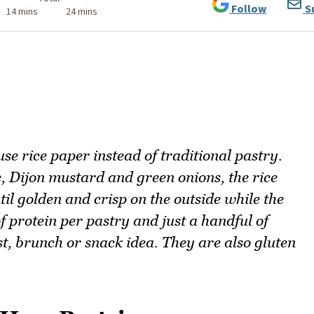
Follow
S
14 mins
24 mins
se rice paper instead of traditional pastry.
e, Dijon mustard and green onions, the rice
til golden and crisp on the outside while the
f protein per pastry and just a handful of
st, brunch or snack idea. They are also gluten