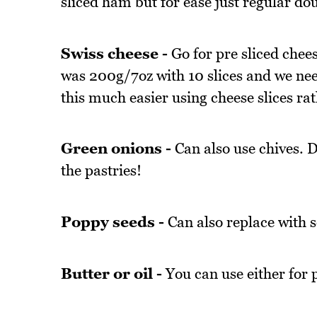
sliced ham but for ease just regular do
Swiss cheese -
Go for pre sliced chees
was 200g/7oz with 10 slices and we need
this much easier using cheese slices ra
Green onions -
Can also use chives. Do
the pastries!
Poppy seeds -
Can also replace with 
Butter or oil -
You can use either for p