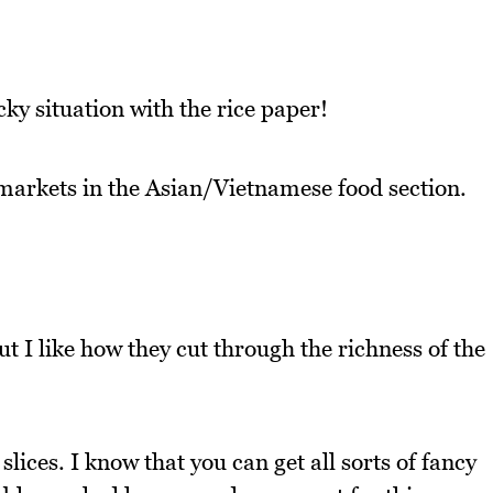
cky situation with the rice paper!
arkets in the Asian/Vietnamese food section.
t I like how they cut through the richness of the
lices. I know that you can get all sorts of fancy