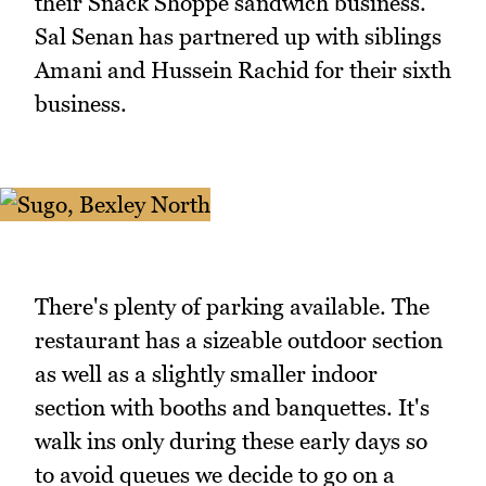
their Snack Shoppe sandwich business.
Sal Senan has partnered up with siblings
Amani and Hussein Rachid for their sixth
business.
There's plenty of parking available. The
restaurant has a sizeable outdoor section
as well as a slightly smaller indoor
section with booths and banquettes. It's
walk ins only during these early days so
to avoid queues we decide to go on a