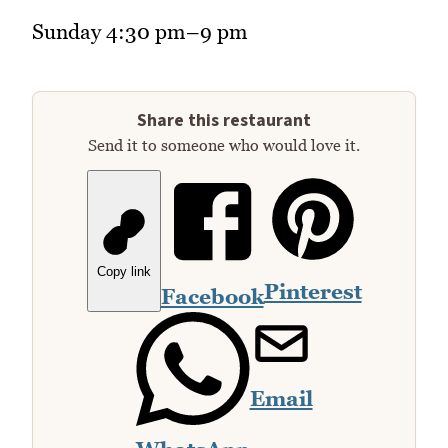
Sunday 4:30 pm–9 pm
Share this restaurant
Send it to someone who would love it.
Copy link
Pinterest
Facebook
Email