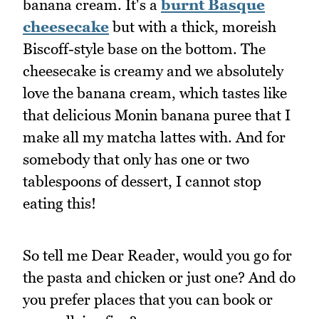
banana cream. It's a
burnt Basque
cheesecake
but with a thick, moreish
Biscoff-style base on the bottom. The
cheesecake is creamy and we absolutely
love the banana cream, which tastes like
that delicious Monin banana puree that I
make all my matcha lattes with. And for
somebody that only has one or two
tablespoons of dessert, I cannot stop
eating this!
So tell me Dear Reader, would you go for
the pasta and chicken or just one? And do
you prefer places that you can book or