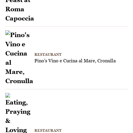
RESTAURANT
Pino's Vino e Cucina al Mare, Cronulla
RESTAURANT