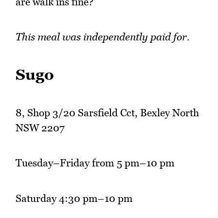
are walk ins fine?
This meal was independently paid for.
Sugo
8, Shop 3/20 Sarsfield Cct, Bexley North
NSW 2207
Tuesday–Friday from 5 pm–10 pm
Saturday 4:30 pm–10 pm