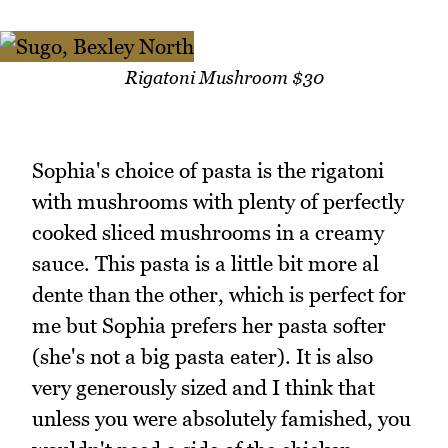
Rigatoni Mushroom $30
Sophia's choice of pasta is the rigatoni
with mushrooms with plenty of perfectly
cooked sliced mushrooms in a creamy
sauce. This pasta is a little bit more al
dente than the other, which is perfect for
me but Sophia prefers her pasta softer
(she's not a big pasta eater). It is also
very generously sized and I think that
unless you were absolutely famished, you