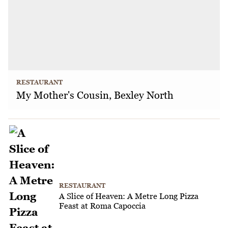
RESTAURANT
My Mother's Cousin, Bexley North
RESTAURANT
A Slice of Heaven: A Metre Long Pizza
Feast at Roma Capoccia