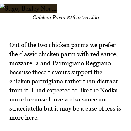
Chicken Parm $16 extra side
Out of the two chicken parms we prefer
the classic chicken parm with red sauce,
mozzarella and Parmigiano Reggiano
because these flavours support the
chicken parmigiana rather than distract
from it. I had expected to like the Nodka
more because I love vodka sauce and
stracciatella but it may be a case of less is
more here.