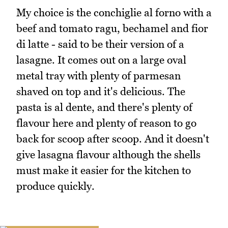
My choice is the conchiglie al forno with a
beef and tomato ragu, bechamel and fior
di latte - said to be their version of a
lasagne. It comes out on a large oval
metal tray with plenty of parmesan
shaved on top and it's delicious. The
pasta is al dente, and there's plenty of
flavour here and plenty of reason to go
back for scoop after scoop. And it doesn't
give lasagna flavour although the shells
must make it easier for the kitchen to
produce quickly.