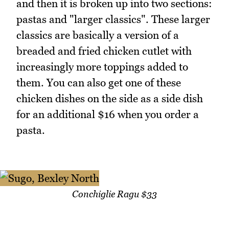
and then it is broken up into two sections:
pastas and "larger classics". These larger
classics are basically a version of a
breaded and fried chicken cutlet with
increasingly more toppings added to
them. You can also get one of these
chicken dishes on the side as a side dish
for an additional $16 when you order a
pasta.
Conchiglie Ragu $33