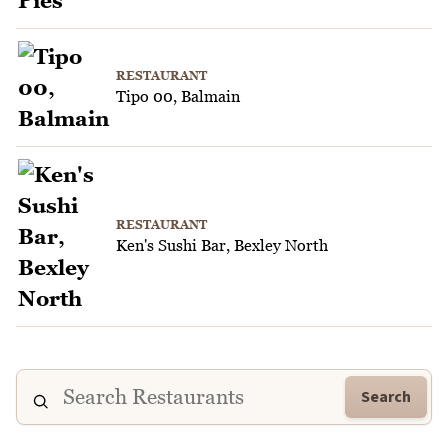
RESTAURANT
Tipo 00, Balmain
RESTAURANT
Ken's Sushi Bar, Bexley North
Search