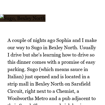
A couple of nights ago Sophia and I make
our way to Sugo in Bexley North. Usually
I drive but she's learning how to drive so
this dinner comes with a promise of easy
parking. Sugo (which means sauce in
Italian) just opened and is located in a
strip mall in Bexley North on Sarsfield
Circuit, right next to a Chemist, a
Woolworths Metro and a pub adjacent to