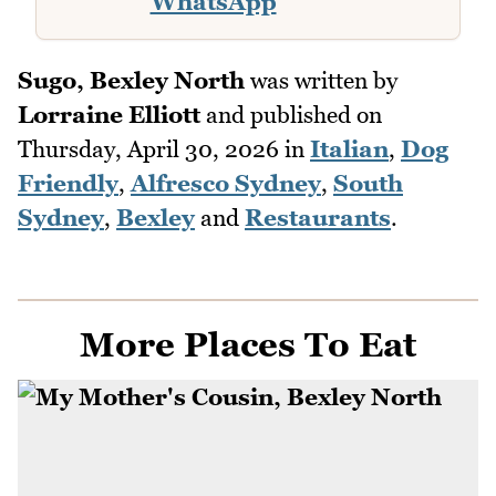
WhatsApp
Sugo, Bexley North
was written by
Lorraine Elliott
and published on
Thursday, April 30, 2026
in
Italian
,
Dog
Friendly
,
Alfresco Sydney
,
South
Sydney
,
Bexley
and
Restaurants
.
More Places To Eat