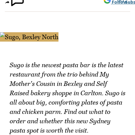
Follow
Subs
Sugo is the newest pasta bar is the latest
restaurant from the trio behind My
Mother's Cousin in Bexley and Self
Raised bakery shoppe in Carlton. Sugo is
all about big, comforting plates of pasta
and chicken parm. Find out what to
order and whether this new Sydney
pasta spot is worth the visit.