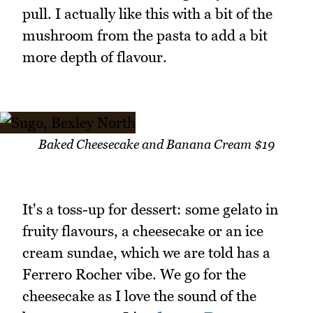
pull. I actually like this with a bit of the
mushroom from the pasta to add a bit
more depth of flavour.
Baked Cheesecake and Banana Cream $19
It's a toss-up for dessert: some gelato in
fruity flavours, a cheesecake or an ice
cream sundae, which we are told has a
Ferrero Rocher vibe. We go for the
cheesecake as I love the sound of the