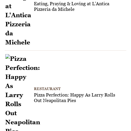
Eating, Praying & Loving at L'Antica
Pizzeria da Michele
RESTAURANT
Pizza Perfection: Happy As Larry Rolls
Out Neapolitan Pies