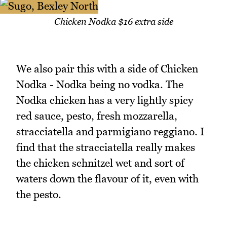
Chicken Nodka $16 extra side
We also pair this with a side of Chicken
Nodka - Nodka being no vodka. The
Nodka chicken has a very lightly spicy
red sauce, pesto, fresh mozzarella,
stracciatella and parmigiano reggiano. I
find that the stracciatella really makes
the chicken schnitzel wet and sort of
waters down the flavour of it, even with
the pesto.