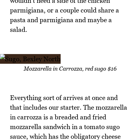
wouldn't need a side of the chicken
parmigiana, or a couple could share a
pasta and parmigiana and maybe a
salad.
Mozzarella in Carrozza, red sugo $16
Everything sort of arrives at once and
that includes our starter. The mozzarella
in carrozza is a breaded and fried
mozzarella sandwich in a tomato sugo
sauce, which has the obligatory cheese