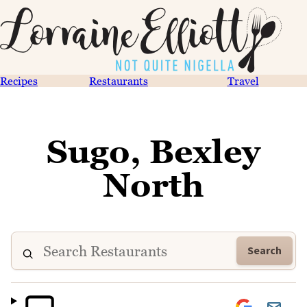
Recipes
Restaurants
Travel
Sugo, Bexley
North
Search