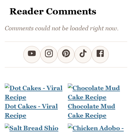
Reader Comments
Comments could not be loaded right now.
Dot Cakes - Viral
Chocolate Mud
Recipe
Cake Recipe