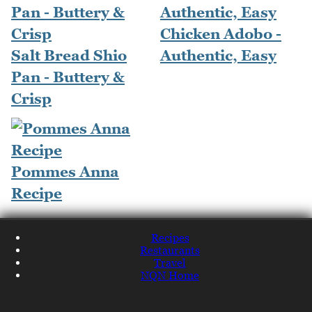
Chicken Adobo -
Salt Bread Shio
Authentic, Easy
Pan - Buttery &
Crisp
Pommes Anna
Recipe
Recipes
Restaurants
Travel
NQN Home