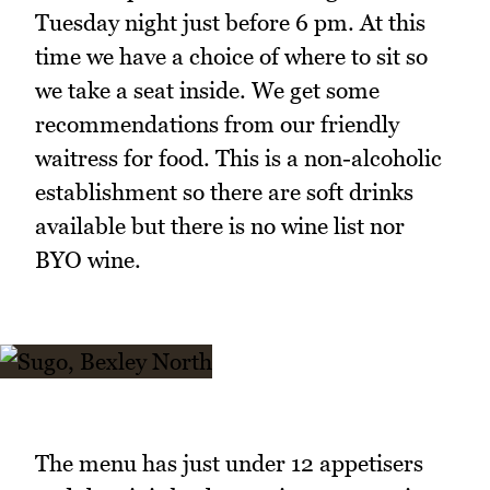
Tuesday night just before 6 pm. At this
time we have a choice of where to sit so
we take a seat inside. We get some
recommendations from our friendly
waitress for food. This is a non-alcoholic
establishment so there are soft drinks
available but there is no wine list nor
BYO wine.
The menu has just under 12 appetisers